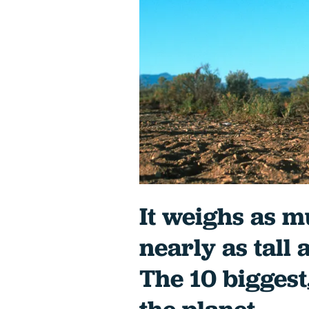
It weighs as m
nearly as tall 
The 10 biggest