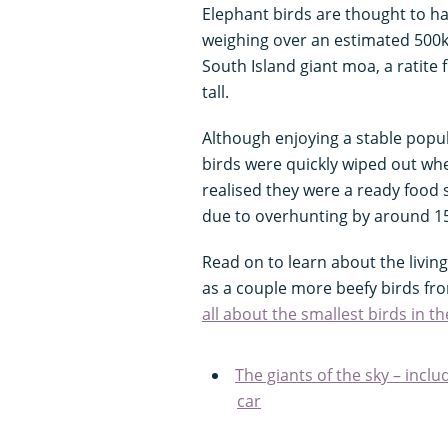
Elephant birds are thought to hav
weighing over an estimated 500kg
South Island giant moa, a ratit
tall.
Although enjoying a stable popula
birds were quickly wiped out wh
realised they were a ready food
due to overhunting by around 1
Read on to learn about the living 
as a couple more beefy birds f
all about the smallest birds in t
The giants of the sky – incl
car