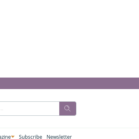
zine
Subscribe
Newsletter