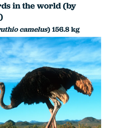
rds in the world (by
)
ruthio camelus
) 156.8 kg