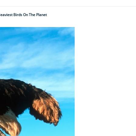
Heaviest Birds On The Planet