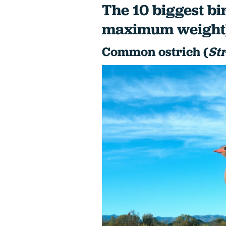
The 10 biggest bi
maximum weight
Common ostrich (
St