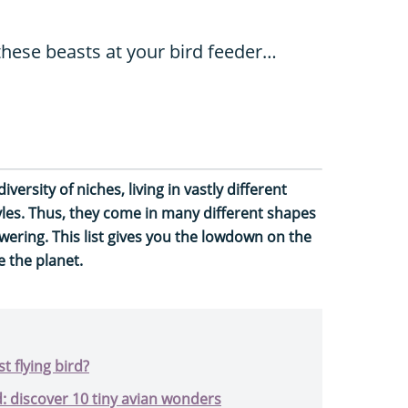
these beasts at your bird feeder…
 diversity of niches, living in vastly different
yles. Thus, they come in many different shapes
owering. This list gives you the lowdown on the
e the planet.
t flying bird?
d: discover 10 tiny avian wonders