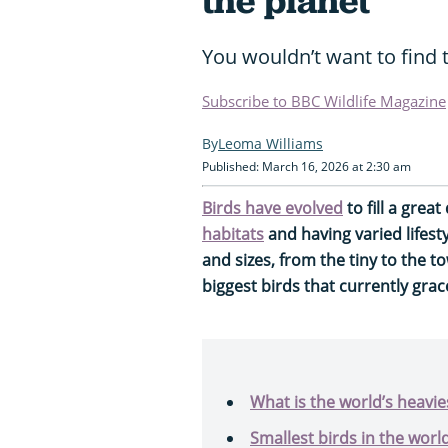
the planet
You wouldn’t want to find 
Subscribe to BBC Wildlife Magazine
Leoma Williams
Published: March 16, 2026 at 2:30 am
Birds have evolved
to fill a great
habitats
and having varied lifest
and sizes, from the tiny to the t
biggest birds that currently grac
What is the world’s heavies
Smallest birds in the worl