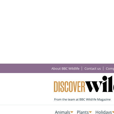
About BBC Wildlife
Contact us
Comp
Animals
Plants
Holidays