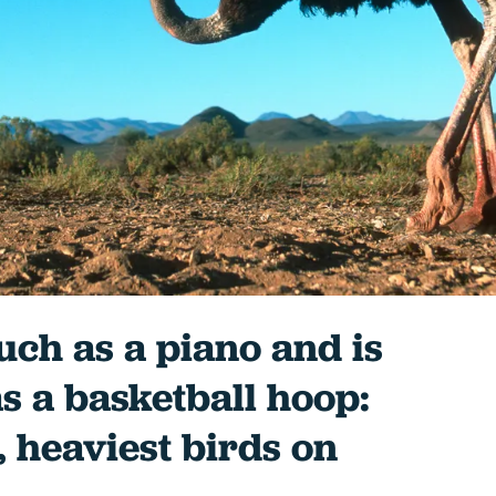
uch as a piano and is
as a basketball hoop:
, heaviest birds on