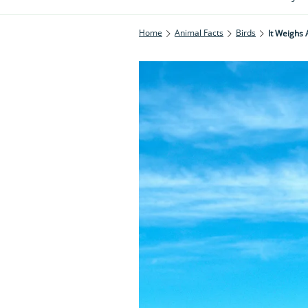
Home
Animal Facts
Birds
It Weighs 