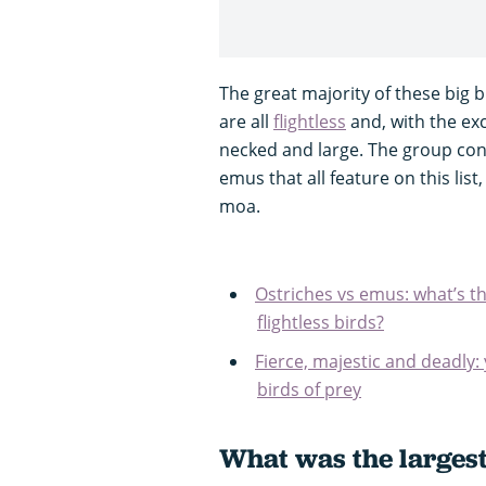
The great majority of these big b
are all
flightless
and, with the exc
necked and large. The group con
emus that all feature on this lis
moa.
Ostriches vs emus: what’s th
flightless birds?
Fierce, majestic and deadly:
birds of prey
What was the largest