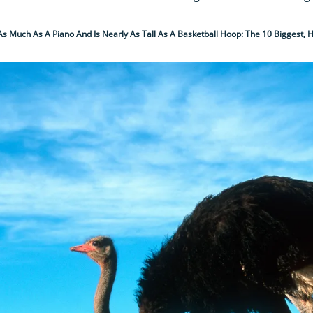
As Much As A Piano And Is Nearly As Tall As A Basketball Hoop: The 10 Biggest, 