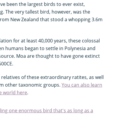
e been the largest birds to ever exist,
. The very tallest bird, however, was the
e from New Zealand that stood a whopping 3.6m
tion for at least 40,000 years, these colossal
en humans began to settle in Polynesia and
 source. Moa are thought to have gone extinct
500CE.
relatives of these extraordinary ratites, as well
rom other taxonomic groups.
You can also learn
he world here
.
uding one enormous bird that's as long as a