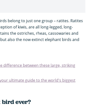
irds belong to just one group – ratites. Ratites
eption of kiwis, are all long-legged, long-
tains the ostriches, rheas, cassowaries and
t, but also the now extinct elephant birds and
e difference between these large, striking
 your ultimate guide to the world's biggest
 bird ever?