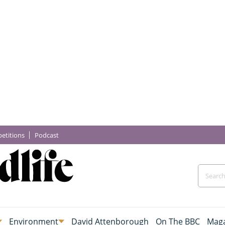
etitions
Podcast
Environment
David Attenborough
On The BBC
Maga