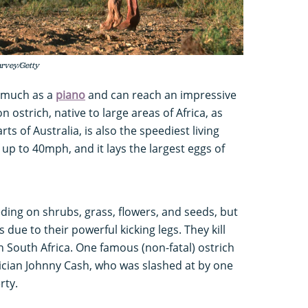
arvey/Getty
s much as a
piano
and can reach an impressive
ostrich, native to large areas of Africa, as
rts of Australia, is also the speediest living
up to 40mph, and it lays the largest eggs of
ding on shrubs, grass, flowers, and seeds, but
 due to their powerful kicking legs. They kill
 South Africa. One famous (non-fatal) ostrich
sician Johnny Cash, who was slashed at by one
rty.