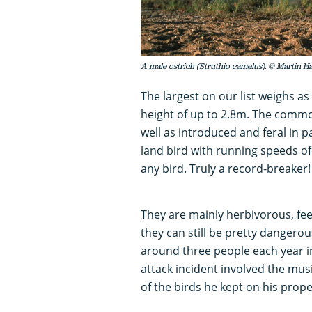
A male ostrich (Struthio camelus). © Martin H
The largest on our list weighs a
height of up to 2.8m. The common 
well as introduced and feral in pa
land bird with running speeds of 
any bird. Truly a record-breaker!
They are mainly herbivorous, fee
they can still be pretty dangerous
around three people each year in
attack incident involved the mu
of the birds he kept on his prope