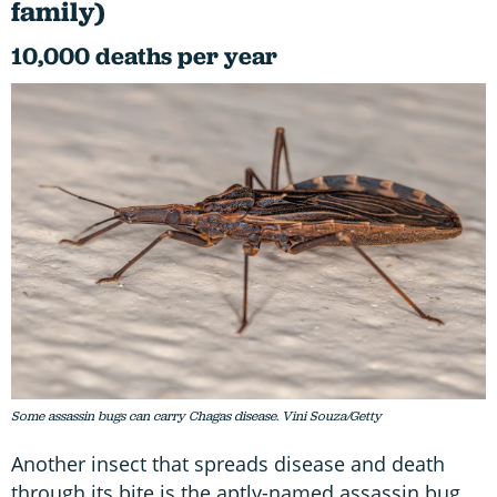
family)
10,000 deaths per year
Some assassin bugs can carry Chagas disease. Vini Souza/Getty
Another insect that spreads disease and death
through its bite is the aptly-named assassin bug.