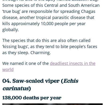
Some species of this Central and South American
‘true bug’ are responsible for spreading Chagas
disease, another tropical parasitic disease that
kills approximately 10,000 people per year
globally.
The species that do this are also often called
‘kissing bugs’, as they tend to bite people’s faces
as they sleep. Charming.
We named it one of the
deadliest insects in the
world
04. Saw-scaled viper (
Echis
carinatus
)
138,000 deaths per year