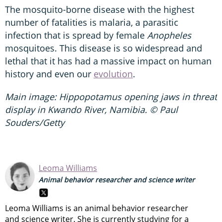
The mosquito-borne disease with the highest
number of fatalities is malaria, a parasitic
infection that is spread by female
Anopheles
mosquitoes. This disease is so widespread and
lethal that it has had a massive impact on human
history and even our
evolution
.
Main image: Hippopotamus opening jaws in threat
display in Kwando River, Namibia. © Paul
Souders/Getty
Leoma Williams
Animal behavior researcher and science writer
Leoma Williams is an animal behavior researcher
and science writer. She is currently studying for a