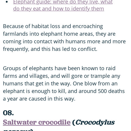
Elephant guide: where do they live, what
do they eat and how to identify them
Because of habitat loss and encroaching
farmlands into elephant home areas, they are
coming into contact with humans more and more
frequently, and this has led to conflict.
Groups of elephants have been known to raid
farms and villages, and will gore or trample any
humans that get in the way. One blow from an
elephant is enough to kill, and around 500 deaths
a year are caused in this way.
08.
Saltwater crocodile
(
Crocodylus