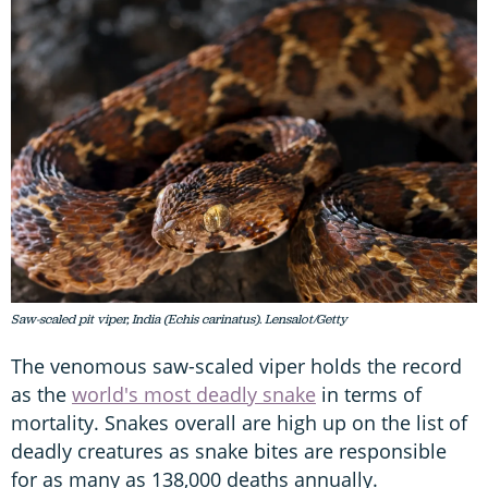
Saw-scaled pit viper, India (Echis carinatus). Lensalot/Getty
The venomous saw-scaled viper holds the record
as the
world's most deadly snake
in terms of
mortality. Snakes overall are high up on the list of
deadly creatures as snake bites are responsible
for as many as 138,000 deaths annually.