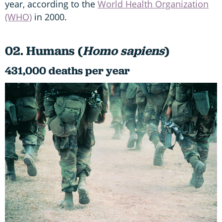
year, according to the
World Health Organization
(WHO)
in 2000.
02. Humans (
Homo sapiens
)
431,000 deaths per year