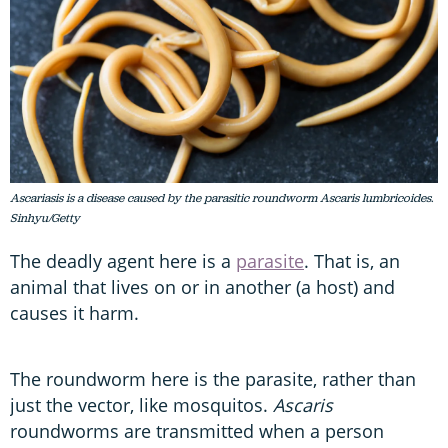
Ascariasis is a disease caused by the parasitic roundworm Ascaris lumbricoides.
Sinhyu/Getty
The deadly agent here is a
parasite
. That is, an
animal that lives on or in another (a host) and
causes it harm.
The roundworm here is the parasite, rather than
just the vector, like mosquitos.
Ascaris
roundworms are transmitted when a person