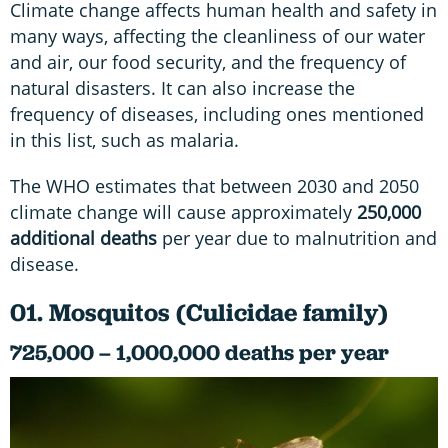
Climate change affects human health and safety in
many ways, affecting the cleanliness of our water
and air, our food security, and the frequency of
natural disasters. It can also increase the
frequency of diseases, including ones mentioned
in this list, such as malaria.
The WHO estimates that between 2030 and 2050
climate change will cause approximately
250,000
additional deaths
per year due to malnutrition and
disease.
01. Mosquitos (Culicidae family)
725,000 – 1,000,000 deaths per year