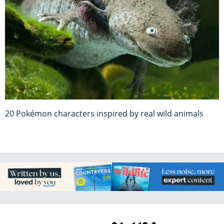
20 Pokémon characters inspired by real wild animals