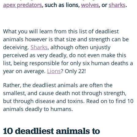
apex predators
, such as lions,
wolves
, or
sharks
.
What you will learn from this list of deadliest
animals however is that size and strength can be
deceiving.
Sharks
, although often unjustly
perceived as very deadly, do not even make this
list, being responsible for only six human deaths a
year on average.
Lions
? Only 22!
Rather, the deadliest animals are often the
smallest, and cause death not through strength,
but through disease and toxins. Read on to find 10
animals deadly to humans.
10 deadliest animals to