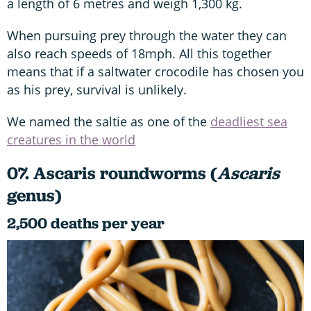
a length of 6 metres and weigh 1,300 kg.
When pursuing prey through the water they can
also reach speeds of 18mph. All this together
means that if a saltwater crocodile has chosen you
as his prey, survival is unlikely.
We named the saltie as one of the
deadliest sea
creatures in the world
07. Ascaris roundworms (
Ascaris
genus)
2,500 deaths per year