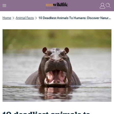
Home
Animal Facts
10 Deadliest Animals To Humans: Discover Nature’s Top – Most Lethal – Killers