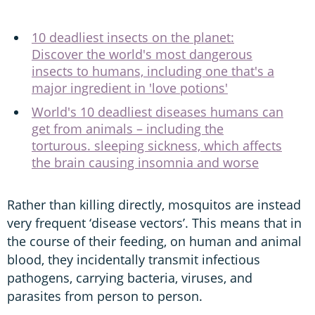
10 deadliest insects on the planet:
Discover the world's most dangerous
insects to humans, including one that's a
major ingredient in 'love potions'
World's 10 deadliest diseases humans can
get from animals – including the
torturous. sleeping sickness, which affects
the brain causing insomnia and worse
Rather than killing directly, mosquitos are instead
very frequent ‘disease vectors’. This means that in
the course of their feeding, on human and animal
blood, they incidentally transmit infectious
pathogens, carrying bacteria, viruses, and
parasites from person to person.