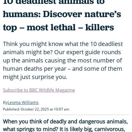
10 deadliest animals to
humans: Discover nature’s
top – most lethal – killers
Think you might know what the 10 deadliest
animals might be? Our expert guide rounds
up the animals causing the most number of
human deaths per year – and some of them
might just surprise you.
Subscribe to BBC Wildlife Magazine
Leoma Williams
Published: October 22, 2025 at 10:07 am
When you think of deadly and dangerous animals,
what springs to mind? It is likely big, carnivorous,