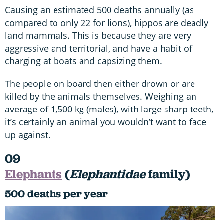
Causing an estimated 500 deaths annually (as
compared to only 22 for lions), hippos are deadly
land mammals. This is because they are very
aggressive and territorial, and have a habit of
charging at boats and capsizing them.
The people on board then either drown or are
killed by the animals themselves. Weighing an
average of 1,500 kg (males), with large sharp teeth,
it’s certainly an animal you wouldn’t want to face
up against.
09
Elephants
(
Elephantidae
family)
500 deaths per year