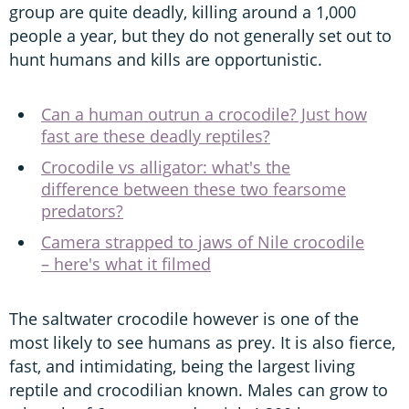
group are quite deadly, killing around a 1,000
people a year, but they do not generally set out to
hunt humans and kills are opportunistic.
Can a human outrun a crocodile? Just how
fast are these deadly reptiles?
Crocodile vs alligator: what's the
difference between these two fearsome
predators?
Camera strapped to jaws of Nile crocodile
– here's what it filmed
The saltwater crocodile however is one of the
most likely to see humans as prey. It is also fierce,
fast, and intimidating, being the largest living
reptile and crocodilian known. Males can grow to