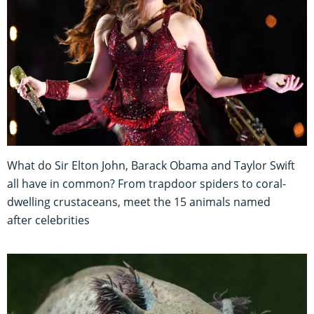
What do Sir Elton John, Barack Obama and Taylor Swift
all have in common? From trapdoor spiders to coral-
dwelling crustaceans, meet the 15 animals named
after celebrities