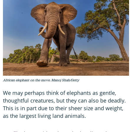
African elephant on the move. Manoj Shah/Getty
We may perhaps think of elephants as gentle,
thoughtful creatures, but they can also be deadly.
This is in part due to their sheer size and weight,
as the largest living land animals.