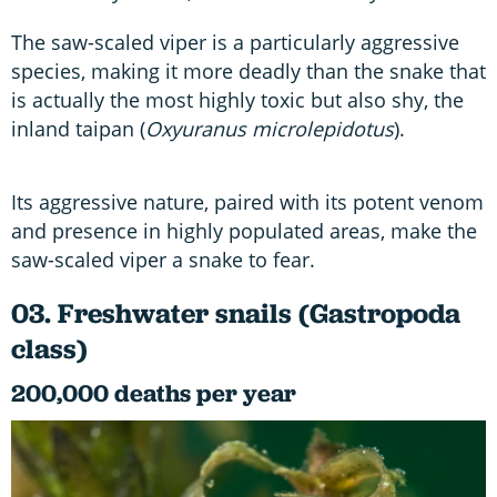
The saw-scaled viper is a particularly aggressive
species, making it more deadly than the snake that
is actually the most highly toxic but also shy, the
inland taipan (
Oxyuranus microlepidotus
).
Its aggressive nature, paired with its potent venom
and presence in highly populated areas, make the
saw-scaled viper a snake to fear.
03. Freshwater snails (Gastropoda
class)
200,000 deaths per year