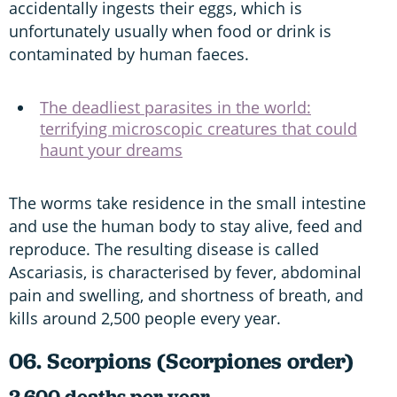
accidentally ingests their eggs, which is
unfortunately usually when food or drink is
contaminated by human faeces.
The deadliest parasites in the world:
terrifying microscopic creatures that could
haunt your dreams
The worms take residence in the small intestine
and use the human body to stay alive, feed and
reproduce. The resulting disease is called
Ascariasis, is characterised by fever, abdominal
pain and swelling, and shortness of breath, and
kills around 2,500 people every year.
06. Scorpions (Scorpiones order)
2,600 deaths per year