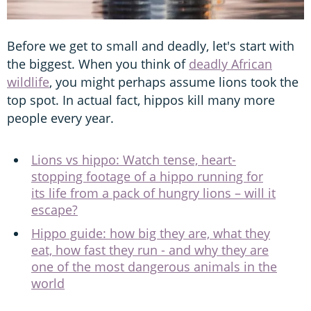
Before we get to small and deadly, let's start with
the biggest. When you think of
deadly African
wildlife
, you might perhaps assume lions took the
top spot. In actual fact, hippos kill many more
people every year.
Lions vs hippo: Watch tense, heart-
stopping footage of a hippo running for
its life from a pack of hungry lions – will it
escape?
Hippo guide: how big they are, what they
eat, how fast they run - and why they are
one of the most dangerous animals in the
world