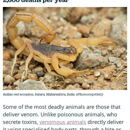
Indian red scorpion, Satara, Maharashtra, India. ePhotocorp/Getty
Some of the most deadly animals are those that
deliver venom. Unlike poisonous animals, who
secrete toxins,
venomous animals
directly deliver
it using specialised body parts, through a bite or,