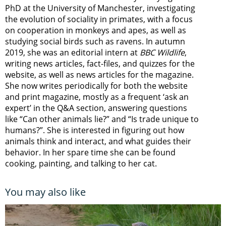
PhD at the University of Manchester, investigating
the evolution of sociality in primates, with a focus
on cooperation in monkeys and apes, as well as
studying social birds such as ravens. In autumn
2019, she was an editorial intern at
BBC Wildlife
,
writing news articles, fact-files, and quizzes for the
website, as well as news articles for the magazine.
She now writes periodically for both the website
and print magazine, mostly as a frequent ‘ask an
expert’ in the Q&A section, answering questions
like “Can other animals lie?” and “Is trade unique to
humans?”. She is interested in figuring out how
animals think and interact, and what guides their
behavior. In her spare time she can be found
cooking, painting, and talking to her cat.
You may also like