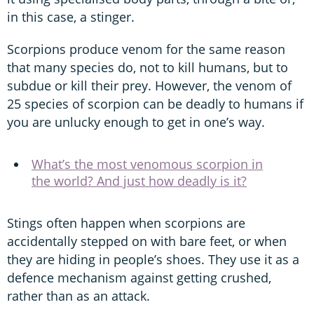
in this case, a stinger.
Scorpions produce venom for the same reason
that many species do, not to kill humans, but to
subdue or kill their prey. However, the venom of
25 species of scorpion can be deadly to humans if
you are unlucky enough to get in one’s way.
What’s the most venomous scorpion in
the world? And just how deadly is it?
Stings often happen when scorpions are
accidentally stepped on with bare feet, or when
they are hiding in people’s shoes. They use it as a
defence mechanism against getting crushed,
rather than as an attack.