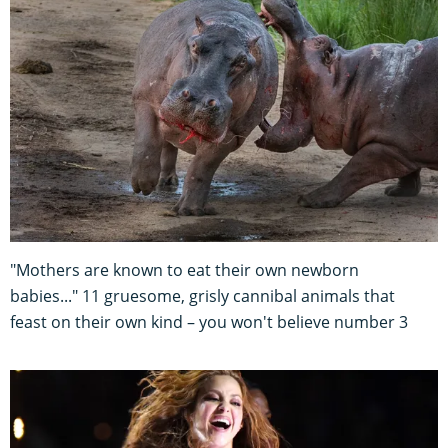
"Mothers are known to eat their own newborn
babies..." 11 gruesome, grisly cannibal animals that
feast on their own kind – you won't believe number 3