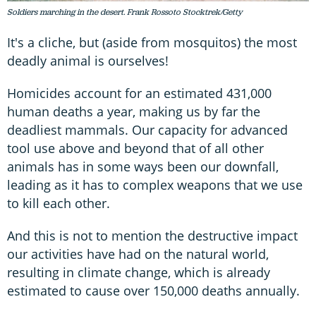
Soldiers marching in the desert. Frank Rossoto Stocktrek/Getty
It's a cliche, but (aside from mosquitos) the most
deadly animal is ourselves!
Homicides account for an estimated 431,000
human deaths a year, making us by far the
deadliest mammals. Our capacity for advanced
tool use above and beyond that of all other
animals has in some ways been our downfall,
leading as it has to complex weapons that we use
to kill each other.
And this is not to mention the destructive impact
our activities have had on the natural world,
resulting in climate change, which is already
estimated to cause over 150,000 deaths annually.