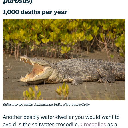
porosus
)
1,000 deaths per year
Saltwater crocodile, Sundarbans, India. ePhotocorp/Getty
Another deadly water-dweller you would want to
avoid is the saltwater crocodile.
Crocodiles
as a