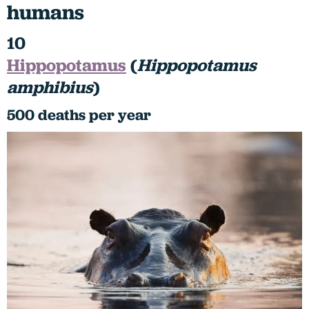
humans
10
Hippopotamus
(
Hippopotamus
amphibius
)
500 deaths per year