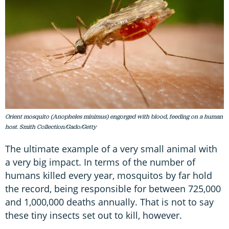
Orient mosquito (Anopheles minimus) engorged with blood, feeding on a human
host. Smith Collection/Gado/Getty
The ultimate example of a very small animal with
a very big impact. In terms of the number of
humans killed every year, mosquitos by far hold
the record, being responsible for between 725,000
and 1,000,000 deaths annually. That is not to say
these tiny insects set out to kill, however.