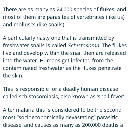
There are as many as 24,000 species of flukes, and
most of them are parasites of vertebrates (like us)
and molluscs (like snails).
A particularly nasty one that is transmitted by
freshwater snails is called
Schistosoma
. The flukes
live and develop within the snail then are released
into the water. Humans get infected from the
contaminated freshwater as the flukes penetrate
the skin.
This is responsible for a deadly human disease
called schistosomiasis, also known as ‘snail fever’.
After malaria this is considered to be the second
most “socioeconomically devastating” parasitic
disease, and causes as many as 200,000 deaths a