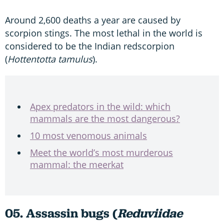
Around 2,600 deaths a year are caused by
scorpion stings. The most lethal in the world is
considered to be the Indian redscorpion
(
Hottentotta tamulus
).
Apex predators in the wild: which
mammals are the most dangerous?
10 most venomous animals
Meet the world’s most murderous
mammal: the meerkat
05. Assassin bugs (
Reduviidae