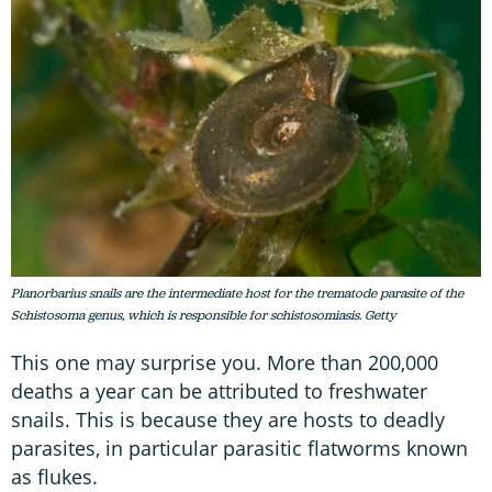
Planorbarius snails are the intermediate host for the trematode parasite of the
Schistosoma genus, which is responsible for schistosomiasis. Getty
This one may surprise you. More than 200,000
deaths a year can be attributed to freshwater
snails. This is because they are hosts to deadly
parasites, in particular parasitic flatworms known
as flukes.