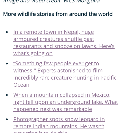
Image and video credit: WCS Mongolia
More wildlife stories from around the world
In a remote town in Nepal, huge
armoured creatures shuffle past
restaurants and snooze on lawns. Here’s
what’s going on
“Something few people ever get to
witness." Experts astonished to film
incredibly rare creature hunting in Pacific
Ocean
When a mountain collapsed in Mexico,
light fell upon an underground lake. What
happened next was remarkable
Photographer spots snow leopard in
remote Indian mountains. He wasn’t