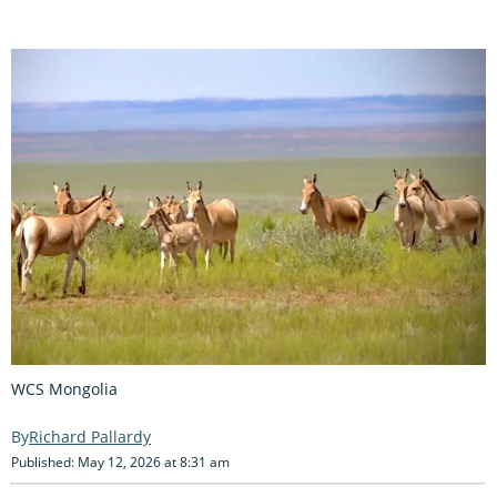
WCS Mongolia
Richard Pallardy
Published: May 12, 2026 at 8:31 am