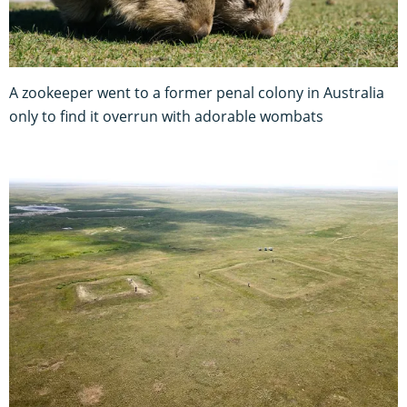
A zookeeper went to a former penal colony in Australia
only to find it overrun with adorable wombats