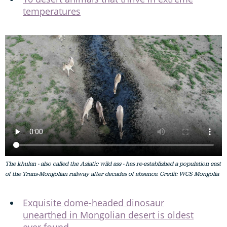
temperatures
The khulan - also called the Asiatic wild ass - has re-established a population east
of the Trans-Mongolian railway after decades of absence. Credit: WCS Mongolia
Exquisite dome-headed dinosaur
unearthed in Mongolian desert is oldest
ever found