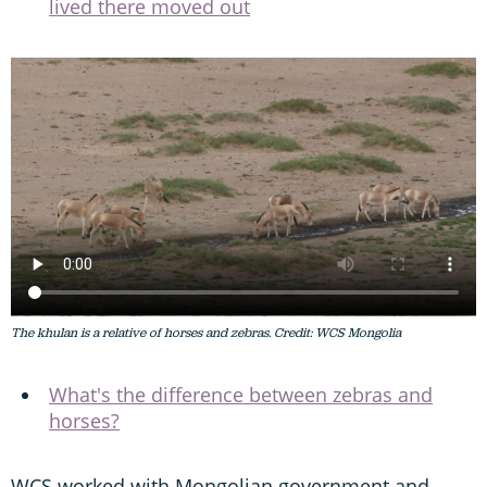
lived there moved out
The khulan is a relative of horses and zebras. Credit: WCS Mongolia
What's the difference between zebras and
horses?
WCS worked with Mongolian government and