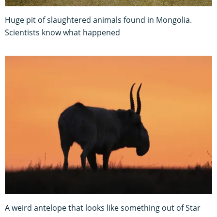
Huge pit of slaughtered animals found in Mongolia.
Scientists know what happened
A weird antelope that looks like something out of Star