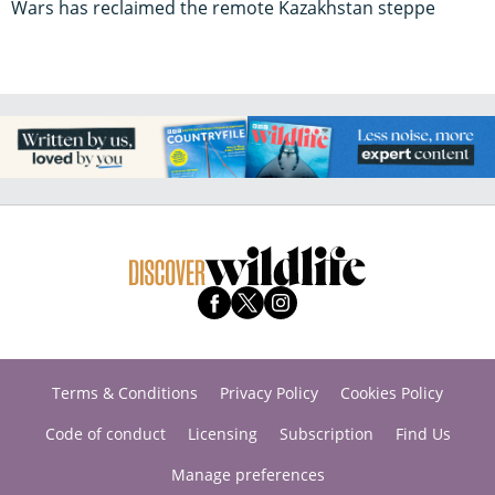
Wars has reclaimed the remote Kazakhstan steppe
Terms & Conditions
Privacy Policy
Cookies Policy
Code of conduct
Licensing
Subscription
Find Us
Manage preferences