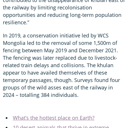
the railway by limiting recolonisation
opportunities and reducing long-term population
resilience.”
In 2019, a conservation initiative led by WCS
Mongolia led to the removal of some 1,500m of
fencing between May 2019 and December 2021.
The fencing was later replaced due to livestock-
related train delays and collisions. The khulan
appear to have availed themselves of these
temporary passages, though. Surveys found four
groups of the wild asses east of the railway in
2024 – totalling 384 individuals.
What’s the hottest place on Earth?
10 desert animals that thrive in extreme