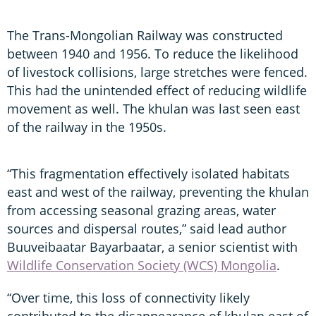
The Trans-Mongolian Railway was constructed
between 1940 and 1956. To reduce the likelihood
of livestock collisions, large stretches were fenced.
This had the unintended effect of reducing wildlife
movement as well. The khulan was last seen east
of the railway in the 1950s.
“This fragmentation effectively isolated habitats
east and west of the railway, preventing the khulan
from accessing seasonal grazing areas, water
sources and dispersal routes,” said lead author
Buuveibaatar Bayarbaatar, a senior scientist with
Wildlife Conservation Society (WCS) Mongolia
.
“Over time, this loss of connectivity likely
contributed to the disappearance of khulan east of