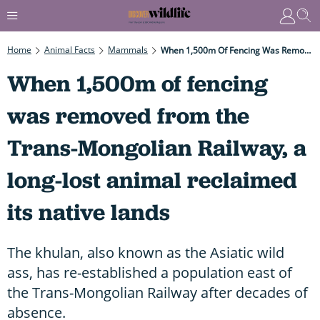
Home
Animal Facts
Mammals
When 1,500m Of Fencing Was Removed From The Trans-Mongolian Railway, A Long-Lost Animal Reclaimed Its Native Lands
When 1,500m of fencing
was removed from the
Trans-Mongolian Railway, a
long-lost animal reclaimed
its native lands
The khulan, also known as the Asiatic wild
ass, has re-established a population east of
the Trans-Mongolian Railway after decades of
absence.