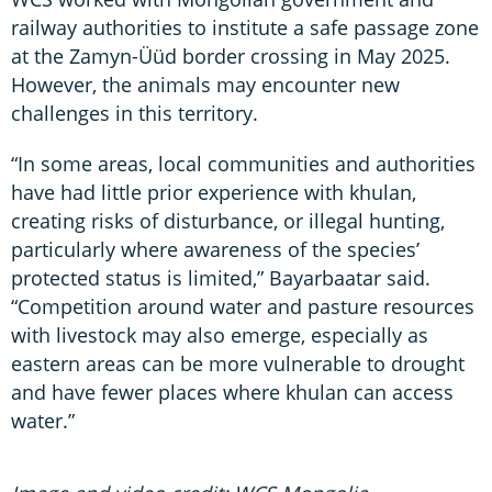
railway authorities to institute a safe passage zone
at the Zamyn-Üüd border crossing in May 2025.
However, the animals may encounter new
challenges in this territory.
“In some areas, local communities and authorities
have had little prior experience with khulan,
creating risks of disturbance, or illegal hunting,
particularly where awareness of the species’
protected status is limited,” Bayarbaatar said.
“Competition around water and pasture resources
with livestock may also emerge, especially as
eastern areas can be more vulnerable to drought
and have fewer places where khulan can access
water.”