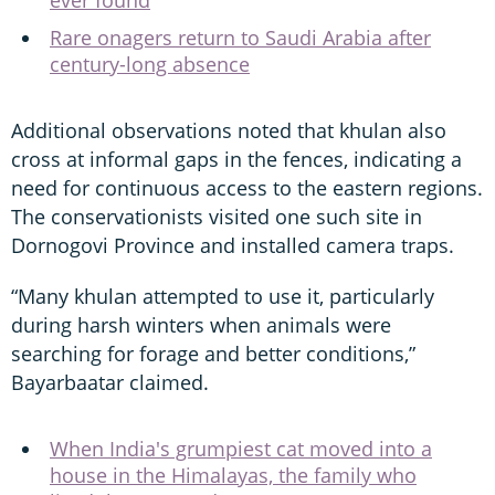
Rare onagers return to Saudi Arabia after
century-long absence
Additional observations noted that khulan also
cross at informal gaps in the fences, indicating a
need for continuous access to the eastern regions.
The conservationists visited one such site in
Dornogovi Province and installed camera traps.
“Many khulan attempted to use it, particularly
during harsh winters when animals were
searching for forage and better conditions,”
Bayarbaatar claimed.
When India's grumpiest cat moved into a
house in the Himalayas, the family who