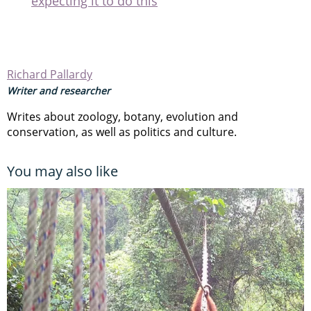
expecting it to do this
Richard Pallardy
Writer and researcher
Writes about zoology, botany, evolution and
conservation, as well as politics and culture.
You may also like