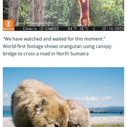
"We have watched and waited for this moment."
World-first footage shows orangutan using canopy
bridge to cross a road in North Sumatra