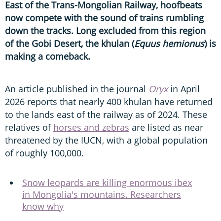
East of the Trans-Mongolian Railway, hoofbeats
now compete with the sound of trains rumbling
down the tracks. Long excluded from this region
of the Gobi Desert, the khulan (
Equus hemionus
) is
making a comeback.
An article published in the journal
Oryx
in April
2026 reports that nearly 400 khulan have returned
to the lands east of the railway as of 2024. These
relatives of
horses and zebras
are listed as near
threatened by the IUCN, with a global population
of roughly 100,000.
Snow leopards are killing enormous ibex
in Mongolia's mountains. Researchers
know why