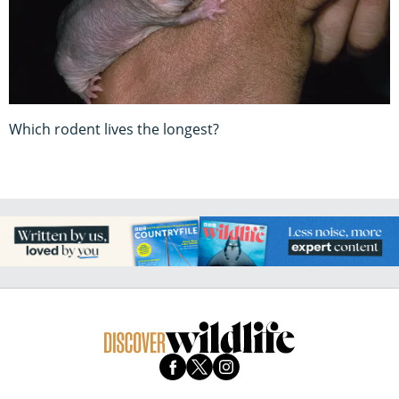
Which rodent lives the longest?