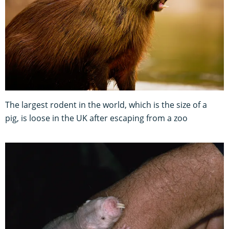
The largest rodent in the world, which is the size of a
pig, is loose in the UK after escaping from a zoo