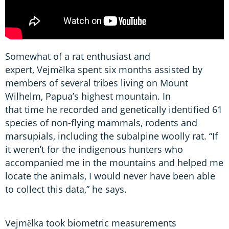
Somewhat of a rat enthusiast and
expert, Vejmělka spent six months assisted by
members of several tribes living on Mount
Wilhelm, Papua’s highest mountain. In
that time he recorded and genetically identified 61
species of non-flying mammals, rodents and
marsupials, including the subalpine woolly rat. “If
it weren’t for the indigenous hunters who
accompanied me in the mountains and helped me
locate the animals, I would never have been able
to collect this data,” he says.
Vejmělka took biometric measurements