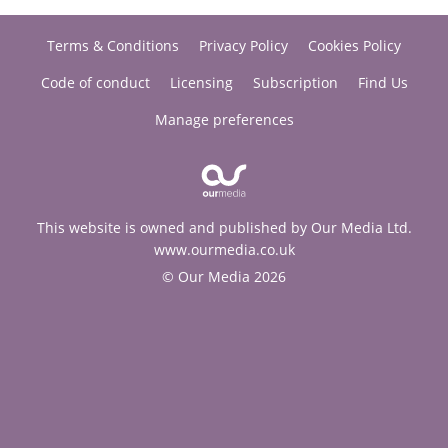
Terms & Conditions
Privacy Policy
Cookies Policy
Code of conduct
Licensing
Subscription
Find Us
Manage preferences
This website is owned and published by Our Media Ltd.
www.ourmedia.co.uk
© Our Media 2026