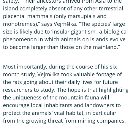
safety. “Their ancestors arrived from Asia to the
island completely absent of any other terrestrial
placental mammals (only marsupials and
monotremes),” says Vejmělka. “The species’ large
size is likely due to ‘insular gigantism’, a biological
phenomenon in which animals on islands evolve
to become larger than those on the mainland.”
Most importantly, during the course of his six-
month study, Vejmělka took valuable footage of
the rats going about their daily lives for future
researchers to study. The hope is that highlighting
the uniqueness of the mountain fauna will
encourage local inhabitants and landowners to
protect the animals’ vital habitat, in particular
from the growing threat from mining companies.