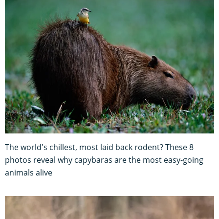
The world's chillest, most laid back rodent? These 8
photos reveal why capybaras are the most easy-going
animals alive