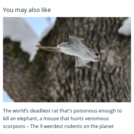
You may also like
The world’s deadliest rat that's poisonous enough to
kill an elephant, a mouse that hunts venomous
scorpions – The 9 weirdest rodents on the planet