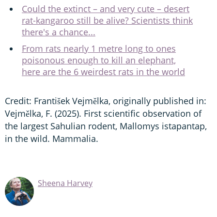
Could the extinct – and very cute – desert
rat-kangaroo still be alive? Scientists think
there's a chance...
From rats nearly 1 metre long to ones
poisonous enough to kill an elephant,
here are the 6 weirdest rats in the world
Credit: František Vejmělka, originally published in:
Vejmělka, F. (2025). First scientific observation of
the largest Sahulian rodent, Mallomys istapantap,
in the wild. Mammalia.
Sheena Harvey