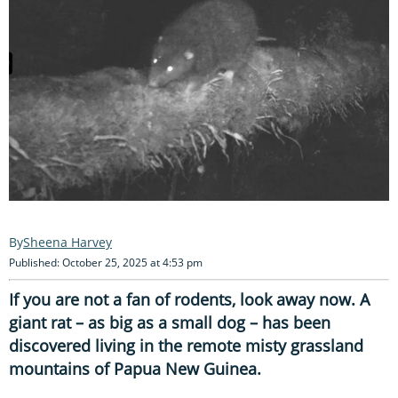
Sheena Harvey
Published: October 25, 2025 at 4:53 pm
If you are not a fan of rodents, look away now. A
giant rat – as big as a small dog – has been
discovered living in the remote misty grassland
mountains of Papua New Guinea.