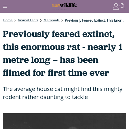
Home
Animal Facts
Mammals
Previously Feared Extinct, This Enormous Rat - Nearly 1 Metre Long – Has Been Filmed For First Time Ever
Previously feared extinct,
this enormous rat - nearly 1
metre long – has been
filmed for first time ever
The average house cat might find this mighty
rodent rather daunting to tackle