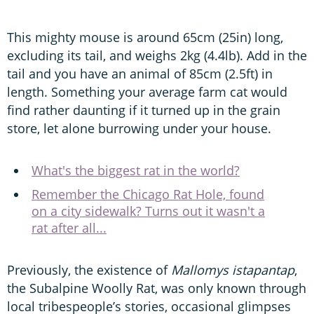
This mighty mouse is around 65cm (25in) long,
excluding its tail, and weighs 2kg (4.4lb). Add in the
tail and you have an animal of 85cm (2.5ft) in
length. Something your average farm cat would
find rather daunting if it turned up in the grain
store, let alone burrowing under your house.
What's the biggest rat in the world?
Remember the Chicago Rat Hole, found
on a city sidewalk? Turns out it wasn't a
rat after all...
Previously, the existence of
Mallomys
istapantap
,
the Subalpine Woolly Rat, was only known through
local tribespeople’s stories, occasional glimpses