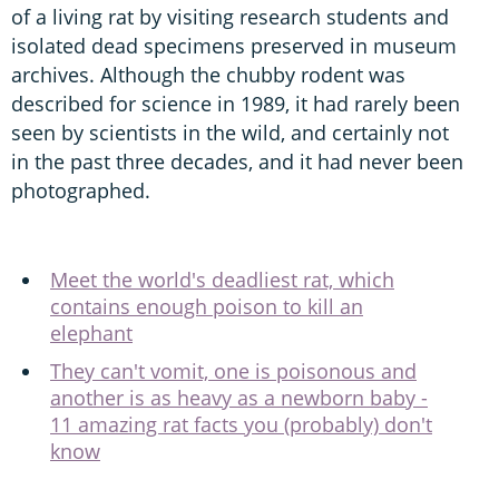
of a living rat by visiting research students and
isolated dead specimens preserved in museum
archives. Although the chubby rodent was
described for science in 1989, it had rarely been
seen by scientists in the wild, and certainly not
in the past three decades, and it had never been
photographed.
Meet the world's deadliest rat, which
contains enough poison to kill an
elephant
They can't vomit, one is poisonous and
another is as heavy as a newborn baby -
11 amazing rat facts you (probably) don't
know