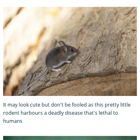
It may look cute but don't be fooled as this pretty little
rodent harbours a deadly disease that's lethal to
humans