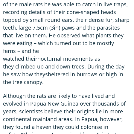
of the male rats he was able to catch in live traps,
recording details of their cone-shaped heads
topped by small round ears, their dense fur, sharp
teeth, large 7.5cm (3in) paws and the parasites
that live on them. He observed what plants they
were eating – which turned out to be mostly
ferns – and he
watched theirnocturnal movements as
they climbed up and down trees. During the day
he saw how theysheltered in burrows or high in
the tree canopy.
Although the rats are likely to have lived and
evolved in Papua New Guinea over thousands of
years, scientists believe their origins lie in more
continental mainland areas. In Papua, however,
they found a haven they could colonise in