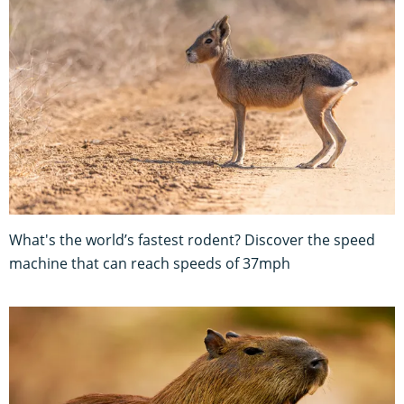
What's the world’s fastest rodent? Discover the speed
machine that can reach speeds of 37mph