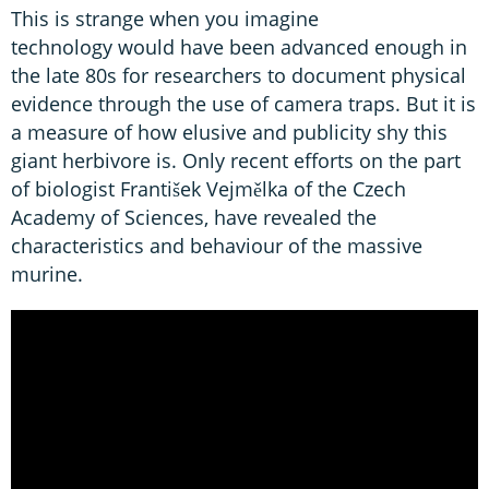
This is strange when you imagine
technology would have been advanced enough in
the late 80s for researchers to document physical
evidence through the use of camera traps. But it is
a measure of how elusive and publicity shy this
giant herbivore is. Only recent efforts on the part
of biologist František Vejmělka of the Czech
Academy of Sciences, have revealed the
characteristics and behaviour of the massive
murine.