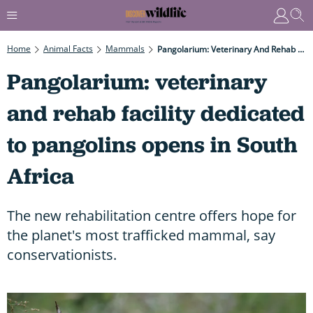
Home
Animal Facts
Mammals
Pangolarium: Veterinary And Rehab Facility Dedicated To Pangolins Opens In South Africa
Pangolarium: veterinary
and rehab facility dedicated
to pangolins opens in South
Africa
The new rehabilitation centre offers hope for
the planet's most trafficked mammal, say
conservationists.