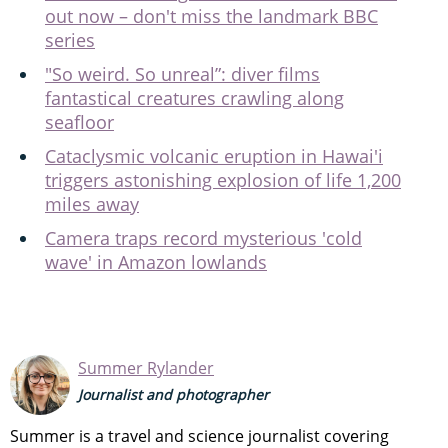
out now – don't miss the landmark BBC
series
"So weird. So unreal”: diver films
fantastical creatures crawling along
seafloor
Cataclysmic volcanic eruption in Hawai'i
triggers astonishing explosion of life 1,200
miles away
Camera traps record mysterious 'cold
wave' in Amazon lowlands
Summer Rylander
Journalist and photographer
Summer is a travel and science journalist covering