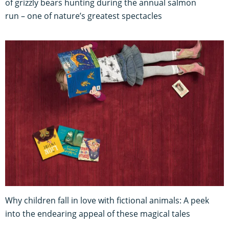
of grizzly bears hunting during the annual salmon
run – one of nature’s greatest spectacles
Why children fall in love with fictional animals: A peek
into the endearing appeal of these magical tales