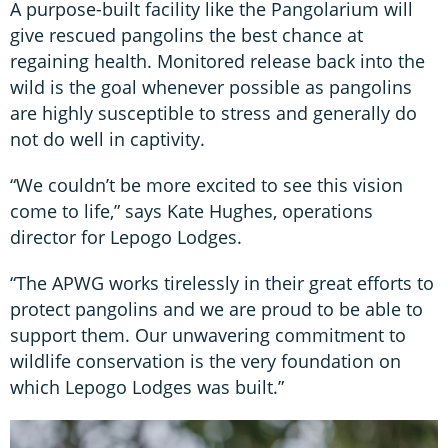
A purpose-built facility like the Pangolarium will
give rescued pangolins the best chance at
regaining health. Monitored release back into the
wild is the goal whenever possible as pangolins
are highly susceptible to stress and generally do
not do well in captivity.
“We couldn’t be more excited to see this vision
come to life,” says Kate Hughes, operations
director for Lepogo Lodges.
“The APWG works tirelessly in their great efforts to
protect pangolins and we are proud to be able to
support them. Our unwavering commitment to
wildlife conservation is the very foundation on
which Lepogo Lodges was built.”