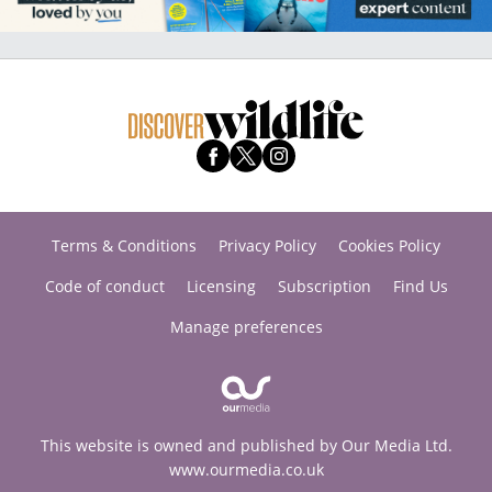
Terms & Conditions
Privacy Policy
Cookies Policy
Code of conduct
Licensing
Subscription
Find Us
Manage preferences
This website is owned and published by Our Media Ltd.
www.ourmedia.co.uk