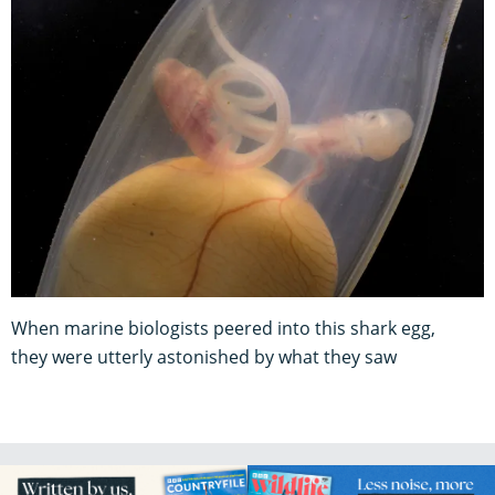
When marine biologists peered into this shark egg,
they were utterly astonished by what they saw