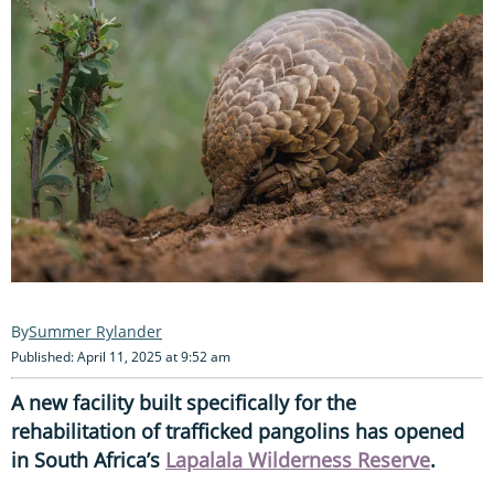
Summer Rylander
Published: April 11, 2025 at 9:52 am
A new facility built specifically for the
rehabilitation of trafficked pangolins has opened
in South Africa’s
Lapalala Wilderness Reserve
.