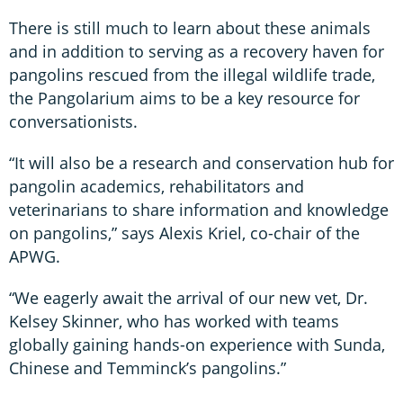
There is still much to learn about these animals
and in addition to serving as a recovery haven for
pangolins rescued from the illegal wildlife trade,
the Pangolarium aims to be a key resource for
conversationists.
“It will also be a research and conservation hub for
pangolin academics, rehabilitators and
veterinarians to share information and knowledge
on pangolins,” says Alexis Kriel, co-chair of the
APWG.
“We eagerly await the arrival of our new vet, Dr.
Kelsey Skinner, who has worked with teams
globally gaining hands-on experience with Sunda,
Chinese and Temminck’s pangolins.”