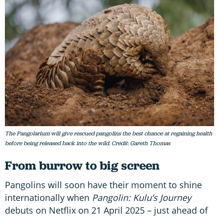
The Pangolarium will give rescued pangolins the best chance at regaining health
before being released back into the wild. Credit: Gareth Thomas
From burrow to big screen
Pangolins will soon have their moment to shine
internationally when
Pangolin: Kulu’s Journey
debuts on Netflix on 21 April 2025 – just ahead of