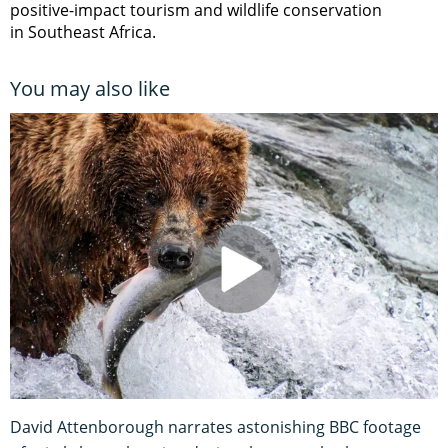
positive-impact tourism and wildlife conservation
in Southeast Africa.
You may also like
David Attenborough narrates astonishing BBC footage