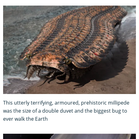
This utterly terrifying, armoured, prehistoric millipede
was the size of a double duvet and the biggest bug to
ever walk the Earth