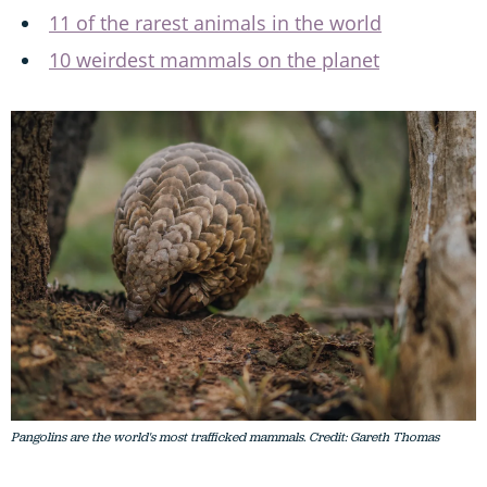
11 of the rarest animals in the world
10 weirdest mammals on the planet
Pangolins are the world's most trafficked mammals. Credit: Gareth Thomas