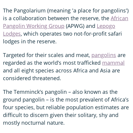
The Pangolarium (meaning 'a place for pangolins')
is a collaboration between the reserve, the
African
Pangolin Working Group
(APWG) and
Lepogo
Lodges
, which operates two not-for-profit safari
lodges in the reserve.
Targeted for their scales and meat,
pangolins
are
regarded as the world’s most trafficked
mammal
and all eight species across Africa and Asia are
considered threatened.
The Temminck’s pangolin – also known as the
ground pangolin – is the most prevalent of Africa’s
four species, but reliable population estimates are
difficult to discern given their solitary, shy and
mostly nocturnal nature.