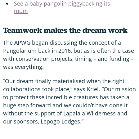
See a baby pangolin piggybacking its
mum
Teamwork makes the dream work
The APWG began discussing the concept of a
Pangolarium back in 2016, but as is often the case
with conservation projects, timing – and funding –
was everything.
“Our dream finally materialised when the right
collaborations took place,” says Kriel. “Our mission
to protect these incredible creatures has taken a
huge step forward and we couldn’t have done it
without the support of Lapalala Wilderness and
our sponsors, Lepogo Lodges.”