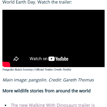
World Earth Day. Watch the trailer:
Pangolin: Kulu’s Journey | Official Trailer. Credit: Netflix
Main image: pangolin. Credit: Gareth Thomas
More wildlife stories from around the world
The new Walking With Dinosaurs trailer is