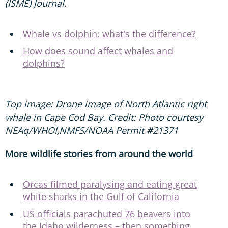
(ISME) Journal
.
Whale vs dolphin: what's the difference?
How does sound affect whales and
dolphins?
Top image: Drone image of North Atlantic right
whale in Cape Cod Bay. Credit: Photo courtesy
NEAq/WHOI,NMFS/NOAA Permit #21371
More wildlife stories from around the world
Orcas filmed paralysing and eating great
white sharks in the Gulf of California
US officials parachuted 76 beavers into
the Idaho wilderness – then something