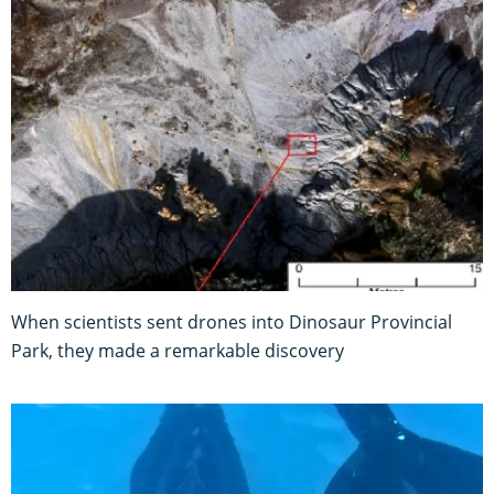
When scientists sent drones into Dinosaur Provincial
Park, they made a remarkable discovery