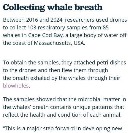
Collecting whale breath
Between 2016 and 2024, researchers used drones
to collect 103 respiratory samples from 85
whales in Cape Cod Bay, a large body of water off
the coast of Massachusetts, USA.
To obtain the samples, they attached petri dishes
to the drones and then flew them through
the breath exhaled by the whales through their
blowholes
.
The samples showed that the microbial matter in
the whales’ breath contains unique patterns that
reflect the health and condition of each animal.
“This is a major step forward in developing new