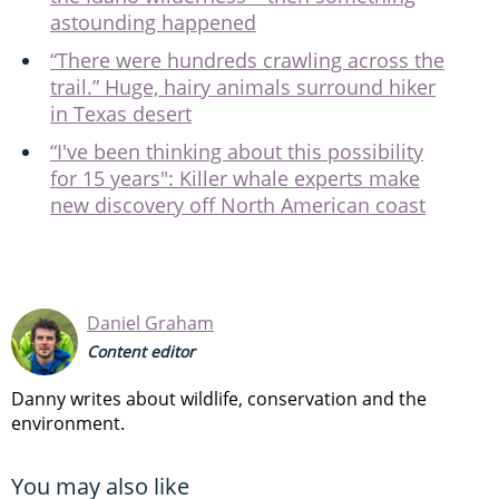
astounding happened
“There were hundreds crawling across the
trail.” Huge, hairy animals surround hiker
in Texas desert
“I've been thinking about this possibility
for 15 years": Killer whale experts make
new discovery off North American coast
Daniel Graham
Content editor
Danny writes about wildlife, conservation and the
environment.
You may also like