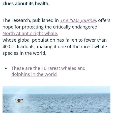
clues about its health.
The research, published in
The
ISME
Journal
, offers
hope for protecting the critically endangered
North Atlantic right whale
,
whose global population has fallen to fewer than
400 individuals, making it one of the rarest whale
species in the world.
These are the 10 rarest whales and
dolphins in the world