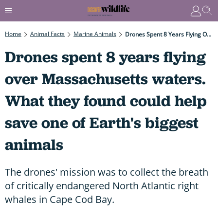
Home
Animal Facts
Marine Animals
Drones Spent 8 Years Flying Over Massachusetts Waters. What They Found Could Help Save One Of Earth's Biggest Animals
Drones spent 8 years flying
over Massachusetts waters.
What they found could help
save one of Earth's biggest
animals
The drones' mission was to collect the breath
of critically endangered North Atlantic right
whales in Cape Cod Bay.