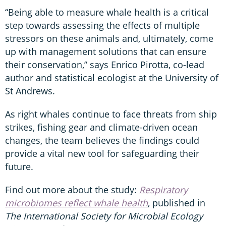
“Being able to measure whale health is a critical
step towards assessing the effects of multiple
stressors on these animals and, ultimately, come
up with management solutions that can ensure
their conservation,” says Enrico Pirotta, co-lead
author and statistical ecologist at the University of
St Andrews.
As right whales continue to face threats from ship
strikes, fishing gear and climate-driven ocean
changes, the team believes the findings could
provide a vital new tool for safeguarding their
future.
Find out more about the study:
Respiratory
microbiomes reflect whale health
, published in
The International Society for Microbial Ecology