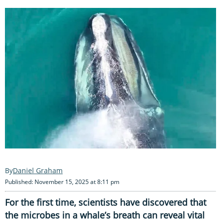
Daniel Graham
Published: November 15, 2025 at 8:11 pm
For the first time, scientists have discovered that
the microbes in a whale’s breath can reveal vital