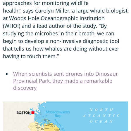
approaches for monitoring wildlife
health,” says Carolyn Miller, a large whale biologist
at Woods Hole Oceanographic Institution
(WHOI) and a lead author of the study. “By
studying the microbes in their breath, we can
begin to develop a non-invasive diagnostic tool
that tells us how whales are doing without ever
having to touch them.”
When scientists sent drones into Dinosaur
Provincial Park, they made a remarkable
discovery