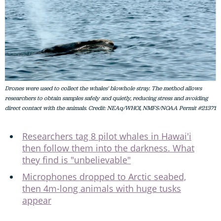
Drones were used to collect the whales' blowhole stray. The method allows
researchers to obtain samples safely and quietly, reducing stress and avoiding
direct contact with the animals. Credit: NEAq/WHOI, NMFS/NOAA Permit #21371
Researchers tag 8 pilot whales in Hawai'i
then follow them into the darkness. What
they find is "unbelievable"
Microphones dropped to Arctic seabed,
then 4m-long animals with huge tusks
appear