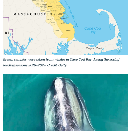
Breath samples were taken from whales in Cape Cod Bay during the spring
feeding seasons 2016–2024. Credit: Getty