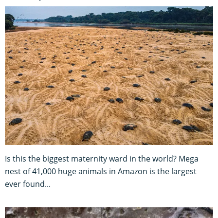
Is this the biggest maternity ward in the world? Mega
nest of 41,000 huge animals in Amazon is the largest
ever found...