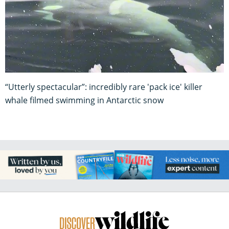
“Utterly spectacular”: incredibly rare 'pack ice' killer
whale filmed swimming in Antarctic snow