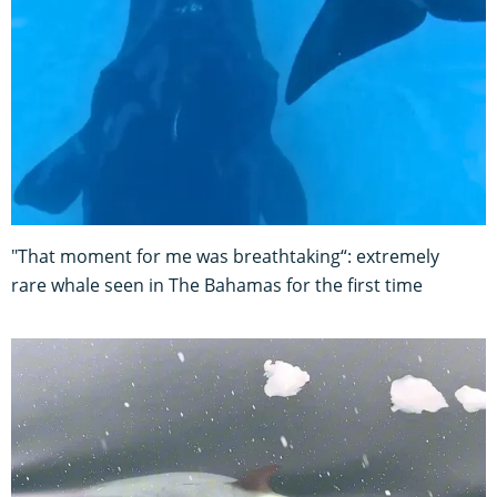
"That moment for me was breathtaking“: extremely
rare whale seen in The Bahamas for the first time