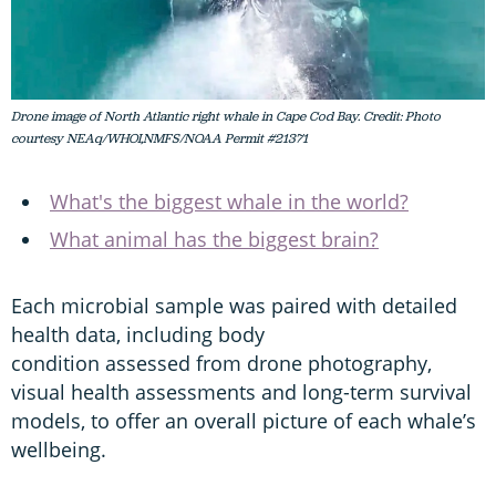
Drone image of North Atlantic right whale in Cape Cod Bay. Credit: Photo
courtesy NEAq/WHOI,NMFS/NOAA Permit #21371
What's the biggest whale in the world?
What animal has the biggest brain?
Each microbial sample was paired with detailed
health data, including body
condition assessed from drone photography,
visual health assessments and long-term survival
models, to offer an overall picture of each whale’s
wellbeing.