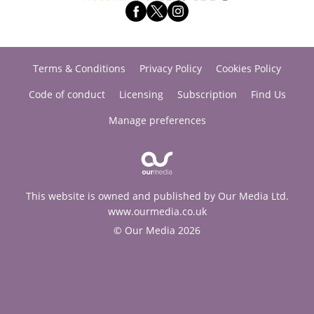
Terms & Conditions
Privacy Policy
Cookies Policy
Code of conduct
Licensing
Subscription
Find Us
Manage preferences
This website is owned and published by Our Media Ltd.
www.ourmedia.co.uk
© Our Media 2026