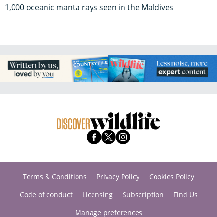
1,000 oceanic manta rays seen in the Maldives
Terms & Conditions
Privacy Policy
Cookies Policy
Code of conduct
Licensing
Subscription
Find Us
Manage preferences