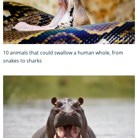
10 animals that could swallow a human whole, from
snakes to sharks