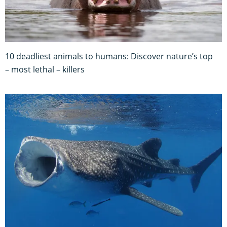
10 deadliest animals to humans: Discover nature’s top
– most lethal – killers