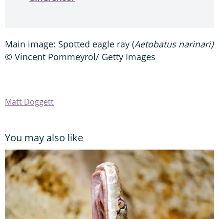
Main image: Spotted eagle ray (
Aetobatus narinari)
© Vincent Pommeyrol/ Getty Images
Matt Doggett
You may also like