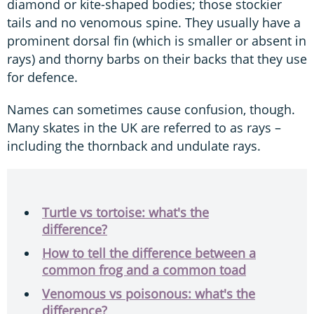
diamond or kite-shaped bodies; those stockier
tails and no venomous spine. They usually have a
prominent dorsal fin (which is smaller or absent in
rays) and thorny barbs on their backs that they use
for defence.
Names can sometimes cause confusion, though.
Many skates in the UK are referred to as rays –
including the thornback and undulate rays.
Turtle vs tortoise: what's the
difference?
How to tell the difference between a
common frog and a common toad
Venomous vs poisonous: what's the
difference?