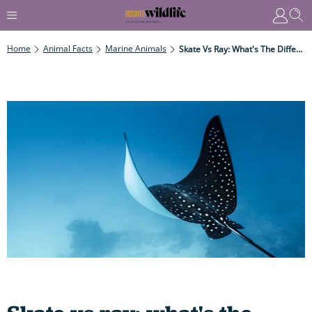
Home
Animal Facts
Marine Animals
Skate Vs Ray: What's The Difference Between These Stunning Ocean Creatures That Look Like Flattened Sharks?