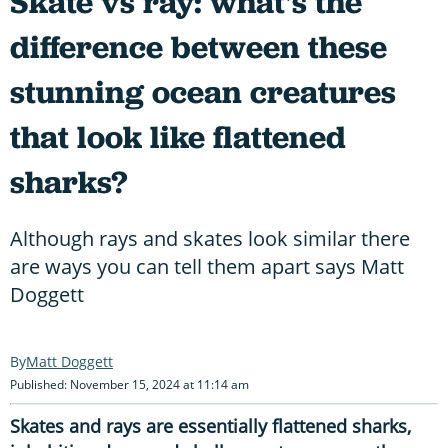
Skate vs ray: what's the
difference between these
stunning ocean creatures
that look like flattened
sharks?
Although rays and skates look similar there
are ways you can tell them apart says Matt
Doggett
Matt Doggett
Published: November 15, 2024 at 11:14 am
Skates and rays are essentially flattened sharks,