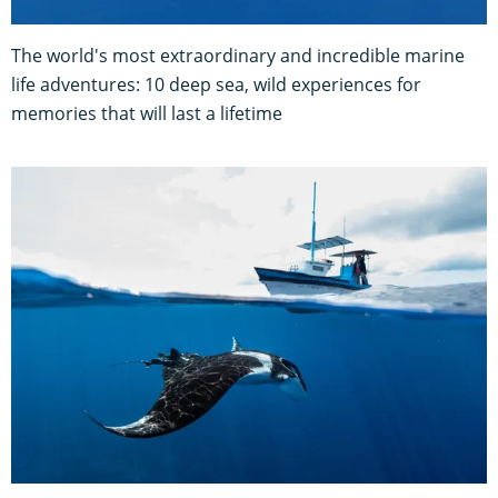
The world's most extraordinary and incredible marine
life adventures: 10 deep sea, wild experiences for
memories that will last a lifetime