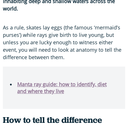
inhabiting deep and shallow waters across the
world.
As a rule, skates lay eggs (the famous ‘mermaid’s
purses’) while rays give birth to live young, but
unless you are lucky enough to witness either
event, you will need to look at anatomy to tell the
difference between them.
Manta ray guide: how to identify, diet
and where they live
How to tell the difference