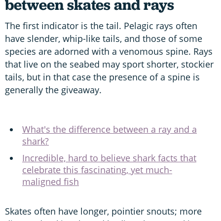
between
skates and rays
The first indicator is the tail. Pelagic rays often
have slender, whip-like tails, and those of some
species are adorned with a venomous spine. Rays
that live on the seabed may sport shorter, stockier
tails, but in that case the presence of a spine is
generally the giveaway.
What's the difference between a ray and a
shark?
Incredible, hard to believe shark facts that
celebrate this fascinating, yet much-
maligned fish
Skates often have longer, pointier snouts; more