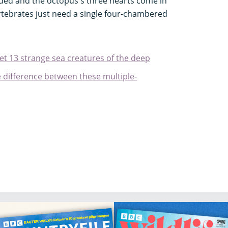
ded and the octopus's three hearts come in
ertebrates just need a single four-chambered
et 13 strange sea creatures of the deep
e difference between these multiple-