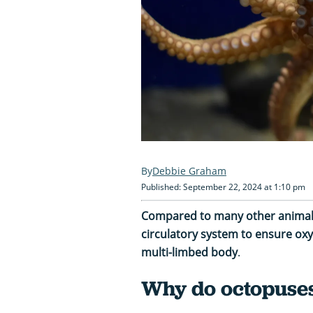
Debbie Graham
Published: September 22, 2024 at 1:10 pm
Compared to many other animals
circulatory system to ensure oxy
multi-limbed body
.
Why do octopuses