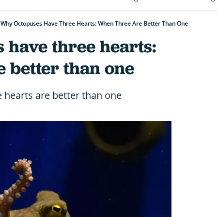
Why Octopuses Have Three Hearts: When Three Are Better Than One
 have three hearts:
 better than one
e hearts are better than one