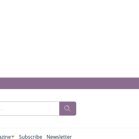
zine
Subscribe
Newsletter