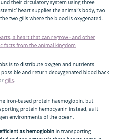
und their circulatory system using three
ystemic’ heart supplies the animal’s body, two
 the two gills where the blood is oxygenated.
arts, a heart that can regrow - and other
ac facts from the animal kingdom
bs is to distribute oxygen and nutrients
as possible and return deoxygenated blood back
 or
gills
.
the iron-based protein haemoglobin, but
porting protein hemocyanin instead, as it
ygen environments of the ocean.
efficient as hemoglobin
in transporting