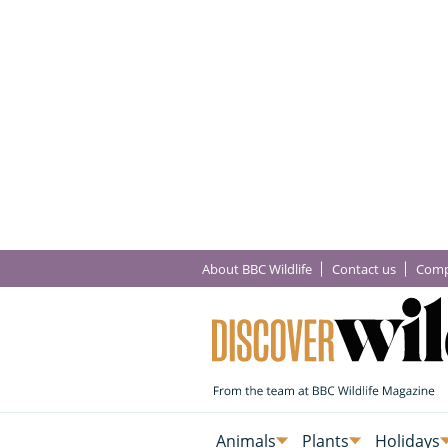
About BBC Wildlife
Contact us
Comp
Animals
Plants
Holidays