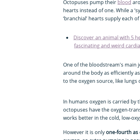
Octopuses pump their
blood
aro
hearts instead of one. While a ‘s
‘branchial’ hearts supply each of
Discover an animal with 5 he
fascinating and weird cardi
One of the bloodstream's main jo
around the body as efficiently 
to the oxygen source, like lungs
In humans oxygen is carried by 
octopuses have the oxygen-trans
works better in the cold, low-ox
However it is only
one-fourth as 