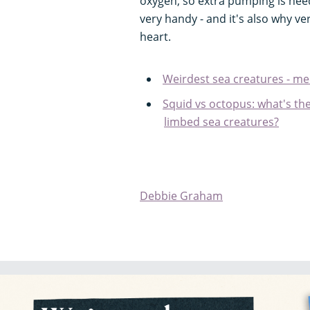
oxygen, so extra pumping is nee
very handy - and it's also why v
heart.
Weirdest sea creatures - me
Squid vs octopus: what's th
limbed sea creatures?
Debbie Graham