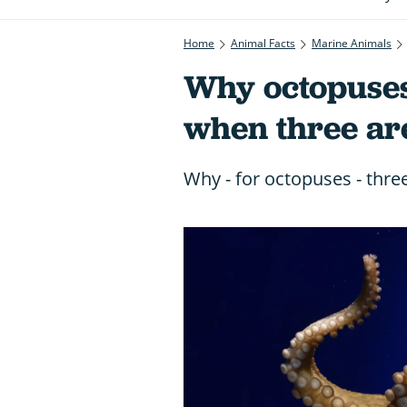
Home
Animal Facts
Marine Animals
Why octopuses
when three are
Why - for octopuses - thre