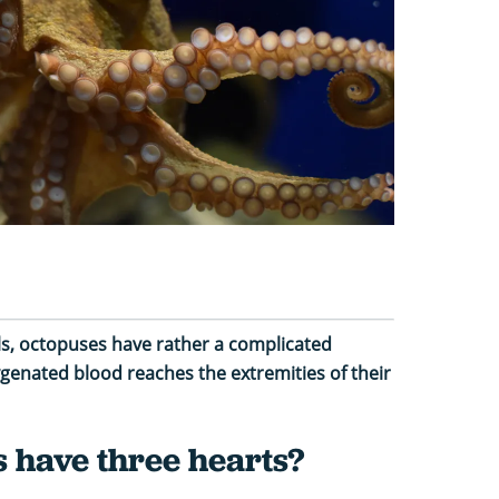
, octopuses have rather a complicated
genated blood reaches the extremities of their
 have three hearts?