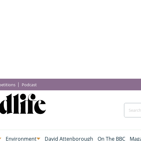
etitions
Podcast
Environment
David Attenborough
On The BBC
Maga