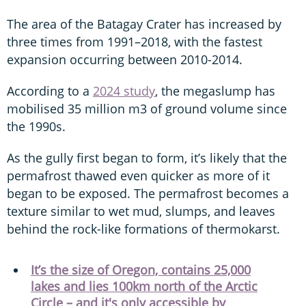
The area of the Batagay Crater has increased by
three times from 1991–2018, with the fastest
expansion occurring between 2010-2014.
According to a
2024 study
, the megaslump has
mobilised 35 million m3 of ground volume since
the 1990s.
As the gully first began to form, it’s likely that the
permafrost thawed even quicker as more of it
began to be exposed. The permafrost becomes a
texture similar to wet mud, slumps, and leaves
behind the rock-like formations of thermokarst.
It’s the size of Oregon, contains 25,000
lakes and lies 100km north of the Arctic
Circle – and it's only accessible by