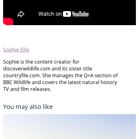
Sophie Ellis
Sophie is the content creator for
discoverwildlife.com and its sister title
countryfile.com. She manages the Q+A section of
BBC Wildlife and covers the latest natural history
TV and film releases.
You may also like