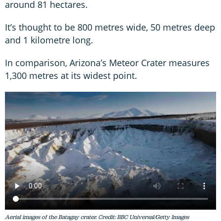
around 81 hectares.
It’s thought to be 800 metres wide, 50 metres deep
and 1 kilometre long.
In comparison, Arizona’s Meteor Crater measures
1,300 metres at its widest point.
Aerial images of the Batagay crater. Credit: BBC Universal/Getty Images