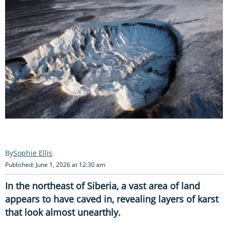
Sophie Ellis
Published: June 1, 2026 at 12:30 am
In the northeast of Siberia, a vast area of land
appears to have caved in, revealing layers of karst
that look almost unearthly.