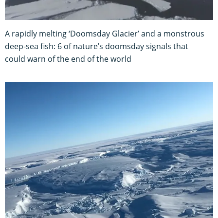
A rapidly melting ‘Doomsday Glacier’ and a monstrous
deep-sea fish: 6 of nature’s doomsday signals that
could warn of the end of the world