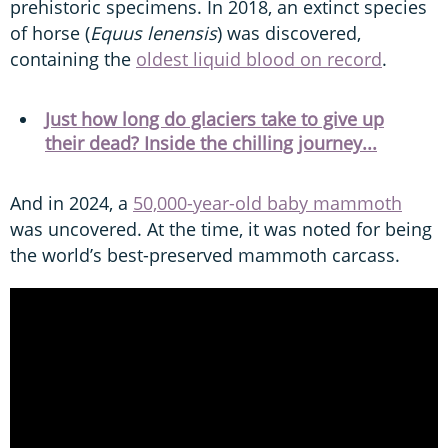
prehistoric specimens. In 2018, an extinct species
of horse (
Equus lenensis
) was discovered,
containing the
oldest liquid blood on record
.
Just how long do glaciers take to give up
their dead? Inside the chilling journey...
And in 2024, a
50,000-year-old baby mammoth
was uncovered. At the time, it was noted for being
the world’s best-preserved mammoth carcass.