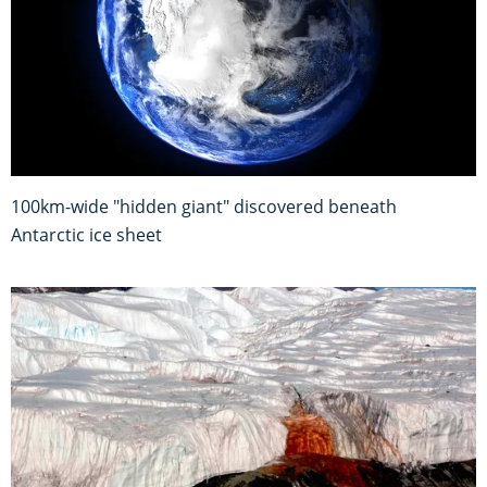
100km-wide "hidden giant" discovered beneath
Antarctic ice sheet