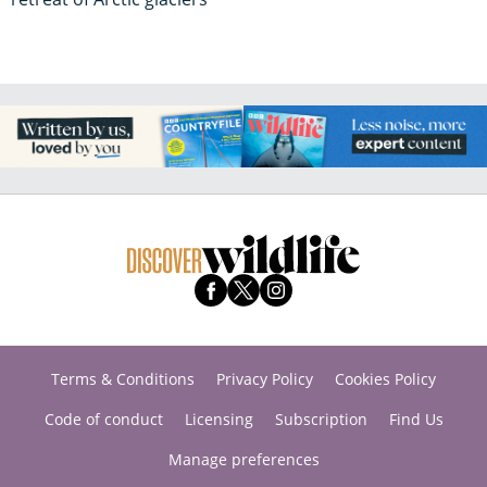
Terms & Conditions
Privacy Policy
Cookies Policy
Code of conduct
Licensing
Subscription
Find Us
Manage preferences