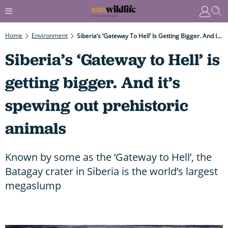
Home
Environment
Siberia’s ‘Gateway To Hell’ Is Getting Bigger. And It’s Spewing Out Prehistoric Animals
Siberia’s ‘Gateway to Hell’ is
getting bigger. And it’s
spewing out prehistoric
animals
Known by some as the ‘Gateway to Hell’, the
Batagay crater in Siberia is the world’s largest
megaslump