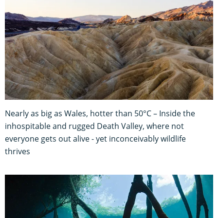
Nearly as big as Wales, hotter than 50°C – Inside the
inhospitable and rugged Death Valley, where not
everyone gets out alive - yet inconceivably wildlife
thrives