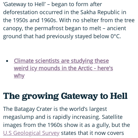
‘Gateway to Hell’ – began to form after
deforestation occurred in the Sakha Republic in
the 1950s and 1960s. With no shelter from the tree
canopy, the permafrost began to melt – ancient
ground that had previously stayed below 0°C.
Climate scientists are studying these
weird icy mounds in the Arctic - here's
why
The growing Gateway to Hell
The Batagay Crater is the world’s largest
megaslump and is rapidly increasing. Satellite
images from the 1960s show it as a gully, but the
U.S Geological Survey
states that it now covers