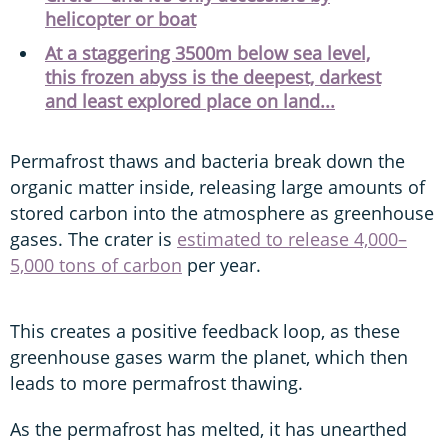
helicopter or boat
At a staggering 3500m below sea level,
this frozen abyss is the deepest, darkest
and least explored place on land...
Permafrost thaws and bacteria break down the
organic matter inside, releasing large amounts of
stored carbon into the atmosphere as greenhouse
gases. The crater is
estimated to release 4,000–
5,000 tons of carbon
per year.
This creates a positive feedback loop, as these
greenhouse gases warm the planet, which then
leads to more permafrost thawing.
As the permafrost has melted, it has unearthed