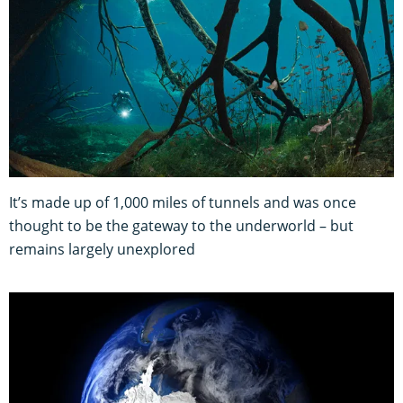
It’s made up of 1,000 miles of tunnels and was once
thought to be the gateway to the underworld – but
remains largely unexplored