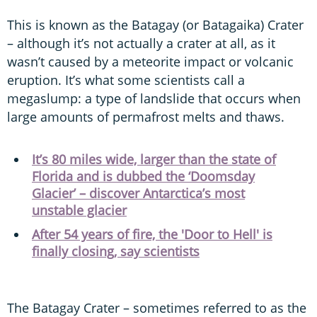
This is known as the Batagay (or Batagaika) Crater
– although it’s not actually a crater at all, as it
wasn’t caused by a meteorite impact or volcanic
eruption. It’s what some scientists call a
megaslump: a type of landslide that occurs when
large amounts of permafrost melts and thaws.
It’s 80 miles wide, larger than the state of
Florida and is dubbed the ‘Doomsday
Glacier’ – discover Antarctica’s most
unstable glacier
After 54 years of fire, the 'Door to Hell' is
finally closing, say scientists
The Batagay Crater – sometimes referred to as the