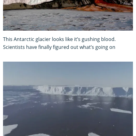
This Antarctic glacier looks like it’s gushing blood.
Scientists have finally figured out what’s going on