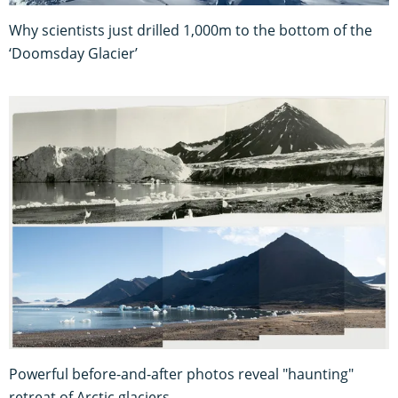
Why scientists just drilled 1,000m to the bottom of the
‘Doomsday Glacier’
Powerful before-and-after photos reveal "haunting"
retreat of Arctic glaciers