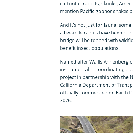
cottontail rabbits, skunks, Amer
mention Pacific gopher snakes an
And it’s not just for fauna: som
a five-mile radius have been nur
bridge will be topped with wildfl
benefit insect populations.
Named after Wallis Annenberg o
instrumental in coordinating pub
project in partnership with the 
California Department of Transpo
officially commenced on Earth Da
2026.