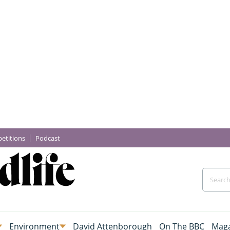
etitions
Podcast
Environment
David Attenborough
On The BBC
Maga