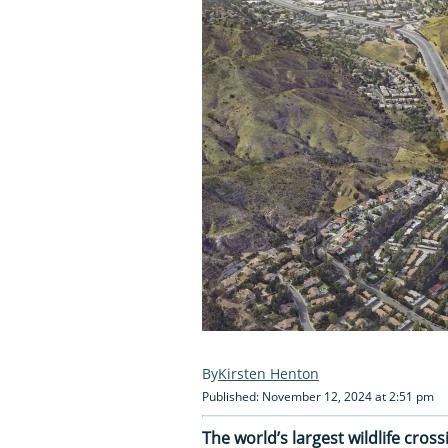
Kirsten Henton
Published: November 12, 2024 at 2:51 pm
The world’s largest wildlife cross