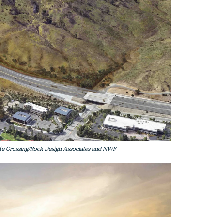
life Crossing/Rock Design Associates and NWF