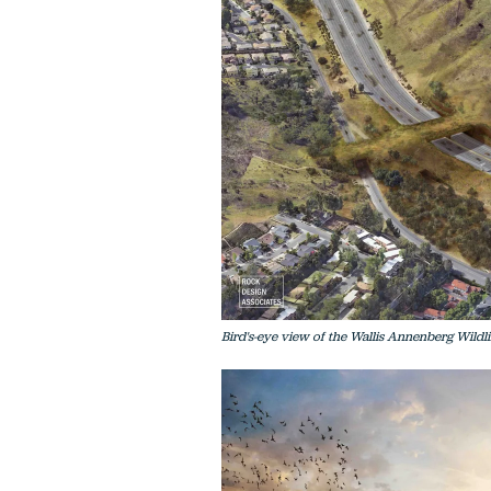
Bird's-eye view of the Wallis Annenberg Wild