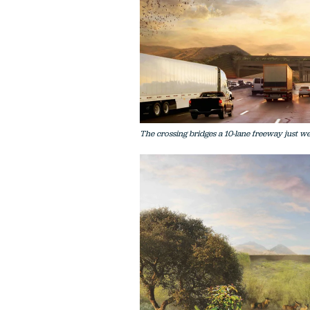
The crossing bridges a 10-lane freeway just w