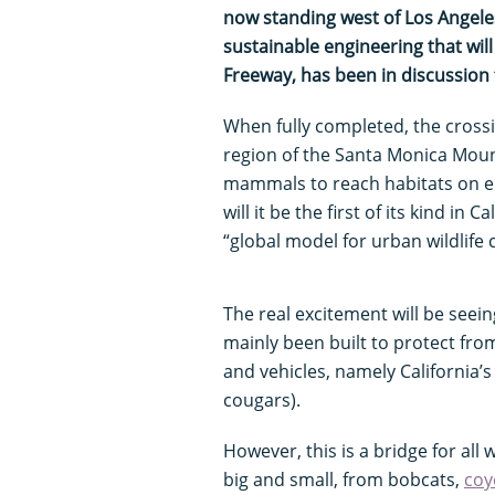
now standing west of Los Angeles
sustainable engineering that wil
Freeway, has been in discussion
When fully completed, the crossi
region of the Santa Monica Mountai
mammals to reach habitats on eit
will it be the first of its kind in C
“global model for urban wildlife 
The real excitement will be seein
mainly been built to protect fro
and vehicles, namely California’
cougars).
However, this is a bridge for all w
big and small, from bobcats,
coy