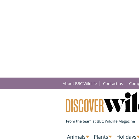
About BBC Wildlife
Contact us
Comp
Animals
Plants
Holidays