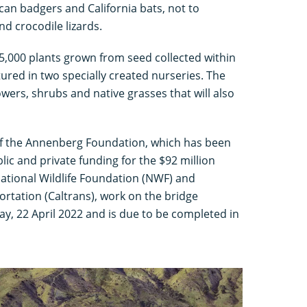
ican badgers and California bats, not to
d crocodile lizards.
e 5,000 plants grown from seed collected within
tured in two specially created nurseries. The
owers, shrubs and native grasses that will also
f the Annenberg Foundation, which has been
lic and private funding for the $92 million
National Wildlife Foundation (NWF) and
rtation (Caltrans), work on the bridge
y, 22 April 2022 and is due to be completed in