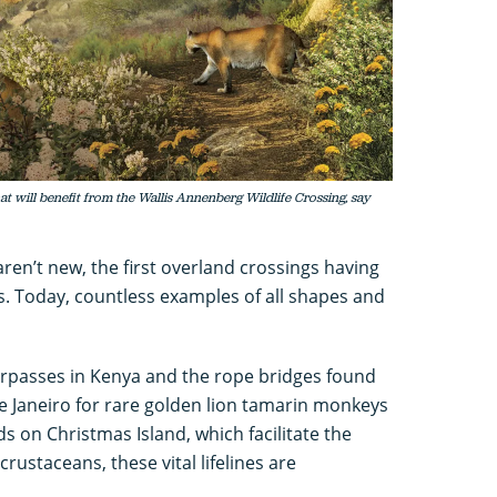
at will benefit from the Wallis Annenberg Wildlife Crossing, say
aren’t new, the first overland crossings having
s. Today, countless examples of all shapes and
derpasses in Kenya and the rope bridges found
o de Janeiro for rare golden lion tamarin monkeys
s on Christmas Island, which facilitate the
crustaceans, these vital lifelines are