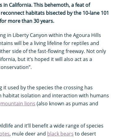
 in California. This behemoth, a feat of
l reconnect habitats bisected by the 10-lane 101
 for more than 30 years.
ng in Liberty Canyon within the Agoura Hills
ns will be a living lifeline for reptiles and
her side of the fast-flowing freeway. Not only
alifornia, but it’s hoped it will also act as a
conservation”.
g it used by the species the crossing has
m habitat isolation and interaction with humans
s
mountain lions
(also known as pumas and
ildlife and it’ll benefit a wide range of species
otes
, mule deer and
black bears
to desert