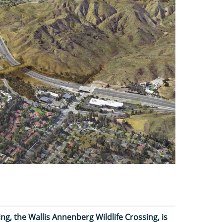
ing, the Wallis Annenberg Wildlife Crossing, is