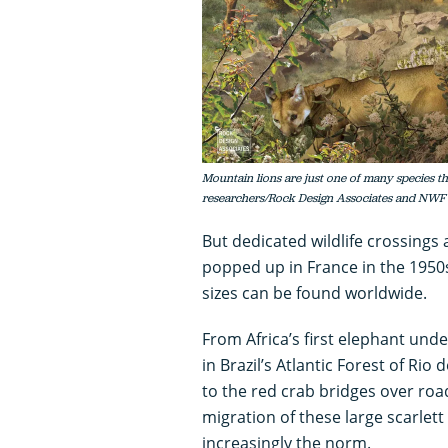
Mountain lions are just one of many species th
researchers/Rock Design Associates and NWF
But dedicated wildlife crossings 
popped up in France in the 1950
sizes can be found worldwide.
From Africa’s first elephant un
in Brazil’s Atlantic Forest of Ri
to the red crab bridges over road
migration of these large scarlett 
increasingly the norm.