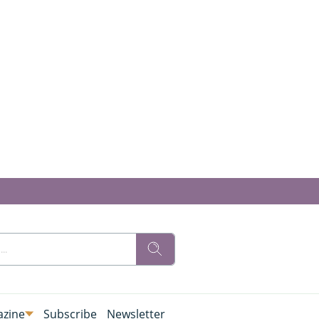
zine
Subscribe
Newsletter