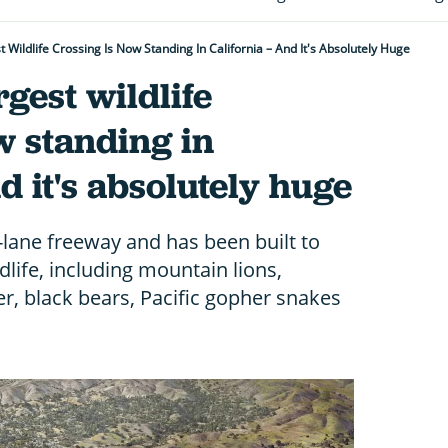
 Wildlife Crossing Is Now Standing In California – And It's Absolutely Huge
gest wildlife
w standing in
d it's absolutely huge
-lane freeway and has been built to
ldlife, including mountain lions,
r, black bears, Pacific gopher snakes