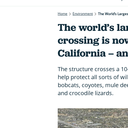
Home
Environment
The World’s Largest
The world’s lar
crossing is no
California – an
The structure crosses a 10
help protect all sorts of wi
bobcats, coyotes, mule dee
and crocodile lizards.