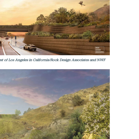
est of Los Angeles in California/Rock Design Associates and NWF