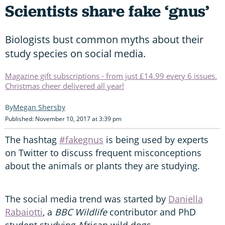
Scientists share fake ‘gnus’
Biologists bust common myths about their
study species on social media.
Magazine gift subscriptions - from just £14.99 every 6 issues.
Christmas cheer delivered all year!
Megan Shersby
Published: November 10, 2017 at 3:39 pm
The hashtag
#fakegnus
is being used by experts
on Twitter to discuss frequent misconceptions
about the animals or plants they are studying.
The social media trend was started by
Daniella
Rabaiotti
, a
BBC Wildlife
contributor and PhD
student studying African wild dogs.