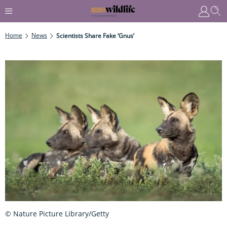
Home
News
Scientists Share Fake ‘gnus’
© Nature Picture Library/Getty