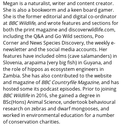
Megan is a naturalist, writer and content creator.
She is also a bookworm and a keen board gamer.
She is the former editorial and digital co-ordinator
at
BBC Wildlife
, and wrote features and sections for
both the print magazine and discoverwildlife.com,
including the Q&A and Go Wild sections, Poo
Corner and News Species Discovery,
the weekly e-
newsletter
and the social media accounts. Her
features have included olms (cave salamanders) in
Slovenia, arapaima (very big fish) in Guyana, and
the role of hippos as ecosystem engineers in
Zambia.
She has also contributed to the website
and magazine of
BBC Countryfile Magazine
, and has
hosted some its podcast episodes. Prior to joining
BBC Wildlife
in 2016, she gained a degree in
BSc(Hons) Animal Science, undertook behavioural
research on zebras and dwarf mongooses, and
worked in environmental education for a number
of conservation charities.