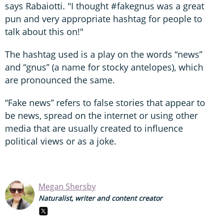
says Rabaiotti. "I thought #fakegnus was a great
pun and very appropriate hashtag for people to
talk about this on!"
The hashtag used is a play on the words “news”
and “gnus” (a name for stocky antelopes), which
are pronounced the same.
“Fake news” refers to false stories that appear to
be news, spread on the internet or using other
media that are usually created to influence
political views or as a joke.
Megan Shersby
Naturalist, writer and content creator