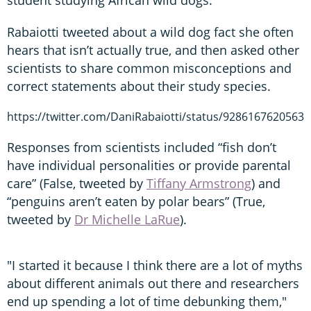
Rabaiotti tweeted about a wild dog fact she often
hears that isn’t actually true, and then asked other
scientists to share common misconceptions and
correct statements about their study species.
https://twitter.com/DaniRabaiotti/status/9286167620563
Responses from scientists included “fish don’t
have individual personalities or provide parental
care” (False, tweeted by
Tiffany Armstrong
) and
“penguins aren’t eaten by polar bears” (True,
tweeted by
Dr Michelle LaRue
).
"I started it because I think there are a lot of myths
about different animals out there and researchers
end up spending a lot of time debunking them,"