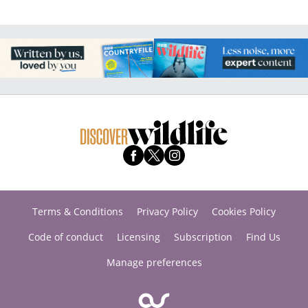
Terms & Conditions
Privacy Policy
Cookies Policy
Code of conduct
Licensing
Subscription
Find Us
Manage preferences