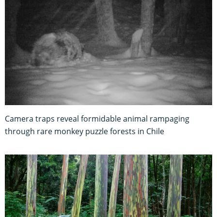
Camera traps reveal formidable animal rampaging
through rare monkey puzzle forests in Chile