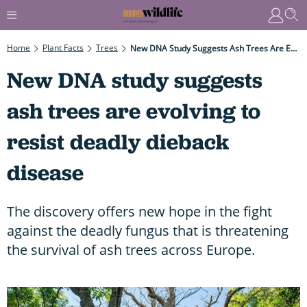
Home
Plant Facts
Trees
New DNA Study Suggests Ash Trees Are Evolving To Resist Deadly Dieback Disease
New DNA study suggests
ash trees are evolving to
resist deadly dieback
disease
The discovery offers new hope in the fight
against the deadly fungus that is threatening
the survival of ash trees across Europe.