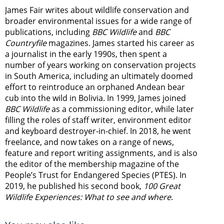
James Fair writes about wildlife conservation and
broader environmental issues for a wide range of
publications, including
BBC Wildlife
and
BBC
Countryfile
magazines. James started his career as
a journalist in the early 1990s, then spent a
number of years working on conservation projects
in South America, including an ultimately doomed
effort to reintroduce an orphaned Andean bear
cub into the wild in Bolivia. In 1999, James joined
BBC Wildlife
as a commissioning editor, while later
filling the roles of staff writer, environment editor
and keyboard destroyer-in-chief. In 2018, he went
freelance, and now takes on a range of news,
feature and report writing assignments, and is also
the editor of the membership magazine of the
People’s Trust for Endangered Species (PTES). In
2019, he published his second book,
100 Great
Wildlife Experiences: What to see and where
.