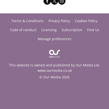
Terms & Conditions
Privacy Policy
Cookies Policy
Code of conduct
Licensing
Subscription
Find Us
Manage preferences
This website is owned and published by Our Media Ltd.
www.ourmedia.co.uk
© Our Media 2026