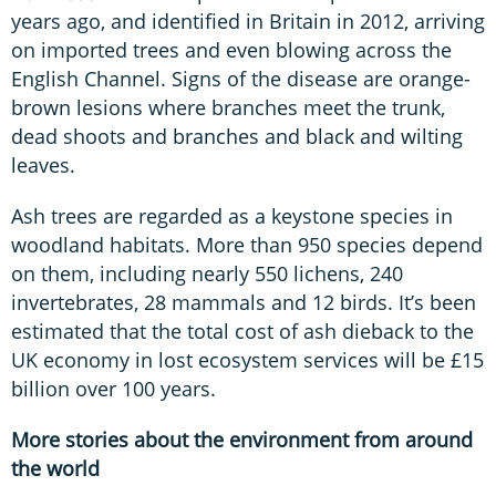
years ago, and identified in Britain in 2012, arriving
on imported trees and even blowing across the
English Channel. Signs of the disease are orange-
brown lesions where branches meet the trunk,
dead shoots and branches and black and wilting
leaves.
Ash trees are regarded as a keystone species in
woodland habitats. More than 950 species depend
on them, including nearly 550 lichens, 240
invertebrates, 28 mammals and 12 birds. It’s been
estimated that the total cost of ash dieback to the
UK economy in lost ecosystem services will be £15
billion over 100 years.
More stories about the environment from around
the world