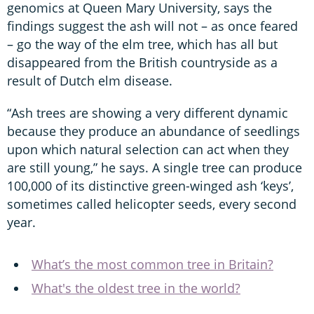
genomics at Queen Mary University, says the
findings suggest the ash will not – as once feared
– go the way of the elm tree, which has all but
disappeared from the British countryside as a
result of Dutch elm disease.
“Ash trees are showing a very different dynamic
because they produce an abundance of seedlings
upon which natural selection can act when they
are still young,” he says. A single tree can produce
100,000 of its distinctive green-winged ash ‘keys’,
sometimes called helicopter seeds, every second
year.
What’s the most common tree in Britain?
What's the oldest tree in the world?