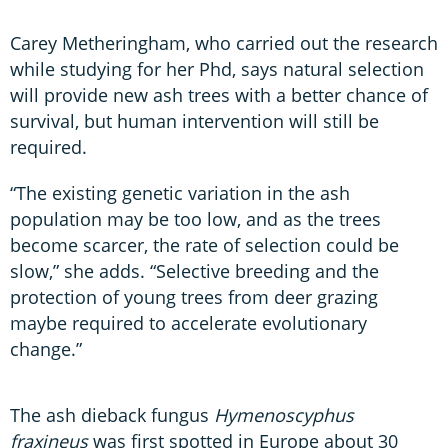
Carey Metheringham, who carried out the research
while studying for her Phd, says natural selection
will provide new ash trees with a better chance of
survival, but human intervention will still be
required.
“The existing genetic variation in the ash
population may be too low, and as the trees
become scarcer, the rate of selection could be
slow,” she adds. “Selective breeding and the
protection of young trees from deer grazing
maybe required to accelerate evolutionary
change.”
The ash dieback fungus
Hymenoscyphus
fraxineus
was first spotted in Europe about 30