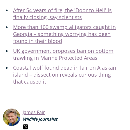
After 54 years of fire, the 'Door to Hell' is
finally closing, say scientists
More than 100 swamp alligators caught in
Georgia – something worrying has been
found in their blood
UK government proposes ban on bottom
trawling in Marine Protected Areas
Coastal wolf found dead in lair on Alaskan
island – dissection reveals curious thing
that caused it
James Fair
Wildlife journalist