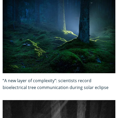
“A new layer of complexity”: scientists record
bioelectrical tree communication during solar eclipse