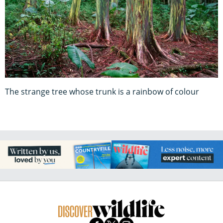
The strange tree whose trunk is a rainbow of colour