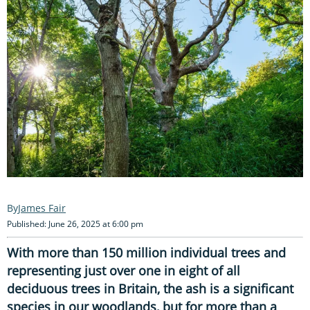
James Fair
Published: June 26, 2025 at 6:00 pm
With more than 150 million individual trees and
representing just over one in eight of all
deciduous trees in Britain, the ash is a significant
species in our woodlands, but for more than a