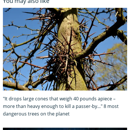
You may also like
"It drops large cones that weigh 40 pounds apiece –
more than heavy enough to kill a passer-by..." 8 most
dangerous trees on the planet