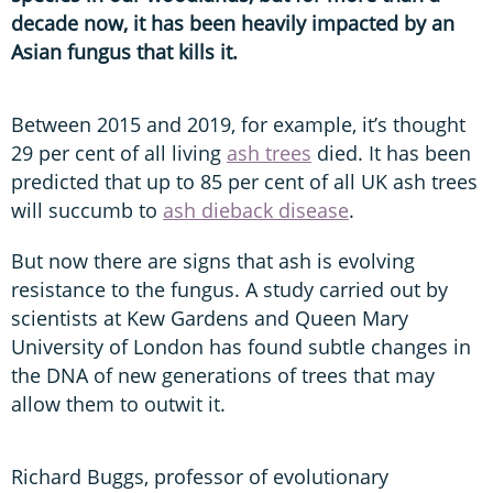
decade now, it has been heavily impacted by an
Asian fungus that kills it.
Between 2015 and 2019, for example, it’s thought
29 per cent of all living
ash trees
died. It has been
predicted that up to 85 per cent of all UK ash trees
will succumb to
ash dieback disease
.
But now there are signs that ash is evolving
resistance to the fungus. A study carried out by
scientists at Kew Gardens and Queen Mary
University of London has found subtle changes in
the DNA of new generations of trees that may
allow them to outwit it.
Richard Buggs, professor of evolutionary