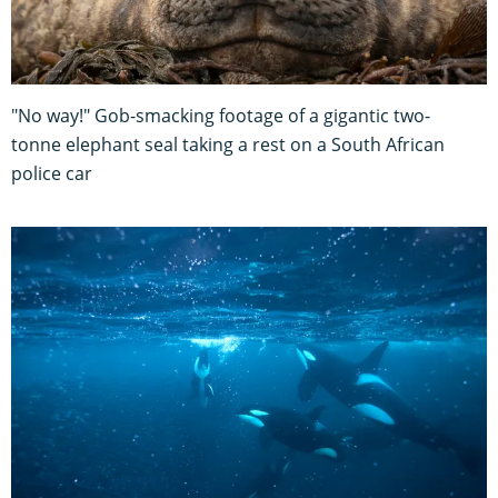
"No way!" Gob-smacking footage of a gigantic two-
tonne elephant seal taking a rest on a South African
police car