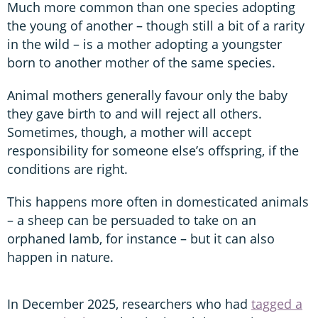
Much more common than one species adopting
the young of another – though still a bit of a rarity
in the wild – is a mother adopting a youngster
born to another mother of the same species.
Animal mothers generally favour only the baby
they gave birth to and will reject all others.
Sometimes, though, a mother will accept
responsibility for someone else’s offspring, if the
conditions are right.
This happens more often in domesticated animals
– a sheep can be persuaded to take on an
orphaned lamb, for instance – but it can also
happen in nature.
In December 2025, researchers who had
tagged a