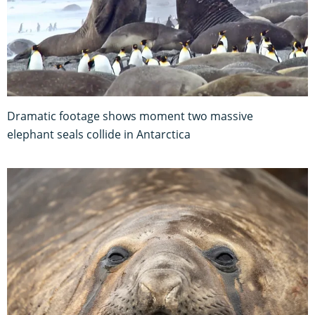
Dramatic footage shows moment two massive
elephant seals collide in Antarctica