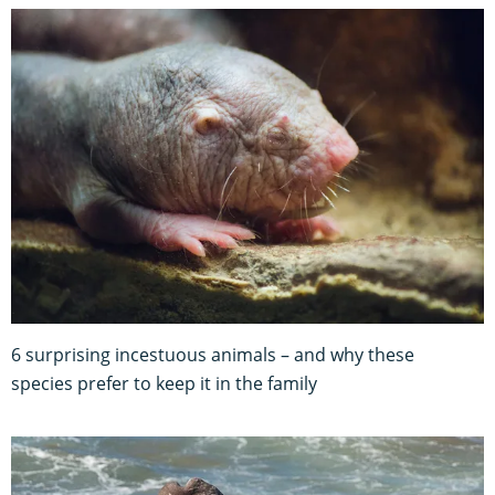
6 surprising incestuous animals – and why these
species prefer to keep it in the family