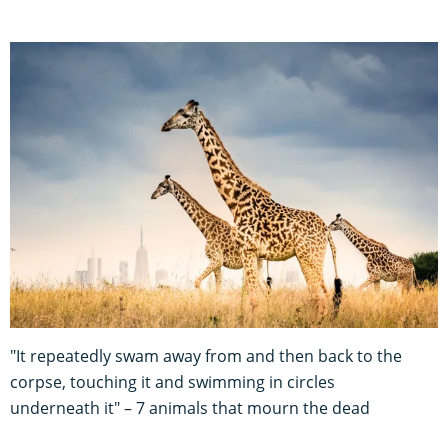
"It repeatedly swam away from and then back to the
corpse, touching it and swimming in circles
underneath it" – 7 animals that mourn the dead