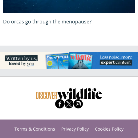
Do orcas go through the menopause?
Terms & Conditions
Privacy Policy
Cookies Policy