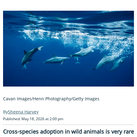
Cavan Images/Henn Photography/Getty Images
Sheena Harvey
Published: May 18, 2026 at 2:00 pm
Cross-species adoption in wild animals is very rare