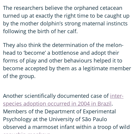
The researchers believe the orphaned cetacean
turned up at exactly the right time to be caught up
by the mother dolphin’s strong maternal instincts
following the birth of her calf.
They also think the determination of the melon-
head to ‘become’ a bottlenose and adopt their
forms of play and other behaviours helped it to
become accepted by them as a legitimate member
of the group.
Another scientifically documented case of
inter-
species adoption occurred in 2004 in Brazil
.
Members of the Department of Experimental
Psychology at the University of São Paulo
observed a marmoset infant within a troop of wild