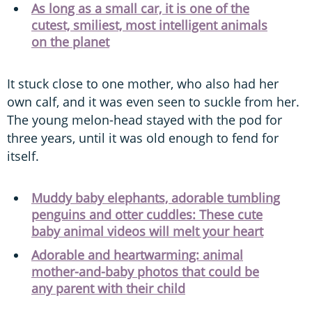
As long as a small car, it is one of the
cutest, smiliest, most intelligent animals
on the planet
It stuck close to one mother, who also had her
own calf, and it was even seen to suckle from her.
The young melon-head stayed with the pod for
three years, until it was old enough to fend for
itself.
Muddy baby elephants, adorable tumbling
penguins and otter cuddles: These cute
baby animal videos will melt your heart
Adorable and heartwarming: animal
mother-and-baby photos that could be
any parent with their child