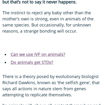
but that’s not to say it never happens.
The instinct to reject any baby other than the
mother’s own is strong, even in animals of the
same species. But occasionally, for unknown
reasons, a strange bonding will occur.
Can we use IVF on animals?
Do animals get STDs?
There is a theory posed by evolutionary biologist
Richard Dawkins, known as ‘the selfish gene’, that
says all actions in nature stem from genes
attempting to replicate themselves.