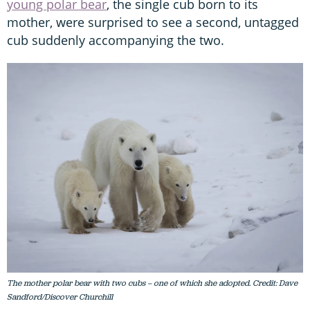
young polar bear
, the single cub born to its
mother, were surprised to see a second, untagged
cub suddenly accompanying the two.
The mother polar bear with two cubs – one of which she adopted. Credit: Dave
Sandford/Discover Churchill