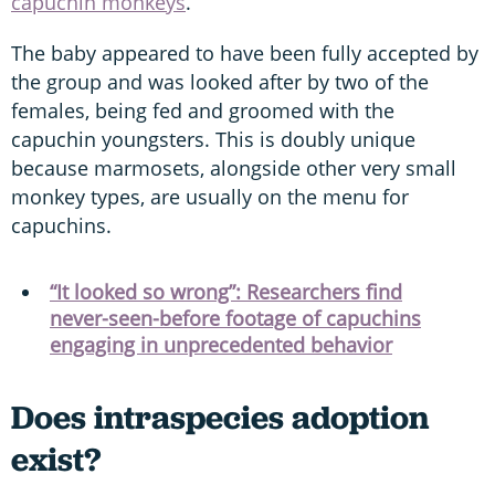
capuchin monkeys
.
The baby appeared to have been fully accepted by
the group and was looked after by two of the
females, being fed and groomed with the
capuchin youngsters. This is doubly unique
because marmosets, alongside other very small
monkey types, are usually on the menu for
capuchins.
“It looked so wrong”: Researchers find
never-seen-before footage of capuchins
engaging in unprecedented behavior
Does intraspecies adoption
exist?