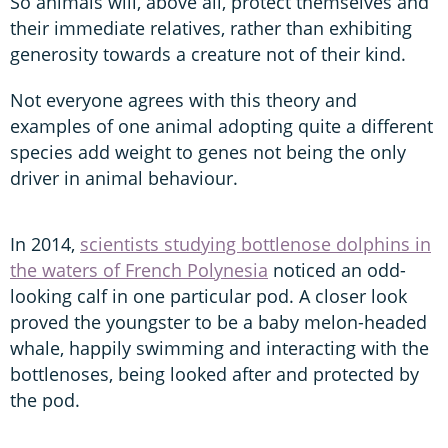
So animals will, above all, protect themselves and
their immediate relatives, rather than exhibiting
generosity towards a creature not of their kind.
Not everyone agrees with this theory and
examples of one animal adopting quite a different
species add weight to genes not being the only
driver in animal behaviour.
In 2014,
scientists studying bottlenose dolphins in
the waters of French Polynesia
noticed an odd-
looking calf in one particular pod. A closer look
proved the youngster to be a baby melon-headed
whale, happily swimming and interacting with the
bottlenoses, being looked after and protected by
the pod.