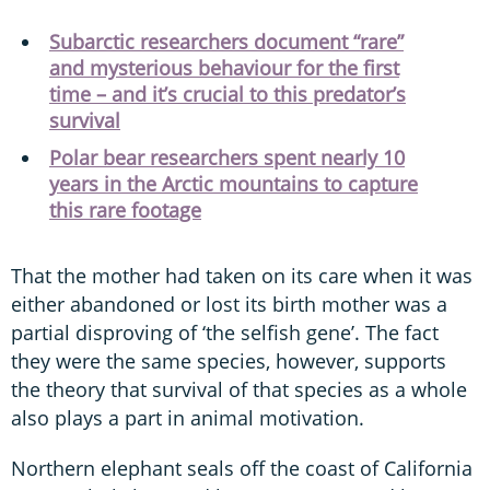
Subarctic researchers document “rare”
and mysterious behaviour for the first
time – and it’s crucial to this predator’s
survival
Polar bear researchers spent nearly 10
years in the Arctic mountains to capture
this rare footage
That the mother had taken on its care when it was
either abandoned or lost its birth mother was a
partial disproving of ‘the selfish gene’. The fact
they were the same species, however, supports
the theory that survival of that species as a whole
also plays a part in animal motivation.
Northern elephant seals off the coast of California