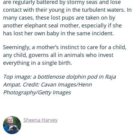
are regularly battered by stormy seas and lose
contact with their young in the turbulent waters. In
many cases, these lost pups are taken on by
another elephant seal mother, especially if she
has lost her own baby in the same incident.
Seemingly, a mother’s instinct to care for a child,
any child, governs all in animals who invest
everything in a single birth.
Top image: a bottlenose dolphin pod in Raja
Ampat. Credit: Cavan Images/Henn
Photography/Getty Images
Sheena Harvey