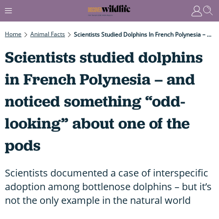
Home
Animal Facts
Scientists Studied Dolphins In French Polynesia – And Noticed Something “odd-Looking” About One Of The Pods
Scientists studied dolphins
in French Polynesia – and
noticed something “odd-
looking” about one of the
pods
Scientists documented a case of interspecific
adoption among bottlenose dolphins – but it’s
not the only example in the natural world