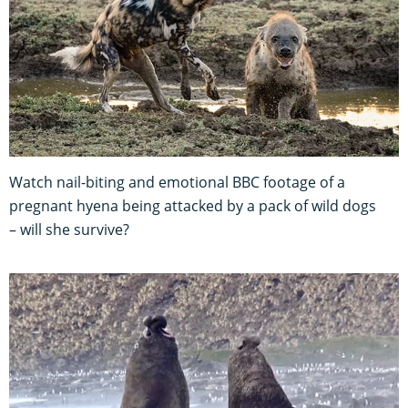
Watch nail-biting and emotional BBC footage of a
pregnant hyena being attacked by a pack of wild dogs
– will she survive?