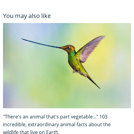
You may also like
"There's an animal that's part vegetable..." 103
incredible, extraordinary animal facts about the
wildlife that live on Earth