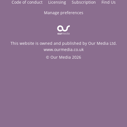
Code of conduct
Licensing
Subscription
Find Us
Manage preferences
This website is owned and published by Our Media Ltd.
www.ourmedia.co.uk
© Our Media 2026