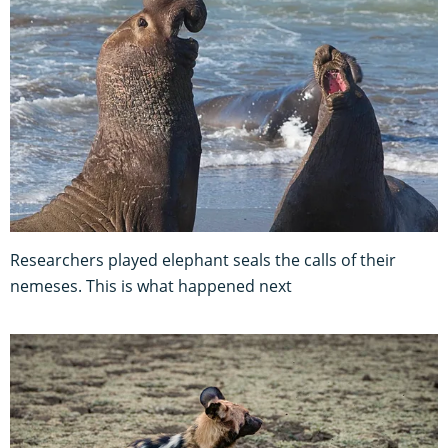
Researchers played elephant seals the calls of their
nemeses. This is what happened next