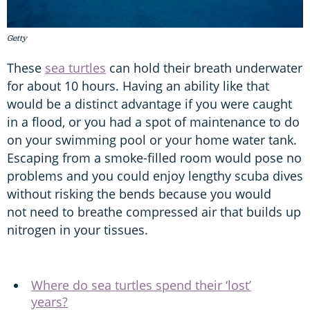
Getty
These
sea turtles
can hold their breath underwater
for about 10 hours. Having an ability like that
would be a distinct advantage if you were caught
in a flood, or you had a spot of maintenance to do
on your swimming pool or your home water tank.
Escaping from a smoke-filled room would pose no
problems and you could enjoy lengthy scuba dives
without risking the bends because you would
not need to breathe compressed air that builds up
nitrogen in your tissues.
Where do sea turtles spend their ‘lost’
years?