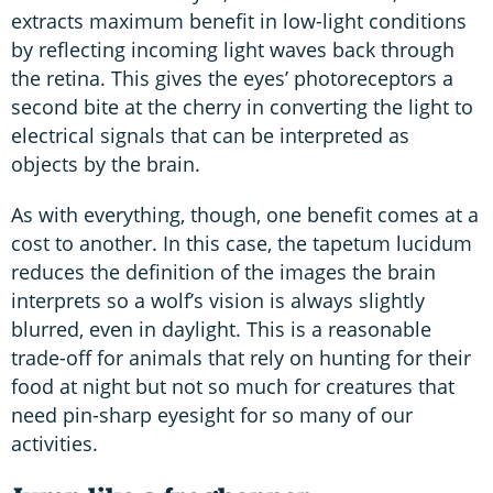
extracts maximum benefit in low-light conditions
by reflecting incoming light waves back through
the retina. This gives the eyes’ photoreceptors a
second bite at the cherry in converting the light to
electrical signals that can be interpreted as
objects by the brain.
As with everything, though, one benefit comes at a
cost to another. In this case, the tapetum lucidum
reduces the definition of the images the brain
interprets so a wolf’s vision is always slightly
blurred, even in daylight. This is a reasonable
trade-off for animals that rely on hunting for their
food at night but not so much for creatures that
need pin-sharp eyesight for so many of our
activities.