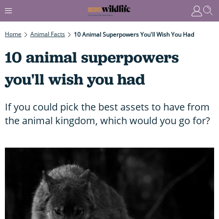
Home
Animal Facts
10 Animal Superpowers You'll Wish You Had
10 animal superpowers
you'll wish you had
If you could pick the best assets to have from
the animal kingdom, which would you go for?