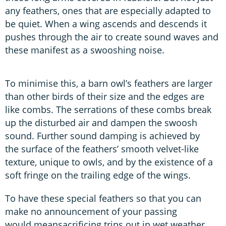
any feathers, ones that are especially adapted to
be quiet. When a wing ascends and descends it
pushes through the air to create sound waves and
these manifest as a swooshing noise.
To minimise this, a barn owl’s feathers are larger
than other birds of their size and the edges are
like combs. The serrations of these combs break
up the disturbed air and dampen the swoosh
sound. Further sound damping is achieved by
the surface of the feathers’ smooth velvet-like
texture, unique to owls, and by the existence of a
soft fringe on the trailing edge of the wings.
To have these special feathers so that you can
make no announcement of your passing
would meansacrificing trips out in wet weather.