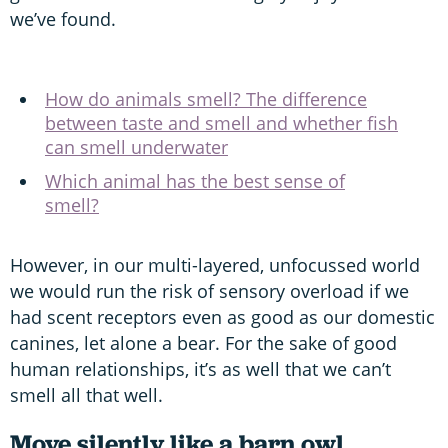
we’ve found.
How do animals smell? The difference
between taste and smell and whether fish
can smell underwater
Which animal has the best sense of
smell?
However, in our multi-layered, unfocussed world
we would run the risk of sensory overload if we
had scent receptors even as good as our domestic
canines, let alone a bear. For the sake of good
human relationships, it’s as well that we can’t
smell all that well.
Move silently like a barn owl