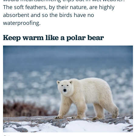
The soft feathers, by their nature, are highly
absorbent and so the birds have no
waterproofing.
Keep warm like a polar bear