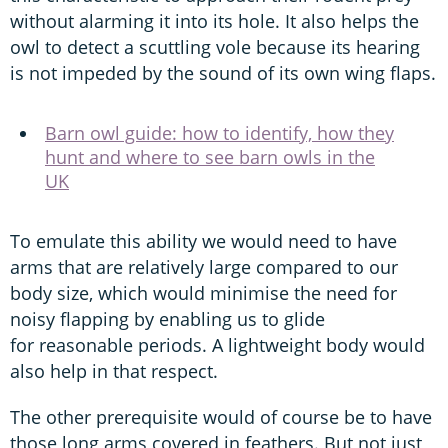
without alarming it into its hole. It also helps the
owl to detect a scuttling vole because its hearing
is not impeded by the sound of its own wing flaps.
Barn owl guide: how to identify, how they
hunt and where to see barn owls in the
UK
To emulate this ability we would need to have
arms that are relatively large compared to our
body size, which would minimise the need for
noisy flapping by enabling us to glide
for reasonable periods. A lightweight body would
also help in that respect.
The other prerequisite would of course be to have
those long arms covered in feathers. But not just