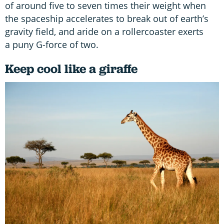
of around five to seven times their weight when
the spaceship accelerates to break out of earth’s
gravity field, and aride on a rollercoaster exerts
a puny G-force of two.
Keep cool like a giraffe