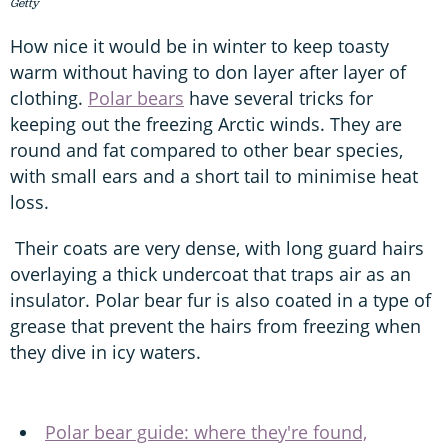
Getty
How nice it would be in winter to keep toasty
warm without having to don layer after layer of
clothing.
Polar bears
have several tricks for
keeping out the freezing Arctic winds. They are
round and fat compared to other bear species,
with small ears and a short tail to minimise heat
loss.
Their coats are very dense, with long guard hairs
overlaying a thick undercoat that traps air as an
insulator. Polar bear fur is also coated in a type of
grease that prevent the hairs from freezing when
they dive in icy waters.
Polar bear guide: where they're found,