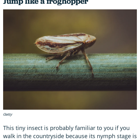
Jump like a froghopper
Getty
This tiny insect is probably familiar to you if you
walk in the countryside because its nymph stage is