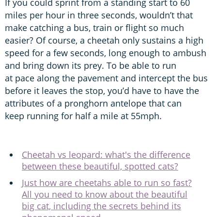
If you could sprint from a standing start to 60
miles per hour in three seconds, wouldn’t that
make catching a bus, train or flight so much
easier? Of course, a cheetah only sustains a high
speed for a few seconds, long enough to ambush
and bring down its prey. To be able to run
at pace along the pavement and intercept the bus
before it leaves the stop, you’d have to have the
attributes of a pronghorn antelope that can
keep running for half a mile at 55mph.
Cheetah vs leopard: what's the difference
between these beautiful, spotted cats?
Just how are cheetahs able to run so fast?
All you need to know about the beautiful
big cat, including the secrets behind its