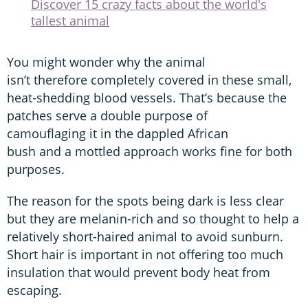
Discover 15 crazy facts about the world's
tallest animal
You might wonder why the animal
isn’t therefore completely covered in these small,
heat-shedding blood vessels. That’s because the
patches serve a double purpose of
camouflaging it in the dappled African
bush and a mottled approach works fine for both
purposes.
The reason for the spots being dark is less clear
but they are melanin-rich and so thought to help a
relatively short-haired animal to avoid sunburn.
Short hair is important in not offering too much
insulation that would prevent body heat from
escaping.