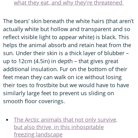
what they eat, and why they're threatened
The bears’ skin beneath the white hairs (that aren’t
actually white but hollow and transparent and so
reflect visible light to appear white) is black. This
helps the animal absorb and retain heat from the
sun. Under their skin is a thick layer of blubber –
up to 12cm (4.5in) in depth – that gives great
additional insulation. Fur on the bottom of their
feet mean they can walk on ice without losing
their toes to frostbite but we would have to have
similarly large feet to prevent us sliding on
smooth floor coverings.
The Arctic animals that not only survive,
but also thrive, in this inhospitable
freezing landscape