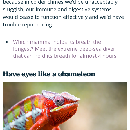
because in colder climes we’d be unacceptably
sluggish, our immune and digestive systems
would cease to function effectively and we’d have
trouble reproducing.
Which mammal holds its breath the
longest? Meet the extreme deep-sea diver
that can hold its breath for almost 4 hours
Have eyes like a chameleon