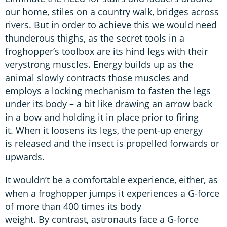
our home, stiles on a country walk, bridges across
rivers. But in order to achieve this we would need
thunderous thighs, as the secret tools in a
froghopper’s toolbox are its hind legs with their
verystrong muscles. Energy builds up as the
animal slowly contracts those muscles and
employs a locking mechanism to fasten the legs
under its body – a bit like drawing an arrow back
in a bow and holding it in place prior to firing
it. When it loosens its legs, the pent-up energy
is released and the insect is propelled forwards or
upwards.
It wouldn’t be a comfortable experience, either, as
when a froghopper jumps it experiences a G-force
of more than 400 times its body
weight. By contrast, astronauts face a G-force