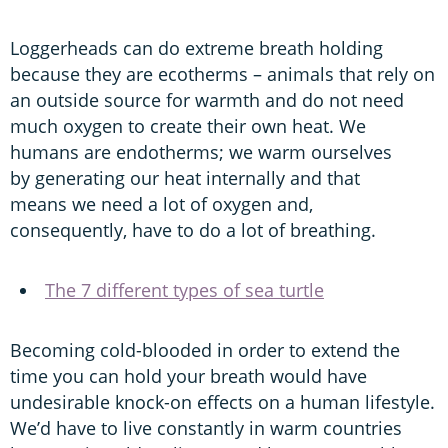
Loggerheads can do extreme breath holding
because they are ecotherms – animals that rely on
an outside source for warmth and do not need
much oxygen to create their own heat. We
humans are endotherms; we warm ourselves
by generating our heat internally and that
means we need a lot of oxygen and,
consequently, have to do a lot of breathing.
The 7 different types of sea turtle
Becoming cold-blooded in order to extend the
time you can hold your breath would have
undesirable knock-on effects on a human lifestyle.
We’d have to live constantly in warm countries