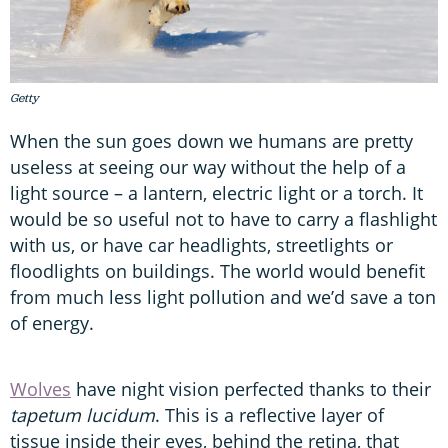
Getty
When the sun goes down we humans are pretty
useless at seeing our way without the help of a
light source – a lantern, electric light or a torch. It
would be so useful not to have to carry a flashlight
with us, or have car headlights, streetlights or
floodlights on buildings. The world would benefit
from much less light pollution and we’d save a ton
of energy.
Wolves
have night vision perfected thanks to their
tapetum lucidum
. This is a reflective layer of
tissue inside their eyes, behind the retina, that