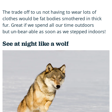
The trade off to us not having to wear lots of
clothes would be fat bodies smothered in thick
fur. Great if we spend all our time outdoors
but un-bear-able as soon as we stepped indoors!
See at night like a wolf