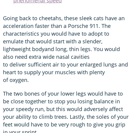
phenomenal speed
Going back to cheetahs, these sleek cats have an
acceleration faster than a Porsche 911. The
characteristics you would have to adopt to
emulate that would start with a slender,
lightweight bodyand long, thin legs. You would
also need extra wide nasal cavities
to deliver sufficient air to your enlarged lungs and
heart to supply your muscles with plenty
of oxygen.
The two bones of your lower legs would have to
be close together to stop you losing balance in
your speedy run, but this would adversely affect
your ability to climb trees. Lastly, the soles of your
feet would have to be very rough to give you grip
in your sprint.