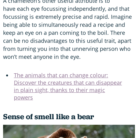
A chameleon’s other useful attribute is to
have each eye focussing independently, and that
focussing is extremely precise and rapid. Imagine
being able to simultaneously read a recipe and
keep an eye on a pan coming to the boil. There
can be no disadvantages to this useful trait, apart
from turning you into that unnerving person who
won’t meet anyone in the eye.
The animals that can change colour:
Discover the creatures that can disappear
in plain sight, thanks to their magic
powers
Sense of smell like a bear