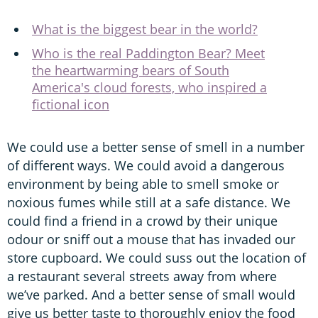
What is the biggest bear in the world?
Who is the real Paddington Bear? Meet
the heartwarming bears of South
America's cloud forests, who inspired a
fictional icon
We could use a better sense of smell in a number
of different ways. We could avoid a dangerous
environment by being able to smell smoke or
noxious fumes while still at a safe distance. We
could find a friend in a crowd by their unique
odour or sniff out a mouse that has invaded our
store cupboard. We could suss out the location of
a restaurant several streets away from where
we’ve parked. And a better sense of small would
give us better taste to thoroughly enjoy the food