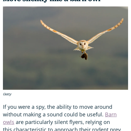
Getty
If you were a spy, the ability to move around
without making a sound could be useful.
Barn
owls
are particularly silent flyers, relying on
this characteristic to approach their rodent prey