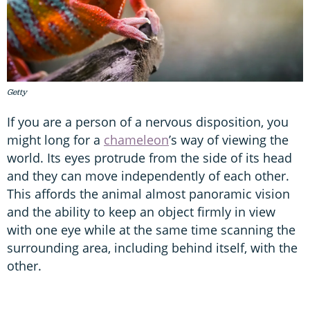
Getty
If you are a person of a nervous disposition, you
might long for a
chameleon
’s way of viewing the
world. Its eyes protrude from the side of its head
and they can move independently of each other.
This affords the animal almost panoramic vision
and the ability to keep an object firmly in view
with one eye while at the same time scanning the
surrounding area, including behind itself, with the
other.