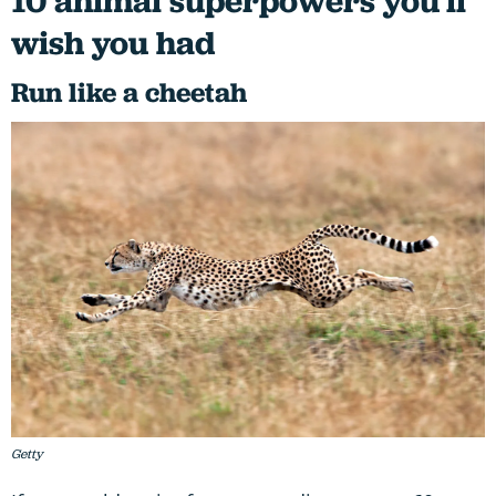
10 animal superpowers you'll
wish you had
Run like a cheetah
Getty