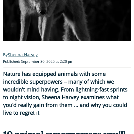
Sheena Harvey
Published: September 30, 2025 at 2:20 pm
Nature has equipped animals with some
incredible superpowers – many of which we
wouldn't mind having. From lightning-fast sprints
to night vision, Sheena Harvey examines what
you’d really gain from them … and why you could
live to regre
t it