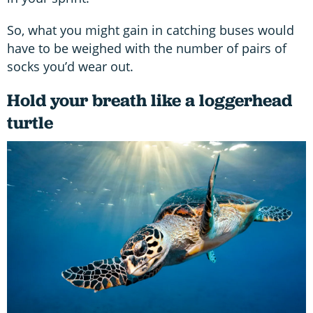
So, what you might gain in catching buses would
have to be weighed with the number of pairs of
socks you’d wear out.
Hold your breath like a loggerhead
turtle