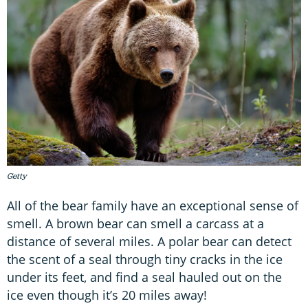
Getty
All of the bear family have an exceptional sense of
smell. A brown bear can smell a carcass at a
distance of several miles. A polar bear can detect
the scent of a seal through tiny cracks in the ice
under its feet, and find a seal hauled out on the
ice even though it’s 20 miles away!