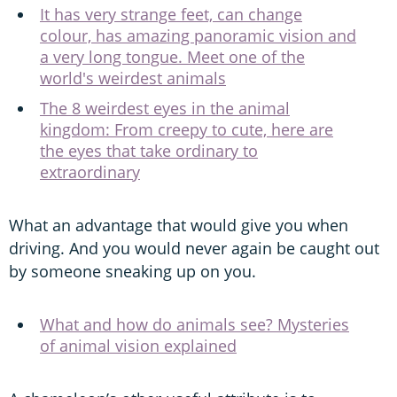
It has very strange feet, can change
colour, has amazing panoramic vision and
a very long tongue. Meet one of the
world's weirdest animals
The 8 weirdest eyes in the animal
kingdom: From creepy to cute, here are
the eyes that take ordinary to
extraordinary
What an advantage that would give you when
driving. And you would never again be caught out
by someone sneaking up on you.
What and how do animals see? Mysteries
of animal vision explained