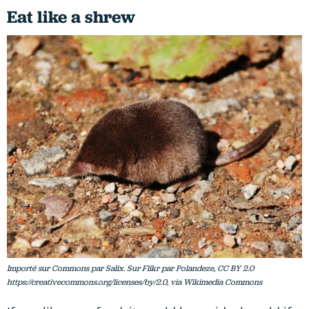
Eat like a shrew
Importé sur Commons par Salix. Sur Flikr par Polandeze, CC BY 2.0
https://creativecommons.org/licenses/by/2.0, via Wikimedia Commons