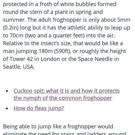
protected in a froth of white bubbles formed
round the stem of a plant in spring and
summer. The adult froghopper is only about 5mm
(0.2in) long but it has the athletic ability to leap up
to 70cm (two and a quarter feet) into the air.
Relative to the insect’s size, that would be like a
man jumping 180m (590ft), or roughly the height
of Tower 42 in London or the Space Needle in
Seattle, USA.
Cuckoo spit: what it is and how it protects
the nymph of the common froghopper
How do fleas jump?
Being able to jump like a froghopper would
eliminate the need for stairs and ladders around