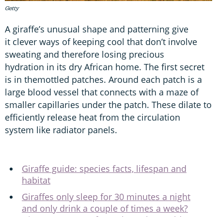
Getty
A giraffe’s unusual shape and patterning give
it clever ways of keeping cool that don’t involve
sweating and therefore losing precious
hydration in its dry African home. The first secret
is in themottled patches. Around each patch is a
large blood vessel that connects with a maze of
smaller capillaries under the patch. These dilate to
efficiently release heat from the circulation
system like radiator panels.
Giraffe guide: species facts, lifespan and
habitat
Giraffes only sleep for 30 minutes a night
and only drink a couple of times a week?