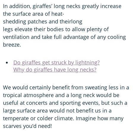
In addition, giraffes’ long necks greatly increase
the surface area of heat-
shedding patches and theirlong
legs elevate their bodies to allow plenty of
ventilation and take full advantage of any cooling
breeze.
Do giraffes get struck by lightning?
Why do giraffes have long necks?
We would certainly benefit from sweating less in a
tropical atmosphere and a long neck would be
useful at concerts and sporting events, but such a
large surface area would not benefit us in a
temperate or colder climate. Imagine how many
scarves you’d need!