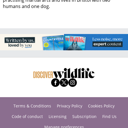
practising martial arts and lives in Bristol with two
humans and one dog.
Terms & Conditions
Privacy Policy
Cookies Policy
Code of conduct
Licensing
Subscription
Find Us
Manage preferences