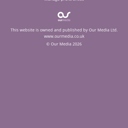
This website is owned and published by Our Media Ltd.
www.ourmedia.co.uk
© Our Media 2026