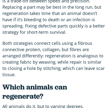
is a trade-off between speed and precision.
Replacing a part may be best in the long run, but
regeneration takes time that an animal doesn’t
have if it’s bleeding to death or an infection is
spreading. Fixing defective parts quickly is a better
strategy for short-term survival.
Both strategies connect cells using a fibrous
connective protein, collagen, but fibres are
arranged differently: regeneration is analogous to
creating fabric by weaving, while repair is similar
to closing a hole by stitching, which can leave scar
tissue.
Which animals can
regenerate?
All animals do it, but to varying degrees.