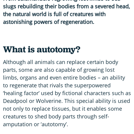
slugs rebuilding their bodies from a severed head,
the natural world is full of creatures with
astonishing powers of regeneration.
What is autotomy?
Although all animals can replace certain body
parts, some are also capable of growing lost
limbs, organs and even entire bodies – an ability
to regenerate that rivals the superpowered
‘healing factor’ used by fictional characters such as
Deadpool or Wolverine. This special ability is used
not only to replace tissues, but it enables some
creatures to shed body parts through self-
amputation or ‘autotomy’.