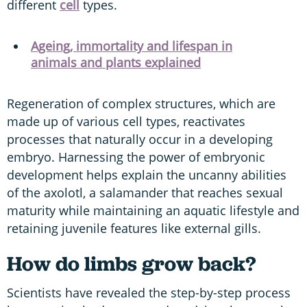
different
cell
types.
Ageing, immortality and lifespan in
animals and plants explained
Regeneration of complex structures, which are
made up of various cell types, reactivates
processes that naturally occur in a developing
embryo. Harnessing the power of embryonic
development helps explain the uncanny abilities
of the axolotl, a salamander that reaches sexual
maturity while maintaining an aquatic lifestyle and
retaining juvenile features like external gills.
How do limbs grow back?
Scientists have revealed the step-by-step process