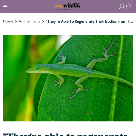
Home
Animal Facts
"They're Able To Regenerate Their Bodies From Tiny Fragments..." Why Some Animals Have Abilities That Rival The 'healing Powers' Of Deadpool Or Wolverine