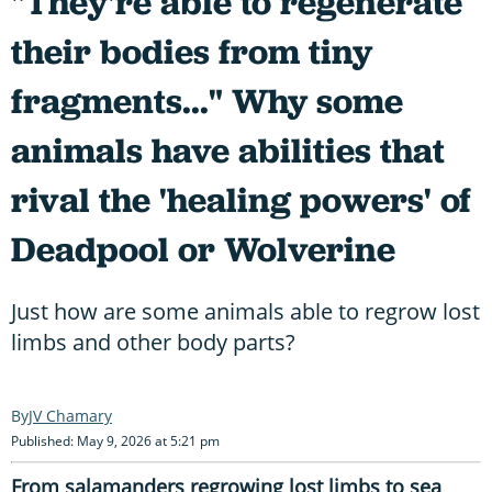
"They're able to regenerate
their bodies from tiny
fragments..." Why some
animals have abilities that
rival the 'healing powers' of
Deadpool or Wolverine
Just how are some animals able to regrow lost
limbs and other body parts?
JV Chamary
Published: May 9, 2026 at 5:21 pm
From salamanders regrowing lost limbs to sea