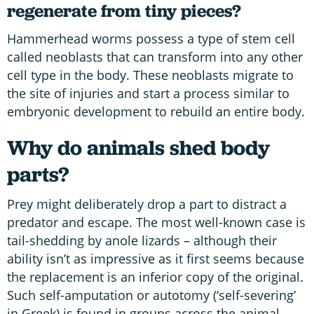
regenerate from tiny pieces?
Hammerhead worms possess a type of stem cell
called neoblasts that can transform into any other
cell type in the body. These neoblasts migrate to
the site of injuries and start a process similar to
embryonic development to rebuild an entire body.
Why do animals shed body
parts?
Prey might deliberately drop a part to distract a
predator and escape. The most well-known case is
tail-shedding by anole lizards – although their
ability isn’t as impressive as it first seems because
the replacement is an inferior copy of the original.
Such self-amputation or autotomy (‘self-severing’
in Greek) is found in groups across the animal