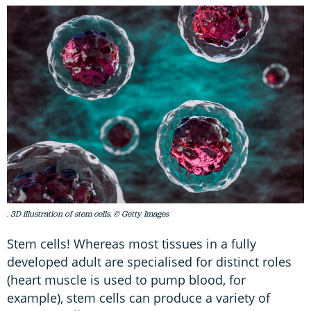
. 3D illustration of stem cells. © Getty Images
Stem cells! Whereas most tissues in a fully
developed adult are specialised for distinct roles
(heart muscle is used to pump blood, for
example), stem cells can produce a variety of