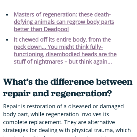
Masters of regeneration: these death-
defying animals can regrow body parts
better than Deadpool
It chewed off its entire body, from the
neck down... You might think fully-
functioning, disembodied heads are the
stuff of nightmares – but think again...
What’s the difference between
repair and regeneration?
Repair is restoration of a diseased or damaged
body part, while regeneration involves its
complete replacement. They are alternative
strategies for dealing with physical trauma, which