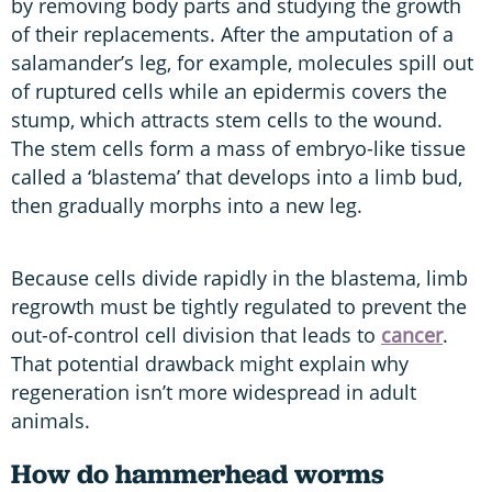
by removing body parts and studying the growth
of their replacements. After the amputation of a
salamander’s leg, for example, molecules spill out
of ruptured cells while an epidermis covers the
stump, which attracts stem cells to the wound.
The stem cells form a mass of embryo-like tissue
called a ‘blastema’ that develops into a limb bud,
then gradually morphs into a new leg.
Because cells divide rapidly in the blastema, limb
regrowth must be tightly regulated to prevent the
out-of-control cell division that leads to
cancer
.
That potential drawback might explain why
regeneration isn’t more widespread in adult
animals.
How do hammerhead worms