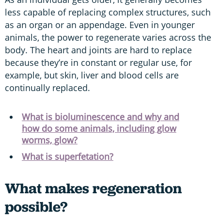
less capable of replacing complex structures, such
as an organ or an appendage. Even in younger
animals, the power to regenerate varies across the
body. The heart and joints are hard to replace
because they’re in constant or regular use, for
example, but skin, liver and blood cells are
continually replaced.
What is bioluminescence and why and
how do some animals, including glow
worms, glow?
What is superfetation?
What makes regeneration
possible?