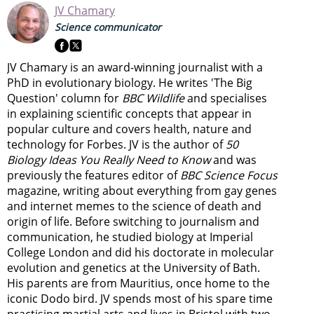
JV Chamary
Science communicator
JV Chamary is an award-winning journalist with a
PhD in evolutionary biology. He writes 'The Big
Question' column for
BBC Wildlife
and specialises
in explaining scientific concepts that appear in
popular culture and covers health, nature and
technology for Forbes. JV is the author of
50
Biology Ideas You Really Need to Know
and was
previously the features editor of
BBC Science Focus
magazine, writing about everything from gay genes
and internet memes to the science of death and
origin of life. Before switching to journalism and
communication, he studied biology at Imperial
College London and did his doctorate in molecular
evolution and genetics at the University of Bath.
His parents are from Mauritius, once home to the
iconic Dodo bird. JV spends most of his spare time