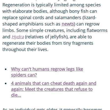
Regeneration is typically limited among species
with elaborate bodies, although bony fish can
replace spinal cords and salamanders (lizard-
shaped amphibians such as
newts
) can regrow
limbs. Some simple creatures, including flatworms
and
Hydra
(relatives of jellyfish), are able to
regenerate their bodies from tiny fragments
throughout their lives.
Why can't humans regrow legs like
spiders can?
4 animals that can cheat death again and
again: Meet the creatures that refuse to
die...
As an individual gets older, it generally becomes