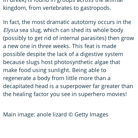
kingdom, from vertebrates to gastropods.
In fact, the most dramatic autotomy occurs in the
Elysia
sea slug, which can shed its whole body
(possibly to get rid of internal parasites) then grow
a new one in three weeks. This feat is made
possible despite the lack of a digestive system
because slugs host photosynthetic algae that
make food using sunlight. Being able to
regenerate a body from little more than a
decapitated head is a superpower far greater than
the healing factor you see in superhero movies!
Main image: anole lizard © Getty Images