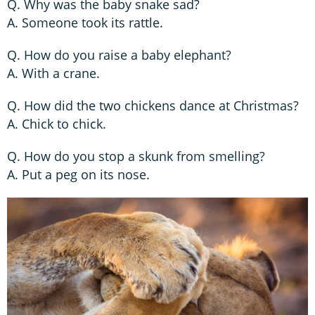
Q. Why was the baby snake sad?
A. Someone took its rattle.
Q. How do you raise a baby elephant?
A. With a crane.
Q. How did the two chickens dance at Christmas?
A. Chick to chick.
Q. How do you stop a skunk from smelling?
A. Put a peg on its nose.