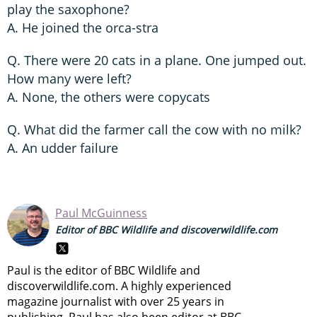
play the saxophone?
A. He joined the orca-stra
Q. There were 20 cats in a plane. One jumped out.
How many were left?
A. None, the others were copycats
Q. What did the farmer call the cow with no milk?
A. An udder failure
Paul McGuinness
Editor of BBC Wildlife and discoverwildlife.com
Paul is the editor of BBC Wildlife and
discoverwildlife.com. A highly experienced
magazine journalist with over 25 years in
publishing, Paul has also been editor at BBC