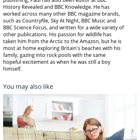
History Revealed and BBC Knowledge. He has
worked across many other BBC magazine brands,
such as Countryfile, Sky At Night, BBC Music and
BBC Science Focus, and written for a wide variety of
other publications. His passion for wildlife has
taken him from the Arctic to the Amazon, but he is
most at home exploring Britain's beaches with his
family, gazing into rock pools with the same
hopeful excitement as when he was still a boy
himself.
You may also like