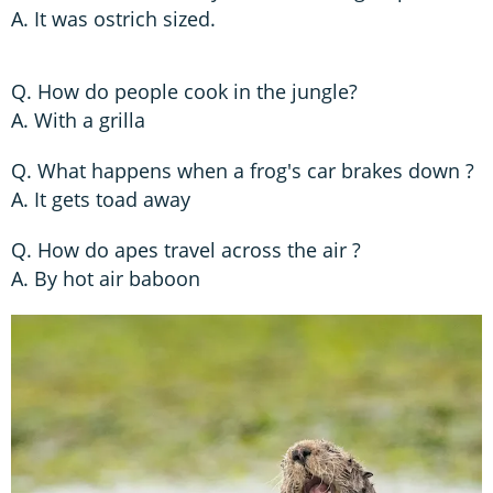
A. It was ostrich sized.
Q. How do people cook in the jungle?
A. With a grilla
Q. What happens when a frog's car brakes down ?
A. It gets toad away
Q. How do apes travel across the air ?
A. By hot air baboon