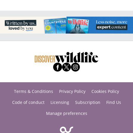
Terms & Conditions
Privacy Policy
Cookies Policy
Code of conduct
Licensing
Subscription
Find Us
Manage preferences