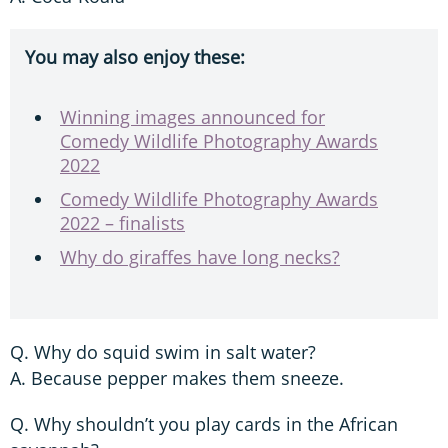
You may also enjoy these:
Winning images announced for
Comedy Wildlife Photography Awards
2022
Comedy Wildlife Photography Awards
2022 – finalists
Why do giraffes have long necks?
Q. Why do squid swim in salt water?
A. Because pepper makes them sneeze.
Q. Why shouldn’t you play cards in the African