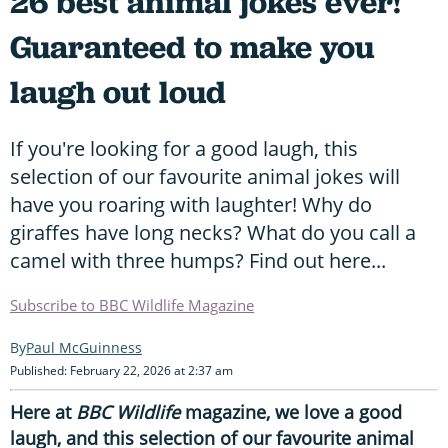
26 best animal jokes ever!
Guaranteed to make you
laugh out loud
If you're looking for a good laugh, this
selection of our favourite animal jokes will
have you roaring with laughter! Why do
giraffes have long necks? What do you call a
camel with three humps? Find out here...
Subscribe to BBC Wildlife Magazine
Paul McGuinness
Published: February 22, 2026 at 2:37 am
Here at
BBC Wildlife
magazine, we love a good
laugh, and this selection of our favourite animal