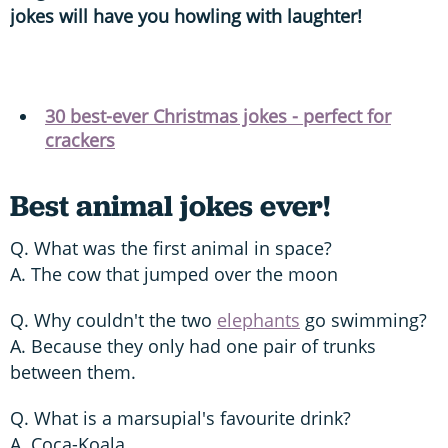
jokes will have you howling with laughter!
30 best-ever Christmas jokes - perfect for
crackers
Best animal jokes ever!
Q. What was the first animal in space?
A. The cow that jumped over the moon
Q. Why couldn't the two
elephants
go swimming?
A. Because they only had one pair of trunks
between them.
Q. What is a marsupial's favourite drink?
A. Coca-Koala