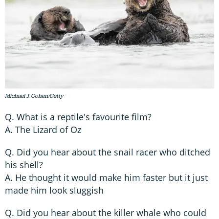
Michael J. Cohen/Getty
Q. What is a reptile's favourite film?
A. The Lizard of Oz
Q. Did you hear about the snail racer who ditched
his shell?
A. He thought it would make him faster but it just
made him look sluggish
Q. Did you hear about the killer whale who could