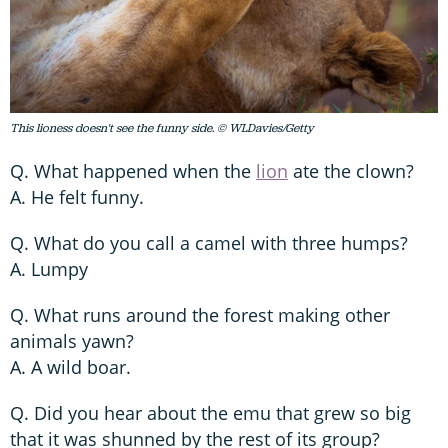
This lioness doesn't see the funny side. © WLDavies/Getty
Q. What happened when the
lion
ate the clown?
A. He felt funny.
Q. What do you call a camel with three humps?
A. Lumpy
Q. What runs around the forest making other
animals yawn?
A. A wild boar.
Q. Did you hear about the emu that grew so big
that it was shunned by the rest of its group?