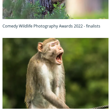
Comedy Wildlife Photography Awards 2022 - finalists