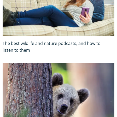
The best wildlife and nature podcasts, and how to
listen to them