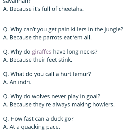
savannah?
A. Because it’s full of cheetahs.
Q. Why can’t you get pain killers in the jungle?
A. Because the parrots eat ‘em all.
Q. Why do
giraffes
have long necks?
A. Because their feet stink.
Q. What do you call a hurt lemur?
A. An indri.
Q. Why do wolves never play in goal?
A. Because they're always making howlers.
Q. How fast can a duck go?
A. At a quacking pace.