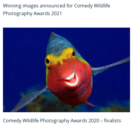
Winning images announced for Comedy Wildlife
Photography Awards 2021
Comedy Wildlife Photography Awards 2020 – finalists