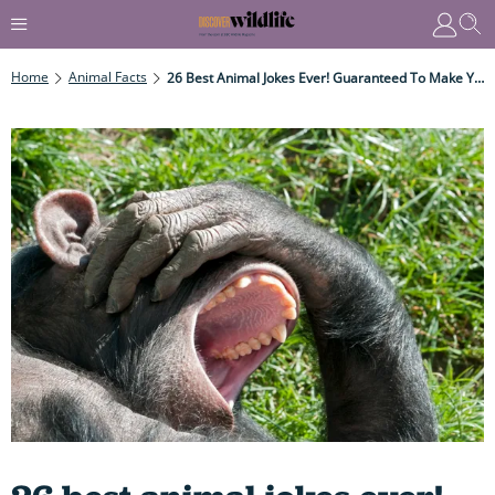
Home
Animal Facts
26 Best Animal Jokes Ever! Guaranteed To Make You Laugh Out Loud