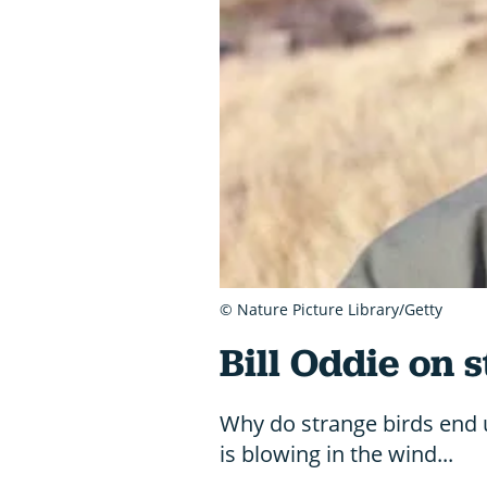
© Nature Picture Library/Getty
Bill Oddie on 
Why do strange birds end u
is blowing in the wind...