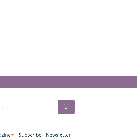
zine
Subscribe
Newsletter