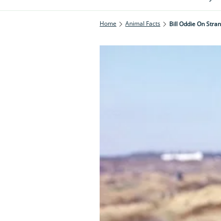
Home
Animal Facts
Bill Oddie On Stra