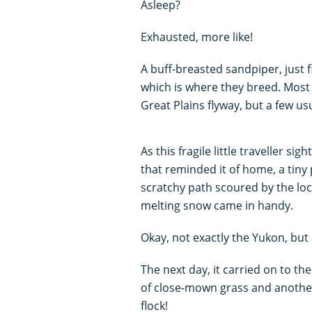
Asleep?
Exhausted, more like!
A buff-breasted sandpiper, just f
which is where they breed. Most
Great Plains flyway, but a few us
As this fragile little traveller s
that reminded it of home, a tiny
scratchy path scoured by the loca
melting snow came in handy.
Okay, not exactly the Yukon, but
The next day, it carried on to th
of close-mown grass and another 
flock!