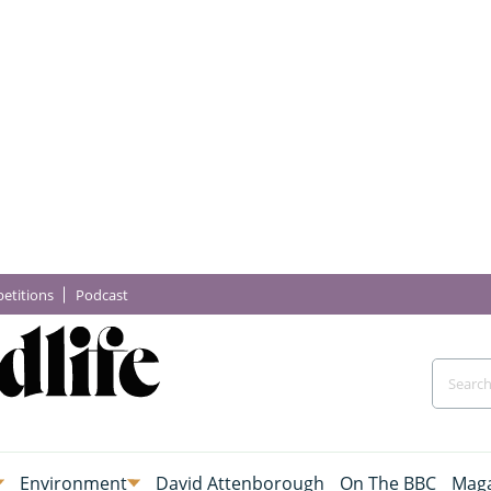
etitions
Podcast
Environment
David Attenborough
On The BBC
Maga