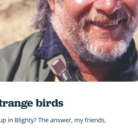
strange birds
p in Blighty? The answer, my friends,