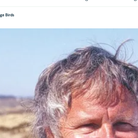
nge Birds