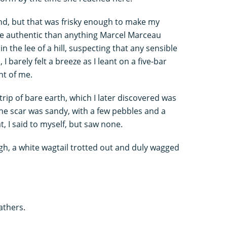
il end, but that was frisky enough to make my
re authentic than anything Marcel Marceau
n the lee of a hill, suspecting that any sensible
 barely felt a breeze as I leant on a five-bar
nt of me.
trip of bare earth, which I later discovered was
he scar was sandy, with a few pebbles and a
, I said to myself, but saw none.
gh, a white wagtail trotted out and duly wagged
athers.