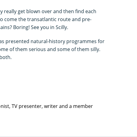
really get blown over and then find each
o come the transatlantic route and pre-
ns? Boring! See you in Scilly.
has presented natural-history programmes for
some of them serious and some of them silly.
 both.
ionist, TV presenter, writer and a member