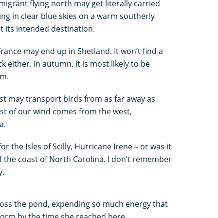
migrant flying north may get literally carried
ing in clear blue skies on a warm southerly
 its intended destination.
rance may end up in Shetland. It won’t find a
k either. In autumn, it is most likely to be
em.
st may transport birds from as far away as
ost of our wind comes from the west,
a.
r the Isles of Scilly, Hurricane Irene – or was it
ff the coast of North Carolina. I don’t remember
y.
across the pond, expending so much energy that
torm by the time she reached here.