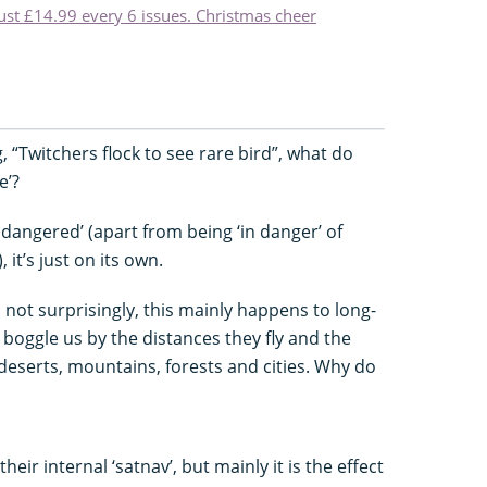
just £14.99 every 6 issues. Christmas cheer
 “Twitchers flock to see rare bird”, what do
e’?
endangered’ (apart from being ‘in danger’ of
it’s just on its own.
nd not surprisingly, this mainly happens to long-
 boggle us by the distances they fly and the
deserts, mountains, forests and cities. Why do
heir internal ‘satnav’, but mainly it is the effect