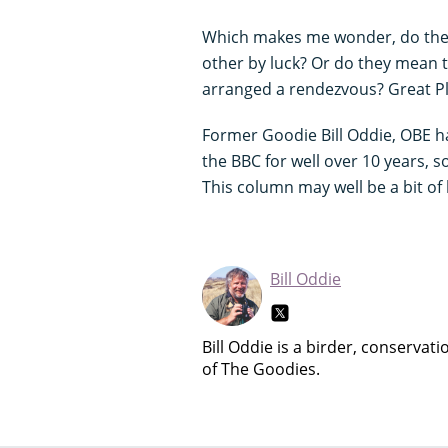
Which makes me wonder, do they 
other by luck? Or do they mean t
arranged a rendezvous? Great Plai
Former Goodie Bill Oddie, OBE 
the BBC for well over 10 years, 
This column may well be a bit of
Bill Oddie
Bill Oddie is a birder, conservat
of The Goodies.