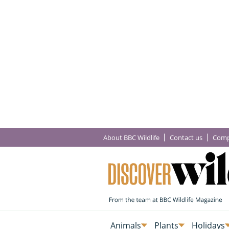
About BBC Wildlife
Contact us
Comp
Animals
Plants
Holidays