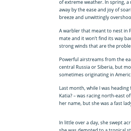
of extreme weather. In spring, a 
away by the ease and joy of soar
breeze and unwittingly overshoot
A warbler that meant to nest in F
mate and it won’t find its way bac
strong winds that are the probl
Powerful airstreams from the ea
central Russia or Siberia, but m
sometimes originating in Americ
Last month, while I was heading fo
Katia? – was racing north-east o
her name, but she was a fast lad
In little over a day, she swept 
she was demoted to a tropical s