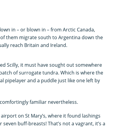
lown in – or blown in – from Arctic Canada,
 of them migrate south to Argentina down the
ually reach Britain and Ireland.
ighted Scilly, it must have sought out somewhere
 patch of surrogate tundra. Which is where the
l pipelayer and a puddle just like one left by
 comfortingly familiar nevertheless.
e airport on St Mary’s, where it found lashings
seven buff-breasts! That’s not a vagrant, it’s a