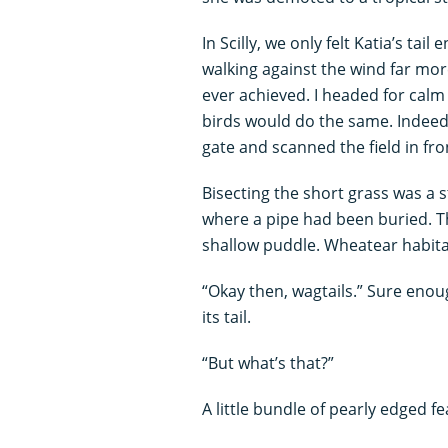
In Scilly, we only felt Katia’s ta
walking against the wind far mo
ever achieved. I headed for calm i
birds would do the same. Indeed, I
gate and scanned the field in fro
Bisecting the short grass was a s
where a pipe had been buried. T
shallow puddle. Wheatear habitat
“Okay then, wagtails.” Sure enou
its tail.
“But what’s that?”
A little bundle of pearly edged fe