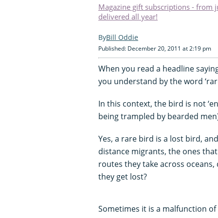
Magazine gift subscriptions - from 
delivered all year!
Bill Oddie
Published: December 20, 2011 at 2:19 pm
When you read a headline saying,
you understand by the word ‘rar
In this context, the bird is not ‘
being trampled by bearded men), 
Yes, a rare bird is a lost bird, a
distance migrants, the ones that
routes they take across oceans, 
they get lost?
Sometimes it is a malfunction of t