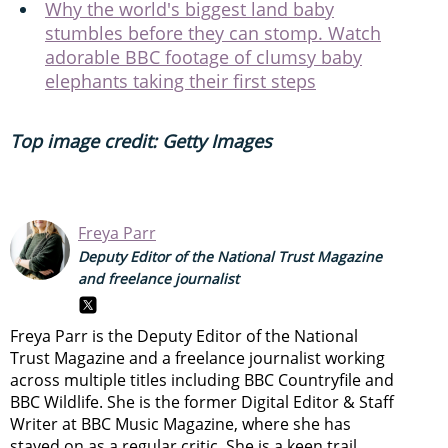
Why the world's biggest land baby
stumbles before they can stomp. Watch
adorable BBC footage of clumsy baby
elephants taking their first steps
Top image credit: Getty Images
Freya Parr
Deputy Editor of the National Trust Magazine
and freelance journalist
Freya Parr is the Deputy Editor of the National
Trust Magazine and a freelance journalist working
across multiple titles including BBC Countryfile and
BBC Wildlife. She is the former Digital Editor & Staff
Writer at BBC Music Magazine, where she has
stayed on as a regular critic. She is a keen trail