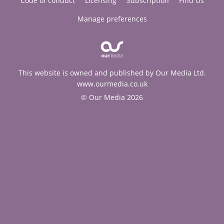
Code of conduct
Licensing
Subscription
Find Us
Manage preferences
This website is owned and published by Our Media Ltd.
www.ourmedia.co.uk
© Our Media 2026