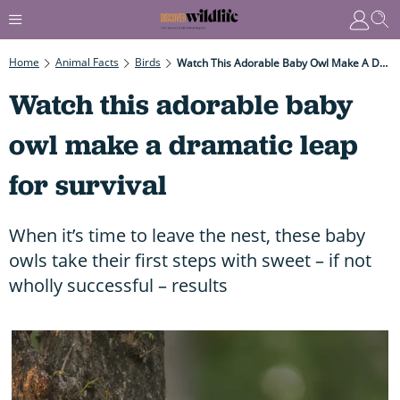
Home
Animal Facts
Birds
Watch This Adorable Baby Owl Make A Dramatic Leap For Survival
Watch this adorable baby
owl make a dramatic leap
for survival
When it’s time to leave the nest, these baby
owls take their first steps with sweet – if not
wholly successful – results