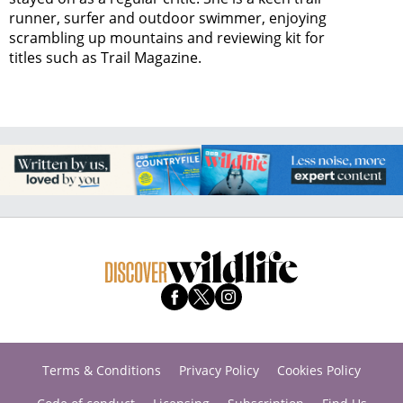
runner, surfer and outdoor swimmer, enjoying
scrambling up mountains and reviewing kit for
titles such as Trail Magazine.
Terms & Conditions
Privacy Policy
Cookies Policy