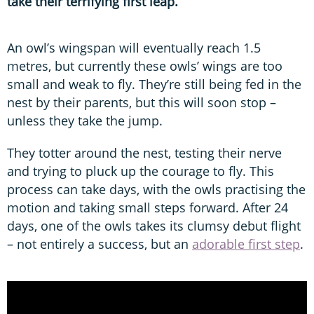
take their terrifying first leap.
An owl’s wingspan will eventually reach 1.5
metres, but currently these owls’ wings are too
small and weak to fly. They’re still being fed in the
nest by their parents, but this will soon stop –
unless they take the jump.
They totter around the nest, testing their nerve
and trying to pluck up the courage to fly. This
process can take days, with the owls practising the
motion and taking small steps forward. After 24
days, one of the owls takes its clumsy debut flight
– not entirely a success, but an
adorable first step
.