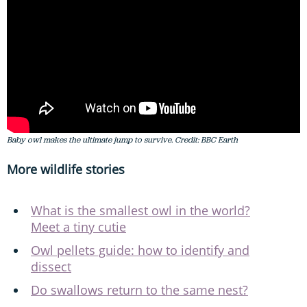
Baby owl makes the ultimate jump to survive. Credit: BBC Earth
More wildlife stories
What is the smallest owl in the world?
Meet a tiny cutie
Owl pellets guide: how to identify and
dissect
Do swallows return to the same nest?