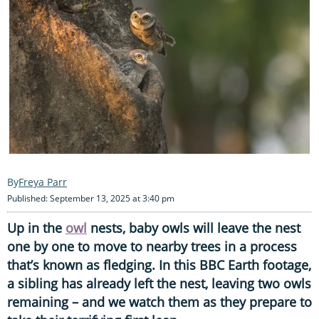
Freya Parr
Published: September 13, 2025 at 3:40 pm
Up in the
owl
nests, baby owls will leave the nest
one by one to move to nearby trees in a process
that’s known as fledging. In this BBC Earth footage,
a sibling has already left the nest, leaving two owls
remaining – and we watch them as they prepare to