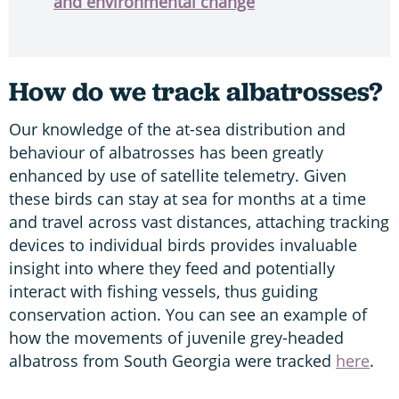
and environmental change
How do we track albatrosses?
Our knowledge of the at-sea distribution and
behaviour of albatrosses has been greatly
enhanced by use of satellite telemetry. Given
these birds can stay at sea for months at a time
and travel across vast distances, attaching tracking
devices to individual birds provides invaluable
insight into where they feed and
potentially
interact with fishing vessels, thus guiding
conservation action. You can see an example of
how the movements of juvenile grey-headed
albatross from South Georgia were tracked
here
.