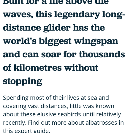
Built for a life above the
waves, this legendary long-
distance glider has the
world's biggest wingspan
and can soar for thousands
of kilometres without
stopping
Spending most of their lives at sea and
covering vast distances, little was known
about these elusive seabirds until relatively
recently. Find out more about albatrosses in
this expert guide.