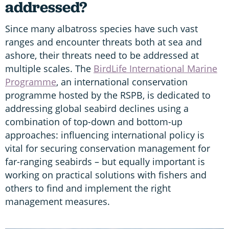
addressed?
Since many albatross species have such vast
ranges and encounter threats both at sea and
ashore, their threats need to be addressed at
multiple scales. The
BirdLife International Marine
Programme
, an international conservation
programme hosted by the RSPB, is dedicated to
addressing global seabird declines using a
combination of top-down and bottom-up
approaches: influencing international policy is
vital for securing conservation management for
far-ranging seabirds – but equally important is
working on practical solutions with fishers and
others to find and implement the right
management measures.