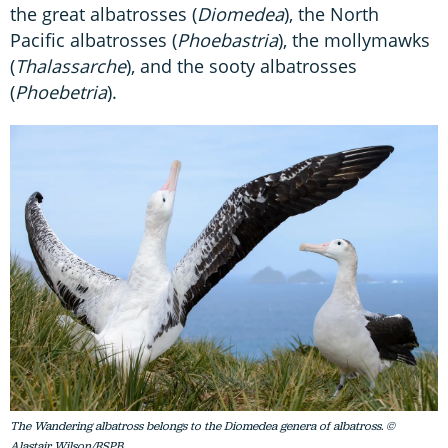
the great albatrosses (
Diomedea
), the North
Pacific albatrosses (
Phoebastria
), the mollymawks
(
Thalassarche
), and the sooty albatrosses
(
Phoebetria
).
The Wandering albatross belongs to the Diomedea genera of albatross. ©
Alastair Wilson/RSPB