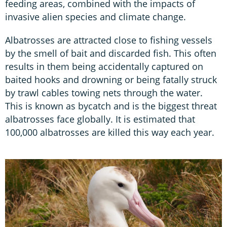
feeding areas, combined with the impacts of
invasive alien species and climate change.
Albatrosses are attracted close to fishing vessels
by the smell of bait and discarded fish. This often
results in them being accidentally captured on
baited hooks and drowning or being fatally struck
by trawl cables towing nets through the water.
This is known as bycatch and is the biggest threat
albatrosses face globally. It is estimated that
100,000 albatrosses are killed this way each year.