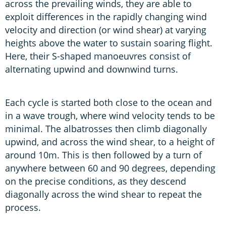
across the prevailing winds, they are able to
exploit differences in the rapidly changing wind
velocity and direction (or wind shear) at varying
heights above the water to sustain soaring flight.
Here, their S-shaped manoeuvres consist of
alternating upwind and downwind turns.
Each cycle is started both close to the ocean and
in a wave trough, where wind velocity tends to be
minimal. The albatrosses then climb diagonally
upwind, and across the wind shear, to a height of
around 10m. This is then followed by a turn of
anywhere between 60 and 90 degrees, depending
on the precise conditions, as they descend
diagonally across the wind shear to repeat the
process.