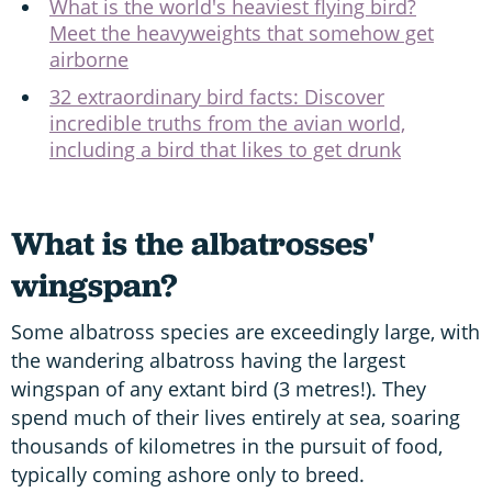
What is the world's heaviest flying bird?
Meet the heavyweights that somehow get
airborne
32 extraordinary bird facts: Discover
incredible truths from the avian world,
including a bird that likes to get drunk
What is the albatrosses'
wingspan?
Some albatross species are exceedingly large, with
the wandering albatross having the largest
wingspan of any extant bird (3 metres!). They
spend much of their lives entirely at sea, soaring
thousands of kilometres in the pursuit of food,
typically coming ashore only to breed.