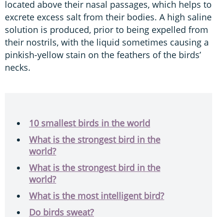
located above their nasal passages, which helps to
excrete excess salt from their bodies. A high saline
solution is produced, prior to being expelled from
their nostrils, with the liquid sometimes causing a
pinkish-yellow stain on the feathers of the birds’
necks.
10 smallest birds in the world
What is the strongest bird in the
world?
What is the strongest bird in the
world?
What is the most intelligent bird?
Do birds sweat?