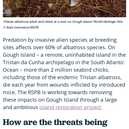
Tristan albatross adult and chick at a nest on Gough Island World Heritage Site.
© Kate Lawrence/RSPB
Predation by invasive alien species at breeding
sites affects over 60% of albatross species. On
Gough Island – a remote, uninhabited island in the
Tristan da Cunha archipelago in the South Atlantic
Ocean – more than 2 million seabird chicks,
including those of the endemic Tristan albatross,
die each year from wounds inflicted by introduced
mice. The RSPB is working towards removing
these impacts on Gough Island through a large
and ambitious
island restoration project
.
How are the threats being