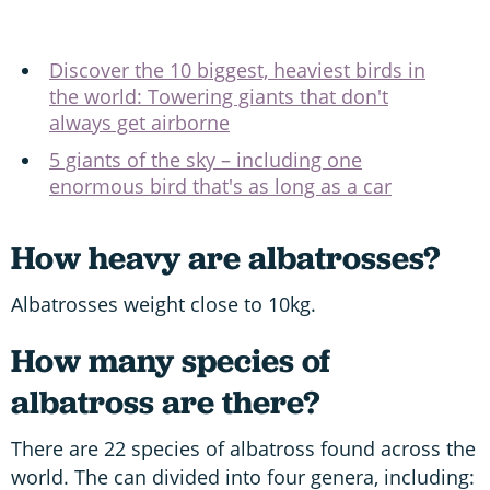
Discover the 10 biggest, heaviest birds in
the world: Towering giants that don't
always get airborne
5 giants of the sky – including one
enormous bird that's as long as a car
How heavy are albatrosses?
Albatrosses weight close to 10kg.
How many species of
albatross are there?
There are 22 species of albatross found across the
world. The can divided into four genera, including: