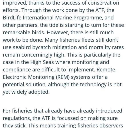
improved, thanks to the success of conservation
efforts. Through the work done by the ATF, the
BirdLife International Marine Programme, and
other partners, the tide is starting to turn for these
remarkable birds. However, there is still much
work to be done. Many fisheries fleets still don’t
use seabird bycatch mitigation and mortality rates
remain concerningly high. This is particularly the
case in the High Seas where monitoring and
compliance are difficult to implement. Remote
Electronic Monitoring (REM) systems offer a
potential solution, although the technology is not
yet widely adopted.
For fisheries that already have already introduced
regulations, the ATF is focussed on making sure
they stick. This means training fisheries observers