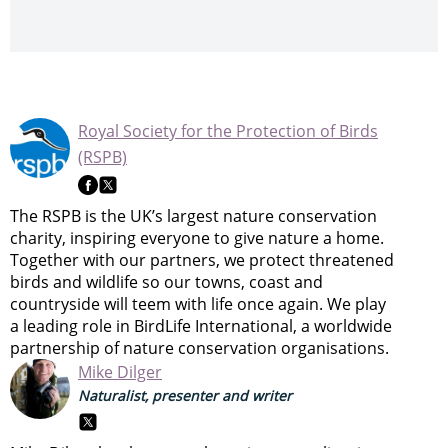
Royal Society for the Protection of Birds
(RSPB)
The RSPB is the UK’s largest nature conservation
charity, inspiring everyone to give nature a home.
Together with our partners, we protect threatened
birds and wildlife so our towns, coast and
countryside will teem with life once again. We play
a leading role in BirdLife International, a worldwide
partnership of nature conservation organisations.
Mike Dilger
Naturalist, presenter and writer