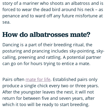
story of a mariner who shoots an albatross and is
forced to wear the dead bird around his neck – as
penance and to ward off any future misfortune at
sea.
How do albatrosses mate?
Dancing is a part of their breeding ritual, the
posturing and prancing includes sky-pointing, sky-
calling, preening and rattling. A potential partner
can go on for hours trying to entice a mate.
Pairs often
mate for life
. Established pairs only
produce a single chick every two or three years.
After the youngster leaves the nest, it will not
return for between five and seven years, after
which it too will be ready to start breeding.