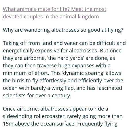
What animals mate for life? Meet the most
devoted couples in the animal kingdom
Why are wandering albatrosses so good at flying?
Taking off from land and water can be difficult and
energetically expensive for albatrosses. But once
they are airborne, ‘the hard yards’ are done, as
they can then traverse huge expanses with a
minimum of effort. This ‘dynamic soaring’ allows
the birds to fly effortlessly and efficiently over the
ocean with barely a wing flap, and has fascinated
scientists for over a century.
Once airborne, albatrosses appear to ride a
sidewinding rollercoaster, rarely going more than
15m above the ocean surface. Frequently flying