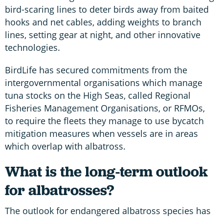
bird-scaring lines to deter birds away from baited
hooks and net cables, adding weights to branch
lines, setting gear at night, and other innovative
technologies.
BirdLife has secured commitments from the
intergovernmental organisations which manage
tuna stocks on the High Seas, called Regional
Fisheries Management Organisations, or RFMOs,
to require the fleets they manage to use bycatch
mitigation measures when vessels are in areas
which overlap with albatross.
What is the long-term outlook
for albatrosses?
The outlook for endangered albatross species has