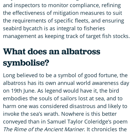
and inspectors to monitor compliance, refining
the effectiveness of mitigation measures to suit
the requirements of specific fleets, and ensuring
seabird bycatch is as integral to fisheries
management as keeping track of target fish stocks.
What does an albatross
symbolise?
Long believed to be a symbol of good fortune, the
albatross has its own annual world awareness day
on 19th June. As legend would have it, the bird
embodies the souls of sailors lost at sea, and to
harm one was considered disastrous and likely to
invoke the sea’s wrath. Nowhere is this better
conveyed than in Samuel Taylor Coleridge’s poem
The Rime of the Ancient Mariner
. It chronicles the