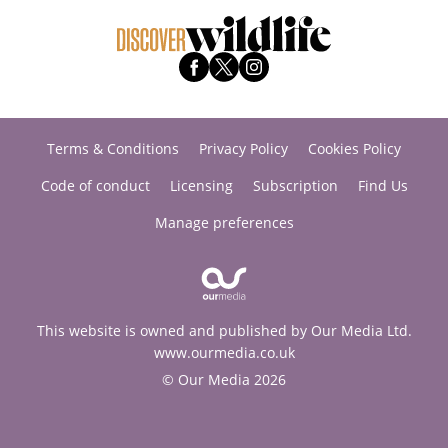
Terms & Conditions
Privacy Policy
Cookies Policy
Code of conduct
Licensing
Subscription
Find Us
Manage preferences
This website is owned and published by Our Media Ltd.
www.ourmedia.co.uk
© Our Media 2026