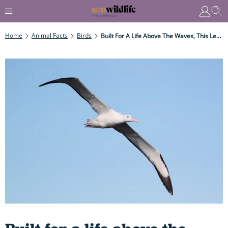
Home
Animal Facts
Birds
Built For A Life Above The Waves, This Legendary Long-Distance Glider Has The World's Biggest Wingspan And Can Soar For Thousands Of Kilometres Without Stopping