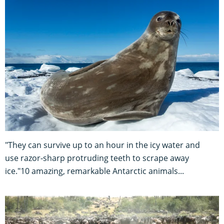
"They can survive up to an hour in the icy water and
use razor-sharp protruding teeth to scrape away
ice."10 amazing, remarkable Antarctic animals...