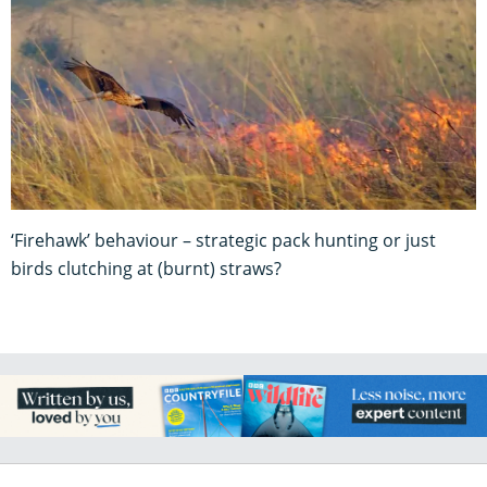
‘Firehawk’ behaviour – strategic pack hunting or just
birds clutching at (burnt) straws?