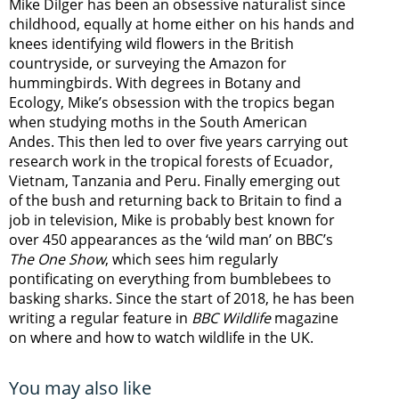
Mike Dilger has been an obsessive naturalist since
childhood, equally at home either on his hands and
knees identifying wild flowers in the British
countryside, or surveying the Amazon for
hummingbirds. With degrees in Botany and
Ecology, Mike’s obsession with the tropics began
when studying moths in the South American
Andes. This then led to over five years carrying out
research work in the tropical forests of Ecuador,
Vietnam, Tanzania and Peru. Finally emerging out
of the bush and returning back to Britain to find a
job in television, Mike is probably best known for
over 450 appearances as the ‘wild man’ on BBC’s
The One Show
, which sees him regularly
pontificating on everything from bumblebees to
basking sharks. Since the start of 2018, he has been
writing a regular feature in
BBC Wildlife
magazine
on where and how to watch wildlife in the UK.
You may also like