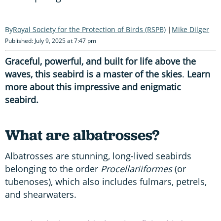
Royal Society for the Protection of Birds (RSPB)
Mike Dilger
Published: July 9, 2025 at 7:47 pm
Graceful, powerful, and built for life above the
waves, this seabird is a master of the skies
.
Learn
more about this impressive and enigmatic
seabird.
What are albatrosses?
Albatrosses are stunning, long-lived seabirds
belonging to the order
Procellariiformes
(or
tubenoses), which also includes fulmars, petrels,
and shearwaters.