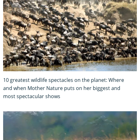
10 greatest wildlife spectacles on the planet: Where
and when Mother Nature puts on her biggest and
most spectacular shows