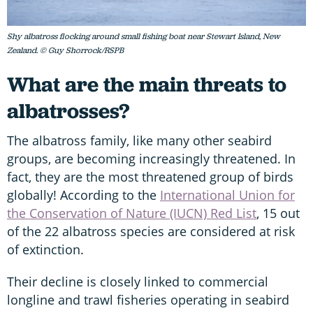
Shy albatross flocking around small fishing boat near Stewart Island, New
Zealand. © Guy Shorrock/RSPB
What are the main threats to
albatrosses?
The albatross family, like many other seabird
groups, are becoming increasingly threatened. In
fact, they are the most threatened group of birds
globally! According to the
International Union for
the Conservation of Nature (IUCN) Red List
, 15 out
of the 22 albatross species are considered at risk
of extinction.
Their decline is closely linked to commercial
longline and trawl fisheries operating in seabird