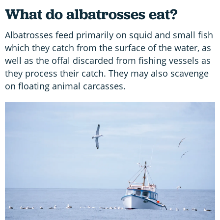
What do albatrosses eat?
Albatrosses feed primarily on squid and small fish
which they catch from the surface of the water, as
well as the offal discarded from fishing vessels as
they process their catch. They may also scavenge
on floating animal carcasses.