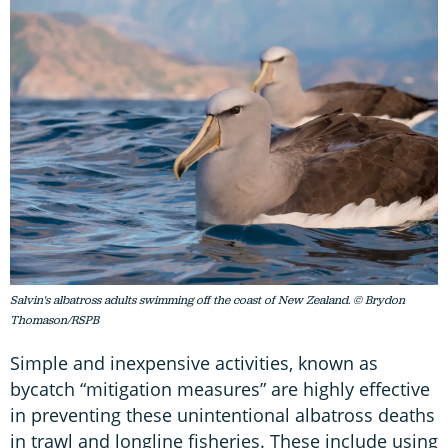
Salvin's albatross adults swimming off the coast of New Zealand. © Brydon
Thomason/RSPB
Simple and inexpensive activities, known as
bycatch “mitigation measures” are highly effective
in preventing these unintentional albatross deaths
in trawl and longline fisheries. These include using