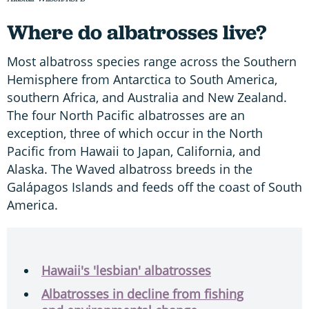
Where do albatrosses live?
Most albatross species range across the Southern
Hemisphere from Antarctica to South America,
southern Africa, and Australia and New Zealand.
The four North Pacific albatrosses are an
exception, three of which occur in the North
Pacific from Hawaii to Japan, California, and
Alaska. The Waved albatross breeds in the
Galápagos Islands and feeds off the coast of South
America.
Hawaii's 'lesbian' albatrosses
Albatrosses in decline from fishing