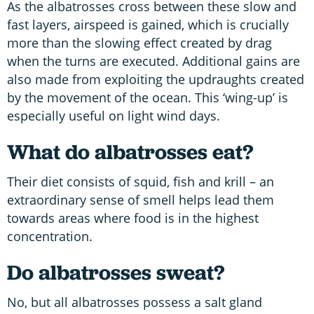
As the albatrosses cross between these slow and
fast layers, airspeed is gained, which is crucially
more than the slowing effect created by drag
when the turns are executed. Additional gains are
also made from exploiting the updraughts created
by the movement of the ocean. This ‘wing-up’ is
especially useful on light wind days.
What do albatrosses eat?
Their diet consists of squid, fish and krill – an
extraordinary sense of smell helps lead them
towards areas where food is in the highest
concentration.
Do albatrosses sweat?
No, but all albatrosses possess a salt gland