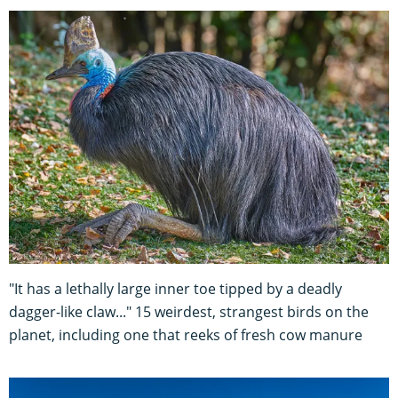
"It has a lethally large inner toe tipped by a deadly
dagger-like claw..." 15 weirdest, strangest birds on the
planet, including one that reeks of fresh cow manure