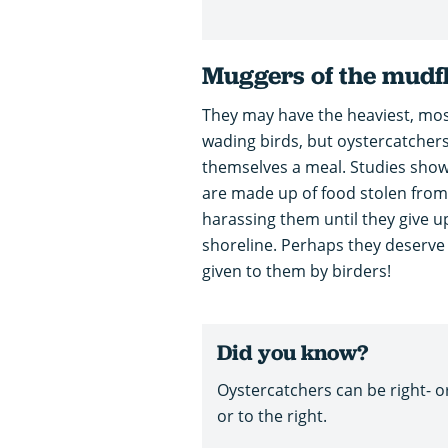
Muggers of the mudf
They may have the heaviest, most s
wading birds, but oystercatchers
themselves a meal. Studies show 
are made up of food stolen from
harassing them until they give up
shoreline. Perhaps they deserve th
given to them by birders!
Did you know?
Oystercatchers can be right- or 
or to the right.