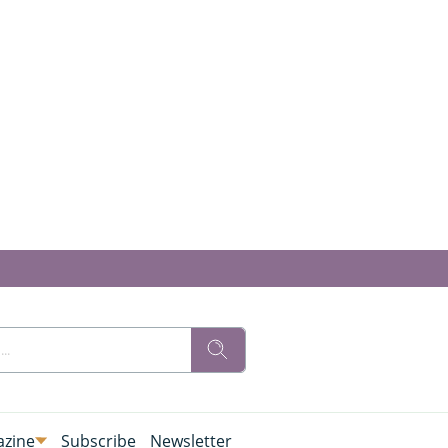
zine
Subscribe
Newsletter