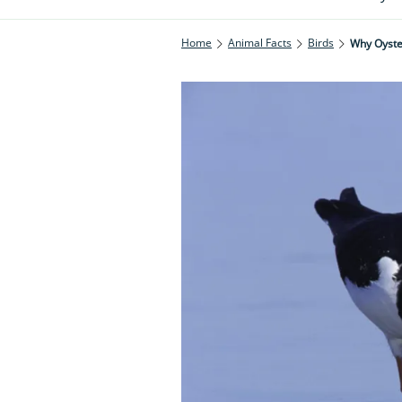
Home
Animal Facts
Birds
Why Oyster