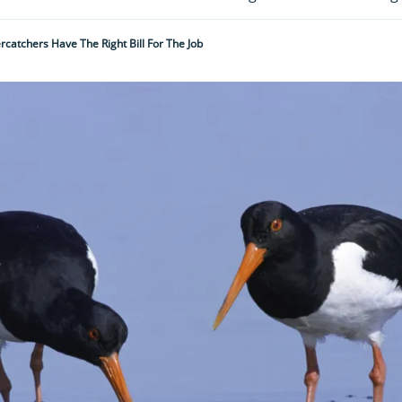
catchers Have The Right Bill For The Job