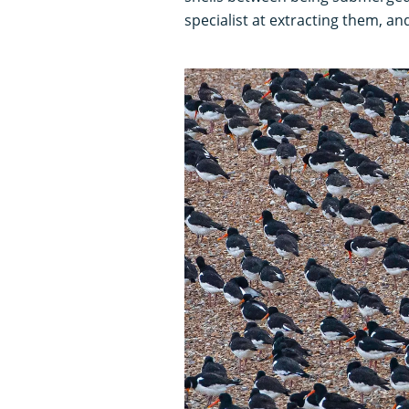
specialist at extracting them, an