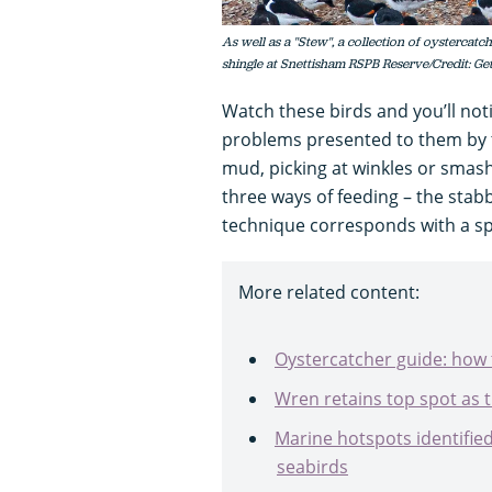
As well as a "Stew", a collection of oystercatch
shingle at Snettisham RSPB Reserve/Credit: Ge
Watch these birds and you’ll noti
problems presented to them by th
mud, picking at winkles or smash
three ways of feeding – the sta
technique corresponds with a spe
More related content:
Oystercatcher guide: how 
Wren retains top spot as
Marine hotspots identified
seabirds