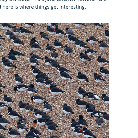
d here is where things get interesting.