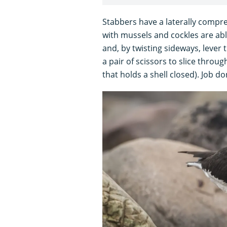
Stabbers have a laterally compre
with mussels and cockles are able 
and, by twisting sideways, lever t
a pair of scissors to slice thro
that holds a shell closed). Job do