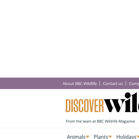
About BBC Wildlife
Contact us
Comp
Animals
Plants
Holidays