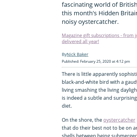
fascinating world of British
this month's Hidden Britai
noisy oystercatcher.
Magazine gift subscriptions - from 
delivered all year!
Nick Baker
Published: February 25, 2020 at 4:12 pm
There is little apparently sophist
black-and-white bird with a gaudy
living smashing the living dayli
is indeed a subtle and surprising 
diet.
On the shore, the
oystercatcher
that do their best not to be on 
shells between being submerged 