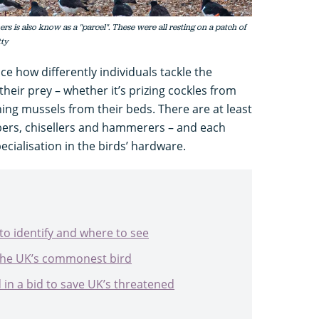
ers is also know as a "parcel". These were all resting on a patch of
tty
ce how differently individuals tackle the
eir prey – whether it’s prizing cockles from
ing mussels from their beds. There are at least
bbers, chisellers and hammerers – and each
cialisation in the birds’ hardware.
to identify and where to see
 the UK’s commonest bird
 in a bid to save UK’s threatened