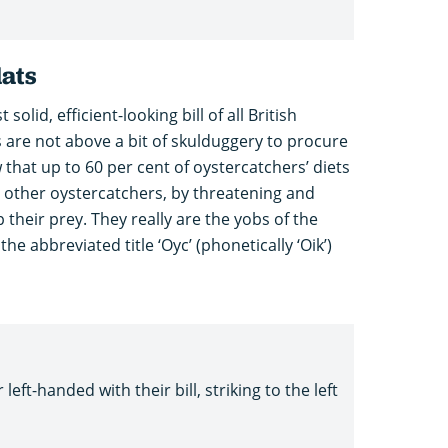
lats
olid, efficient-looking bill of all British
 are not above a bit of skulduggery to procure
that up to 60 per cent of oystercatchers’ diets
 other oystercatchers, by threatening and
 their prey. They really are the yobs of the
e abbreviated title ‘Oyc’ (phonetically ‘Oik’)
left-handed with their bill, striking to the left