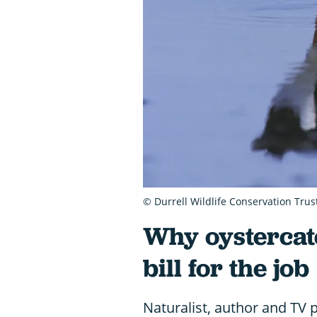
© Durrell Wildlife Conservation Trus
Why oystercat
bill for the job
Naturalist, author and TV 