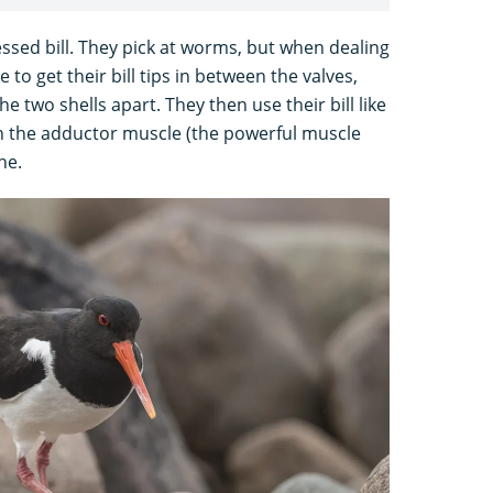
ssed bill. They pick at worms, but when dealing
to get their bill tips in between the valves,
he two shells apart. They then use their bill like
ugh the adductor muscle (the powerful muscle
ne.