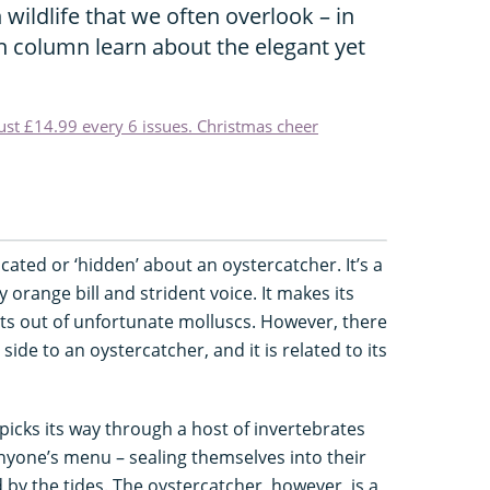
 wildlife that we often overlook – in
n column learn about the elegant yet
just £14.99 every 6 issues. Christmas cheer
icated or ‘hidden’ about an oystercatcher. It’s a
 orange bill and strident voice. It makes its
ghts out of unfortunate molluscs. However, there
side to an oystercatcher, and it is related to its
picks its way through a host of invertebrates
anyone’s menu – sealing themselves into their
by the tides. The oystercatcher, however, is a