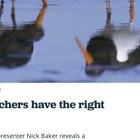
t
chers have the right
presenter Nick Baker reveals a