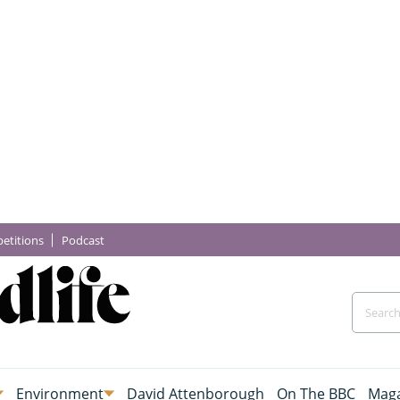
etitions
Podcast
Environment
David Attenborough
On The BBC
Maga