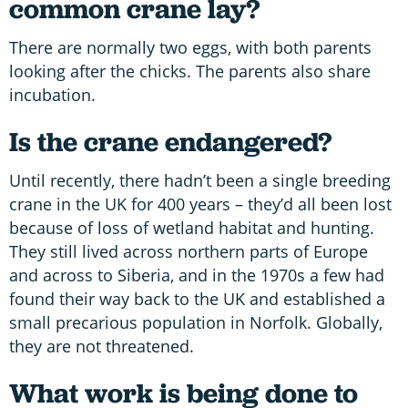
common crane lay?
There are normally two eggs, with both parents
looking after the chicks. The parents also share
incubation.
Is the crane endangered?
Until recently, there hadn’t been a single breeding
crane in the UK for 400 years – they’d all been lost
because of loss of wetland habitat and hunting.
They still lived across northern parts of Europe
and across to Siberia, and in the 1970s a few had
found their way back to the UK and established a
small precarious population in Norfolk. Globally,
they are not threatened.
What work is being done to