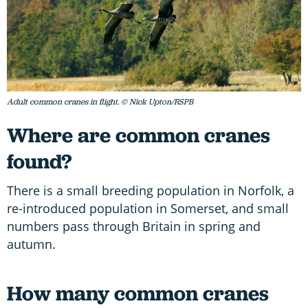
Adult common cranes in flight. © Nick Upton/RSPB
Where are common cranes
found?
There is a small breeding population in Norfolk, a
re-introduced population in Somerset, and small
numbers pass through Britain in spring and
autumn.
How many common cranes