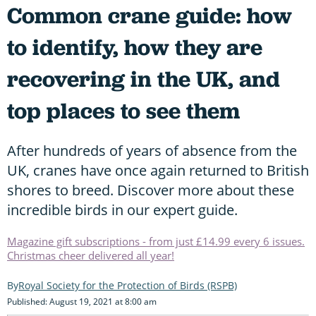
Common crane guide: how
to identify, how they are
recovering in the UK, and
top places to see them
After hundreds of years of absence from the
UK, cranes have once again returned to British
shores to breed. Discover more about these
incredible birds in our expert guide.
Magazine gift subscriptions - from just £14.99 every 6 issues.
Christmas cheer delivered all year!
Royal Society for the Protection of Birds (RSPB)
Published: August 19, 2021 at 8:00 am