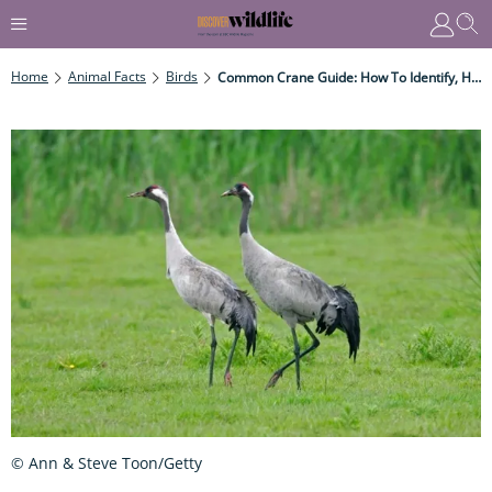
Home
Animal Facts
Birds
Common Crane Guide: How To Identify, How They Are Recovering In The UK, And Top Places To See Them
© Ann & Steve Toon/Getty