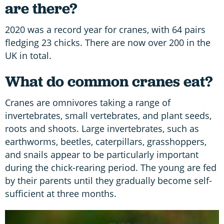
are there?
2020 was a record year for cranes, with 64 pairs
fledging 23 chicks. There are now over 200 in the
UK in total.
What do common cranes eat?
Cranes are omnivores taking a range of
invertebrates, small vertebrates, and plant seeds,
roots and shoots. Large invertebrates, such as
earthworms, beetles, caterpillars, grasshoppers,
and snails appear to be particularly important
during the chick-rearing period. The young are fed
by their parents until they gradually become self-
sufficient at three months.