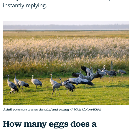
instantly replying.
Adult common cranes dancing and calling. © Nick Upton/RSPB
How many eggs does a