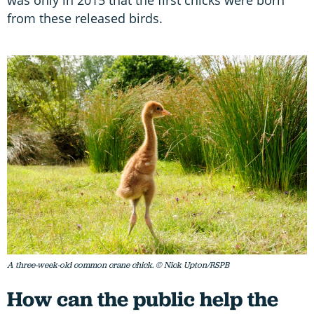
from these released birds.
A three-week-old common crane chick. © Nick Upton/RSPB
How can the public help the