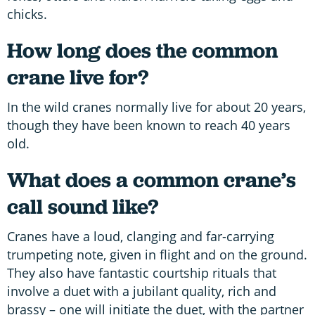
chicks.
How long does the common
crane live for?
In the wild cranes normally live for about 20 years,
though they have been known to reach 40 years
old.
What does a common crane’s
call sound like?
Cranes have a loud, clanging and far-carrying
trumpeting note, given in flight and on the ground.
They also have fantastic courtship rituals that
involve a duet with a jubilant quality, rich and
brassy – one will initiate the duet, with the partner