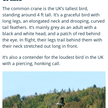
The common crane is the UK’s tallest bird,
standing around 4 ft tall. It’s a graceful bird with
long legs, an elongated neck and drooping, curved
tail feathers. It’s mainly grey as an adult with a
black and white head, and a patch of red behind
the eye. In flight, their legs trail behind them with
their neck stretched out long in front.
It’s also a contender for the loudest bird in the UK
with a piercing, honking call.