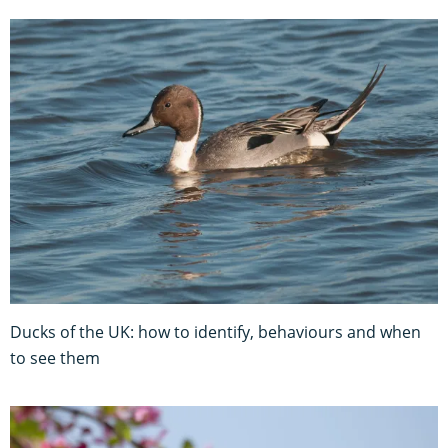
Ducks of the UK: how to identify, behaviours and when
to see them