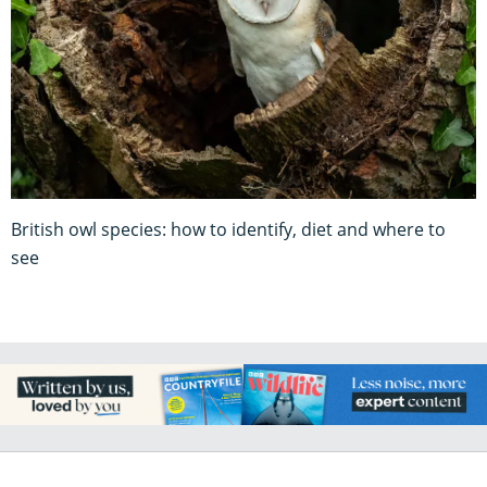
British owl species: how to identify, diet and where to
see