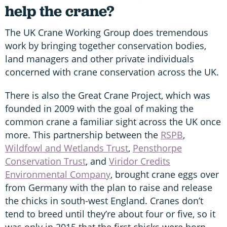
help the crane?
The UK Crane Working Group does tremendous
work by bringing together conservation bodies,
land managers and other private individuals
concerned with crane conservation across the UK.
There is also the Great Crane Project, which was
founded in 2009 with the goal of making the
common crane a familiar sight across the UK once
more. This partnership between the
RSPB
,
Wildfowl and Wetlands Trust
,
Pensthorpe
Conservation Trust
, and
Viridor Credits
Environmental Company
, brought crane eggs over
from Germany with the plan to raise and release
the chicks in south-west England. Cranes don’t
tend to breed until they’re about four or five, so it
was only in 2015 that the first chicks were born