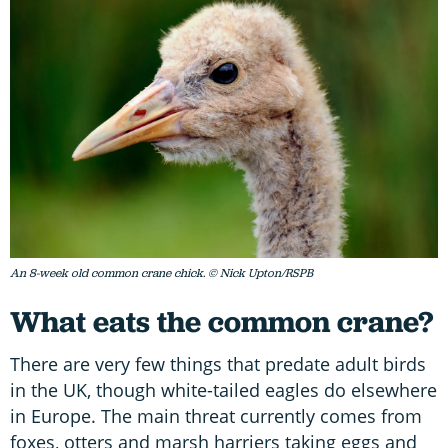
An 8-week old common crane chick. © Nick Upton/RSPB
What eats the common crane?
There are very few things that predate adult birds
in the UK, though white-tailed eagles do elsewhere
in Europe. The main threat currently comes from
foxes, otters and marsh harriers taking eggs and