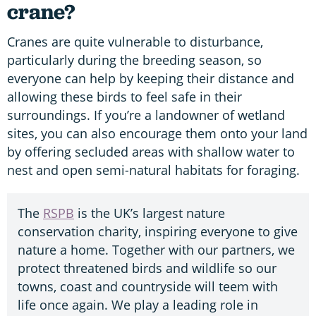
crane?
Cranes are quite vulnerable to disturbance,
particularly during the breeding season, so
everyone can help by keeping their distance and
allowing these birds to feel safe in their
surroundings. If you’re a landowner of wetland
sites, you can also encourage them onto your land
by offering secluded areas with shallow water to
nest and open semi-natural habitats for foraging.
The
RSPB
is the UK’s largest nature
conservation charity, inspiring everyone to give
nature a home. Together with our partners, we
protect threatened birds and wildlife so our
towns, coast and countryside will teem with
life once again. We play a leading role in