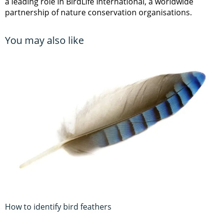
a leading role in BirdLife International, a worldwide
partnership of nature conservation organisations.
You may also like
How to identify bird feathers