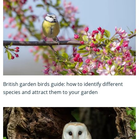
British garden birds guide: how to identify different
species and attract them to your garden