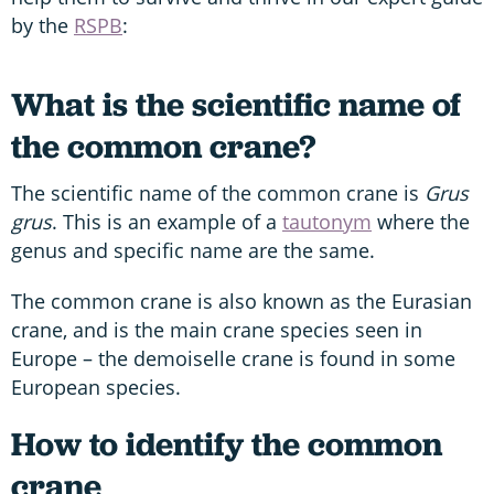
by the
RSPB
:
What is the scientific name of
the common crane?
The scientific name of the common crane is
Grus
grus
. This is an example of a
tautonym
where the
genus and specific name are the same.
The common crane is also known as the Eurasian
crane, and is the main crane species seen in
Europe – the demoiselle crane is found in some
European species.
How to identify the common
crane