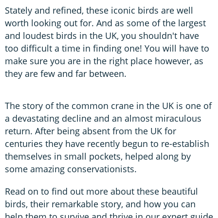
Stately and refined, these iconic birds are well
worth looking out for. And as some of the largest
and loudest birds in the UK, you shouldn't have
too difficult a time in finding one! You will have to
make sure you are in the right place however, as
they are few and far between.
The story of the common crane in the UK is one of
a devastating decline and an almost miraculous
return. After being absent from the UK for
centuries they have recently begun to re-establish
themselves in small pockets, helped along by
some amazing conservationists.
Read on to find out more about these beautiful
birds, their remarkable story, and how you can
help them to survive and thrive in our expert guide