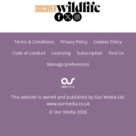
Terms & Conditions
Privacy Policy
Cookies Policy
Code of conduct
Licensing
Subscription
Find Us
Manage preferences
This website is owned and published by Our Media Ltd.
www.ourmedia.co.uk
© Our Media 2026