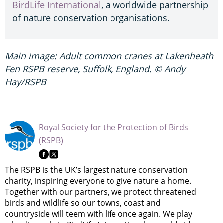
BirdLife International
, a worldwide partnership
of nature conservation organisations.
Main image: Adult common cranes at Lakenheath
Fen RSPB reserve, Suffolk, England. © Andy
Hay/RSPB
Royal Society for the Protection of Birds
(RSPB)
The RSPB is the UK’s largest nature conservation
charity, inspiring everyone to give nature a home.
Together with our partners, we protect threatened
birds and wildlife so our towns, coast and
countryside will teem with life once again. We play