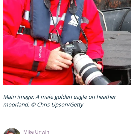
Main image: A male golden eagle on heather
moorland. © Chris Upson/Getty
Mike Unwin