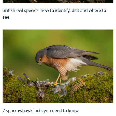
British owl species: how to identify, diet and where to
see
7 sparrowhawk facts you need to know