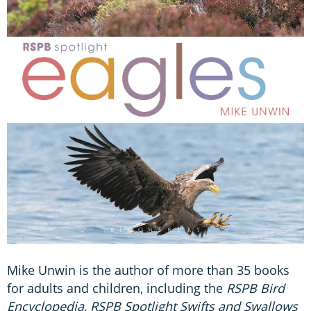
Mike Unwin is the author of more than 35 books
for adults and children, including the
RSPB Bird
Encyclopedia, RSPB Spotlight Swifts and Swallows