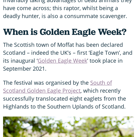
invariably taking advantages of dead animals they
have come across; this raptor, whilst being a
deadly hunter, is also a consummate scavenger.
When is Golden Eagle Week?
The Scottish town of Moffat has been declared
Scotland – indeed the UK’s – first ‘Eagle Town’, and
its inaugural ‘
Golden Eagle Week
’ took place in
September 2021.
The festival was organised by the
South of
Scotland Golden Eagle Project
, which recently
successfully translocated eight eaglets from the
Highlands to the Southern Uplands of Scotland.