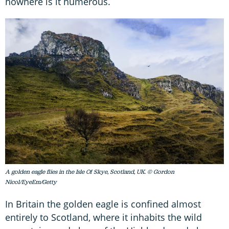
nowhere is it numerous.
A golden eagle flies in the Isle Of Skye, Scotland, UK. © Gordon
Nicol/EyeEm/Getty
In Britain the golden eagle is confined almost
entirely to Scotland, where it inhabits the wild