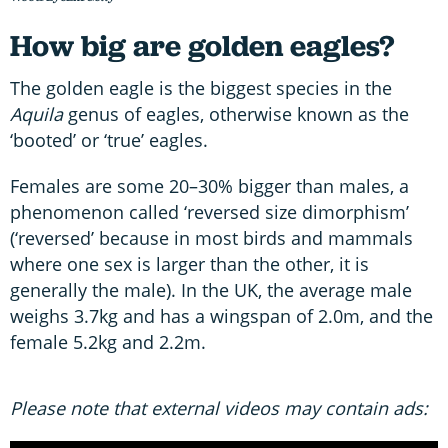
How big are golden eagles?
The golden eagle is the biggest species in the
Aquila
genus of eagles, otherwise known as the
‘booted’ or ‘true’ eagles.
Females are some 20–30% bigger than males, a
phenomenon called ‘reversed size dimorphism’
(‘reversed’ because in most birds and mammals
where one sex is larger than the other, it is
generally the male). In the UK, the average male
weighs 3.7kg and has a wingspan of 2.0m, and the
female 5.2kg and 2.2m.
Please note that external videos may contain ads: