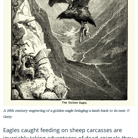
A 19th century engraving of a golden eagle bringing a lamb back to its nest. ©
Getty
Eagles caught feeding on sheep carcasses are