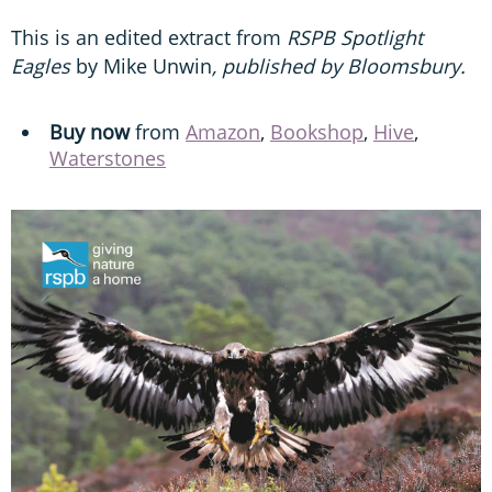
This is an edited extract from
RSPB Spotlight
Eagles
by Mike Unwin
, published by Bloomsbury.
Buy now
from
Amazon
,
Bookshop
,
Hive
,
Waterstones