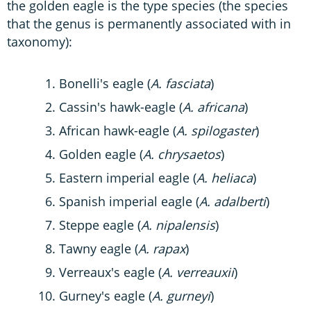
the golden eagle is the type species (the species
that the genus is permanently associated with in
taxonomy):
Bonelli's eagle (
A. fasciata
)
Cassin's hawk-eagle (
A. africana
)
African hawk-eagle (
A. spilogaster
)
Golden eagle (
A. chrysaetos
)
Eastern imperial eagle (
A. heliaca
)
Spanish imperial eagle (
A. adalberti
)
Steppe eagle (
A. nipalensis
)
Tawny eagle (
A. rapax
)
Verreaux's eagle (
A. verreauxii
)
Gurney's eagle (
A. gurneyi
)