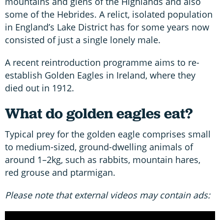
mountains and glens of the Highlands and also
some of the Hebrides. A relict, isolated population
in England’s Lake District has for some years now
consisted of just a single lonely male.
A recent reintroduction programme aims to re-
establish Golden Eagles in Ireland, where they
died out in 1912.
What do golden eagles eat?
Typical prey for the golden eagle comprises small
to medium-sized, ground-dwelling animals of
around 1–2kg, such as rabbits, mountain hares,
red grouse and ptarmigan.
Please note that external videos may contain ads: