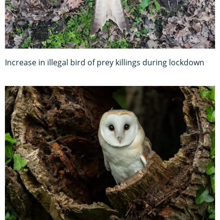
Increase in illegal bird of prey killings during lockdown