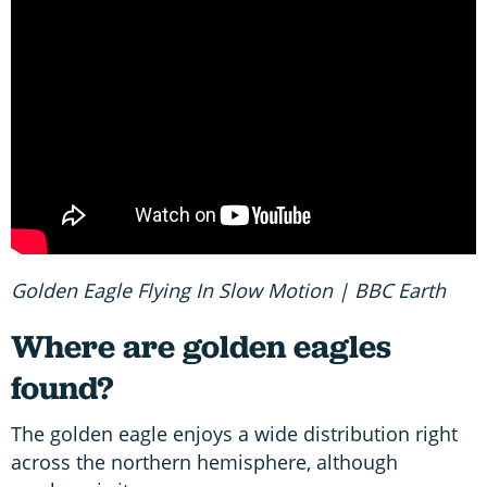
Golden Eagle Flying In Slow Motion | BBC Earth
Where are golden eagles
found?
The golden eagle enjoys a wide distribution right
across the northern hemisphere, although