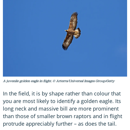
A juvenile golden eagle in flight. © Arterra/Universal Images Group/Getty
In the field, it is by shape rather than colour that
you are most likely to identify a golden eagle. Its
long neck and massive bill are more prominent
than those of smaller brown raptors and in flight
protrude appreciably further – as does the tail.