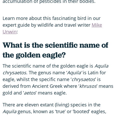
accumulation of pesticides in their bodies.
Learn more about this fascinating bird in our
expert guide by wildlife and travel writer
Mike
Unwin
:
What is the scientific name of
the golden eagle?
The scientific name of the golden eagle is
Aquila
chrysaetos
. The genus name ‘
Aquila’
is Latin for
eagle, whilst the specific name ‘
chrysaetos
’ is
derived from Ancient Greek where ‘
khrusos
’ means
gold and ‘
aetos
’ means eagle.
There are eleven extant (living) species in the
Aquila
genus, known as ‘true’ or ‘booted’ eagles,