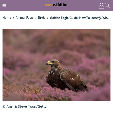
Home
Animal Facts
Birds
Golden Eagle Guide: How To Identify, Where They're Found, And What They Eat
© Ann & Steve Toon/Getty