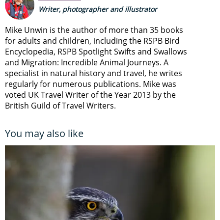
Writer, photographer and illustrator
Mike Unwin is the author of more than 35 books
for adults and children, including the RSPB Bird
Encyclopedia, RSPB Spotlight Swifts and Swallows
and Migration: Incredible Animal Journeys. A
specialist in natural history and travel, he writes
regularly for numerous publications. Mike was
voted UK Travel Writer of the Year 2013 by the
British Guild of Travel Writers.
You may also like