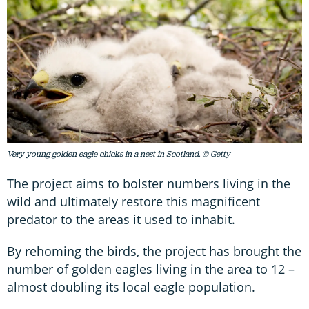
Very young golden eagle chicks in a nest in Scotland. © Getty
The project aims to bolster numbers living in the
wild and ultimately restore this magnificent
predator to the areas it used to inhabit.
By rehoming the birds, the project has brought the
number of golden eagles living in the area to 12 –
almost doubling its local eagle population.