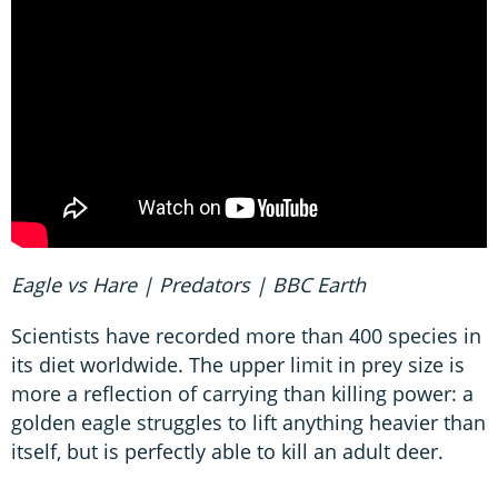
Eagle vs Hare | Predators | BBC Earth
Scientists have recorded more than 400 species in
its diet worldwide. The upper limit in prey size is
more a reflection of carrying than killing power: a
golden eagle struggles to lift anything heavier than
itself, but is perfectly able to kill an adult deer.