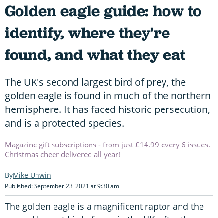
Golden eagle guide: how to
identify, where they're
found, and what they eat
The UK's second largest bird of prey, the
golden eagle is found in much of the northern
hemisphere. It has faced historic persecution,
and is a protected species.
Magazine gift subscriptions - from just £14.99 every 6 issues.
Christmas cheer delivered all year!
Mike Unwin
Published: September 23, 2021 at 9:30 am
The golden eagle is a magnificent raptor and the