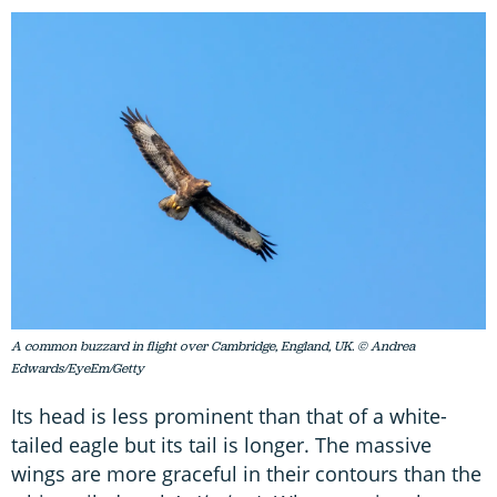
A common buzzard in flight over Cambridge, England, UK. © Andrea
Edwards/EyeEm/Getty
Its head is less prominent than that of a white-
tailed eagle but its tail is longer. The massive
wings are more graceful in their contours than the