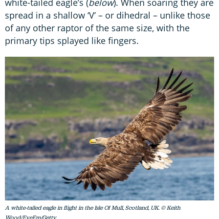
white-tailed eagle’s (
below
). When soaring they are
spread in a shallow ‘V’ – or dihedral – unlike those
of any other raptor of the same size, with the
primary tips splayed like fingers.
A white-tailed eagle in flight in the Isle Of Mull, Scotland, UK. © Keith
Wood/EyeEm/Getty