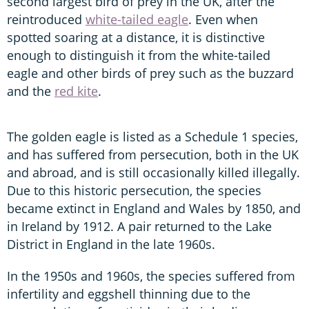
second largest bird of prey in the UK, after the
reintroduced
white-tailed eagle
. Even when
spotted soaring at a distance, it is distinctive
enough to distinguish it from the white-tailed
eagle and other birds of prey such as the buzzard
and the
red kite
.
The golden eagle is listed as a Schedule 1 species,
and has suffered from persecution, both in the UK
and abroad, and is still occasionally killed illegally.
Due to this historic persecution, the species
became extinct in England and Wales by 1850, and
in Ireland by 1912. A pair returned to the Lake
District in England in the late 1960s.
In the 1950s and 1960s, the species suffered from
infertility and eggshell thinning due to the