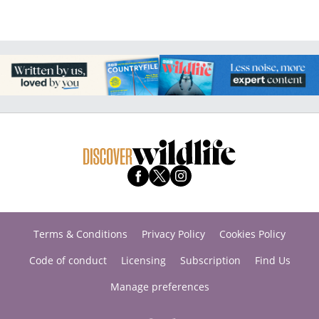
Terms & Conditions
Privacy Policy
Cookies Policy
Code of conduct
Licensing
Subscription
Find Us
Manage preferences