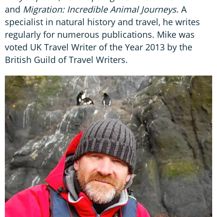
and
Migration: Incredible Animal Journeys
. A
specialist in natural history and travel, he writes
regularly for numerous publications. Mike was
voted UK Travel Writer of the Year 2013 by the
British Guild of Travel Writers.