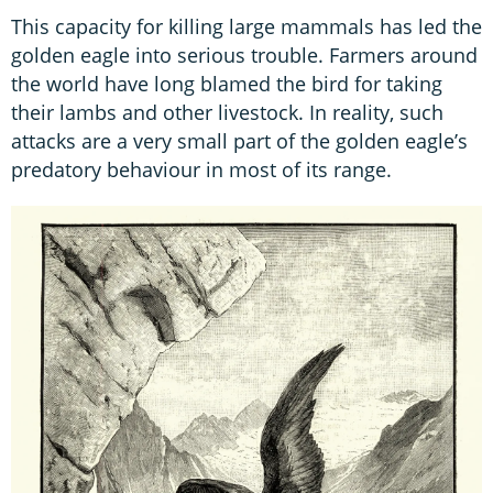
This capacity for killing large mammals has led the
golden eagle into serious trouble. Farmers around
the world have long blamed the bird for taking
their lambs and other livestock. In reality, such
attacks are a very small part of the golden eagle’s
predatory behaviour in most of its range.