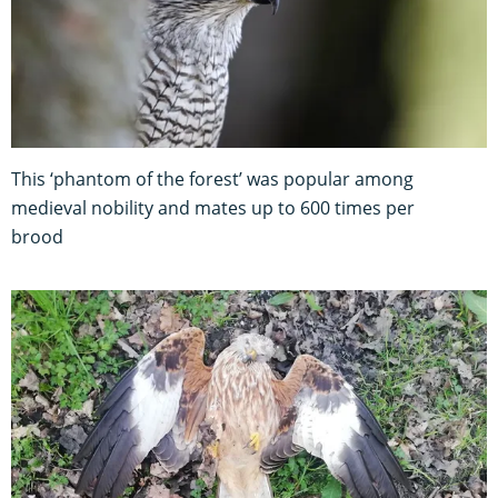
This ‘phantom of the forest’ was popular among
medieval nobility and mates up to 600 times per
brood