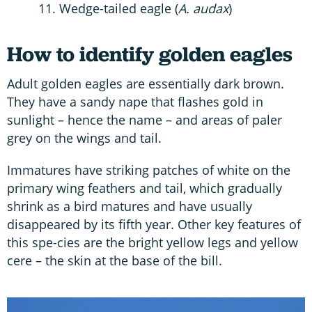
Wedge-tailed eagle (
A. audax
)
How to identify golden eagles
Adult golden eagles are essentially dark brown.
They have a sandy nape that flashes gold in
sunlight – hence the name – and areas of paler
grey on the wings and tail.
Immatures have striking patches of white on the
primary wing feathers and tail, which gradually
shrink as a bird matures and have usually
disappeared by its fifth year. Other key features of
this spe-cies are the bright yellow legs and yellow
cere – the skin at the base of the bill.