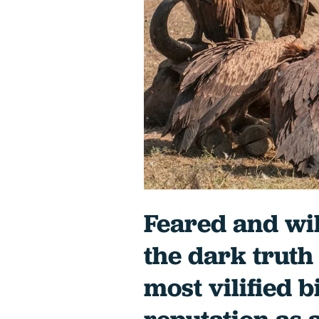
Feared and wi
the dark truth
most vilified b