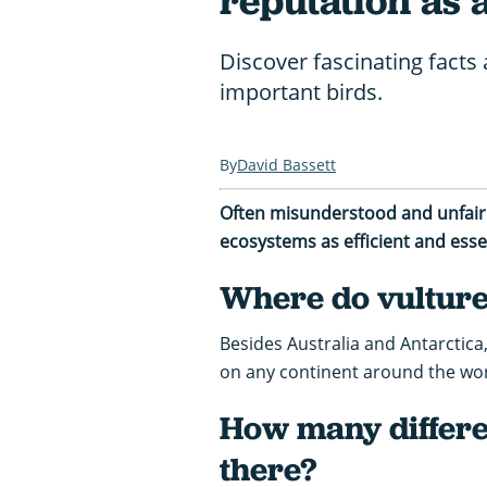
reputation as 
Discover fascinating facts 
important birds.
David Bassett
Often misunderstood and unfairly
ecosystems as efficient and esse
Where do vultures
Besides Australia and Antarctica,
on any continent around the wor
How many differe
there?