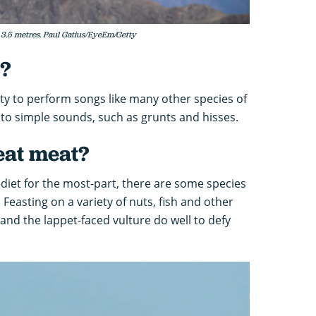
3.5 metres. Paul Gatius/EyeEm/Getty
g?
ity to perform songs like many other species of
d to simple sounds, such as grunts and hisses.
eat meat?
diet for the most-part, there are some species
Feasting on a variety of nuts, fish and other
and the lappet-faced vulture do well to defy