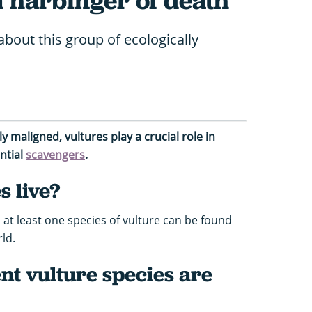
a harbinger of death
about this group of ecologically
 maligned, vultures play a crucial role in
ntial
scavengers
.
 live?
 at least one species of vulture can be found
ld.
nt vulture species are