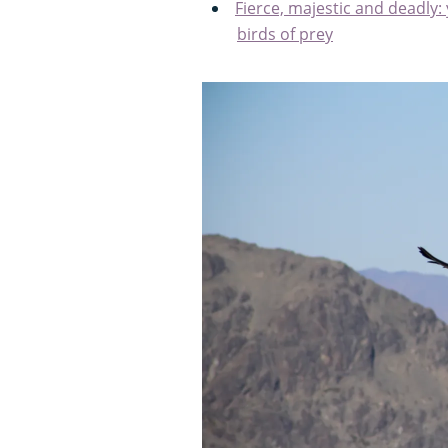
Fierce, majestic and deadly:
birds of prey