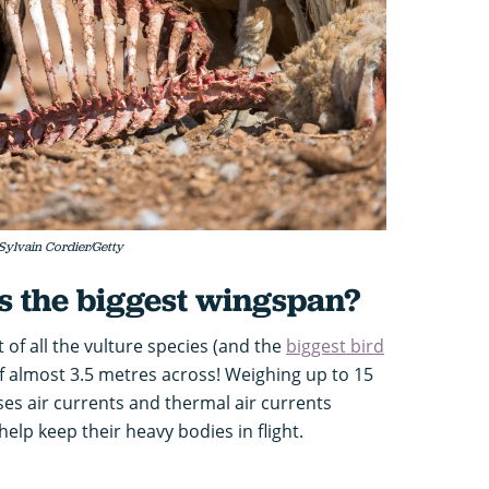
 Sylvain Cordier/Getty
s the biggest wingspan?
t of all the vulture species (and the
biggest bird
f almost 3.5 metres across! Weighing up to 15
es air currents and thermal air currents
help keep their heavy bodies in flight.