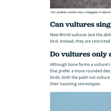
The Andean condor has a wingspan of almost 
Can vultures sin
New World vultures lack the abil
bird. Instead, they are restricte
Do vultures only 
Although bone forms a vulture’s 
that prefer a more rounded diet. 
birds, both the palm nut vulture 
their haunting stereotypes.