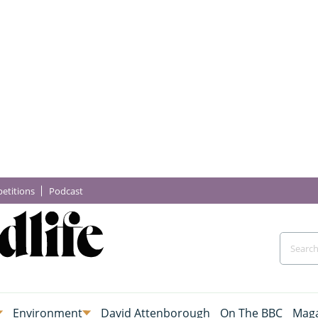
etitions
Podcast
Environment
David Attenborough
On The BBC
Maga