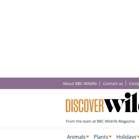
About BBC Wildlife
Contact us
Comp
Animals
Plants
Holidays