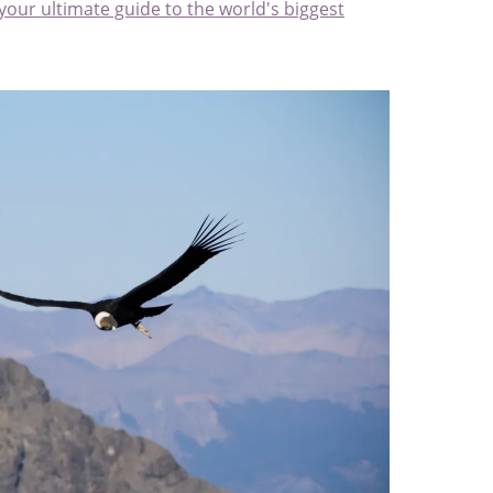
 your ultimate guide to the world's biggest