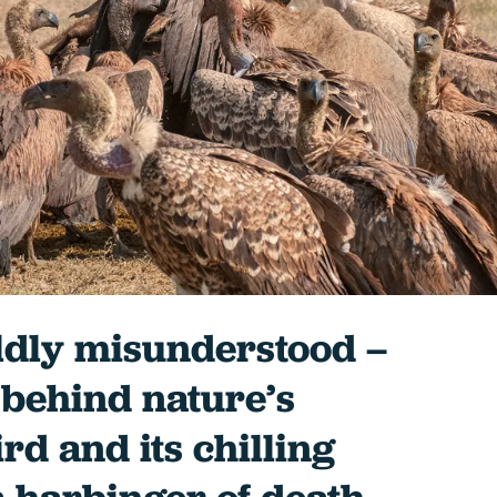
ldly misunderstood –
 behind nature’s
ird and its chilling