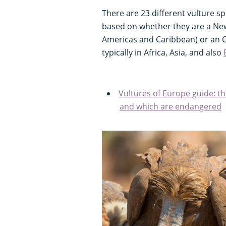
There are 23 different vulture s
based on whether they are a New
Americas and Caribbean) or an O
typically in Africa, Asia, and also
Vultures of Europe guide: th
and which are endangered