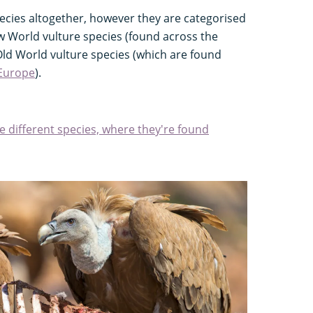
pecies altogether, however they are categorised
 World vulture species (found across the
ld World vulture species (which are found
Europe
).
e different species, where they're found