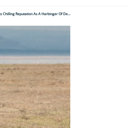
Feared And Wildly Misunderstood – The Dark Truth Behind Nature’s Most Vilified Bird And Its Chilling Reputation As A Harbinger Of Death