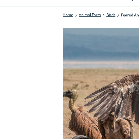
Home
Animal Facts
Birds