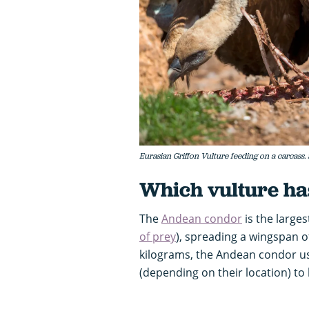
Eurasian Griffon Vulture feeding on a carcass.
Which vulture ha
The
Andean condor
is the larges
of prey
), spreading a wingspan o
kilograms, the Andean condor us
(depending on their location) to 