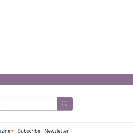
zine
Subscribe
Newsletter