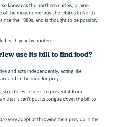
 also known as the northern curlew, prairie
ne of the most numerous shorebirds in North
 since the 1980s, and is thought to be possibly
lled each year by hunters.
ew use its bill to find food?
itive and acts independently, acting like
l around in the mud for prey.
g structures inside it to prevent it from
 that it can’t put its tongue down the bill to
are very adept at throwing their prey up in the