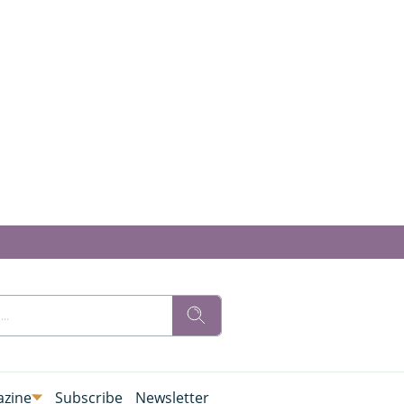
zine
Subscribe
Newsletter