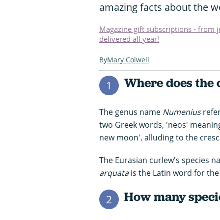
amazing facts about the wo
Magazine gift subscriptions - from 
delivered all year!
Mary Colwell
Where does the 
1
The genus name
Numenius
refer
two Greek words, 'neos' meaning
new moon', alluding to the cresce
The Eurasian curlew's species nam
arquata
is the Latin word for th
How many specie
2