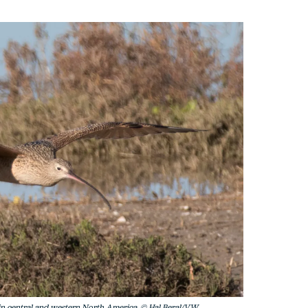
 in central and western North America. © Hal Beral/VW