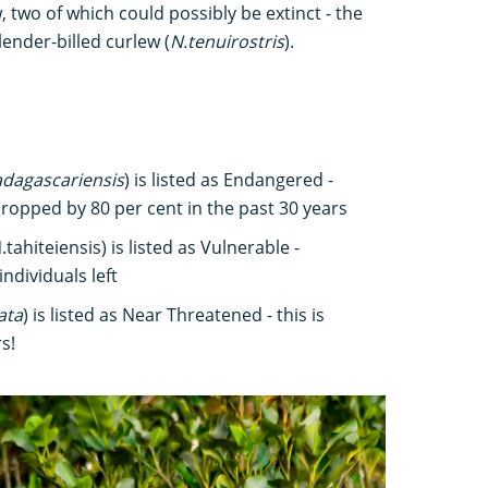
, two of which could possibly be extinct - the
lender-billed curlew (
N.tenuirostris
).
dagascariensis
) is listed as Endangered -
ropped by 80 per cent in the past 30 years
tahiteiensis) is listed as Vulnerable -
ndividuals left
ata
) is listed as Near Threatened - this is
s!