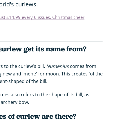
rld's curlews.
just £14.99 every 6 issues. Christmas cheer
curlew get its name from?
s to the curlew's bill.
Numenius
comes from
 new and 'mene' for moon. This creates 'of the
nt-shaped of the bill.
es also refers to the shape of its bill, as
e archery bow.
s of curlew are there?