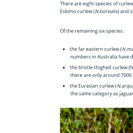
There are eight species of curlew
Eskimo curlew (
N.borealis
) and s
Of the remaining six species:
the far eastern curlew (
N.ma
numbers in Australia have d
the bristle-thighed curlew (N.
there are only around 7000 i
the Eurasian curlew (
N.arqu
the same category as jaguar