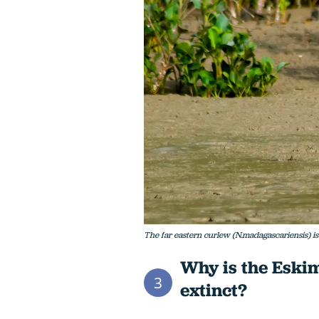
The far eastern curlew (N.madagascariensis) i
Why is the Eski
3
extinct?