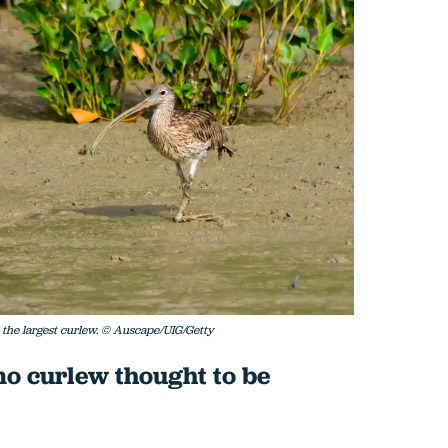
s the largest curlew. © Auscape/UIG/Getty
mo curlew thought to be