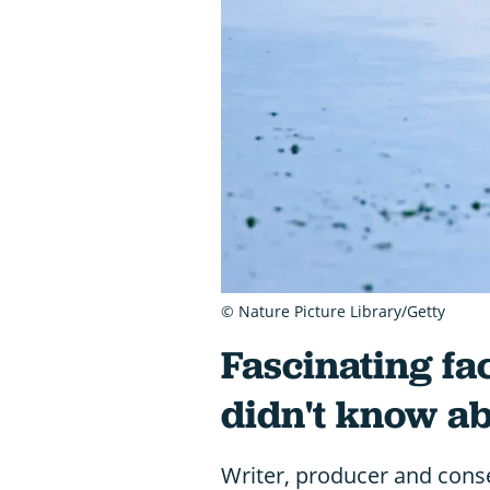
© Nature Picture Library/Getty
Fascinating fa
didn't know a
Writer, producer and conse