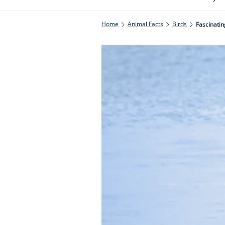
Home
Animal Facts
Birds
Fascinatin