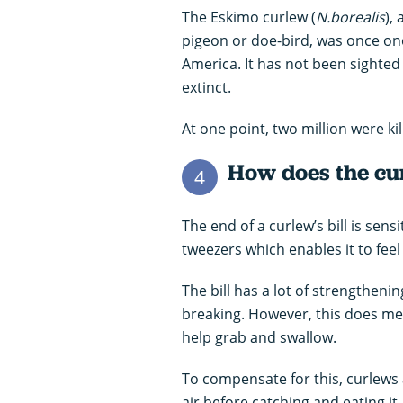
The Eskimo curlew (
N.borealis
),
pigeon or doe-bird, was once o
America. It has not been sighted
extinct.
At one point, two million were ki
How does the curl
4
The end of a curlew’s bill is sens
tweezers which enables it to fee
The bill has a lot of strengthenin
breaking. However, this does mean
help grab and swallow.
To compensate for this, curlews 
air before catching and eating it.