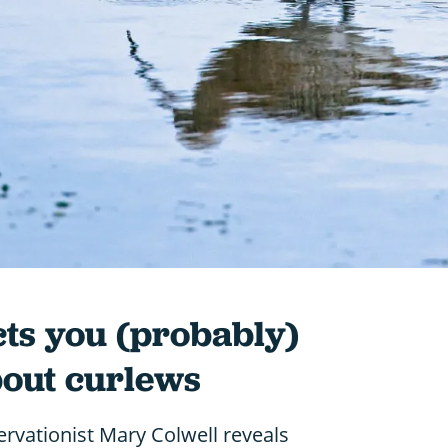
cts you (probably)
bout curlews
rvationist Mary Colwell reveals