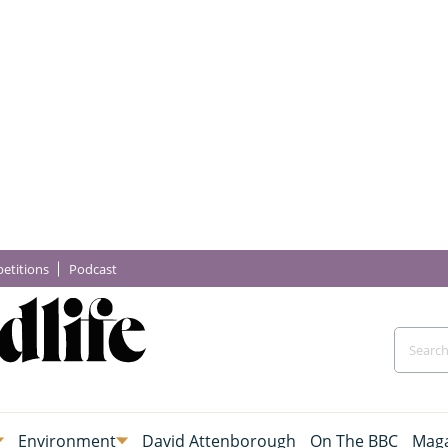
etitions
Podcast
Environment
David Attenborough
On The BBC
Maga