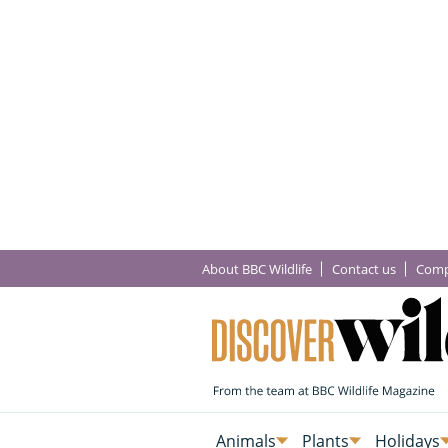
About BBC Wildlife
Contact us
Comp
Animals
Plants
Holidays