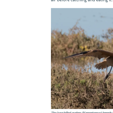
The long-billed curlew (N.americanus) breeds