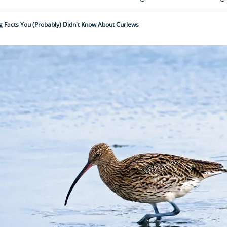
g Facts You (probably) Didn't Know About Curlews