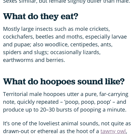
Sexes similar, but female slightly duller than male.
What do they eat?
Mostly large insects such as mole crickets,
cockchafers, beetles and moths, especially larvae
and pupae; also woodlice, centipedes, ants,
spiders and slugs; occasionally lizards,
earthworms and berries.
What do hoopoes sound like?
Territorial male hoopoes utter a pure, far-carrying
note, quickly repeated – ‘poop, poop, poop’ – and
produce up to 20–30 bursts of pooping a minute.
It’s one of the loveliest animal sounds, not quite as
drawn-out or ethereal as the hoot of a
tawny owl
,