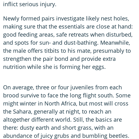
inflict serious injury.
Newly formed pairs investigate likely nest holes,
making sure that the essentials are close at hand:
good feeding areas, safe retreats when disturbed,
and spots for sun- and dust-bathing. Meanwhile,
the male offers titbits to his mate, presumably to
strengthen the pair bond and provide extra
nutrition while she is forming her eggs.
On average, three or four juveniles from each
brood survive to face the long flight south. Some
might winter in North Africa, but most will cross
the Sahara, generally at night, to reach an
altogether different world. Still, the basics are
there: dusty earth and short grass, with an
abundance of juicy grubs and bumbling beetles.