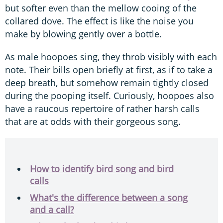
but softer even than the mellow cooing of the
collared dove. The effect is like the noise you
make by blowing gently over a bottle.
As male hoopoes sing, they throb visibly with each
note. Their bills open briefly at first, as if to take a
deep breath, but somehow remain tightly closed
during the pooping itself. Curiously, hoopoes also
have a raucous repertoire of rather harsh calls
that are at odds with their gorgeous song.
How to identify bird song and bird
calls
What's the difference between a song
and a call?