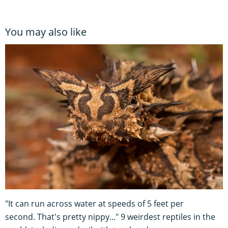
You may also like
"It can run across water at speeds of 5 feet per
second. That's pretty nippy..." 9 weirdest reptiles in the