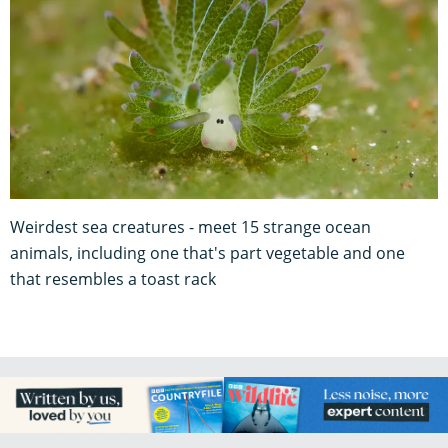
Weirdest sea creatures - meet 15 strange ocean
animals, including one that's part vegetable and one
that resembles a toast rack