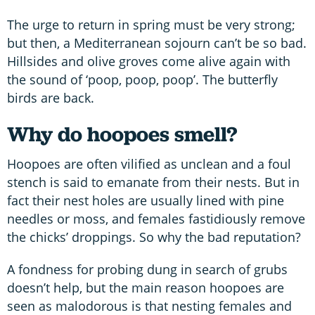
The urge to return in spring must be very strong;
but then, a Mediterranean sojourn can’t be so bad.
Hillsides and olive groves come alive again with
the sound of ‘poop, poop, poop’. The butterfly
birds are back.
Why do hoopoes smell?
Hoopoes are often vilified as unclean and a foul
stench is said to emanate from their nests. But in
fact their nest holes are usually lined with pine
needles or moss, and females fastidiously remove
the chicks’ droppings. So why the bad reputation?
A fondness for probing dung in search of grubs
doesn’t help, but the main reason hoopoes are
seen as malodorous is that nesting females and