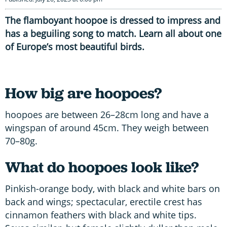
The flamboyant hoopoe is dressed to impress and
has a beguiling song to match. Learn all about one
of Europe’s most beautiful birds.
How big are hoopoes?
hoopoes are between 26–28cm long and have a
wingspan of around 45cm. They weigh between
70–80g.
What do hoopoes look like?
Pinkish-orange body, with black and white bars on
back and wings; spectacular, erectile crest has
cinnamon feathers with black and white tips.