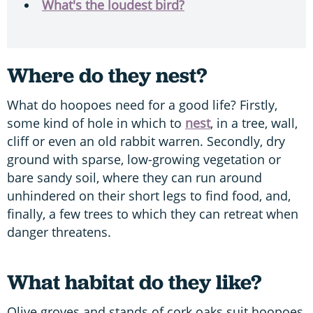
What's the loudest bird?
Where do they nest?
What do hoopoes need for a good life? Firstly,
some kind of hole in which to
nest
, in a tree, wall,
cliff or even an old rabbit warren. Secondly, dry
ground with sparse, low-growing vegetation or
bare sandy soil, where they can run around
unhindered on their short legs to find food, and,
finally, a few trees to which they can retreat when
danger threatens.
What habitat do they like?
Olive groves and stands of cork oaks suit hoopoes