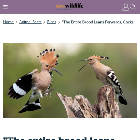
Home
Animal Facts
Birds
"The Entire Brood Leans Forwards, Cocks Their Tails And Forcefully Ejects The Contents Of Their Guts As Reeking Streams Of Excrement Reaching 50cm Or More..."