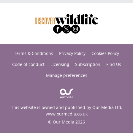
Terms & Conditions
Privacy Policy
Cookies Policy
Code of conduct
Licensing
Subscription
Find Us
Manage preferences
This website is owned and published by Our Media Ltd.
www.ourmedia.co.uk
© Our Media 2026