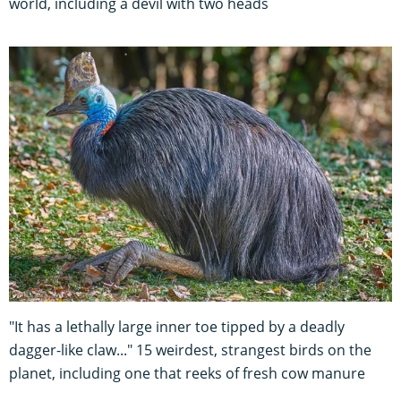
world, including a devil with two heads
"It has a lethally large inner toe tipped by a deadly
dagger-like claw..." 15 weirdest, strangest birds on the
planet, including one that reeks of fresh cow manure