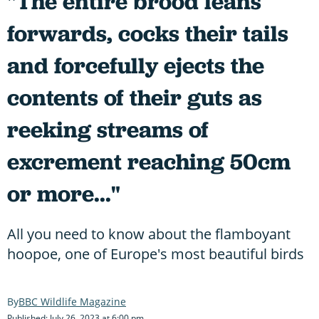
"The entire brood leans
forwards, cocks their tails
and forcefully ejects the
contents of their guts as
reeking streams of
excrement reaching 50cm
or more..."
All you need to know about the flamboyant
hoopoe, one of Europe's most beautiful birds
BBC Wildlife Magazine
Published: July 26, 2023 at 6:00 pm