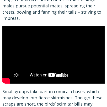
males pursue potential mates, spreading their
crests, bowing and fanning their tails – striving to
impress.
Small groups take part in comical chases, which
may develop into fierce skirmishes. Though these
scraps are short, the birds’ scimitar bills may