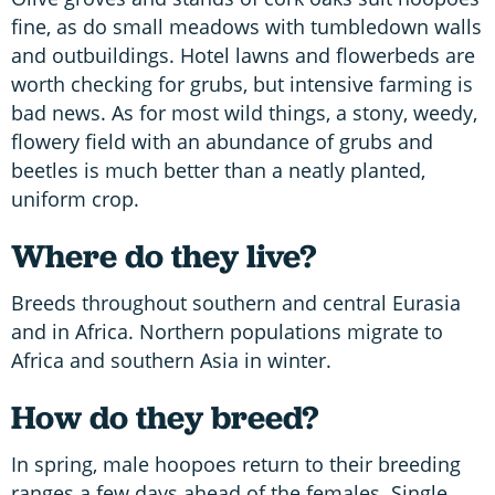
fine, as do small meadows with tumbledown walls
and outbuildings. Hotel lawns and flowerbeds are
worth checking for grubs, but intensive farming is
bad news. As for most wild things, a stony, weedy,
flowery field with an abundance of grubs and
beetles is much better than a neatly planted,
uniform crop.
Where do they live?
Breeds throughout southern and central Eurasia
and in Africa. Northern populations migrate to
Africa and southern Asia in winter.
How do they breed?
In spring, male hoopoes return to their breeding
ranges a few days ahead of the females. Single