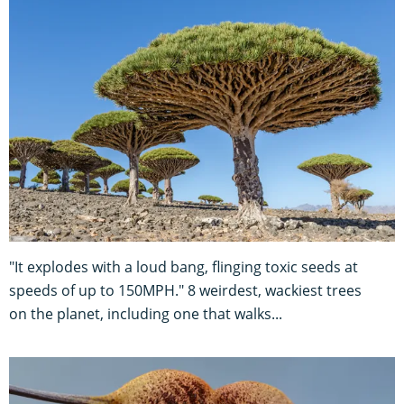
"It explodes with a loud bang, flinging toxic seeds at
speeds of up to 150MPH." 8 weirdest, wackiest trees
on the planet, including one that walks...