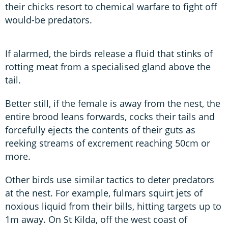
their chicks resort to chemical warfare to fight off
would-be predators.
If alarmed, the birds release a fluid that stinks of
rotting meat from a specialised gland above the
tail.
Better still, if the female is away from the nest, the
entire brood leans forwards, cocks their tails and
forcefully ejects the contents of their guts as
reeking streams of excrement reaching 50cm or
more.
Other birds use similar tactics to deter predators
at the nest. For example, fulmars squirt jets of
noxious liquid from their bills, hitting targets up to
1m away. On St Kilda, off the west coast of