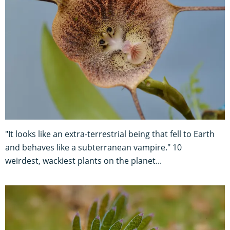
"It looks like an extra-terrestrial being that fell to Earth
and behaves like a subterranean vampire." 10
weirdest, wackiest plants on the planet...