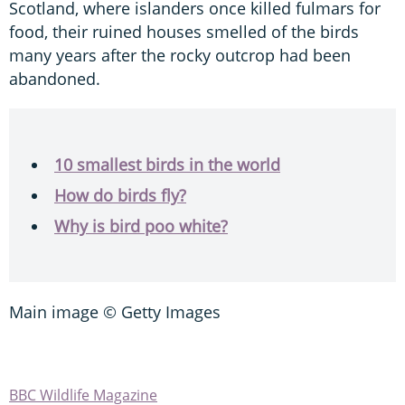
Scotland, where islanders once killed fulmars for
food, their ruined houses smelled of the birds
many years after the rocky outcrop had been
abandoned.
10 smallest birds in the world
How do birds fly?
Why is bird poo white?
Main image © Getty Images
BBC Wildlife Magazine