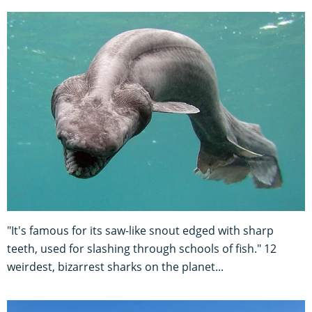
"It's famous for its saw-like snout edged with sharp
teeth, used for slashing through schools of fish." 12
weirdest, bizarrest sharks on the planet...