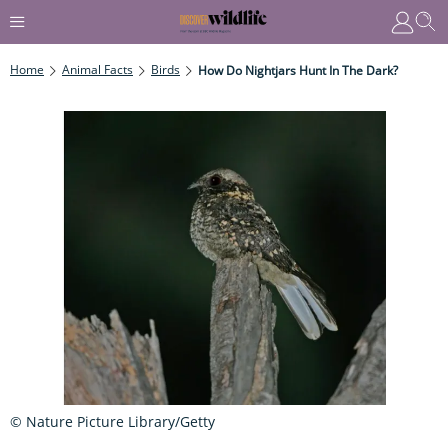
Home
Animal Facts
Birds
How Do Nightjars Hunt In The Dark?
© Nature Picture Library/Getty