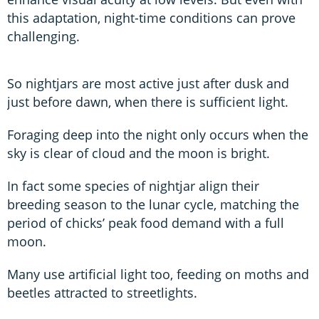
this adaptation, night-time conditions can prove
challenging.
So nightjars are most active just after dusk and
just before dawn, when there is sufficient light.
Foraging deep into the night only occurs when the
sky is clear of cloud and the moon is bright.
In fact some species of nightjar align their
breeding season to the lunar cycle, matching the
period of chicks’ peak food demand with a full
moon.
Many use artificial light too, feeding on moths and
beetles attracted to streetlights.