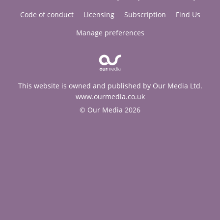
Code of conduct
Licensing
Subscription
Find Us
Manage preferences
This website is owned and published by Our Media Ltd.
www.ourmedia.co.uk
© Our Media 2026