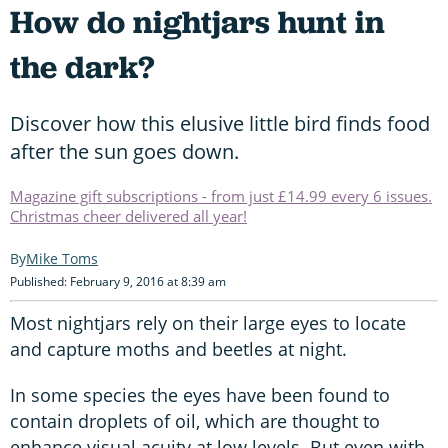
How do nightjars hunt in
the dark?
Discover how this elusive little bird finds food
after the sun goes down.
Magazine gift subscriptions - from just £14.99 every 6 issues.
Christmas cheer delivered all year!
Mike Toms
Published: February 9, 2016 at 8:39 am
Most nightjars rely on their large eyes to locate
and capture moths and beetles at night.
In some species the eyes have been found to
contain droplets of oil, which are thought to
enhance visual acuity at low levels. But even with