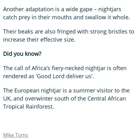
Another adaptation is a wide gape – nightjars
catch prey in their mouths and swallow it whole.
Their beaks are also fringed with strong bristles to
increase their effective size.
Did you know?
The call of Africa’s fiery-necked nightjar is often
rendered as ‘Good Lord deliver us’.
The European nightjar is a summer visitor to the
UK, and overwinter south of the Central African
Tropical Rainforest.
Mike Toms