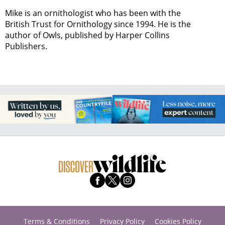
Mike is an ornithologist who has been with the
British Trust for Ornithology since 1994. He is the
author of Owls, published by Harper Collins
Publishers.
Terms & Conditions
Privacy Policy
Cookies Policy