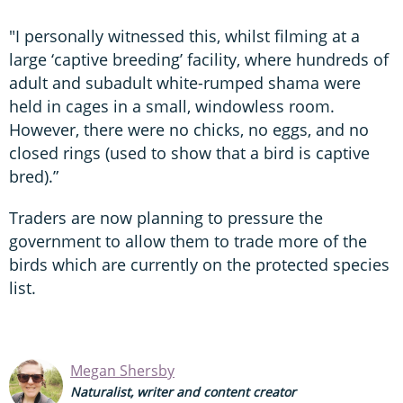
"I personally witnessed this, whilst filming at a
large ‘captive breeding’ facility, where hundreds of
adult and subadult white-rumped shama were
held in cages in a small, windowless room.
However, there were no chicks, no eggs, and no
closed rings (used to show that a bird is captive
bred).”
Traders are now planning to pressure the
government to allow them to trade more of the
birds which are currently on the protected species
list.
Megan Shersby
Naturalist, writer and content creator