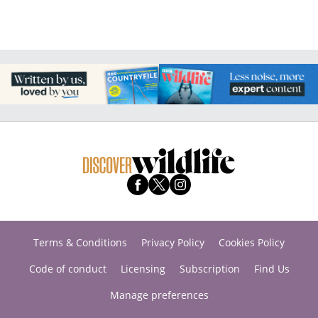
Terms & Conditions
Privacy Policy
Cookies Policy
Code of conduct
Licensing
Subscription
Find Us
Manage preferences