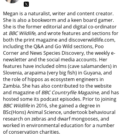
Megan is a naturalist, writer and content creator.
She is also a bookworm and a keen board gamer.
She is the former editorial and digital co-ordinator
at
BBC Wildlife
, and wrote features and sections for
both the print magazine and discoverwildlife.com,
including the Q&A and Go Wild sections, Poo
Corner and News Species Discovery,
the weekly e-
newsletter
and the social media accounts. Her
features have included olms (cave salamanders) in
Slovenia, arapaima (very big fish) in Guyana, and
the role of hippos as ecosystem engineers in
Zambia.
She has also contributed to the website
and magazine of
BBC Countryfile Magazine
, and has
hosted some its podcast episodes. Prior to joining
BBC Wildlife
in 2016, she gained a degree in
BSc(Hons) Animal Science, undertook behavioural
research on zebras and dwarf mongooses, and
worked in environmental education for a number
of conservation charities.