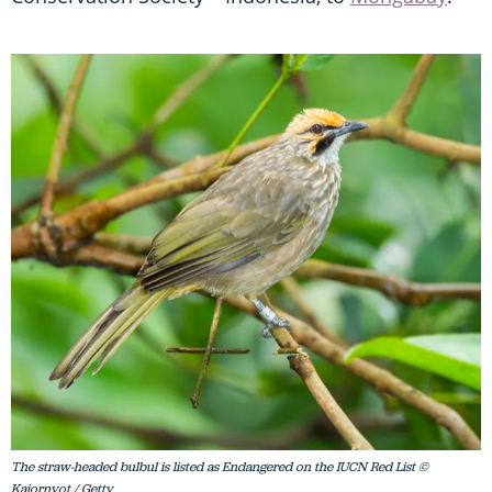
The straw-headed bulbul is listed as Endangered on the IUCN Red List ©
Kajornyot / Getty