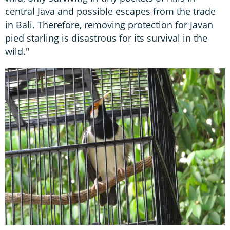
central Java and possible escapes from the trade
in Bali. Therefore, removing protection for Javan
pied starling is disastrous for its survival in the
wild."