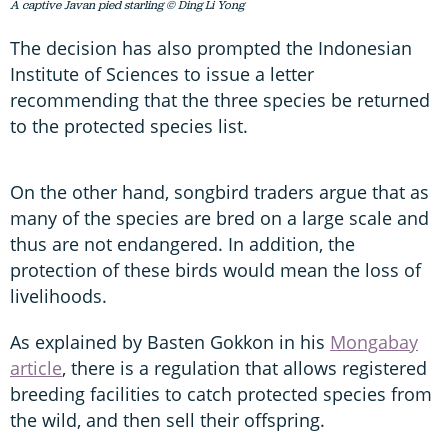
A captive Javan pied starling © Ding Li Yong
The decision has also prompted the Indonesian
Institute of Sciences to issue a letter
recommending that the three species be returned
to the protected species list.
On the other hand, songbird traders argue that as
many of the species are bred on a large scale and
thus are not endangered. In addition, the
protection of these birds would mean the loss of
livelihoods.
As explained by Basten Gokkon in his
Mongabay
article
, there is a regulation that allows registered
breeding facilities to catch protected species from
the wild, and then sell their offspring.