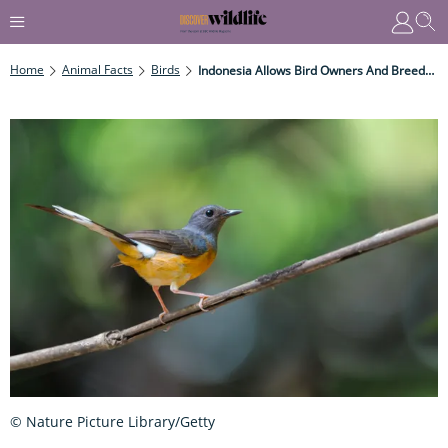
Home
Animal Facts
Birds
Indonesia Allows Bird Owners And Breeders To Trade Endangered Species
© Nature Picture Library/Getty