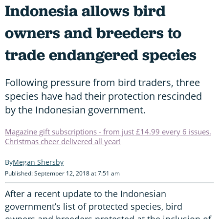
Indonesia allows bird
owners and breeders to
trade endangered species
Following pressure from bird traders, three
species have had their protection rescinded
by the Indonesian government.
Magazine gift subscriptions - from just £14.99 every 6 issues.
Christmas cheer delivered all year!
Megan Shersby
Published: September 12, 2018 at 7:51 am
After a recent update to the Indonesian
government’s list of protected species, bird
owners and breeders protested at the inclusion of