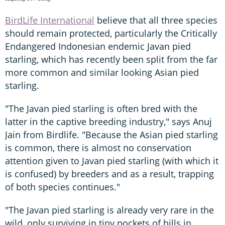
BirdLife International
believe that all three species
should remain protected, particularly the Critically
Endangered Indonesian endemic Javan pied
starling, which has recently been split from the far
more common and similar looking Asian pied
starling.
"The Javan pied starling is often bred with the
latter in the captive breeding industry," says Anuj
Jain from Birdlife. "Because the Asian pied starling
is common, there is almost no conservation
attention given to Javan pied starling (with which it
is confused) by breeders and as a result, trapping
of both species continues."
"The Javan pied starling is already very rare in the
wild, only surviving in tiny pockets of hills in