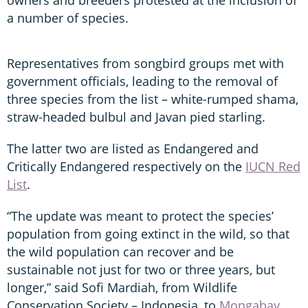
a number of species.
Representatives from songbird groups met with
government officials, leading to the removal of
three species from the list – white-rumped shama,
straw-headed bulbul and Javan pied starling.
The latter two are listed as Endangered and
Critically Endangered respectively on the
IUCN Red
List
.
“The update was meant to protect the species’
population from going extinct in the wild, so that
the wild population can recover and be
sustainable not just for two or three years, but
longer,” said Sofi Mardiah, from Wildlife
Conservation Society – Indonesia, to
Mongabay
.