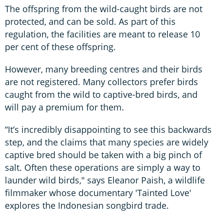
The offspring from the wild-caught birds are not
protected, and can be sold. As part of this
regulation, the facilities are meant to release 10
per cent of these offspring.
However, many breeding centres and their birds
are not registered. Many collectors prefer birds
caught from the wild to captive-bred birds, and
will pay a premium for them.
“It’s incredibly disappointing to see this backwards
step, and the claims that many species are widely
captive bred should be taken with a big pinch of
salt. Often these operations are simply a way to
launder wild birds," says Eleanor Paish, a wildlife
filmmaker whose documentary 'Tainted Love'
explores the Indonesian songbird trade.