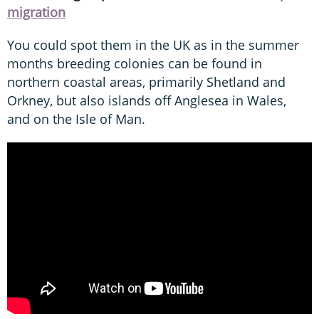
migration
You could spot them in the UK as in the summer
months breeding colonies can be found in
northern coastal areas, primarily Shetland and
Orkney, but also islands off Anglesea in Wales,
and on the Isle of Man.