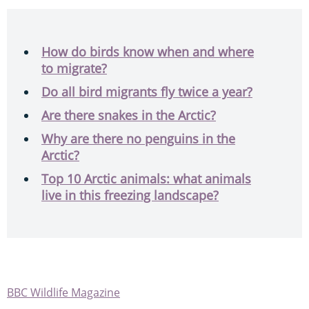
How do birds know when and where
to migrate?
Do all bird migrants fly twice a year?
Are there snakes in the Arctic?
Why are there no penguins in the
Arctic?
Top 10 Arctic animals: what animals
live in this freezing landscape?
BBC Wildlife Magazine