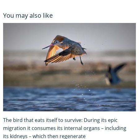
You may also like
The bird that eats itself to survive: During its epic
migration it consumes its internal organs – including
its kidneys – which then regenerate