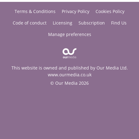
Terms & Conditions
Privacy Policy
Cookies Policy
Code of conduct
Licensing
Subscription
Find Us
Manage preferences
This website is owned and published by Our Media Ltd.
www.ourmedia.co.uk
© Our Media 2026