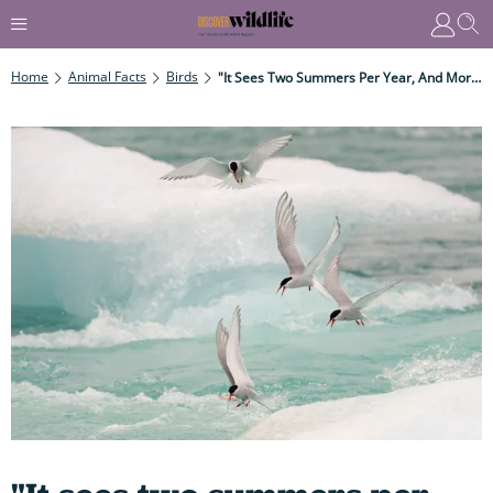
Home
Animal Facts
Birds
"It Sees Two Summers Per Year, And More Daylight Than Any Other Animal On Earth..."