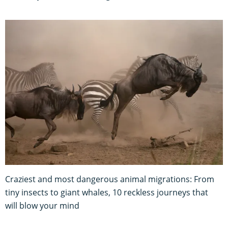
Craziest and most dangerous animal migrations: From
tiny insects to giant whales, 10 reckless journeys that
will blow your mind