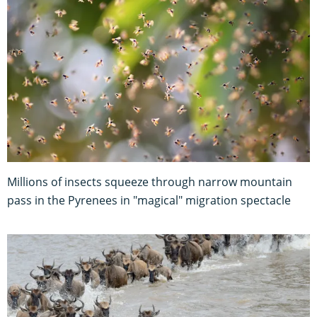
Millions of insects squeeze through narrow mountain
pass in the Pyrenees in "magical" migration spectacle