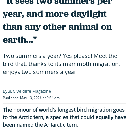
"It sees two summers per
year, and more daylight
than any other animal on
earth..."
Two summers a year? Yes please! Meet the
bird that, thanks to its mammoth migration,
enjoys two summers a year
BBC Wildlife Magazine
Published: May 13, 2026 at 9:34 am
The honour of world’s longest bird migration goes
to the Arctic tern, a species that could equally have
been named the Antarctic tern.