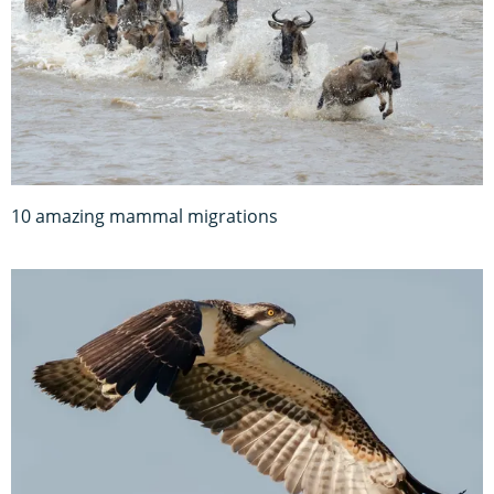
10 amazing mammal migrations