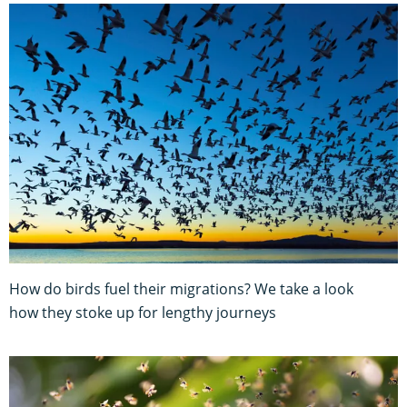
How do birds fuel their migrations? We take a look
how they stoke up for lengthy journeys