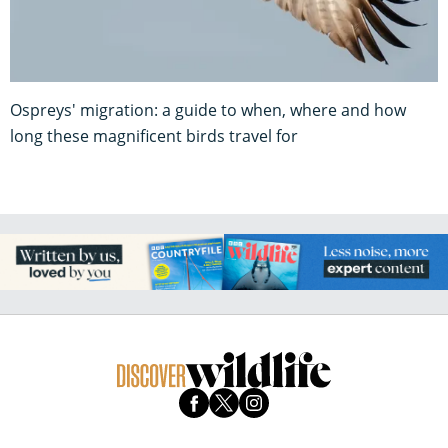
Ospreys' migration: a guide to when, where and how
long these magnificent birds travel for