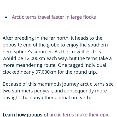
Arctic terns travel faster in large flocks
After breeding in the far north, it heads to the
opposite end of the globe to enjoy the southern
hemisphere’s summer. As the crow flies, this
would be 12,000km each way, but the terns take a
more meandering route. One tagged individual
clocked nearly 97,000km for the round trip.
Because of this mammoth journey arctic terns see
two summers per year, and consequently more
daylight than any other animal on earth.
Learn how groups of
arctic terns make their epic