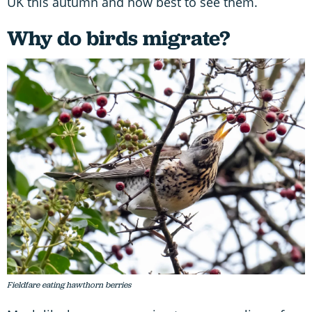
UK this autumn and how best to see them.
Why do birds migrate?
Fieldfare eating hawthorn berries