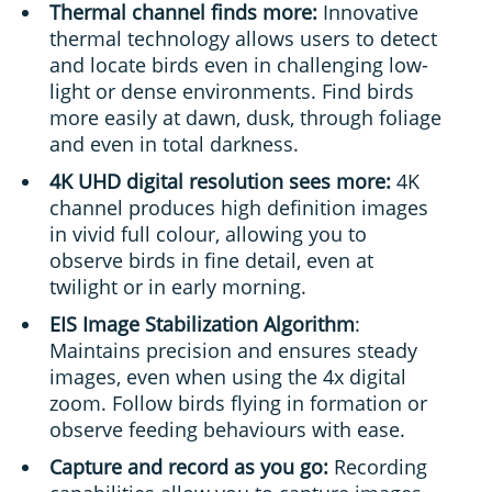
Thermal channel finds more:
Innovative
thermal technology allows users to detect
and locate birds even in challenging low-
light or dense environments. Find birds
more easily at dawn, dusk, through foliage
and even in total darkness.
4K UHD digital resolution sees more:
4K
channel produces high definition images
in vivid full colour, allowing you to
observe birds in fine detail, even at
twilight or in early morning.
EIS Image Stabilization Algorithm
:
Maintains precision and ensures steady
images, even when using the 4x digital
zoom. Follow birds flying in formation or
observe feeding behaviours with ease.
Capture and record as you go:
Recording