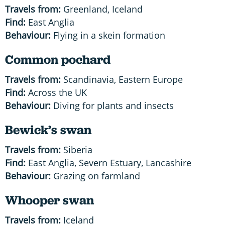
Travels from:
Greenland, Iceland
Find:
East Anglia
Behaviour:
Flying in a skein formation
Common pochard
Travels from:
Scandinavia, Eastern Europe
Find:
Across the UK
Behaviour:
Diving for plants and insects
Bewick’s swan
Travels from:
Siberia
Find:
East Anglia, Severn Estuary, Lancashire
Behaviour:
Grazing on farmland
Whooper swan
Travels from:
Iceland