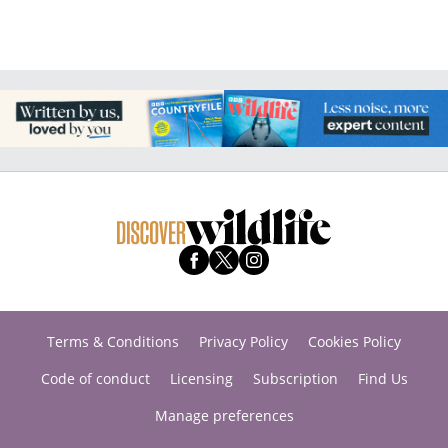
Terms & Conditions
Privacy Policy
Cookies Policy
Code of conduct
Licensing
Subscription
Find Us
Manage preferences