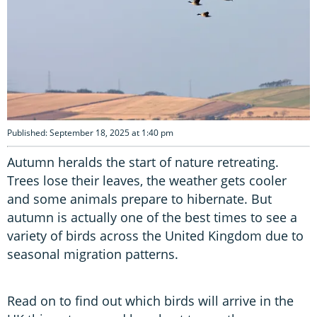
Published: September 18, 2025 at 1:40 pm
Autumn heralds the start of nature retreating.
Trees lose their leaves, the weather gets cooler
and some animals prepare to hibernate. But
autumn is actually one of the best times to see a
variety of birds across the United Kingdom due to
seasonal migration patterns.
Read on to find out which birds will arrive in the