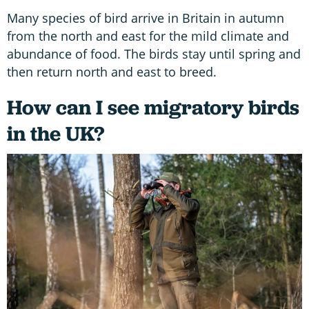
Many species of bird arrive in Britain in autumn
from the north and east for the mild climate and
abundance of food. The birds stay until spring and
then return north and east to breed.
How can I see migratory birds
in the UK?