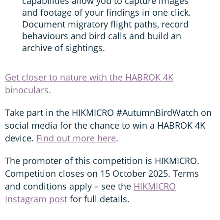
capabilities allow you to capture images
and footage of your findings in one click.
Document migratory flight paths, record
behaviours and bird calls and build an
archive of sightings.
Get closer to nature with the HABROK 4K
binoculars.
Take part in the HIKMICRO #AutumnBirdWatch on
social media for the chance to win a HABROK 4K
device.
Find out more here
.
The promoter of this competition is HIKMICRO.
Competition closes on 15 October 2025. Terms
and conditions apply – see the
HIKMICRO
Instagram post
for full details.