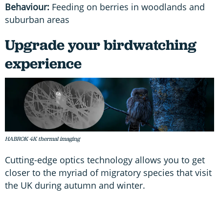
Behaviour:
Feeding on berries in woodlands and
suburban areas
Upgrade your birdwatching
experience
HABROK 4K thermal imaging
Cutting-edge optics technology allows you to get
closer to the myriad of migratory species that visit
the UK during autumn and winter.