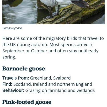
Barnacle goose
Here are some of the migratory birds that travel to
the UK during autumn. Most species arrive in
September or October and often stay until early
spring.
Barnacle goose
Travels from:
Greenland, Svalbard
Find:
Scotland, Ireland and northern England
Behaviour:
Grazing on farmland and wetlands
Pink-footed goose