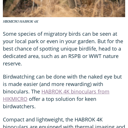
HIKMICRO HABROK 4K
Some species of migratory birds can be seen at
your local park or even in your garden. But for the
best chance of spotting unique birdlife, head to a
dedicated area, such as an RSPB or WWT nature
reserve.
Birdwatching can be done with the naked eye but
is made easier (and more rewarding) with
binoculars. The
HABROK 4K binoculars from
HIKMICRO
offer a top solution for keen
birdwatchers.
Compact and lightweight, the HABROK 4K
binoculars are equipped with thermal imaging and