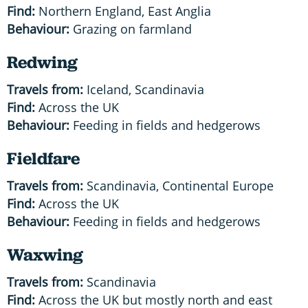
Find:
Northern England, East Anglia
Behaviour:
Grazing on farmland
Redwing
Travels from:
Iceland, Scandinavia
Find:
Across the UK
Behaviour:
Feeding in fields and hedgerows
Fieldfare
Travels from:
Scandinavia, Continental Europe
Find:
Across the UK
Behaviour:
Feeding in fields and hedgerows
Waxwing
Travels from:
Scandinavia
Find:
Across the UK but mostly north and east