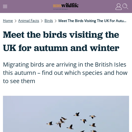
Home
Animal Facts
Birds
Meet The Birds Visiting The UK For Autumn And Winter
Meet the birds visiting the
UK for autumn and winter
Migrating birds are arriving in the British Isles
this autumn – find out which species and how
to see them