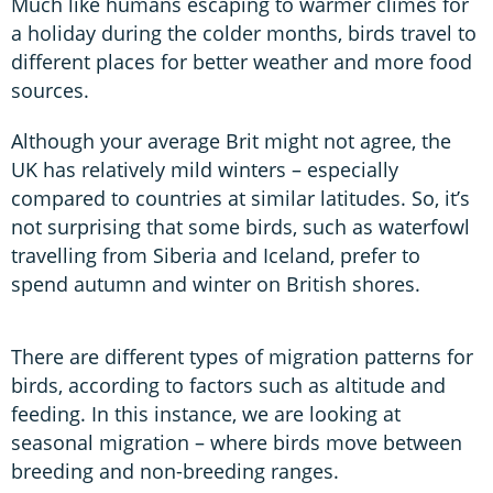
Much like humans escaping to warmer climes for
a holiday during the colder months, birds travel to
different places for better weather and more food
sources.
Although your average Brit might not agree, the
UK has relatively mild winters – especially
compared to countries at similar latitudes. So, it’s
not surprising that some birds, such as waterfowl
travelling from Siberia and Iceland, prefer to
spend autumn and winter on British shores.
There are different types of migration patterns for
birds, according to factors such as altitude and
feeding. In this instance, we are looking at
seasonal migration – where birds move between
breeding and non-breeding ranges.