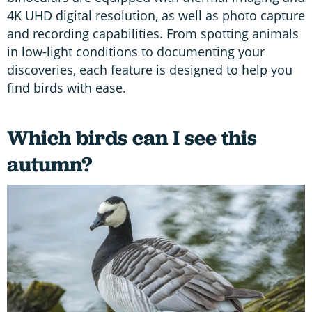
4K UHD digital resolution, as well as photo capture
and recording capabilities. From spotting animals
in low-light conditions to documenting your
discoveries, each feature is designed to help you
find birds with ease.
Which birds can I see this
autumn?