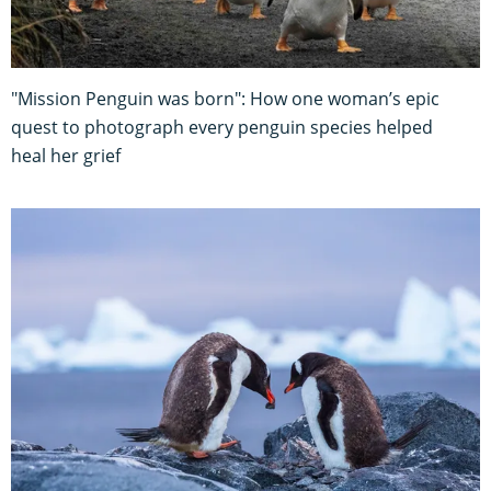
"Mission Penguin was born": How one woman’s epic
quest to photograph every penguin species helped
heal her grief