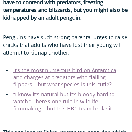
have to contend with predators, freezing
temperatures and blizzards, but you might also be
kidnapped by an adult penguin.
Penguins have such strong parental urges to raise
chicks that adults who have lost their young will
attempt to kidnap another.
It’s the most numerous bird on Antarctica
and charges at predators with flailing
flippers – but what species is this cutie?
“I know it’s natural but it’s bloody hard to
watch.” There’s one rule in wildlife
filmmaking – but this BBC team broke it
This can lead to fights among the penguins which