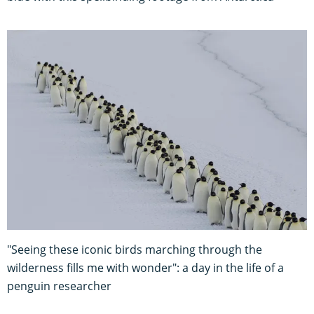
"Seeing these iconic birds marching through the
wilderness fills me with wonder": a day in the life of a
penguin researcher