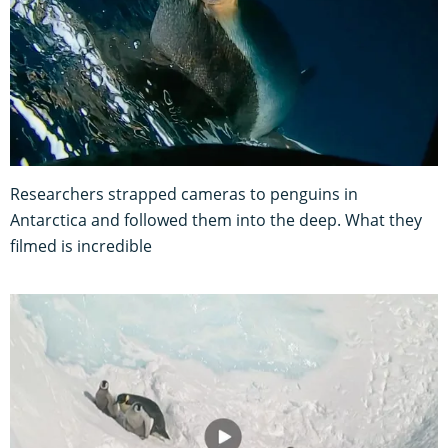
Researchers strapped cameras to penguins in
Antarctica and followed them into the deep. What they
filmed is incredible