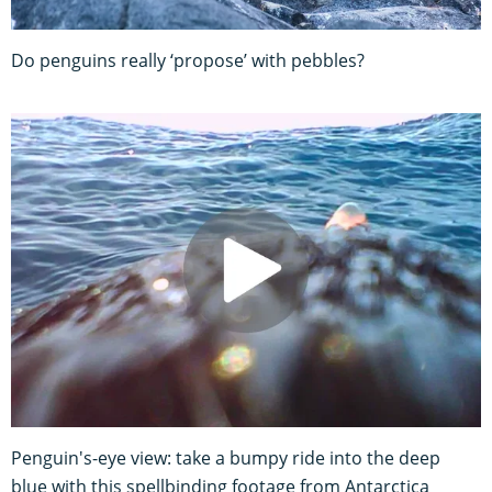
Do penguins really ‘propose’ with pebbles?
Penguin's-eye view: take a bumpy ride into the deep
blue with this spellbinding footage from Antarctica