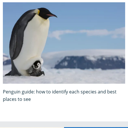
Penguin guide: how to identify each species and best
places to see