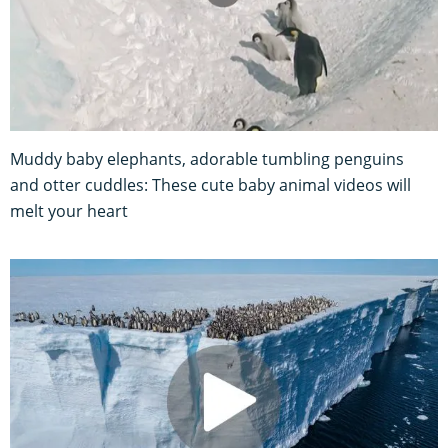
Muddy baby elephants, adorable tumbling penguins
and otter cuddles: These cute baby animal videos will
melt your heart