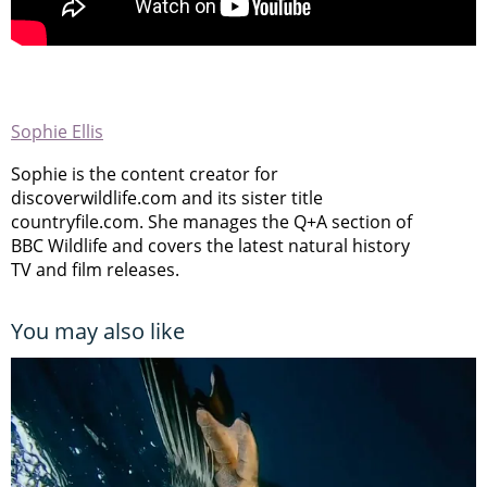
Sophie Ellis
Sophie is the content creator for
discoverwildlife.com and its sister title
countryfile.com. She manages the Q+A section of
BBC Wildlife and covers the latest natural history
TV and film releases.
You may also like