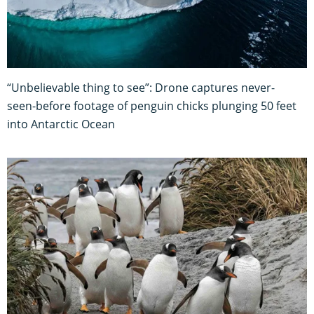
“Unbelievable thing to see”: Drone captures never-
seen-before footage of penguin chicks plunging 50 feet
into Antarctic Ocean