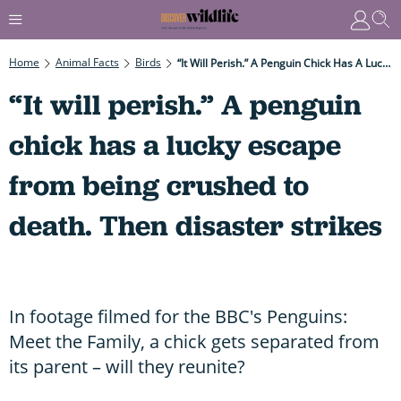
Home
Animal Facts
Birds
“It Will Perish.” A Penguin Chick Has A Lucky Escape From Being Crushed To Death. Then Disaster Strikes
“It will perish.” A penguin
chick has a lucky escape
from being crushed to
death. Then disaster strikes
In footage filmed for the BBC's Penguins:
Meet the Family, a chick gets separated from
its parent – will they reunite?