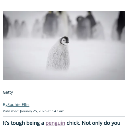
Getty
Sophie Ellis
Published: January 25, 2026 at 5:43 am
It’s tough being a
penguin
chick. Not only do you