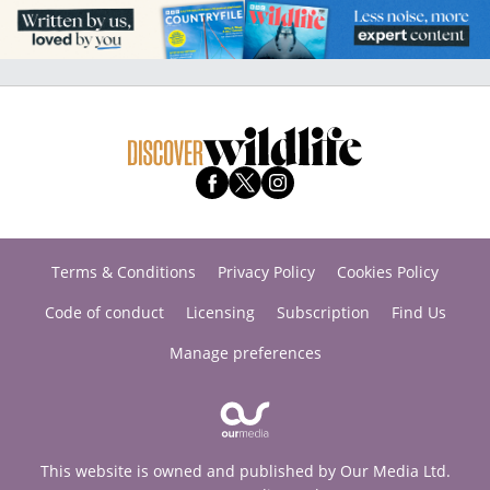
Terms & Conditions
Privacy Policy
Cookies Policy
Code of conduct
Licensing
Subscription
Find Us
Manage preferences
This website is owned and published by Our Media Ltd.