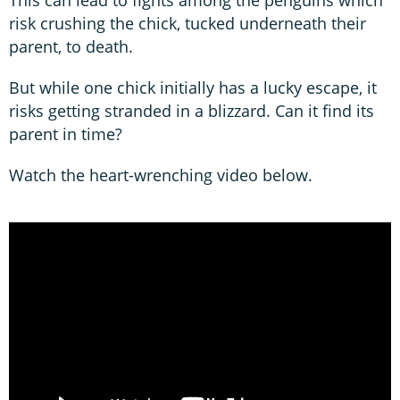
risk crushing the chick, tucked underneath their
parent, to death.
But while one chick initially has a lucky escape, it
risks getting stranded in a blizzard. Can it find its
parent in time?
Watch the heart-wrenching video below.