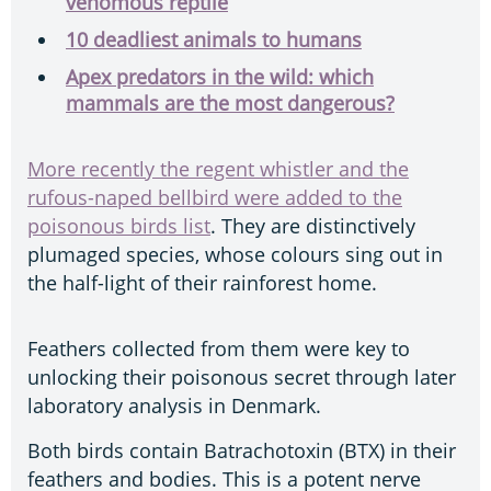
venomous reptile
10 deadliest animals to humans
Apex predators in the wild: which
mammals are the most dangerous?
More recently the regent whistler and the
rufous-naped bellbird were added to the
poisonous birds list
. They are distinctively
plumaged species, whose colours sing out in
the half-light of their rainforest home.
Feathers collected from them were key to
unlocking their poisonous secret through later
laboratory analysis in Denmark.
Both birds contain Batrachotoxin (BTX) in their
feathers and bodies. This is a potent nerve