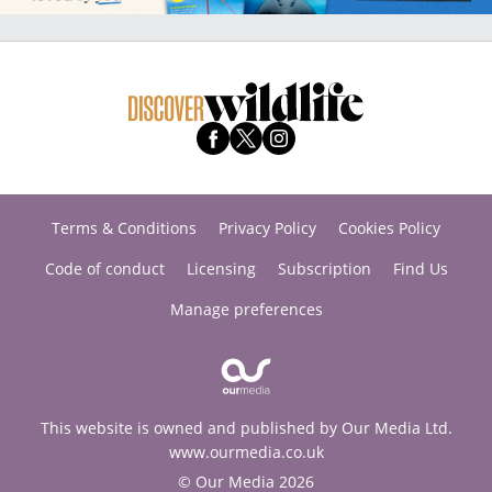
Terms & Conditions
Privacy Policy
Cookies Policy
Code of conduct
Licensing
Subscription
Find Us
Manage preferences
This website is owned and published by Our Media Ltd.
www.ourmedia.co.uk
© Our Media 2026