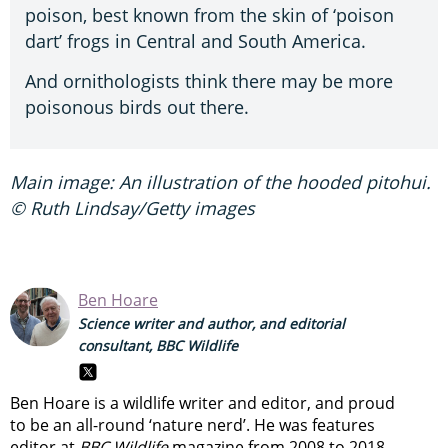
poison, best known from the skin of ‘poison
dart’ frogs in Central and South America.
And ornithologists think there may be more
poisonous birds out there.
Main image: An illustration of the hooded pitohui.
© Ruth Lindsay/Getty images
Ben Hoare
Science writer and author, and editorial
consultant, BBC Wildlife
Ben Hoare is a wildlife writer and editor, and proud
to be an all-round ‘nature nerd’. He was features
editor at
BBC Wildlife
magazine from 2008 to 2018,