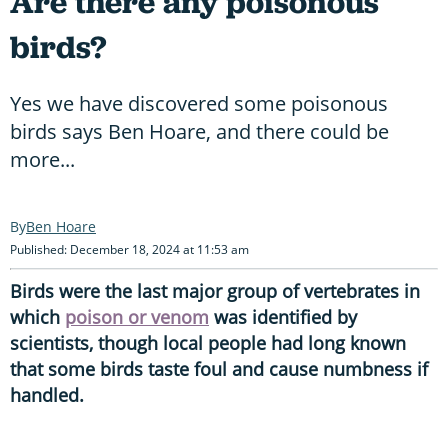
Are there any poisonous
birds?
Yes we have discovered some poisonous
birds says Ben Hoare, and there could be
more...
Ben Hoare
Published: December 18, 2024 at 11:53 am
Birds were the last major group of vertebrates in
which
poison or venom
was identified by
scientists, though local people had long known
that some birds taste foul and cause numbness if
handled.