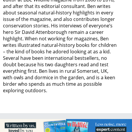
and after that its editorial consultant. Ben writes
about seasonal natural-history highlights in every
issue of the magazine, and also contributes longer
conservation stories. His interviews of everyone’s
hero Sir David Attenborough remain a career
highlight. When not working for magazines, Ben
writes illustrated natural-history books for children
– the kind of books he adored looking at as a kid.
Several have been international bestsellers, no
doubt because his two daughters read and test
everything first. Ben lives in rural Somerset, UK,
with owls and dormice in the garden, and is a keen
birder who spends as much time as possible
exploring outdoors.