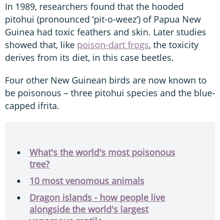
In 1989, researchers found that the hooded
pitohui (pronounced ‘pit-o-weez’) of Papua New
Guinea had toxic feathers and skin. Later studies
showed that, like
poison-dart frogs
, the toxicity
derives from its diet, in this case beetles.
Four other New Guinean birds are now known to
be poisonous – three pitohui species and the blue-
capped ifrita.
What's the world's most poisonous
tree?
10 most venomous animals
Dragon islands - how people live
alongside the world's largest