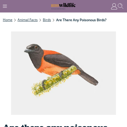
Home
Animal Facts
Birds
Are There Any Poisonous Birds?