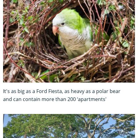
It's as big as a Ford Fiesta, as heavy as a polar bear
and can contain more than 200 ‘apartments'