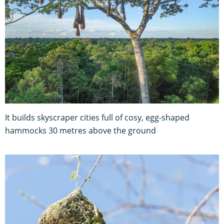
It builds skyscraper cities full of cosy, egg-shaped
hammocks 30 metres above the ground