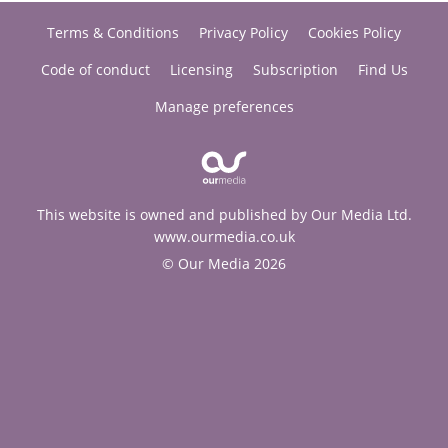
Terms & Conditions
Privacy Policy
Cookies Policy
Code of conduct
Licensing
Subscription
Find Us
Manage preferences
This website is owned and published by Our Media Ltd.
www.ourmedia.co.uk
© Our Media 2026