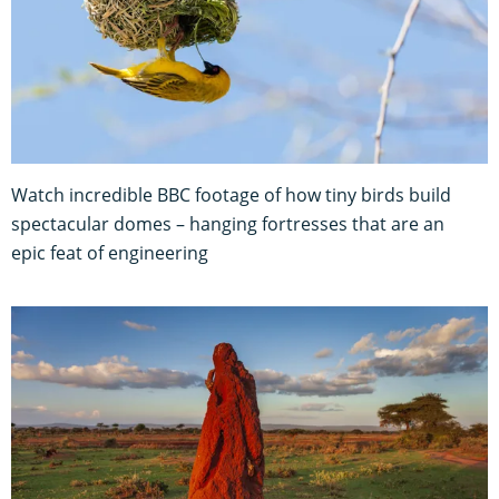
Watch incredible BBC footage of how tiny birds build
spectacular domes – hanging fortresses that are an
epic feat of engineering