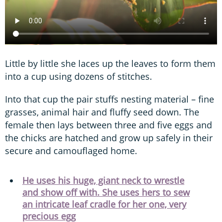
Little by little she laces up the leaves to form them
into a cup using dozens of stitches.
Into that cup the pair stuffs nesting material – fine
grasses, animal hair and fluffy seed down. The
female then lays between three and five eggs and
the chicks are hatched and grow up safely in their
secure and camouflaged home.
He uses his huge, giant neck to wrestle
and show off with. She uses hers to sew
an intricate leaf cradle for her one, very
precious egg