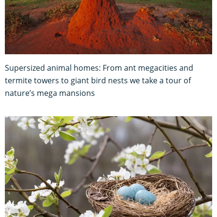
Supersized animal homes: From ant megacities and
termite towers to giant bird nests we take a tour of
nature’s mega mansions