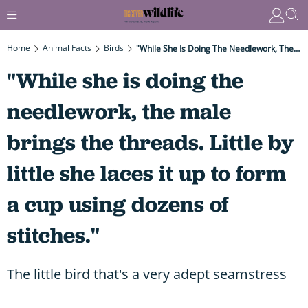
Home
Animal Facts
Birds
"While She Is Doing The Needlework, The Male Brings The Threads. Little By Little She Laces It Up To Form A Cup Using Dozens Of Stitches."
"While she is doing the
needlework, the male
brings the threads. Little by
little she laces it up to form
a cup using dozens of
stitches."
The little bird that's a very adept seamstress