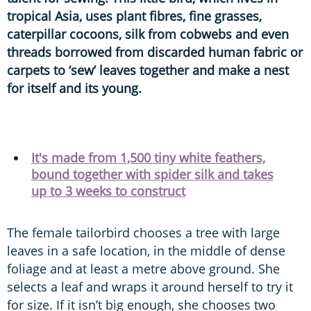
tropical Asia, uses plant fibres, fine grasses,
caterpillar cocoons, silk from cobwebs and even
threads borrowed from discarded human fabric or
carpets to ‘sew’ leaves together and make a nest
for itself and its young.
It's made from 1,500 tiny white feathers,
bound together with spider silk and takes
up to 3 weeks to construct
The female tailorbird chooses a tree with large
leaves in a safe location, in the middle of dense
foliage and at least a metre above ground. She
selects a leaf and wraps it around herself to try it
for size. If it isn’t big enough, she chooses two