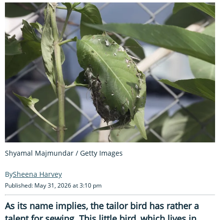
Shyamal Majmundar / Getty Images
Sheena Harvey
Published: May 31, 2026 at 3:10 pm
As its name implies, the tailor bird has rather a
talent for sewing. This little bird, which lives in