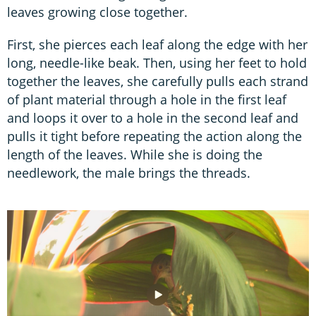
leaves growing close together.
First, she pierces each leaf along the edge with her
long, needle-like beak. Then, using her feet to hold
together the leaves, she carefully pulls each strand
of plant material through a hole in the first leaf
and loops it over to a hole in the second leaf and
pulls it tight before repeating the action along the
length of the leaves. While she is doing the
needlework, the male brings the threads.