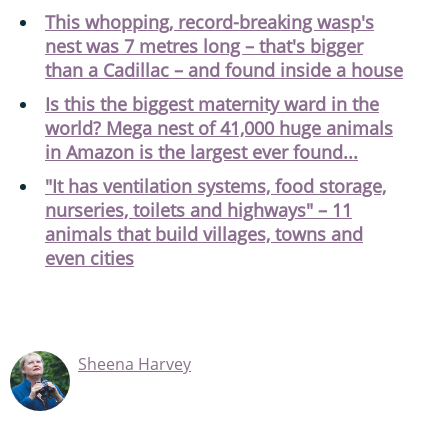
This whopping, record-breaking wasp's
nest was 7 metres long – that's bigger
than a Cadillac – and found inside a house
Is this the biggest maternity ward in the
world? Mega nest of 41,000 huge animals
in Amazon is the largest ever found...
"It has ventilation systems, food storage,
nurseries, toilets and highways" – 11
animals that build villages, towns and
even cities
Sheena Harvey