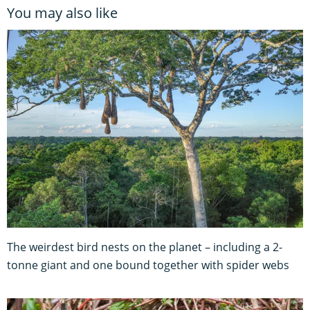
You may also like
The weirdest bird nests on the planet – including a 2-
tonne giant and one bound together with spider webs