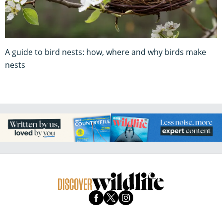
A guide to bird nests: how, where and why birds make
nests