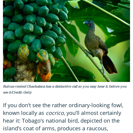
Rufous-vented Chachalaca has a distinctive call so you may hear it, before you
see it/Credit: Getty
If you don’t see the rather ordinary-looking fowl,
known locally as
c
ocrico
, you’ll almost certainly
hear it: Tobago’s national bird, depicted on the
island’s coat of arms, produces a raucous,