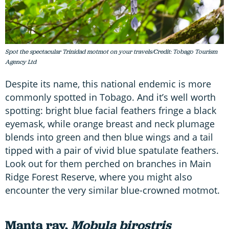
Spot the spectacular Trinidad motmot on your travels/Credit: Tobago Tourism
Agency Ltd
Despite its name, this national endemic is more
commonly spotted in Tobago. And it’s well worth
spotting: bright blue facial feathers fringe a black
eyemask, while orange breast and neck plumage
blends into green and then blue wings and a tail
tipped with a pair of vivid blue spatulate feathers.
Look out for them perched on branches in Main
Ridge Forest Reserve, where you might also
encounter the very similar blue-crowned motmot.
Manta ray,
Mobula birostris