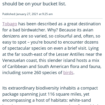
should be on your bucket list.
Published: January 27, 2021 at 9:25 am
Tobago
has been described as a great destination
for a bad birdwatcher. Why? Because its avian
denizens are so varied, so colourful and, often, so
easy to spot – you’re bound to encounter dozens
of spectacular species on even a brief visit. Lying
at the far south-east of the Lesser Antilles near the
Venezuelan coast, this slender island hosts a mix
of Caribbean and South American flora and fauna,
including some 260 species of
birds
.
Its extraordinary biodiversity inhabits a compact
package spanning just 116 square miles, yet
encompassing a host of habitats: white-sand