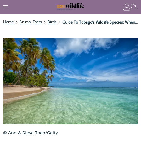
Home
Animal Facts
Birds
Guide To Tobago’s Wildlife Species: When, Where And How To See
© Ann & Steve Toon/Getty