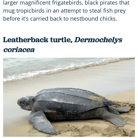
larger magnificent frigatebirds, black pirates that
mug tropicbirds in an attempt to steal fish prey
before it’s carried back to nestbound chicks.
Leatherback turtle,
Dermochelys
coriacea