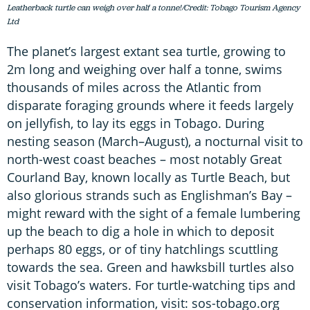
Leatherback turtle can weigh over half a tonne!/Credit: Tobago Tourism Agency
Ltd
The planet’s largest extant sea turtle, growing to
2m long and weighing over half a tonne, swims
thousands of miles across the Atlantic from
disparate foraging grounds where it feeds largely
on jellyfish, to lay its eggs in Tobago. During
nesting season (March–August), a nocturnal visit to
north-west coast beaches – most notably Great
Courland Bay, known locally as Turtle Beach, but
also glorious strands such as Englishman’s Bay –
might reward with the sight of a female lumbering
up the beach to dig a hole in which to deposit
perhaps 80 eggs, or of tiny hatchlings scuttling
towards the sea. Green and hawksbill turtles also
visit Tobago’s waters. For turtle-watching tips and
conservation information, visit: sos-tobago.org