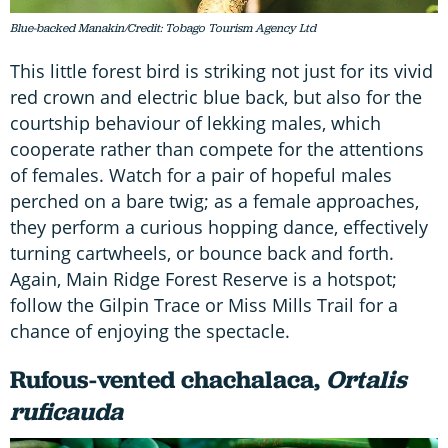
Blue-backed Manakin/Credit: Tobago Tourism Agency Ltd
This little forest bird is striking not just for its vivid
red crown and electric blue back, but also for the
courtship behaviour of lekking males, which
cooperate rather than compete for the attentions
of females. Watch for a pair of hopeful males
perched on a bare twig; as a female approaches,
they perform a curious hopping dance, effectively
turning cartwheels, or bounce back and forth.
Again, Main Ridge Forest Reserve is a hotspot;
follow the Gilpin Trace or Miss Mills Trail for a
chance of enjoying the spectacle.
Rufous-vented chachalaca,
Ortalis
ruficauda