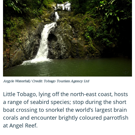
Argyle Waterfall,/ Credit: Tobago Tourism Agency Ltd
Little Tobago, lying off the north-east coast, hosts
a range of seabird species; stop during the short
boat crossing to snorkel the world’s largest brain
corals and encounter brightly coloured parrotfish
at Angel Reef.