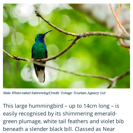
Male White-tailed Sabrewing/Credit: Tobago Tourism Agency Ltd
This large hummingbird – up to 14cm long – is
easily recognised by its shimmering emerald-
green plumage, white tail feathers and violet bib
beneath a slender black bill. Classed as Near