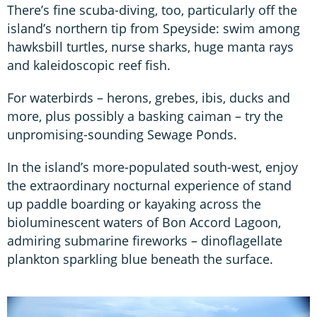
There’s fine scuba-diving, too, particularly off the
island’s northern tip from Speyside: swim among
hawksbill turtles, nurse sharks, huge manta rays
and kaleidoscopic reef fish.
For waterbirds – herons, grebes, ibis, ducks and
more, plus possibly a basking caiman – try the
unpromising-sounding Sewage Ponds.
In the island’s more-populated south-west, enjoy
the extraordinary nocturnal experience of stand
up paddle boarding or kayaking across the
bioluminescent waters of Bon Accord Lagoon,
admiring submarine fireworks – dinoflagellate
plankton sparkling blue beneath the surface.