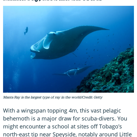
Manta Ray is the largest type of ray in the world/Credit: Getty
With a wingspan topping 4m, this vast pelagic
behemoth is a major draw for scuba-divers. You
might encounter a school at sites off Tobago’s
north-east tip near Speyside, notably around Little