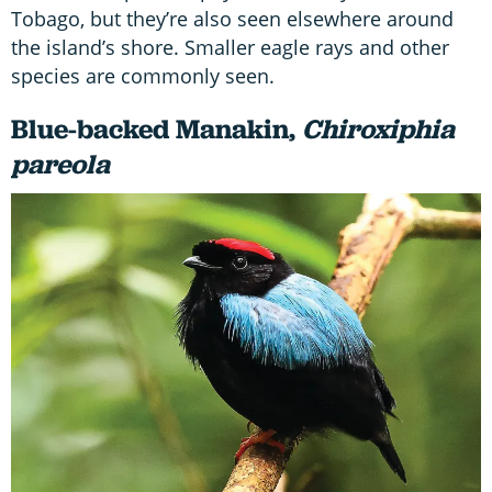
Tobago, but they’re also seen elsewhere around
the island’s shore. Smaller eagle rays and other
species are commonly seen.
Blue-backed Manakin,
Chiroxiphia
pareola