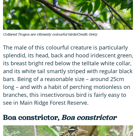
Collared Trogon are vibrantly colourful birds/Credit: Getty
The male of this colourful creature is particularly
splendid, its head, back and hood iridescent green,
its breast bright red below the telltale white collar,
and its white tail smartly striped with regular black
bars. Being of a reasonable size – around 25cm
long – and with a habit of perching motionless on
branches, this insectivorous bird is fairly easy to
see in Main Ridge Forest Reserve.
Boa constrictor,
Boa constrictor