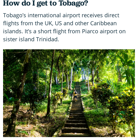
How do I get to Tobago?
Tobago’s international airport receives direct
flights from the UK, US and other Caribbean
islands. It’s a short flight from Piarco airport on
sister island Trinidad.