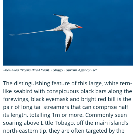
Red-Billed Tropic Bird/Credit: Tobago Tourism Agency Ltd
The distinguishing feature of this large, white tern-
like seabird with conspicuous black bars along the
forewings, black eyemask and bright red bill is the
pair of long tail streamers that can comprise half
its length, totalling 1m or more. Commonly seen
soaring above Little Tobago, off the main island’s
north-eastern tip, they are often targeted by the