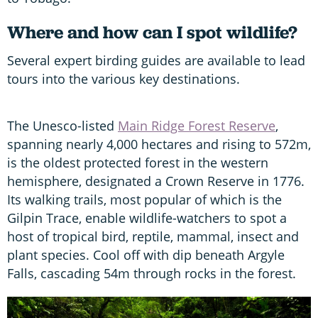
Where and how can I spot wildlife?
Several expert birding guides are available to lead
tours into the various key destinations.
The Unesco-listed
Main Ridge Forest Reserve
,
spanning nearly 4,000 hectares and rising to 572m,
is the oldest protected forest in the western
hemisphere, designated a Crown Reserve in 1776.
Its walking trails, most popular of which is the
Gilpin Trace, enable wildlife-watchers to spot a
host of tropical bird, reptile, mammal, insect and
plant species. Cool off with dip beneath Argyle
Falls, cascading 54m through rocks in the forest.