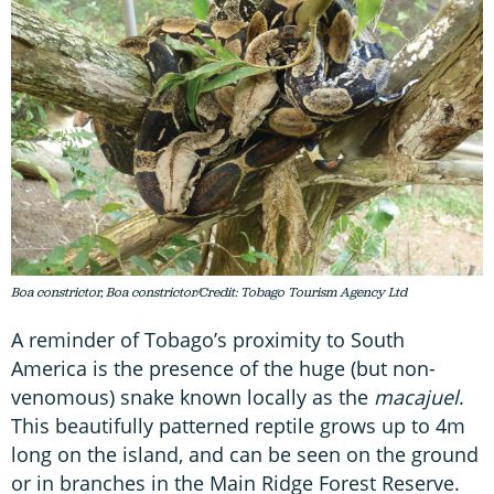
Boa constrictor, Boa constrictor/Credit: Tobago Tourism Agency Ltd
A reminder of Tobago’s proximity to South
America is the presence of the huge (but non-
venomous) snake known locally as the
macajuel
.
This beautifully patterned reptile grows up to 4m
long on the island, and can be seen on the ground
or in branches in the Main Ridge Forest Reserve.