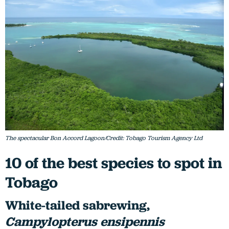
The spectacular Bon Accord Lagoon/Credit: Tobago Tourism Agency Ltd
10 of the best species to spot in
Tobago
White-tailed sabrewing,
Campylopterus ensipennis