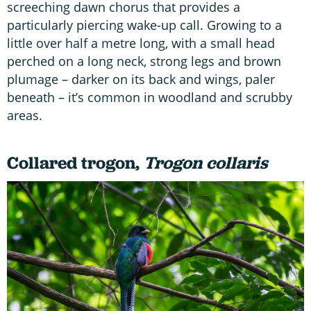
screeching dawn chorus that provides a
particularly piercing wake-up call. Growing to a
little over half a metre long, with a small head
perched on a long neck, strong legs and brown
plumage – darker on its back and wings, paler
beneath – it’s common in woodland and scrubby
areas.
Collared trogon,
Trogon collaris