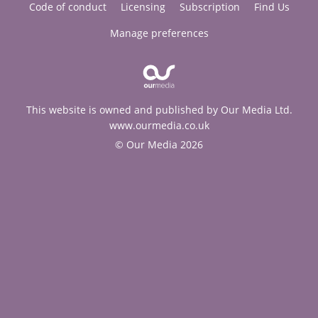
Code of conduct
Licensing
Subscription
Find Us
Manage preferences
This website is owned and published by Our Media Ltd.
www.ourmedia.co.uk
© Our Media 2026