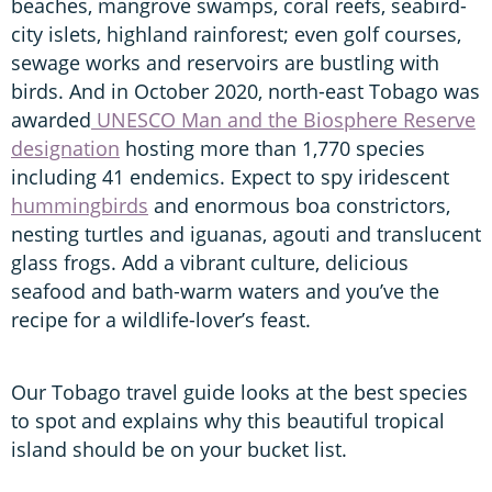
beaches, mangrove swamps, coral reefs, seabird-
city islets, highland rainforest; even golf courses,
sewage works and reservoirs are bustling with
birds. And in October 2020, north-east Tobago was
awarded
UNESCO Man and the Biosphere Reserve
designation
hosting more than 1,770 species
including 41 endemics. Expect to spy iridescent
hummingbirds
and enormous boa constrictors,
nesting turtles and iguanas, agouti and translucent
glass frogs. Add a vibrant culture, delicious
seafood and bath-warm waters and you’ve the
recipe for a wildlife-lover’s feast.
Our Tobago travel guide looks at the best species
to spot and explains why this beautiful tropical
island should be on your bucket list.