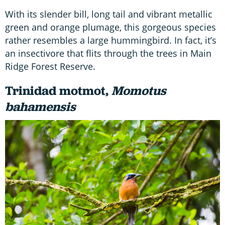
With its slender bill, long tail and vibrant metallic
green and orange plumage, this gorgeous species
rather resembles a large hummingbird. In fact, it’s
an insectivore that flits through the trees in Main
Ridge Forest Reserve.
Trinidad motmot,
Momotus
bahamensis