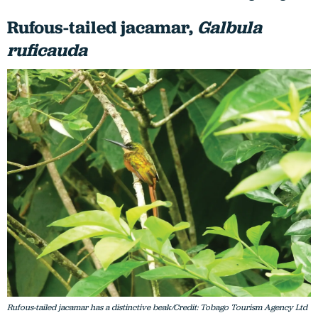
Rufous-tailed jacamar,
Galbula
ruficauda
Rufous-tailed jacamar has a distinctive beak/Credit: Tobago Tourism Agency Ltd