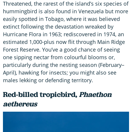
Threatened, the rarest of the island’s six species of
hummingbird is also found in Venezuela but more
easily spotted in Tobago, where it was believed
extinct following the devastation wreaked by
Hurricane Flora in 1963; rediscovered in 1974, an
estimated 1,000-plus now flit through Main Ridge
Forest Reserve. You’ve a good chance of seeing
one sipping nectar from colourful blooms or,
particularly during the nesting season (February–
April), hawking for insects; you might also see
males lekking or defending territory.
Red-billed tropicbird,
Phaethon
aethereus