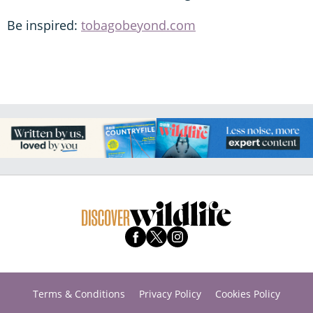
Be inspired:
tobagobeyond.com
Terms & Conditions
Privacy Policy
Cookies Policy