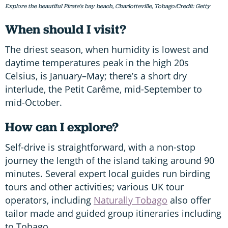
Explore the beautiful Pirate's bay beach, Charlotteville, Tobago/Credit: Getty
When should I visit?
The driest season, when humidity is lowest and
daytime temperatures peak in the high 20s
Celsius, is January–May; there’s a short dry
interlude, the Petit Carême, mid-September to
mid-October.
How can I explore?
Self-drive is straightforward, with a non-stop
journey the length of the island taking around 90
minutes. Several expert local guides run birding
tours and other activities; various UK tour
operators, including
Naturally Tobago
also offer
tailor made and guided group itineraries including
to Tobago.