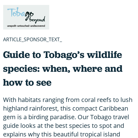
ARTICLE_SPONSOR_TEXT_
Guide to Tobago’s wildlife
species: when, where and
how to see
With habitats ranging from coral reefs to lush
highland rainforest, this compact Caribbean
gem is a birding paradise. Our Tobago travel
guide looks at the best species to spot and
explains why this beautiful tropical island