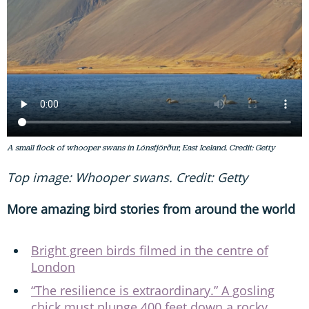
A small flock of whooper swans in Lónsfjörður, East Iceland. Credit: Getty
Top image: Whooper swans. Credit: Getty
More amazing bird stories from around the world
Bright green birds filmed in the centre of
London
“The resilience is extraordinary.” A gosling
chick must plunge 400 feet down a rocky