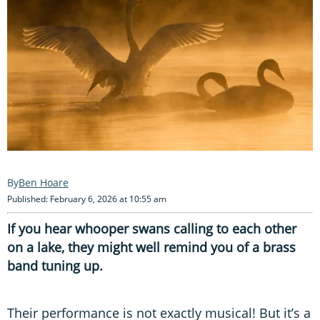
Ben Hoare
Published: February 6, 2026 at 10:55 am
If you hear whooper swans calling to each other
on a lake, they might well remind you of a brass
band tuning up.
Their performance is not exactly musical! But it’s a