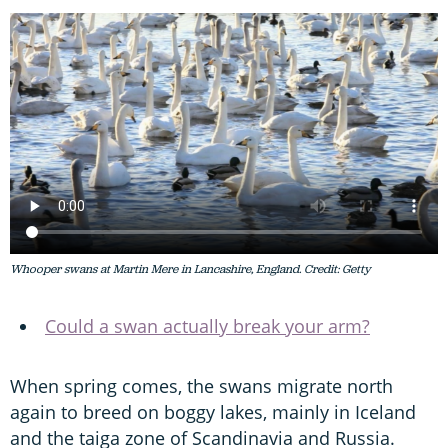
Whooper swans at Martin Mere in Lancashire, England. Credit: Getty
Could a swan actually break your arm?
When spring comes, the swans migrate north
again to breed on boggy lakes, mainly in Iceland
and the taiga zone of Scandinavia and Russia.