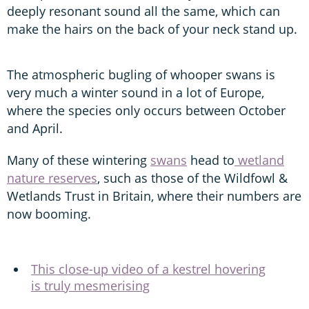
deeply resonant sound all the same, which can
make the hairs on the back of your neck stand up.
The atmospheric bugling of whooper swans is
very much a winter sound in a lot of Europe,
where the species only occurs between October
and April.
Many of these wintering
swans
head to
wetland
nature reserves
, such as those of the Wildfowl &
Wetlands Trust in Britain, where their numbers are
now booming.
This close-up video of a kestrel hovering
is truly mesmerising