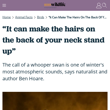
Home
Animal Facts
Birds
“It Can Make The Hairs On The Back Of Your Neck Stand Up”
“It can make the hairs on
the back of your neck stand
up”
The call of a whooper swan is one of winter's
most atmospheric sounds, says naturalist and
author Ben Hoare.