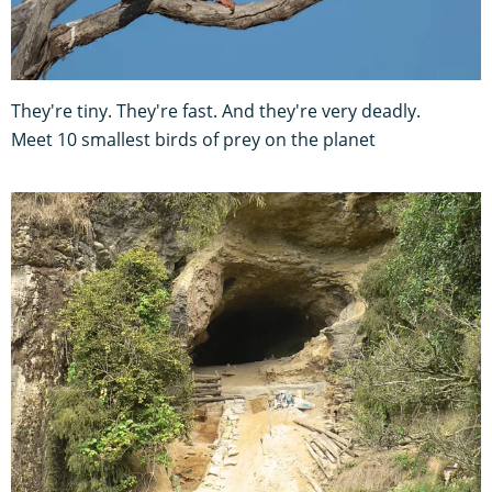
They're tiny. They're fast. And they're very deadly.
Meet 10 smallest birds of prey on the planet