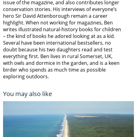
issue of the magazine, and also contributes longer
conservation stories. His interviews of everyone’s
hero Sir David Attenborough remain a career
highlight. When not working for magazines, Ben
writes illustrated natural-history books for children
– the kind of books he adored looking at as a kid.
Several have been international bestsellers, no
doubt because his two daughters read and test
everything first. Ben lives in rural Somerset, UK,
with owls and dormice in the garden, and is a keen
birder who spends as much time as possible
exploring outdoors.
You may also like