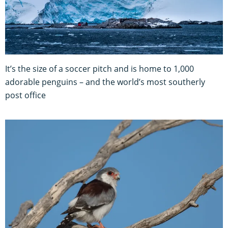
It’s the size of a soccer pitch and is home to 1,000
adorable penguins – and the world’s most southerly
post office