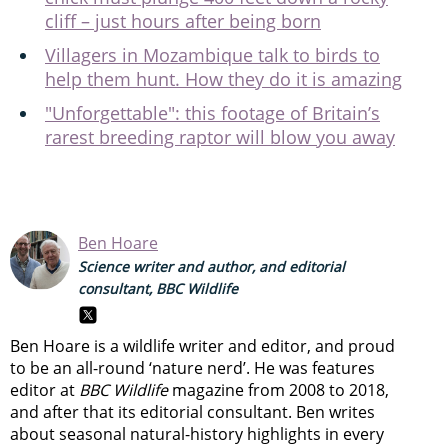
cliff – just hours after being born
Villagers in Mozambique talk to birds to
help them hunt. How they do it is amazing
"Unforgettable": this footage of Britain’s
rarest breeding raptor will blow you away
Ben Hoare
Science writer and author, and editorial
consultant, BBC Wildlife
Ben Hoare is a wildlife writer and editor, and proud
to be an all-round ‘nature nerd’. He was features
editor at
BBC Wildlife
magazine from 2008 to 2018,
and after that its editorial consultant. Ben writes
about seasonal natural-history highlights in every