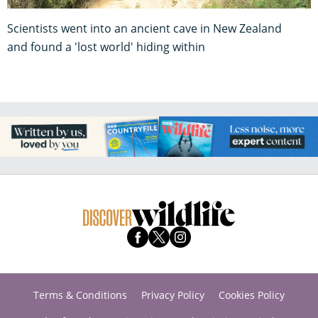
Scientists went into an ancient cave in New Zealand
and found a 'lost world' hiding within
Terms & Conditions
Privacy Policy
Cookies Policy