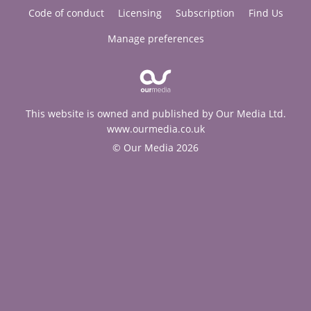
Code of conduct
Licensing
Subscription
Find Us
Manage preferences
This website is owned and published by Our Media Ltd.
www.ourmedia.co.uk
© Our Media 2026