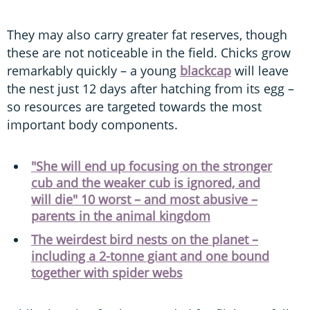
They may also carry greater fat reserves, though
these are not noticeable in the field. Chicks grow
remarkably quickly – a young
blackcap
will leave
the nest just 12 days after hatching from its egg –
so resources are targeted towards the most
important body components.
"She will end up focusing on the stronger
cub and the weaker cub is ignored, and
will die" 10 worst – and most abusive –
parents in the animal kingdom
The weirdest bird nests on the planet –
including a 2-tonne giant and one bound
together with spider webs