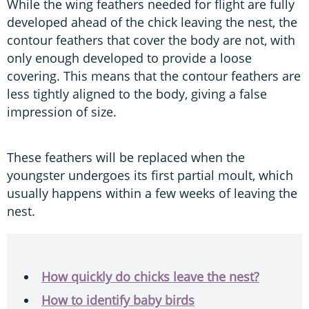
While the wing feathers needed for flight are fully
developed ahead of the chick leaving the nest, the
contour feathers that cover the body are not, with
only enough developed to provide a loose
covering. This means that the contour feathers are
less tightly aligned to the body, giving a false
impression of size.
These feathers will be replaced when the
youngster undergoes its first partial moult, which
usually happens within a few weeks of leaving the
nest.
How quickly do chicks leave the nest?
How to identify baby birds