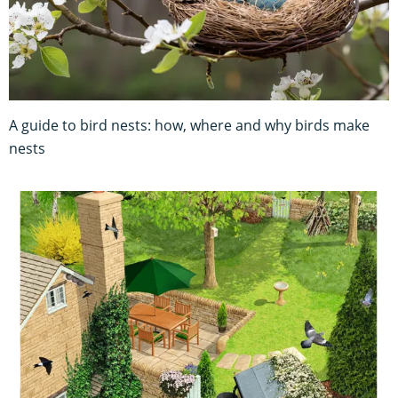
A guide to bird nests: how, where and why birds make
nests