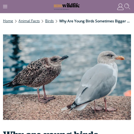
Home
Animal Facts
Birds
Why Are Young Birds Sometimes Bigger Than Their Parents?