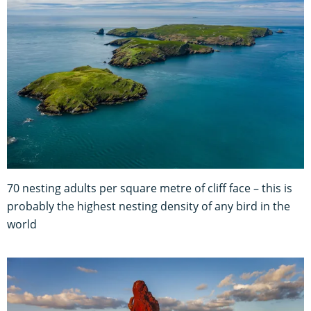
70 nesting adults per square metre of cliff face – this is
probably the highest nesting density of any bird in the
world