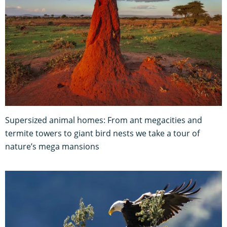
Supersized animal homes: From ant megacities and
termite towers to giant bird nests we take a tour of
nature’s mega mansions