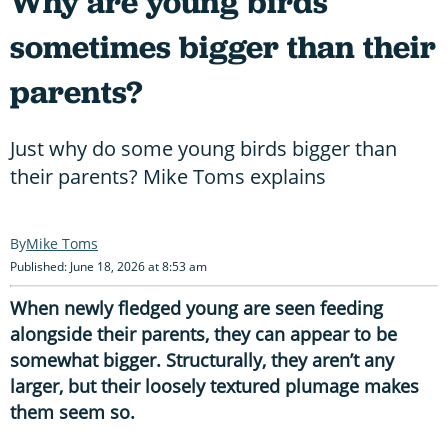
Why are young birds
sometimes bigger than their
parents?
Just why do some young birds bigger than
their parents? Mike Toms explains
Mike Toms
Published: June 18, 2026 at 8:53 am
When newly fledged young are seen feeding
alongside their parents, they can appear to be
somewhat bigger. Structurally, they aren’t any
larger, but their loosely textured plumage makes
them seem so.