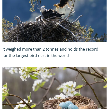
It weighed more than 2 tonnes and holds the record
for the largest bird nest in the world