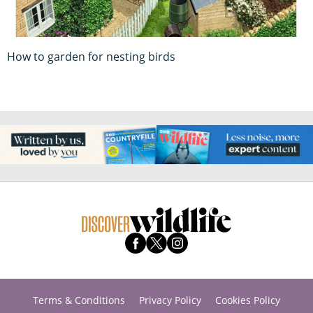
How to garden for nesting birds
Terms & Conditions
Privacy Policy
Cookies Policy