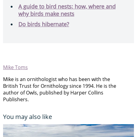
A guide to bird nests: how, where and
why birds make nests
Do birds hibernate?
Mike Toms
Mike is an ornithologist who has been with the
British Trust for Ornithology since 1994. He is the
author of Owls, published by Harper Collins
Publishers.
You may also like