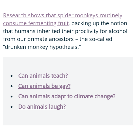
Research shows that spider monkeys routinely
consume fermenting fruit
, backing up the notion
that humans inherited their proclivity for alcohol
from our primate ancestors – the so-called
“drunken monkey hypothesis.”
Can animals teach?
Can animals be gay?
Can animals adapt to climate change?
Do animals laugh?