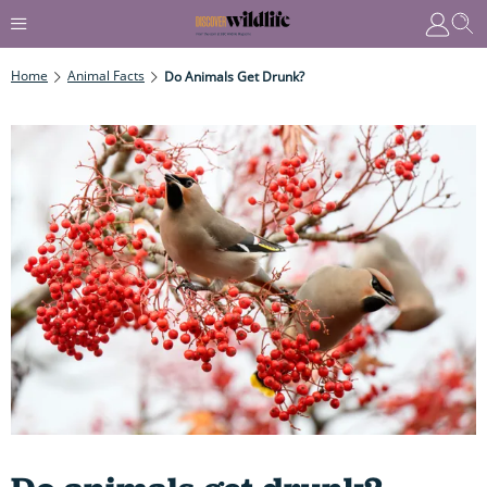
Home
Animal Facts
Do Animals Get Drunk?