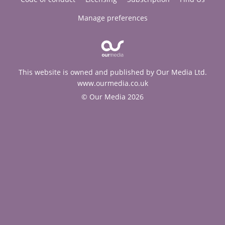
Manage preferences
This website is owned and published by Our Media Ltd.
www.ourmedia.co.uk
© Our Media 2026