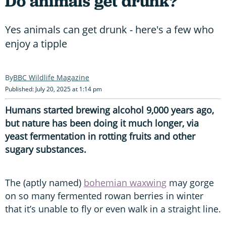
Do animals get drunk?
Yes animals can get drunk - here's a few who
enjoy a tipple
BBC Wildlife Magazine
Published: July 20, 2025 at 1:14 pm
Humans started brewing alcohol 9,000 years ago,
but nature has been doing it much longer, via
yeast fermentation in rotting fruits and other
sugary substances.
The (aptly named)
bohemian waxwing
may gorge
on so many fermented rowan berries in winter
that it’s unable to fly or even walk in a straight line.