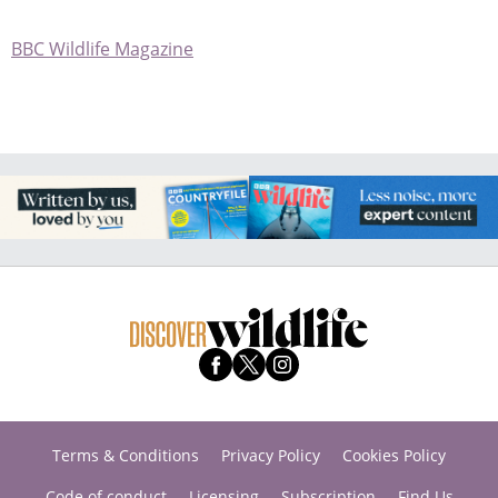
BBC Wildlife Magazine
Terms & Conditions
Privacy Policy
Cookies Policy
Code of conduct
Licensing
Subscription
Find Us