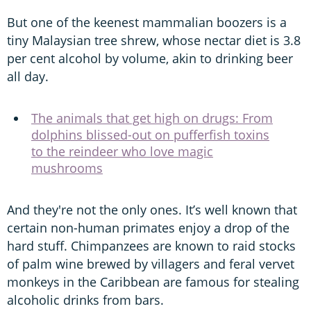
But one of the keenest mammalian boozers is a
tiny Malaysian tree shrew, whose nectar diet is 3.8
per cent alcohol by volume, akin to drinking beer
all day.
The animals that get high on drugs: From
dolphins blissed-out on pufferfish toxins
to the reindeer who love magic
mushrooms
And they're not the only ones. It’s well known that
certain non-human primates enjoy a drop of the
hard stuff. Chimpanzees are known to raid stocks
of palm wine brewed by villagers and feral vervet
monkeys in the Caribbean are famous for stealing
alcoholic drinks from bars.