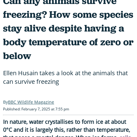
Can any animals survive
freezing? How some species
stay alive despite having a
body temperature of zero or
below
Ellen Husain takes a look at the animals that
can survive freezing
BBC Wildlife Magazine
Published: February 7, 2025 at 7:55 pm
In nature, water crystallises to form ice at about
0°C and it is largely this, rather than temperature,