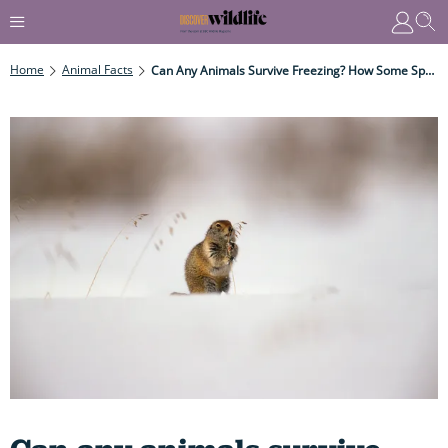
Home
Animal Facts
Can Any Animals Survive Freezing? How Some Species Stay Alive Despite Having A Body Temperature Of Zero Or Below