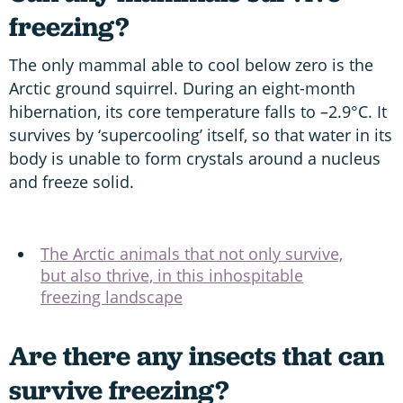
freezing?
The only mammal able to cool below zero is the
Arctic ground squirrel. During an eight-month
hibernation, its core temperature falls to –2.9°C. It
survives by ‘supercooling’ itself, so that water in its
body is unable to form crystals around a nucleus
and freeze solid.
The Arctic animals that not only survive,
but also thrive, in this inhospitable
freezing landscape
Are there any insects that can
survive freezing?