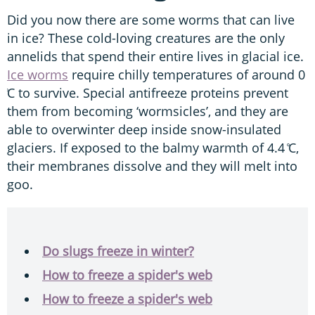
Did you now there are some worms that can live
in ice? These cold-loving creatures are the only
annelids that spend their entire lives in glacial ice.
Ice worms
require chilly temperatures of around 0
̊C to survive. Special antifreeze proteins prevent
them from becoming ‘wormsicles’, and they are
able to overwinter deep inside snow-insulated
glaciers. If exposed to the balmy warmth of 4.4 ̊C,
their membranes dissolve and they will melt into
goo.
Do slugs freeze in winter?
How to freeze a spider's web
How to freeze a spider's web