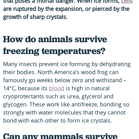
that poses a mortal danger. When ice forms,
cells
are ruptured by the expansion, or pierced by the
growth of sharp crystals.
How do animals survive
freezing temperatures?
Many insects prevent ice forming by dehydrating
their bodies. North America’s wood frog can
famously go weeks below zero and withstand –
14°C, because its
blood
is high in natural
cryoprotectants such as urea, glycerol and
glycogen. These work like antifreeze, bonding so
strongly with water molecules that they cannot
bond with each other to form ice crystals.
Can any mammals survive