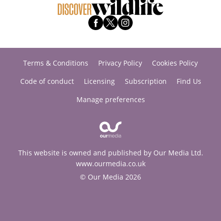
Terms & Conditions
Privacy Policy
Cookies Policy
Code of conduct
Licensing
Subscription
Find Us
Manage preferences
This website is owned and published by Our Media Ltd.
www.ourmedia.co.uk
© Our Media 2026