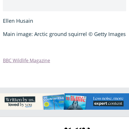
Ellen Husain
Main image: Arctic ground squirrel © Getty Images
BBC Wildlife Magazine