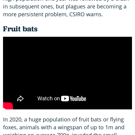
in subsequent ones, but plagues are becoming a
more persistent problem, CSIRO warns.
Fruit bats
In 2020, a huge population of fruit bats or flying
foxes, animals with a wingspan of up to 1m and
weighing on average 700g, invaded the small