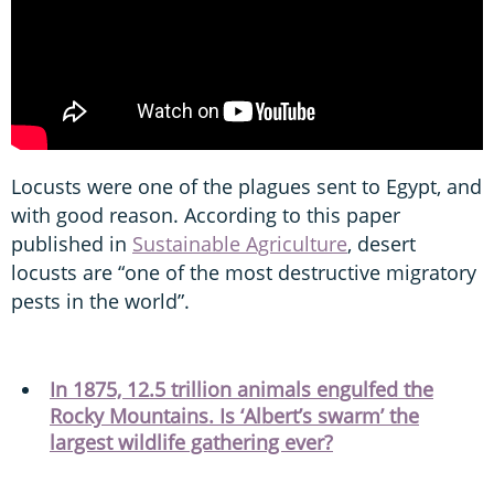
Locusts were one of the plagues sent to Egypt, and
with good reason. According to this paper
published in
Sustainable Agriculture
, desert
locusts are “one of the most destructive migratory
pests in the world”.
In 1875, 12.5 trillion animals engulfed the
Rocky Mountains. Is ‘Albert’s swarm’ the
largest wildlife gathering ever?