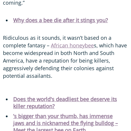
coming.”
Why does a bee die after it stings you?
Ridiculous as it sounds, it wasn’t based on a
complete fantasy –
African honeybee
s, which have
become widespread in both North and South
America, have a reputation for being killers,
aggressively defending their colonies against
potential assailants.
Does the world's deadliest bee deserve its
killer reputation?
’s bigger than your thumb, has immense
jaws and is nicknamed the flying bulldog –
Meet the largest bee on Earth