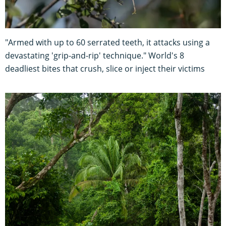
"Armed with up to 60 serrated teeth, it attacks using a
devastating 'grip-and-rip' technique." World's 8
deadliest bites that crush, slice or inject their victims