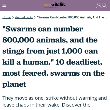
Home
Animal Facts
"Swarms Can Number 800,000 Animals, And The Stings From Just 1,000 Can Kill A Human." 10 Deadliest, Most Feared, Swarms On The Planet
"Swarms can number
800,000 animals, and the
stings from just 1,000 can
kill a human." 10 deadliest,
most feared, swarms on the
planet
They move as one, strike without warning and
leave chaos in their wake. Discover the