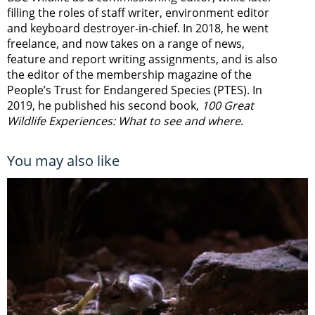
filling the roles of staff writer, environment editor
and keyboard destroyer-in-chief. In 2018, he went
freelance, and now takes on a range of news,
feature and report writing assignments, and is also
the editor of the membership magazine of the
People’s Trust for Endangered Species (PTES). In
2019, he published his second book,
100 Great
Wildlife Experiences: What to see and where
.
You may also like