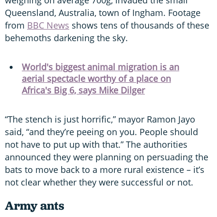
Queensland, Australia, town of Ingham. Footage
from
BBC News
shows tens of thousands of these
behemoths darkening the sky.
World's biggest animal migration is an
aerial spectacle worthy of a place on
Africa's Big 6, says Mike Dilger
“The stench is just horrific,” mayor Ramon Jayo
said, “and they’re peeing on you. People should
not have to put up with that.” The authorities
announced they were planning on persuading the
bats to move back to a more rural existence – it’s
not clear whether they were successful or not.
Army ants