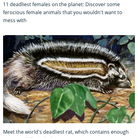
11 deadliest females on the planet: Discover some
ferocious female animals that you wouldn't want to
mess with
Meet the world's deadliest rat, which contains enough