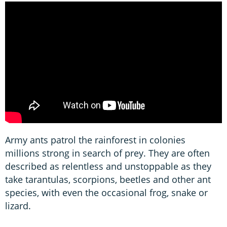
Army ants patrol the rainforest in colonies
millions strong in search of prey. They are often
described as relentless and unstoppable as they
take tarantulas, scorpions, beetles and other ant
species, with even the occasional frog, snake or
lizard.