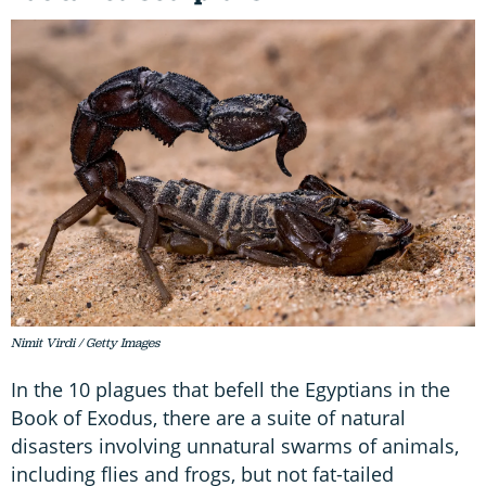
Nimit Virdi / Getty Images
In the 10 plagues that befell the Egyptians in the
Book of Exodus, there are a suite of natural
disasters involving unnatural swarms of animals,
including flies and frogs, but not fat-tailed