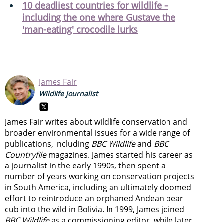
10 deadliest countries for wildlife –
including the one where Gustave the
'man-eating' crocodile lurks
James Fair
Wildlife journalist
James Fair writes about wildlife conservation and
broader environmental issues for a wide range of
publications, including
BBC Wildlife
and
BBC
Countryfile
magazines. James started his career as
a journalist in the early 1990s, then spent a
number of years working on conservation projects
in South America, including an ultimately doomed
effort to reintroduce an orphaned Andean bear
cub into the wild in Bolivia. In 1999, James joined
BBC Wildlife
as a commissioning editor, while later