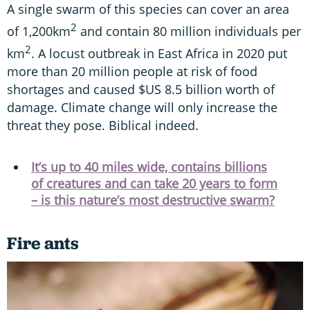
A single swarm of this species can cover an area
2
of 1,200km
and contain 80 million individuals per
2
km
. A locust outbreak in East Africa in 2020 put
more than 20 million people at risk of food
shortages and caused $US 8.5 billion worth of
damage. Climate change will only increase the
threat they pose. Biblical indeed.
It’s up to 40 miles wide, contains billions
of creatures and can take 20 years to form
– is this nature’s most destructive swarm?
Fire ants