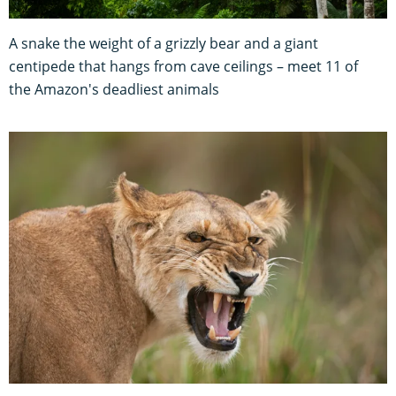
A snake the weight of a grizzly bear and a giant
centipede that hangs from cave ceilings – meet 11 of
the Amazon's deadliest animals