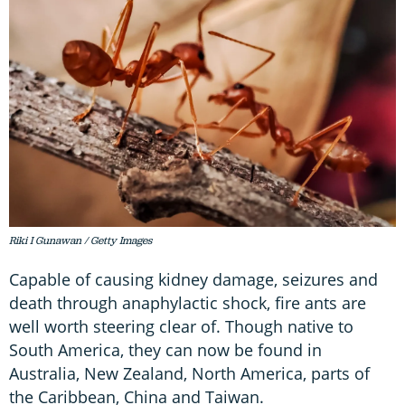
Riki I Gunawan / Getty Images
Capable of causing kidney damage, seizures and
death through anaphylactic shock, fire ants are
well worth steering clear of. Though native to
South America, they can now be found in
Australia, New Zealand, North America, parts of
the Caribbean, China and Taiwan.