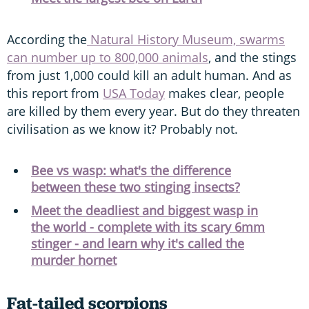
According the
Natural History Museum, swarms
can number up to 800,000 animals
, and the stings
from just 1,000 could kill an adult human. And as
this report from
USA Today
makes clear, people
are killed by them every year. But do they threaten
civilisation as we know it? Probably not.
Bee vs wasp: what's the difference
between these two stinging insects?
Meet the deadliest and biggest wasp in
the world - complete with its scary 6mm
stinger - and learn why it's called the
murder hornet
Fat-tailed scorpions