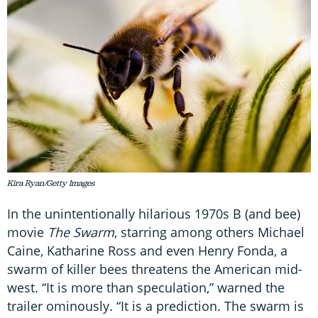
Kira Ryan/Getty Images
In the unintentionally hilarious 1970s B (and bee)
movie
The Swarm
, starring among others Michael
Caine, Katharine Ross and even Henry Fonda, a
swarm of killer bees threatens the American mid-
west. “It is more than speculation,” warned the
trailer ominously. “It is a prediction. The swarm is