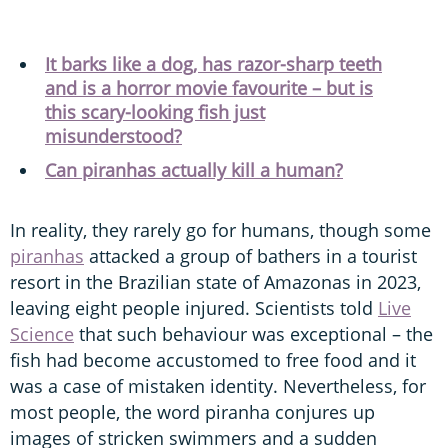
It barks like a dog, has razor-sharp teeth
and is a horror movie favourite – but is
this scary-looking fish just
misunderstood?
Can piranhas actually kill a human?
In reality, they rarely go for humans, though some
piranhas
attacked a group of bathers in a tourist
resort in the Brazilian state of Amazonas in 2023,
leaving eight people injured. Scientists told
Live
Science
that such behaviour was exceptional – the
fish had become accustomed to free food and it
was a case of mistaken identity. Nevertheless, for
most people, the word piranha conjures up
images of stricken swimmers and a sudden