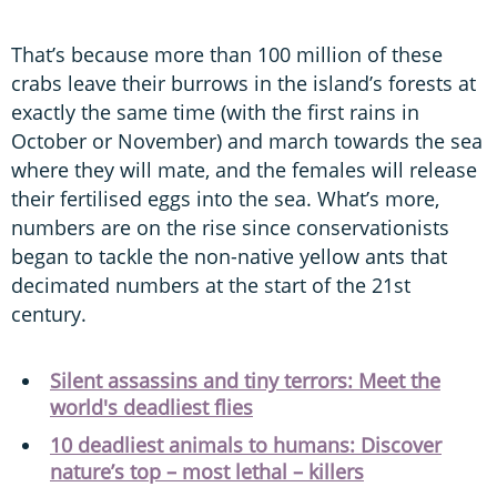
That’s because more than 100 million of these
crabs leave their burrows in the island’s forests at
exactly the same time (with the first rains in
October or November) and march towards the sea
where they will mate, and the females will release
their fertilised eggs into the sea. What’s more,
numbers are on the rise since conservationists
began to tackle the non-native yellow ants that
decimated numbers at the start of the 21st
century.
Silent assassins and tiny terrors: Meet the
world's deadliest flies
10 deadliest animals to humans: Discover
nature’s top – most lethal – killers