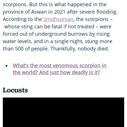
scorpions. But this is what happened in the
province of Aswan in 2021 after severe flooding.
According to the
Smithsonian
, the scorpions –
whose sting can be fatal if not treated – were
forced out of underground burrows by rising
water levels, and in a single night, stung more
than 500 of people. Thankfully, nobody died.
What’s the most venomous scorpion in
the world? And just how deadly is it?
Locusts