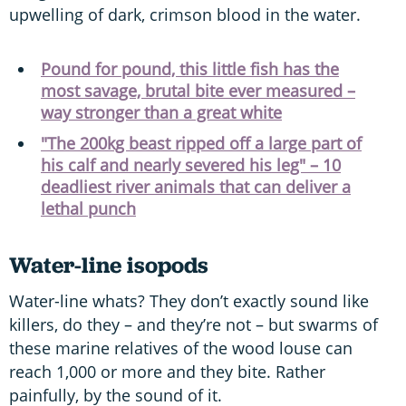
upwelling of dark, crimson blood in the water.
Pound for pound, this little fish has the
most savage, brutal bite ever measured –
way stronger than a great white
"The 200kg beast ripped off a large part of
his calf and nearly severed his leg" – 10
deadliest river animals that can deliver a
lethal punch
Water-line isopods
Water-line whats? They don’t exactly sound like
killers, do they – and they’re not – but swarms of
these marine relatives of the wood louse can
reach 1,000 or more and they bite. Rather
painfully, by the sound of it.