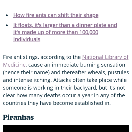
How fire ants can shift their shape
It floats, it's larger than a dinner plate and
it's made up of more than 100,000
individuals
Fire ant stings, according to the
National Library of
Medicine
, cause an immediate burning sensation
(hence their name) and thereafter wheals, pustules
and intense itching. Attacks often take place while
someone is working in their backyard, but it’s not
clear how many deaths occur a year in any of the
countries they have become established in.
Piranhas