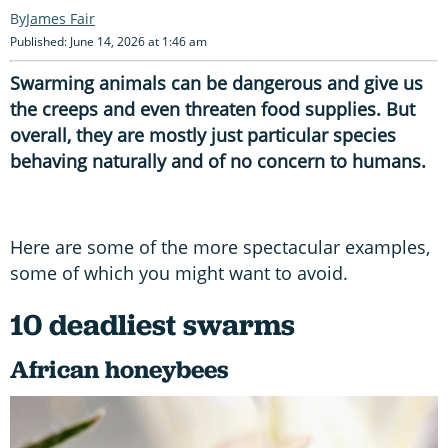
James Fair
Published: June 14, 2026 at 1:46 am
Swarming animals can be dangerous and give us
the creeps and even threaten food supplies. But
overall, they are mostly just particular species
behaving naturally and of no concern to humans.
Here are some of the more spectacular examples,
some of which you might want to avoid.
10 deadliest swarms
African honeybees