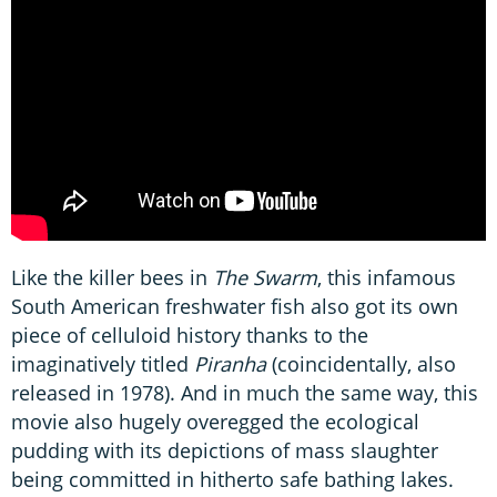
Like the killer bees in
The Swarm
, this infamous
South American freshwater fish also got its own
piece of celluloid history thanks to the
imaginatively titled
Piranha
(coincidentally, also
released in 1978). And in much the same way, this
movie also hugely overegged the ecological
pudding with its depictions of mass slaughter
being committed in hitherto safe bathing lakes.