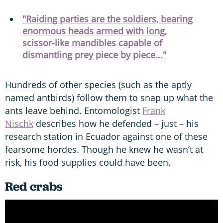
"Raiding parties are the soldiers, bearing
enormous heads armed with long,
scissor-like mandibles capable of
dismantling prey piece by piece..."
Hundreds of other species (such as the aptly
named antbirds) follow them to snap up what the
ants leave behind. Entomologist
Frank
Nischk
describes how he defended – just – his
research station in Ecuador against one of these
fearsome hordes. Though he knew he wasn’t at
risk, his food supplies could have been.
Red crabs