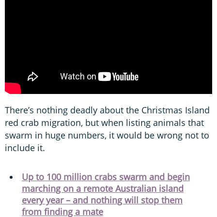
There’s nothing deadly about the Christmas Island
red crab migration, but when listing animals that
swarm in huge numbers, it would be wrong not to
include it.
Up to 100 million crabs swarm and begin
marching on a remote Australian island
every year – and nothing will stop them
from finding a mate