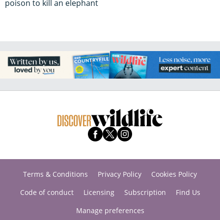
poison to kill an elephant
Terms & Conditions
Privacy Policy
Cookies Policy
Code of conduct
Licensing
Subscription
Find Us
Manage preferences