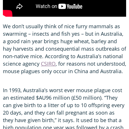
We don’t usually think of nice furry mammals as
swarming – insects and fish yes – but in Australia,
a good rain year brings huge wheat, barley and
hay harvests and consequential mass outbreaks of
non-native mice. According to Australia’s national
science agency
CSIRO
, for reasons not understood,
mouse plagues only occur in China and Australia.
In 1993, Australia’s worst ever mouse plague cost
an estimated $AU96 million (£50 million). “They
can give birth to a litter of up to 10 offspring every
20 days, and they can fall pregnant as soon as
they have given birth,” it says. It used to be that a
high population one year was followed by a crash