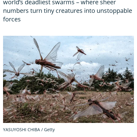
world’s deadliest swarms – where sheer
numbers turn tiny creatures into unstoppable
forces
YASUYOSHI CHIBA / Getty