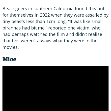
Beachgoers in southern California found this out
for themselves in 2022 when they were assailed by
tiny beasts less than 1cm long. “It was like small
piranhas had bit me,” reported one victim, who
had perhaps watched the film and didn’t realise
that fins weren’t always what they were in the
movies.
Mice