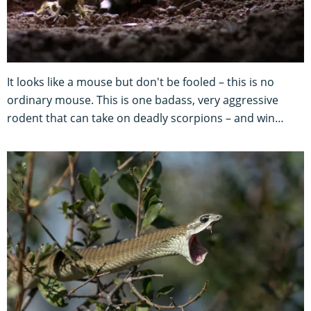
It looks like a mouse but don't be fooled – this is no
ordinary mouse. This is one badass, very aggressive
rodent that can take on deadly scorpions – and win…