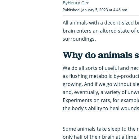
Henry Gee
Published: January 5, 2023 at 4:46 pm
All animals with a decent-sized b
brain enters an altered state of 
surroundings.
Why do animals s
We do all sorts of useful and ne
as flushing metabolic by-produc
growing. And if we go without sle
and, eventually, a variety of u
Experiments on rats, for exampl
the body’s ability to heal wounds
Some animals take sleep to the n
only half of their brain at a time.