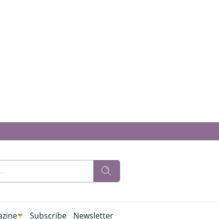
zine
Subscribe
Newsletter