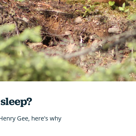
 sleep?
 Henry Gee, here's why