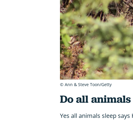
© Ann & Steve Toon/Getty
Do all animals
Yes all animals sleep says