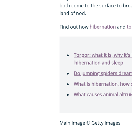
both come to the surface to brea
land of nod.
Find out how
hibernation
and
to
Torpor: what it is, why it'
hibernation and sleep
Do jumping spiders drea
What is hibernation, how d
What causes animal altru
Main image © Getty Images