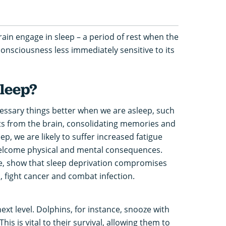
rain engage in sleep – a period of rest when the
consciousness less immediately sensitive to its
leep?
cessary things better when we are asleep, such
ts from the brain, consolidating memories and
ep, we are likely to suffer increased fatigue
nwelcome physical and mental consequences.
e, show that sleep deprivation compromises
, fight cancer and combat infection.
ext level. Dolphins, for instance, snooze with
 This is vital to their survival, allowing them to