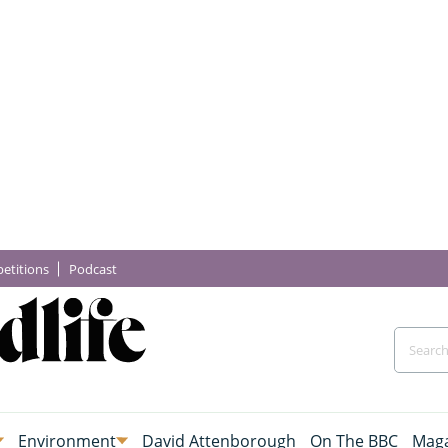
etitions
Podcast
Environment
David Attenborough
On The BBC
Maga