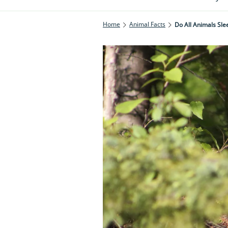
Home
Animal Facts
Do All Animals Sle