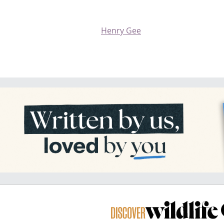
Henry Gee