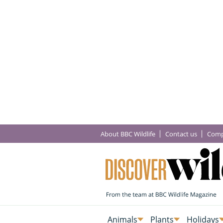
About BBC Wildlife
Contact us
Comp
Animals
Plants
Holidays