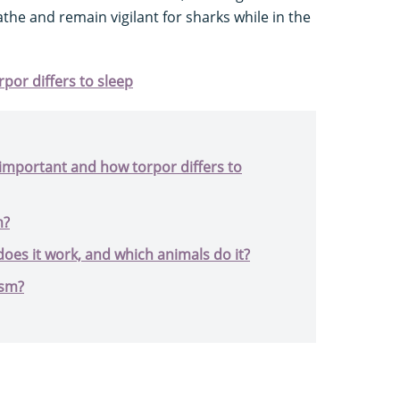
the and remain vigilant for sharks while in the
rpor differs to sleep
s important and how torpor differs to
m?
oes it work, and which animals do it?
ism?