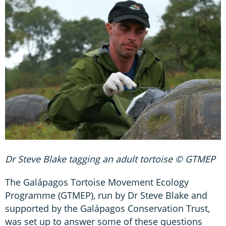
Dr Steve Blake tagging an adult tortoise © GTMEP
The Galápagos Tortoise Movement Ecology
Programme (GTMEP), run by Dr Steve Blake and
supported by the Galápagos Conservation Trust,
was set up to answer some of these questions