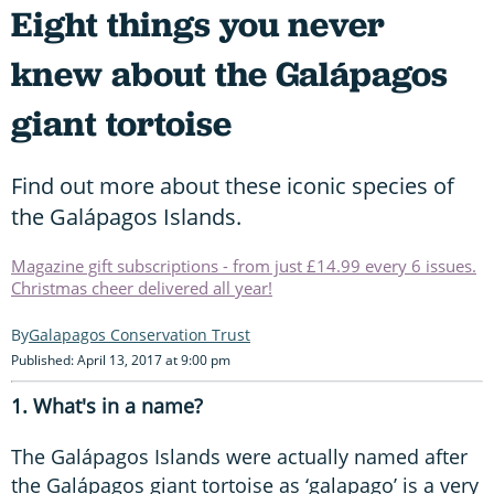
Eight things you never
knew about the Galápagos
giant tortoise
Find out more about these iconic species of
the Galápagos Islands.
Magazine gift subscriptions - from just £14.99 every 6 issues.
Christmas cheer delivered all year!
Galapagos Conservation Trust
Published: April 13, 2017 at 9:00 pm
1. What's in a name?
The Galápagos Islands were actually named after
the Galápagos giant tortoise as ‘galapago’ is a very