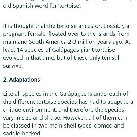
old Spanish word for ‘tortoise’.
It is thought that the tortoise ancestor, possibly a
pregnant female, floated over to the Islands from
mainland South America 2-3 million years ago. At
least 14 species of Galápagos giant tortoise
evolved in that time, but of these only ten still
survive.
2. Adaptations
Like all species in the Galápagos Islands, each of
the different tortoise species has had to adapt to a
unique environment, and therefore the species
vary in size and shape. However, all of them can
be classed in two main shell types, domed and
saddle-backed.