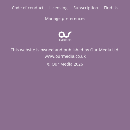
Code of conduct
Licensing
Subscription
Find Us
Manage preferences
This website is owned and published by Our Media Ltd.
www.ourmedia.co.uk
© Our Media 2026