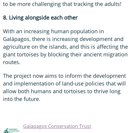
to be more challenging that tracking the adults!
8. Living alongside each other
With an increasing human population in
Galápagos, there is increasing development and
agriculture on the islands, and this is affecting the
giant tortoises by blocking their ancient migration
routes.
The project now aims to inform the development
and implementation of land-use policies that will
allow both humans and tortoises to thrive long
into the future.
Galapagos Conservation Trust