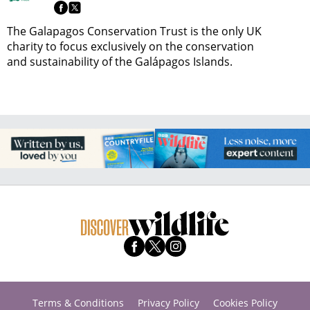
The Galapagos Conservation Trust is the only UK
charity to focus exclusively on the conservation
and sustainability of the Galápagos Islands.
Terms & Conditions
Privacy Policy
Cookies Policy