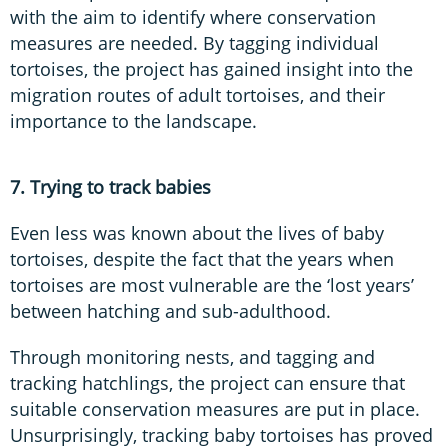
with the aim to identify where conservation
measures are needed. By tagging individual
tortoises, the project has gained insight into the
migration routes of adult tortoises, and their
importance to the landscape.
7. Trying to track babies
Even less was known about the lives of baby
tortoises, despite the fact that the years when
tortoises are most vulnerable are the ‘lost years’
between hatching and sub-adulthood.
Through monitoring nests, and tagging and
tracking hatchlings, the project can ensure that
suitable conservation measures are put in place.
Unsurprisingly, tracking baby tortoises has proved