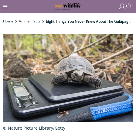
Home
Animal Facts
Eight Things You Never Knew About The Galápagos Giant Tortoise
© Nature Picture Library/Getty