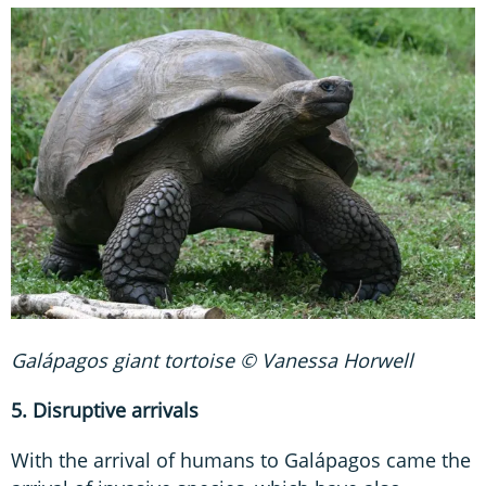
Galápagos giant tortoise © Vanessa Horwell
5. Disruptive arrivals
With the arrival of humans to Galápagos came the