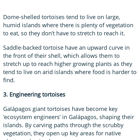
Dome-shelled tortoises tend to live on large,
humid islands where there is plenty of vegetation
to eat, so they don’t have to stretch to reach it.
Saddle-backed tortoise have an upward curve in
the front of their shell, which allows them to
stretch up to reach higher growing plants as they
tend to live on arid islands where food is harder to
find.
3. Engineering tortoises
Galápagos giant tortoises have become key
‘ecosystem engineers’ in Galápagos, shaping their
islands. By carving paths through the scrubby
vegetation, they open up key areas for native