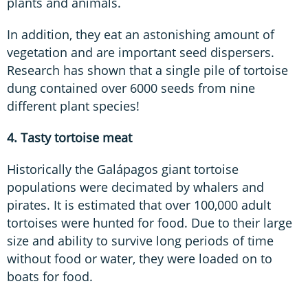
plants and animals.
In addition, they eat an astonishing amount of
vegetation and are important seed dispersers.
Research has shown that a single pile of tortoise
dung contained over 6000 seeds from nine
different plant species!
4. Tasty tortoise meat
Historically the Galápagos giant tortoise
populations were decimated by whalers and
pirates. It is estimated that over 100,000 adult
tortoises were hunted for food. Due to their large
size and ability to survive long periods of time
without food or water, they were loaded on to
boats for food.