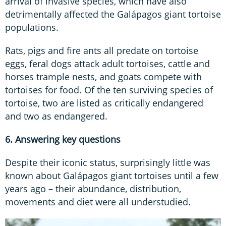
arrival of invasive species, which have also
detrimentally affected the Galápagos giant tortoise
populations.
Rats, pigs and fire ants all predate on tortoise
eggs, feral dogs attack adult tortoises, cattle and
horses trample nests, and goats compete with
tortoises for food. Of the ten surviving species of
tortoise, two are listed as critically endangered
and two as endangered.
6. Answering key questions
Despite their iconic status, surprisingly little was
known about Galápagos giant tortoises until a few
years ago – their abundance, distribution,
movements and diet were all understudied.