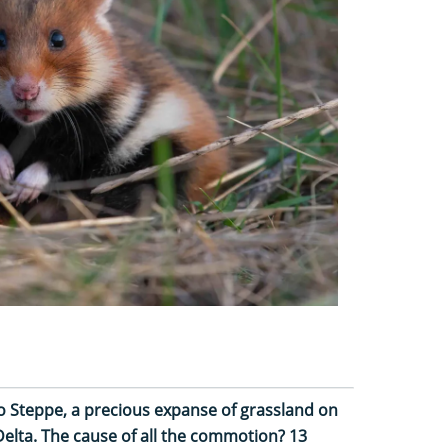
no Steppe, a precious expanse of grassland on
elta. The cause of all the commotion? 13