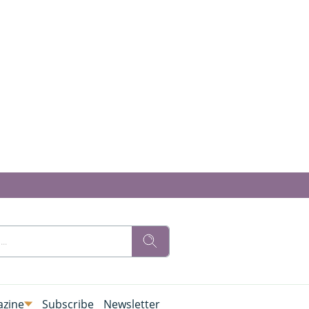
zine
Subscribe
Newsletter