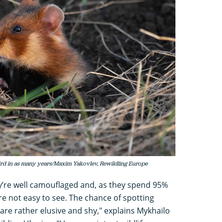
hird in as many years/Maxim Yakovlev, Rewildling Europe
hey’re well camouflaged and, as they spend 95%
re not easy to see. The chance of spotting
are rather elusive and shy," explains Mykhailo