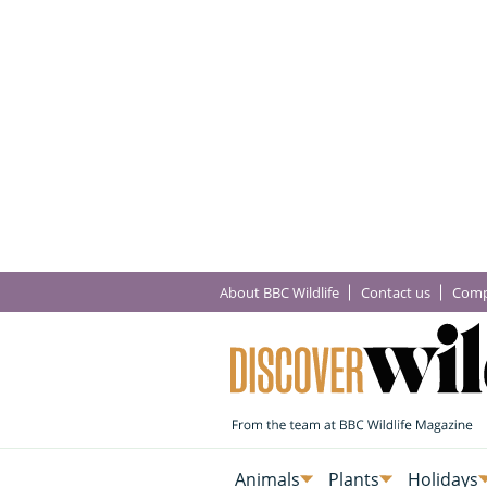
About BBC Wildlife
Contact us
Comp
Animals
Plants
Holidays