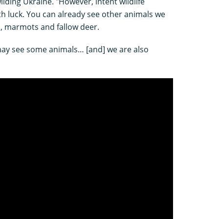
ding Ukraine. "However, intent wildlife
h luck. You can already see other animals we
s, marmots and fallow deer.
 may see some animals… [and] we are also