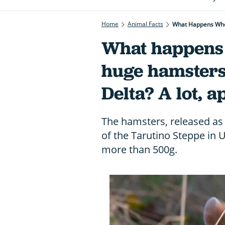
Home
Animal Facts
What Happens When
What happens 
huge hamsters
Delta? A lot, a
The hamsters, released as p
of the Tarutino Steppe in 
more than 500g.