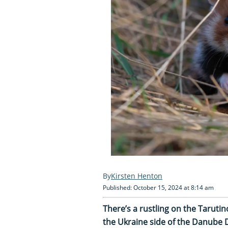
Kirsten Henton
Published: October 15, 2024 at 8:14 am
There’s a rustling on the Taruti
the Ukraine side of the Danube D