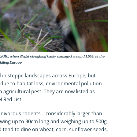
 2016, when illegal ploughing badly damaged around 1,600 of the
ldling Europe
 in steppe landscapes across Europe, but
due to habitat loss, environmental pollution
 agricultural pest. They are now listed as
 Red List.
nivorous rodents – considerably larger than
rowing up to 30cm long and weighing up to 500g
nd tend to dine on wheat, corn, sunflower seeds,