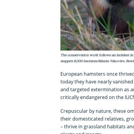
The conservation work follows an incident in
steppe’s 8,000 hectares/Maxim Yakovlev, Rewi
European hamsters once thrived
today they have nearly vanished 
and targeted extermination as an
critically endangered on the IUCN
Crepuscular by nature, these om
their domesticated relatives, g
– thrive in grassland habitats a