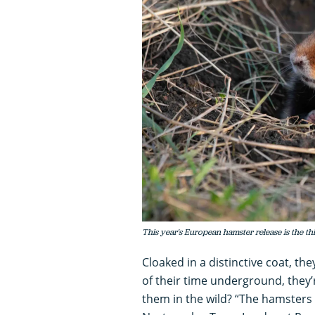
This year's European hamster release is the t
Cloaked in a distinctive coat, t
of their time underground, they’
them in the wild? “The hamsters 