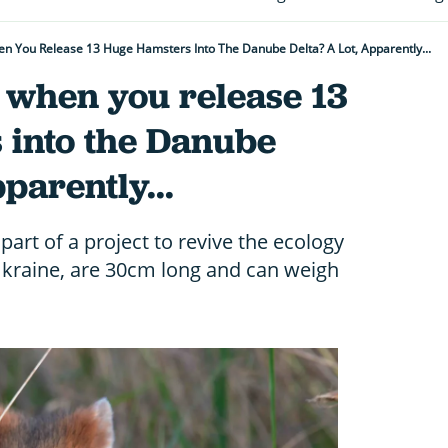
 You Release 13 Huge Hamsters Into The Danube Delta? A Lot, Apparently...
when you release 13
 into the Danube
pparently...
art of a project to revive the ecology
Ukraine, are 30cm long and can weigh