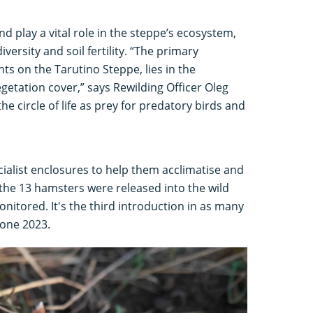
d play a vital role in the steppe’s ecosystem,
versity and soil fertility. “The primary
s on the Tarutino Steppe, lies in the
getation cover,” says Rewilding Officer Oleg
he circle of life as prey for predatory birds and
pecialist enclosures to help them acclimatise and
the 13 hamsters were released into the wild
nitored. It's the third introduction in as many
 one 2023.