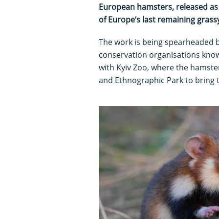
European hamsters, released as p
of Europe’s last remaining grass
The work is being spearheaded 
conservation organisations kno
with Kyiv Zoo, where the hamste
and Ethnographic Park to bring th