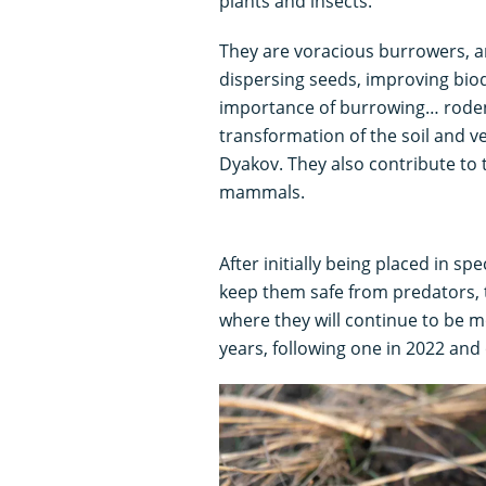
plants and insects.
They are voracious burrowers, an
dispersing seeds, improving biodi
importance of burrowing… rodent
transformation of the soil and ve
Dyakov. They also contribute to t
mammals.
After initially being placed in s
keep them safe from predators, 
where they will continue to be mo
years, following one in 2022 and