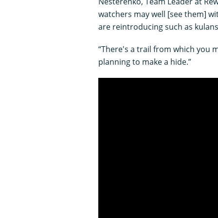
Nesterenko, Team Leader at Rewil
watchers may well [see them] wit
are reintroducing such as kulan
“There's a trail from which you
planning to make a hide.”