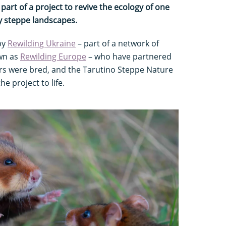
art of a project to revive the ecology of one
y steppe landscapes.
by
Rewilding Ukraine
– part of a network of
wn as
Rewilding Europe
– who have partnered
rs were bred, and the Tarutino Steppe Nature
e project to life.