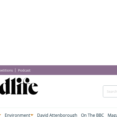
etitions
Podcast
Environment
David Attenborough
On The BBC
Maga