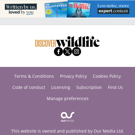
Terms & Conditions
Privacy Policy
Cookies Policy
Code of conduct
Licensing
Subscription
Find Us
Manage preferences
This website is owned and published by Our Media Ltd.