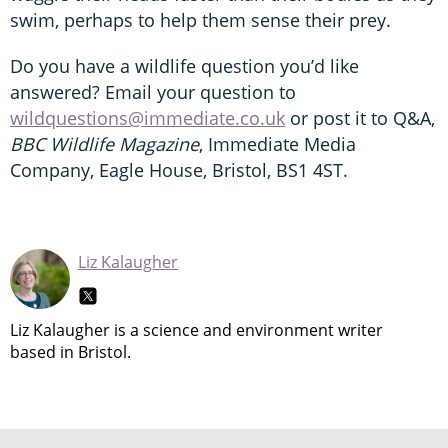
swim, perhaps to help them sense their prey.
Do you have a wildlife question you’d like
answered? Email your question to
wildquestions@immediate.co.uk
or post it to Q&A,
BBC Wildlife Magazine
, Immediate Media
Company, Eagle House, Bristol, BS1 4ST.
Liz Kalaugher
Liz Kalaugher is a science and environment writer
based in Bristol.