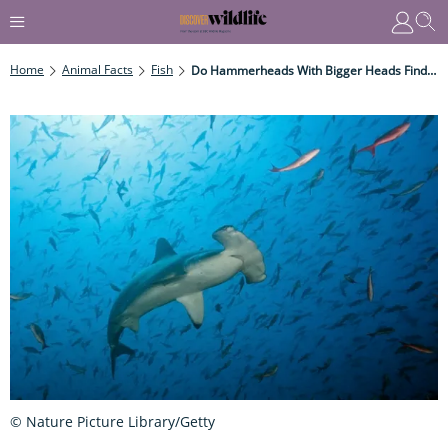
Home
Animal Facts
Fish
Do Hammerheads With Bigger Heads Find It Harder To Swim?
© Nature Picture Library/Getty