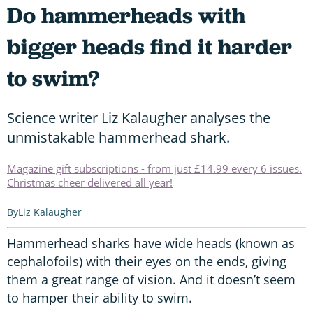
Do hammerheads with
bigger heads find it harder
to swim?
Science writer Liz Kalaugher analyses the
unmistakable hammerhead shark.
Magazine gift subscriptions - from just £14.99 every 6 issues.
Christmas cheer delivered all year!
Liz Kalaugher
Hammerhead sharks have wide heads (known as
cephalofoils) with their eyes on the ends, giving
them a great range of vision. And it doesn’t seem
to hamper their ability to swim.