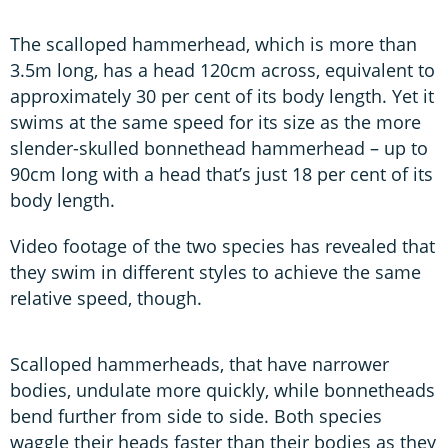
The scalloped hammerhead, which is more than
3.5m long, has a head 120cm across, equivalent to
approximately 30 per cent of its body length. Yet it
swims at the same speed for its size as the more
slender-skulled bonnethead hammerhead – up to
90cm long with a head that’s just 18 per cent of its
body length.
Video footage of the two species has revealed that
they swim in different styles to achieve the same
relative speed, though.
Scalloped hammerheads, that have narrower
bodies, undulate more quickly, while bonnetheads
bend further from side to side. Both species
waggle their heads faster than their bodies as they