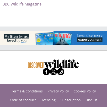
BBC Wildlife Magazine
Terms & Conditions
Privacy Policy
Cookies Policy
Code of conduct
Licensing
Subscription
Find Us