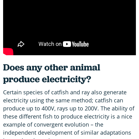
Does any other animal
produce electricity?
Certain species of catfish and ray also generate
electricity using the same method; catfish can
produce up to 400V, rays up to 200V. The ability of
these different fish to produce electricity is a nice
example of convergent evolution – the
independent development of similar adaptations