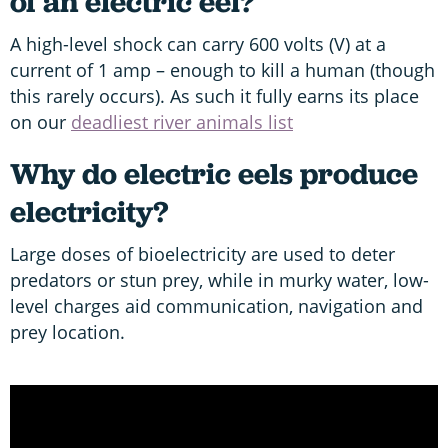
of an electric eel?
A high-level shock can carry 600 volts (V) at a
current of 1 amp – enough to kill a human (though
this rarely occurs). As such it fully earns its place
on our
deadliest river animals list
Why do electric eels produce
electricity?
Large doses of bioelectricity are used to deter
predators or stun prey, while in murky water, low-
level charges aid communication, navigation and
prey location.