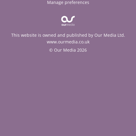
Manage preferences
This website is owned and published by Our Media Ltd.
www.ourmedia.co.uk
© Our Media 2026