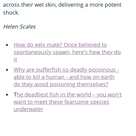
across their wet skin, delivering a more potent
shock.
Helen Scales
How do eels mate? Once believed to
spontaneously spawn, here's how they do
it
Why are pufferfish so deadly poisonous -
able to kill a human - and how on earth
do they avoid poisoning themselves?
T
he deadliest fish in the world – you won't
want to meet these fearsome species
underwater