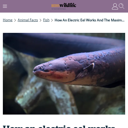
Home
Animal Facts
Fish
How An Electric Eel Works And The Maximum Shock It Delivers... (you Wouldn't Want To Be Be Hit By Its Deadly High-Voltage Charge)