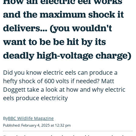
How an electric eel works
and the maximum shock it
delivers... (you wouldn't
want to be be hit by its
deadly high-voltage charge)
Did you know electric eels can produce a
hefty shock of 600 volts if needed? Matt
Doggett take a look at how and why electric
eels produce electricity
BBC Wildlife Magazine
Published: February 4, 2025 at 12:32 pm