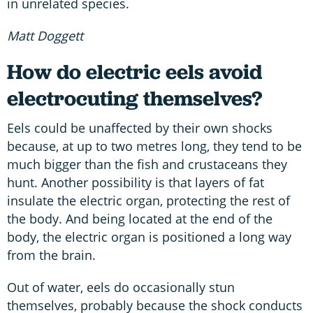
in unrelated species.
Matt Doggett
How do electric eels avoid
electrocuting themselves?
Eels could be unaffected by their own shocks
because, at up to two metres long, they tend to be
much bigger than the fish and crustaceans they
hunt. Another possibility is that layers of fat
insulate the electric organ, protecting the rest of
the body. And being located at the end of the
body, the electric organ is positioned a long way
from the brain.
Out of water, eels do occasionally stun
themselves, probably because the shock conducts