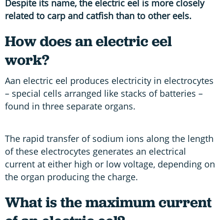
Despite its name, the electric eel is more closely
related to carp and catfish than to other eels.
How does an electric eel
work?
Aan electric eel produces electricity in electrocytes
– special cells arranged like stacks of batteries –
found in three separate organs.
The rapid transfer of sodium ions along the length
of these electrocytes generates an electrical
current at either high or low voltage, depending on
the organ producing the charge.
What is the maximum current