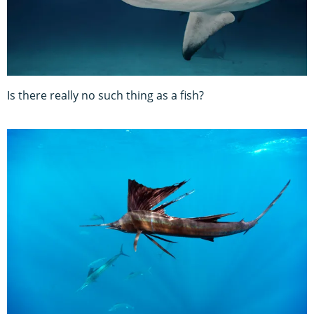
Is there really no such thing as a fish?