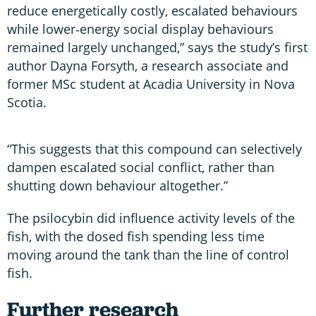
reduce energetically costly, escalated behaviours
while lower‑energy social display behaviours
remained largely unchanged,” says the study’s first
author Dayna Forsyth, a research associate and
former MSc student at Acadia University in Nova
Scotia.
“This suggests that this compound can selectively
dampen escalated social conflict, rather than
shutting down behaviour altogether.”
The psilocybin did influence activity levels of the
fish, with the dosed fish spending less time
moving around the tank than the line of control
fish.
Further research