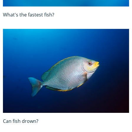
What's the fastest fish?
Can fish drown?