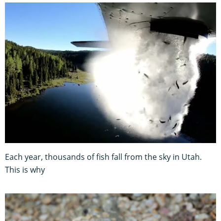
Each year, thousands of fish fall from the sky in Utah.
This is why