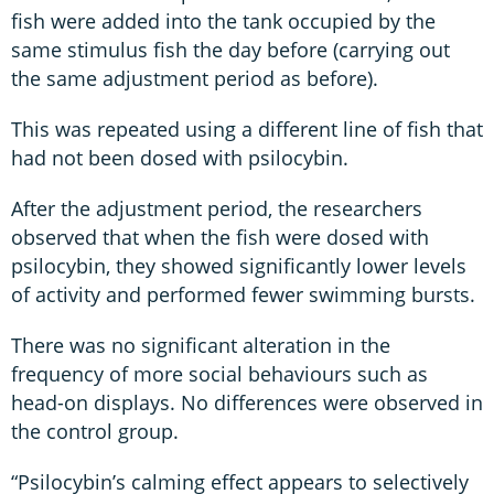
fish were added into the tank occupied by the
same stimulus fish the day before (carrying out
the same adjustment period as before).
This was repeated using a different line of fish that
had not been dosed with psilocybin.
After the adjustment period, the researchers
observed that when the fish were dosed with
psilocybin, they showed significantly lower levels
of activity and performed fewer swimming bursts.
There was no significant alteration in the
frequency of more social behaviours such as
head-on displays. No differences were observed in
the control group.
“Psilocybin’s calming effect appears to selectively