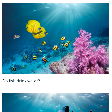
Do fish drink water?