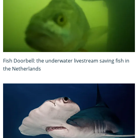
Fish Doorbell: the underwater livestream saving fish in
the Netherlands