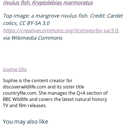
rivulus fish, Kryptolebias marmoratus
Top image: a mangrove rivulus fish. Credit: Cardet
co6cs, CC BY-SA 3.0
https://creativecommons.org/licenses/by-sa/3.0
,
via Wikimedia Commons
Sophie Ellis
Sophie is the content creator for
discoverwildlife.com and its sister title
countryfile.com. She manages the Q+A section of
BBC Wildlife and covers the latest natural history
TV and film releases.
You may also like