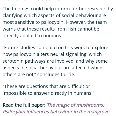
The findings could help inform further research by
clarifying which aspects of social behaviour are
most sensitive to psilocybin. However, the team
warns that these results from fish cannot be
directly applied to humans.
“Future studies can build on this work to explore
how psilocybin alters neural signalling, which
serotonin pathways are involved, and why some
aspects of social behaviour are affected while
others are not,” concludes Currie.
“These are questions that are difficult or
impossible to answer directly in humans.”
Read the full paper:
The magic of mushrooms:
Psilocybin influences behaviour in the mangrove