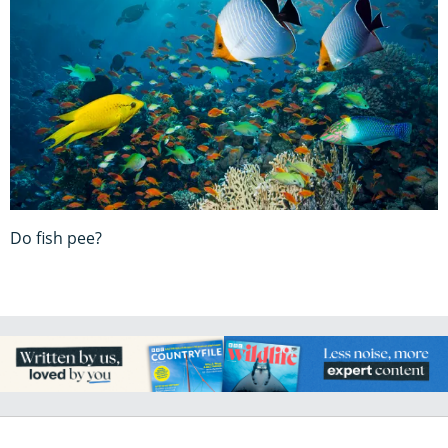
Do fish pee?