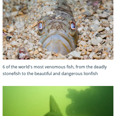
6 of the world's most venomous fish, from the deadly
stonefish to the beautiful and dangerous lionfish