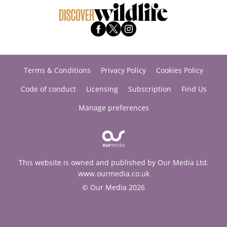
Terms & Conditions
Privacy Policy
Cookies Policy
Code of conduct
Licensing
Subscription
Find Us
Manage preferences
This website is owned and published by Our Media Ltd.
www.ourmedia.co.uk
© Our Media 2026