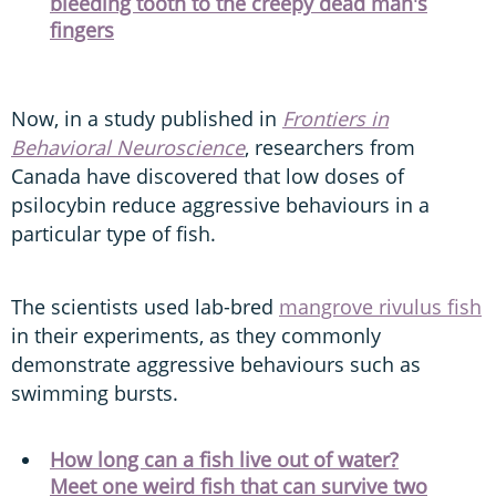
bleeding tooth to the creepy dead man's
fingers
Now, in a study published in
Frontiers in
Behavioral Neuroscience
, researchers from
Canada have discovered that low doses of
psilocybin reduce aggressive behaviours in a
particular type of fish.
The scientists used lab-bred
mangrove rivulus fish
in their experiments, as they commonly
demonstrate aggressive behaviours such as
swimming bursts.
How long can a fish live out of water?
Meet one weird fish that can survive two