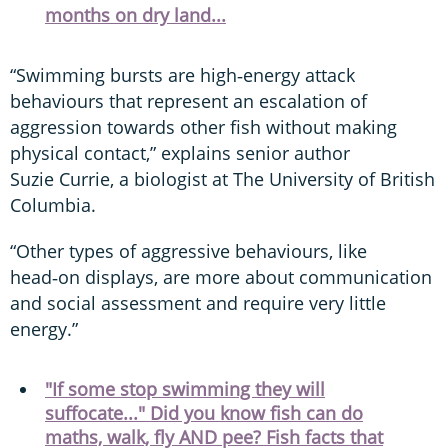
months on dry land...
“Swimming bursts are high‑energy attack
behaviours that represent an escalation of
aggression towards other fish without making
physical contact,” explains senior author
Suzie Currie, a biologist at The University of British
Columbia.
“Other types of aggressive behaviours, like
head‑on displays, are more about communication
and social assessment and require very little
energy.”
"If some stop swimming they will
suffocate..." Did you know fish can do
maths, walk, fly AND pee? Fish facts that