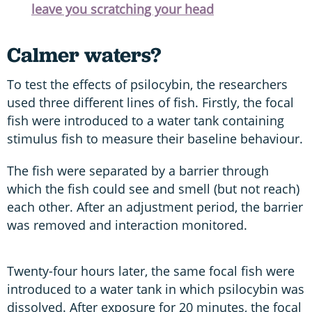
leave you scratching your head
Calmer waters?
To test the effects of psilocybin, the researchers
used three different lines of fish. Firstly, the focal
fish were introduced to a water tank containing
stimulus fish to measure their baseline behaviour.
The fish were separated by a barrier through
which the fish could see and smell (but not reach)
each other. After an adjustment period, the barrier
was removed and interaction monitored.
Twenty-four hours later, the same focal fish were
introduced to a water tank in which psilocybin was
dissolved. After exposure for 20 minutes, the focal