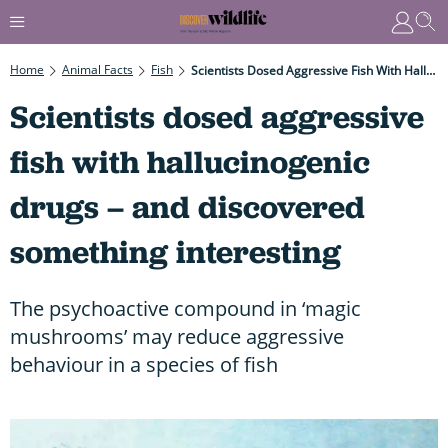
Home
Animal Facts
Fish
Scientists Dosed Aggressive Fish With Hallucinogenic Drugs – And Discovered Something Interesting
Scientists dosed aggressive
fish with hallucinogenic
drugs – and discovered
something interesting
The psychoactive compound in ‘magic
mushrooms’ may reduce aggressive
behaviour in a species of fish