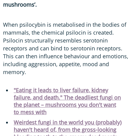
mushrooms’.
When psilocybin is metabolised in the bodies of
mammals, the chemical psilocin is created.
Psilocin structurally resembles serotonin
receptors and can bind to serotonin receptors.
This can then influence behaviour and emotions,
including aggression, appetite, mood and
memory.
"Eating it leads to liver failure, kidney
failure, and death." The deadliest fungi on
the planet – mushrooms you don't want
to mess with
Weirdest fungi in the world you (probably)
haven't heard of, from the gross-looking