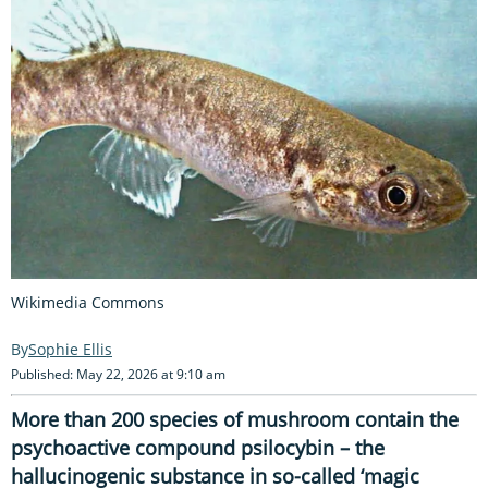
Wikimedia Commons
Sophie Ellis
Published: May 22, 2026 at 9:10 am
More than 200 species of mushroom contain the
psychoactive compound psilocybin – the
hallucinogenic substance in so-called ‘magic