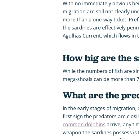
With no immediately obvious ben
migration are still not clearly un
more than a one-way ticket. Pref
the sardines are effectively pe
Agulhas Current, which flows in t
How big are the 
While the numbers of fish are si
mega-shoals can be more than 7
What are the pred
In the early stages of migration
first sign the predators are clos
common dolphins
arrive, any ti
weapon the sardines possess is 