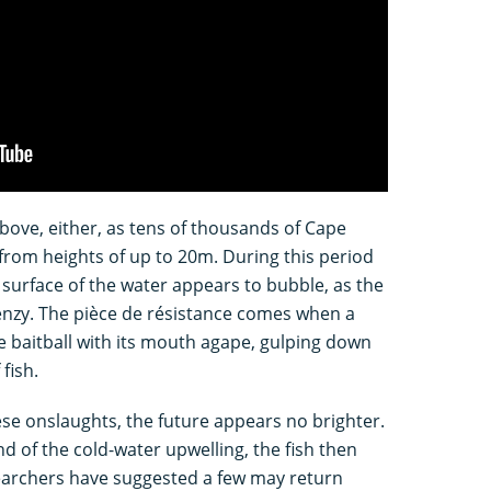
bove, either, as tens of thousands of Cape
 from heights of up to 20m. During this period
surface of the water appears to bubble, as the
renzy. The pièce de résistance comes when a
 baitball with its mouth agape, gulping down
fish.
se onslaughts, the future appears no brighter.
 of the cold-water upwelling, the fish then
earchers have suggested a few may return