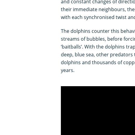
and constant changes of directio
their immediate neighbours, the
with each synchronised twist and
The dolphins counter this behav
streams of bubbles, before forci
‘baitballs’. With the dolphins t
deep, blue sea, other predators 
dolphins and thousands of copp
years.