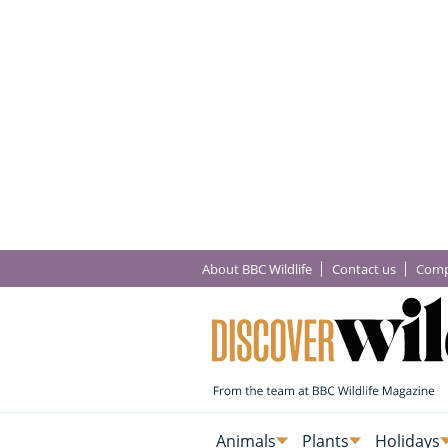
About BBC Wildlife
Contact us
Comp
Animals
Plants
Holidays