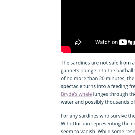
The sardines are not safe from a
gannets plunge into the baitball
of no more than 20 minutes, the 
spectacle turns into a feeding f
Bryde’s whale
lunges through the
water and possibly thousands of 
For any sardines who survive the
With Durban representing the end
seem to vanish. While some res