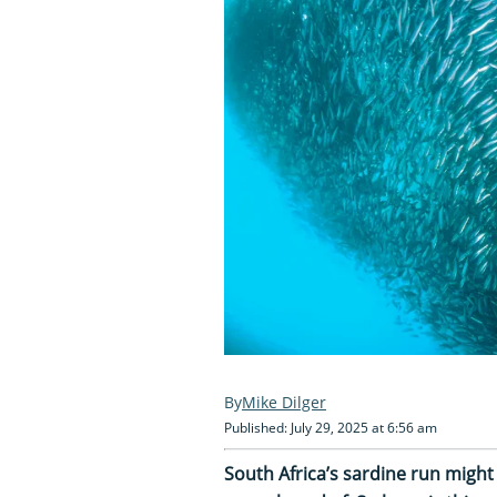
Mike Dilger
Published: July 29, 2025 at 6:56 am
South Africa’s sardine run might 