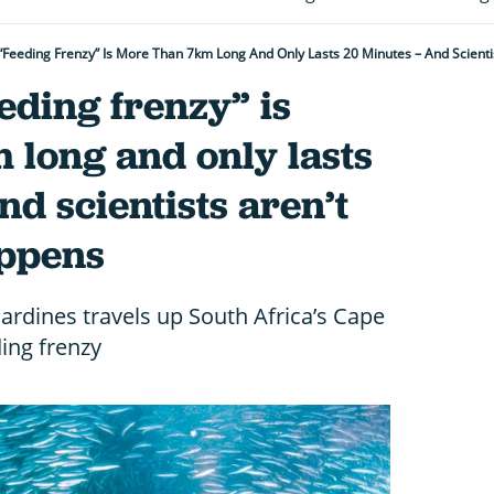
 “feeding Frenzy” Is More Than 7km Long And Only Lasts 20 Minutes – And Scienti
eeding frenzy” is
 long and only lasts
nd scientists aren’t
appens
sardines travels up South Africa’s Cape
ding frenzy