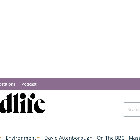
etitions
Podcast
Environment
David Attenborough
On The BBC
Maga