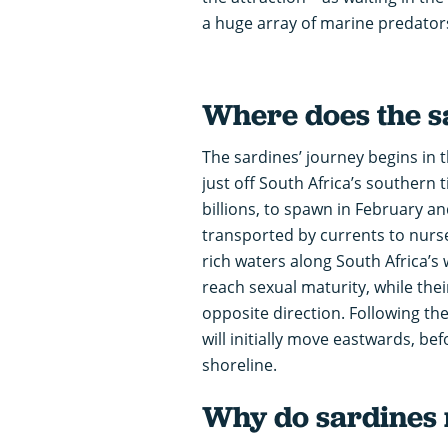
a huge array of marine predator
Where does the s
The sardines’ journey begins in 
just off South Africa’s southern t
billions, to spawn in February a
transported by currents to nurse
rich waters along South Africa’s 
reach sexual maturity, while the
opposite direction. Following th
will initially move eastwards, be
shoreline.
Why do sardines 