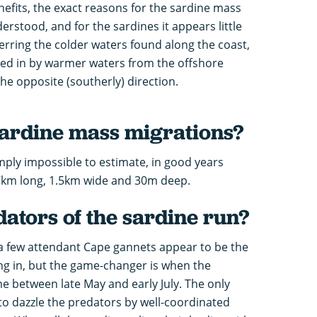
efits, the exact reasons for the sardine mass
derstood, and for the sardines it appears little
erring the colder waters found along the coast,
nned in by warmer waters from the offshore
he opposite (southerly) direction.
sardine mass migrations?
mply impossible to estimate, in good years
km long, 1.5km wide and 30m deep.
ators of the sardine run?
, a few attendant Cape gannets appear to be the
ing in, but the game-changer is when the
me between late May and early July. The only
to dazzle the predators by well-coordinated