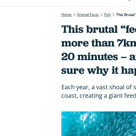
Home
Animal Facts
Fish
This Brutal
This brutal “f
more than 7km
20 minutes – a
sure why it h
Each year, a vast shoal of 
coast, creating a giant fee