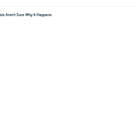
sts Aren’t Sure Why It Happens