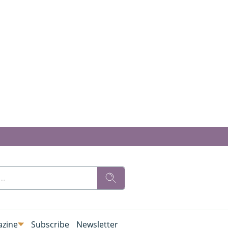
zine
Subscribe
Newsletter