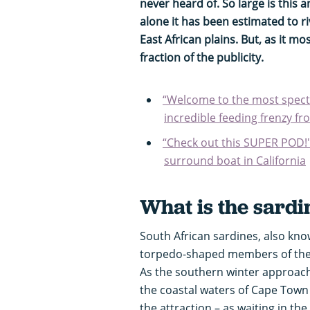
never heard of. So large is this
alone it has been estimated to ri
East African plains. But, as it mo
fraction of the publicity.
“Welcome to the most specta
incredible feeding frenzy f
“Check out this SUPER POD
surround boat in California
What is the sardi
South African sardines, also known
torpedo-shaped members of the h
As the southern winter approac
the coastal waters of Cape Town a
the attraction – as waiting in the