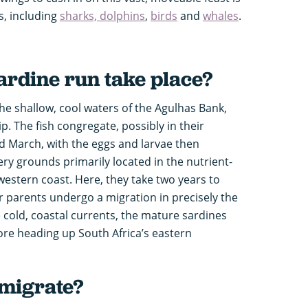
s, including
sharks, dolphins
,
birds
and
whales
.
ardine run take place?
the shallow, cool waters of the Agulhas Bank,
ip. The fish congregate, possibly in their
nd March, with the eggs and larvae then
ry grounds primarily located in the nutrient-
western coast. Here, they take two years to
ir parents undergo a migration in precisely the
e cold, coastal currents, the mature sardines
fore heading up South Africa’s eastern
migrate?