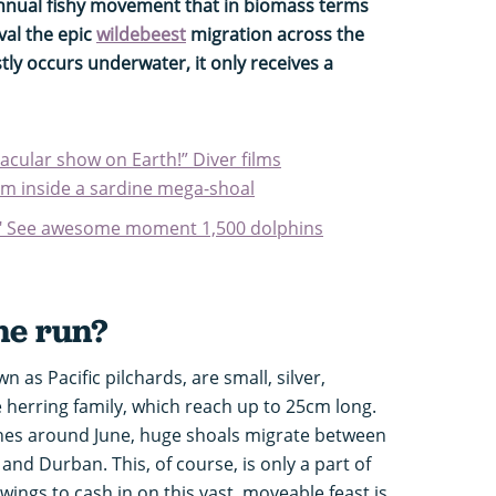
 annual fishy movement that in biomass terms
val the epic
wildebeest
migration across the
stly occurs underwater, it only receives a
cular show on Earth!” Diver films
rom inside a sardine mega-shoal
!" See awesome moment 1,500 dolphins
ne run?
 as Pacific pilchards, are small, silver,
erring family, which reach up to 25cm long.
hes around June, huge shoals migrate between
nd Durban. This, of course, is only a part of
 wings to cash in on this vast, moveable feast is