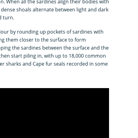
n. When all the sardines align their bodies with
 dense shoals alternate between light and dark
 turn.
iour by rounding up pockets of sardines with
ng them closer to the surface to form
rapping the sardines between the surface and the
then start piling in, with up to 18,000 common
er sharks and Cape fur seals recorded in some