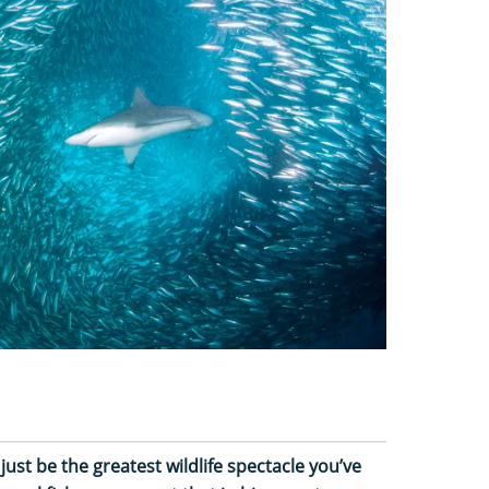
just be the greatest wildlife spectacle you’ve