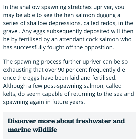
In the shallow spawning stretches upriver, you
may be able to see the hen salmon digging a
series of shallow depressions, called redds, in the
gravel. Any eggs subsequently deposited will then
be by fertilised by an attendant cock salmon who
has successfully fought off the opposition.
The spawning process further upriver can be so
exhausting that over 90 per cent frequently die
once the eggs have been laid and fertilised.
Although a few post-spawning salmon, called
kelts, do seem capable of returning to the sea and
spawning again in future years.
Discover more about freshwater and
marine wildlife