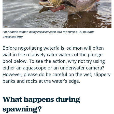
An Atlantic salmon being released back into the river. © Gu_mundur
Tmasson/Getty
Before negotiating waterfalls, salmon will often
wait in the relatively calm waters of the plunge
pool below. To see the action, why not try using
either an aquascope or an underwater camera?
However, please do be careful on the wet, slippery
banks and rocks at the water’s edge.
What happens during
spawning?