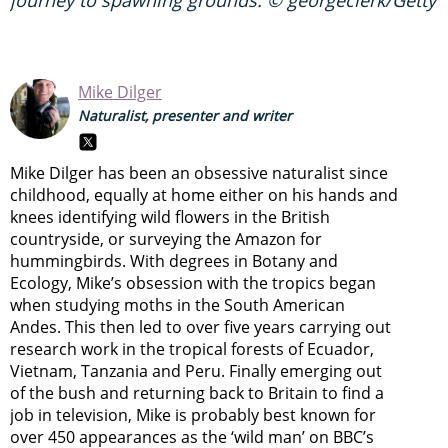
journey to spawning grounds. © georgeclerk/Getty
Mike Dilger
Naturalist, presenter and writer
Mike Dilger has been an obsessive naturalist since
childhood, equally at home either on his hands and
knees identifying wild flowers in the British
countryside, or surveying the Amazon for
hummingbirds. With degrees in Botany and
Ecology, Mike’s obsession with the tropics began
when studying moths in the South American
Andes. This then led to over five years carrying out
research work in the tropical forests of Ecuador,
Vietnam, Tanzania and Peru. Finally emerging out
of the bush and returning back to Britain to find a
job in television, Mike is probably best known for
over 450 appearances as the ‘wild man’ on BBC’s