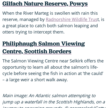
G
ilfach Nature Reserve, Powys
When the River Marteg is swollen with rain this
reserve, managed by
Radnorshire Wildlife Trus
t, is
a great place to catch both salmon leaping and
otters trying to intercept them.
P
hiliphaugh Salmon Viewing
Centre, Scottish Borders
The Salmon Viewing Centre near Selkirk offers the
opportunity to learn all about the salmon’s life-
cycle before seeing the fish in action at ‘the cauld’
– a large weir a short walk away.
Main image: An Atlantic salmon attempting to
jump up a waterfall in the Scottish Highlands, on a