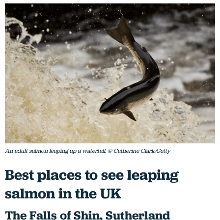
An adult salmon leaping up a waterfall. © Catherine Clark/Getty
Best places to see leaping
salmon in the UK
T
he Falls of Shin, Sutherland