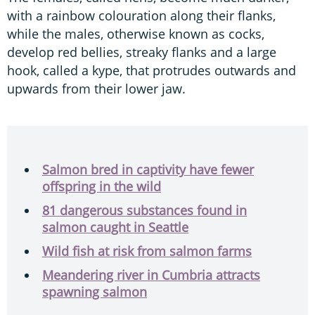
with a rainbow colouration along their flanks,
while the males, otherwise known as cocks,
develop red bellies, streaky flanks and a large
hook, called a kype, that protrudes outwards and
upwards from their lower jaw.
Salmon bred in captivity have fewer
offspring in the wild
81 dangerous substances found in
salmon caught in Seattle
Wild fish at risk from salmon farms
Meandering river in Cumbria attracts
spawning salmon