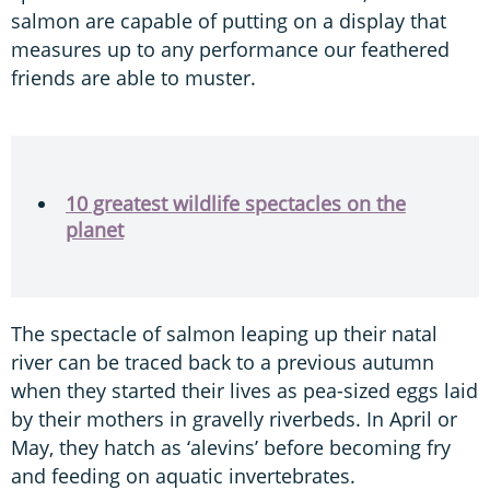
salmon are capable of putting on a display that
measures up to any performance our feathered
friends are able to muster.
10 greatest wildlife spectacles on the
planet
The spectacle of salmon leaping up their natal
river can be traced back to a previous autumn
when they started their lives as pea-sized eggs laid
by their mothers in gravelly riverbeds. In April or
May, they hatch as ‘alevins’ before becoming fry
and feeding on aquatic invertebrates.