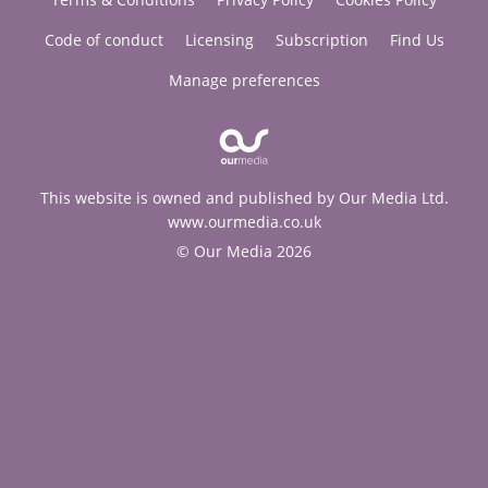
Code of conduct
Licensing
Subscription
Find Us
Manage preferences
This website is owned and published by Our Media Ltd.
www.ourmedia.co.uk
© Our Media 2026