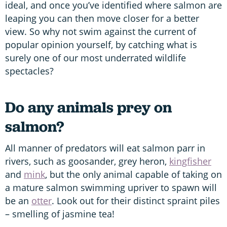
ideal, and once you’ve identified where salmon are
leaping you can then move closer for a better
view. So why not swim against the current of
popular opinion yourself, by catching what is
surely one of our most underrated wildlife
spectacles?
Do any animals prey on
salmon?
All manner of predators will eat salmon parr in
rivers, such as goosander, grey heron,
kingfisher
and
mink
, but the only animal capable of taking on
a mature salmon swimming upriver to spawn will
be an
otter
. Look out for their distinct spraint piles
– smelling of jasmine tea!