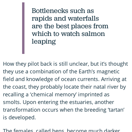
Bottlenecks such as
rapids and waterfalls
are the best places from
which to watch salmon
leaping
How they pilot back is still unclear, but it’s thought
they use a combination of the Earth’s magnetic
field and knowledge of ocean currents. Arriving at
the coast, they probably locate their natal river by
recalling a ‘chemical memory’ imprinted as
smolts. Upon entering the estuaries, another
transformation occurs when the breeding ‘tartan’
is developed.
The females, called hens, become much darker,