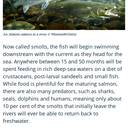
An Atlantic salmon in a river. © Westend61/Getty
Now called smolts, the fish will begin swimming
downstream with the current as they head for the
sea. Anywhere between 15 and 50 months will be
spent feeding in rich deep-sea waters on a diet of
crustaceans, post-larval sandeels and small fish.
While food is plentiful for the maturing salmon,
there are also many predators, such as sharks,
seals, dolphins and humans, meaning only about
10 per cent of the smolts that initially leave the
rivers will ever be able to return back to
freshwater.