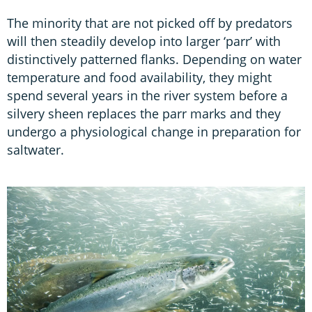
The minority that are not picked off by predators
will then steadily develop into larger ‘parr’ with
distinctively patterned flanks. Depending on water
temperature and food availability, they might
spend several years in the river system before a
silvery sheen replaces the parr marks and they
undergo a physiological change in preparation for
saltwater.