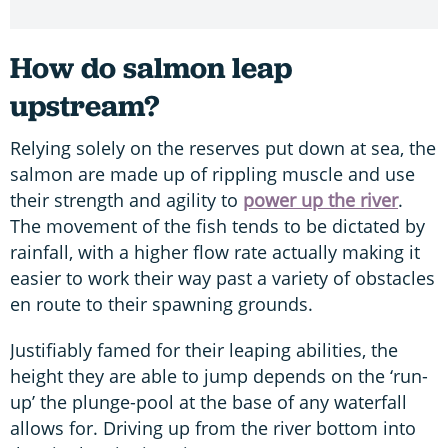
How do salmon leap
upstream?
Relying solely on the reserves put down at sea, the
salmon are made up of rippling muscle and use
their strength and agility to
power up the river
.
The movement of the fish tends to be dictated by
rainfall, with a higher flow rate actually making it
easier to work their way past a variety of obstacles
en route to their spawning grounds.
Justifiably famed for their leaping abilities, the
height they are able to jump depends on the ‘run-
up’ the plunge-pool at the base of any waterfall
allows for. Driving up from the river bottom into