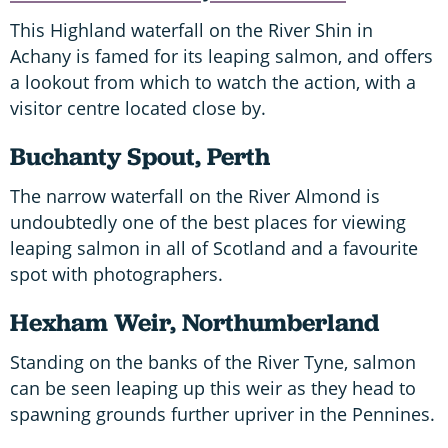
This Highland waterfall on the River Shin in
Achany is famed for its leaping salmon, and offers
a lookout from which to watch the action, with a
visitor centre located close by.
B
uchanty Spout, Perth
The narrow waterfall on the River Almond is
undoubtedly one of the best places for viewing
leaping salmon in all of Scotland and a favourite
spot with photographers.
H
exham Weir, Northumberland
Standing on the banks of the River Tyne, salmon
can be seen leaping up this weir as they head to
spawning grounds further upriver in the Pennines.