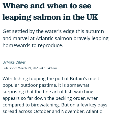
Where and when to see
leaping salmon in the UK
Get settled by the water's edge this autumn
and marvel at Atlantic salmon bravely leaping
homewards to reproduce.
Mike Dilger
Published: March 29, 2023 at 10:49 am
With fishing topping the poll of Britain’s most
popular outdoor pastime, it is somewhat
surprising that the fine art of fish-watching
appears so far down the pecking order, when
compared to birdwatching. But on a few key days
spread across October and November, Atlantic