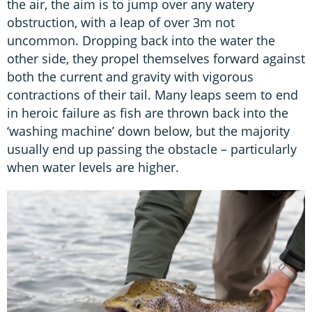
the air, the aim is to jump over any watery
obstruction, with a leap of over 3m not
uncommon. Dropping back into the water the
other side, they propel themselves forward against
both the current and gravity with vigorous
contractions of their tail. Many leaps seem to end
in heroic failure as fish are thrown back into the
‘washing machine’ down below, but the majority
usually end up passing the obstacle – particularly
when water levels are higher.