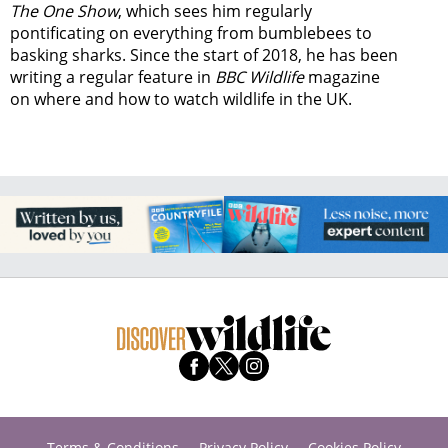
The One Show
, which sees him regularly
pontificating on everything from bumblebees to
basking sharks. Since the start of 2018, he has been
writing a regular feature in
BBC Wildlife
magazine
on where and how to watch wildlife in the UK.
Terms & Conditions
Privacy Policy
Cookies Policy