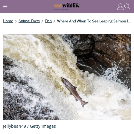
Home
Animal Facts
Fish
Where And When To See Leaping Salmon In The UK
Jellybean49 / Getty Images