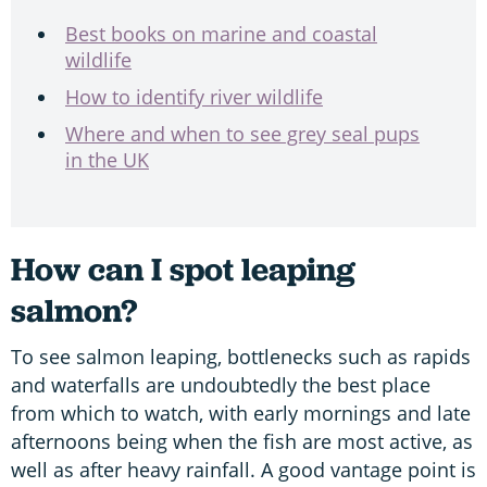
Best books on marine and coastal
wildlife
How to identify river wildlife
Where and when to see grey seal pups
in the UK
How can I spot leaping
salmon?
To see salmon leaping, bottlenecks such as rapids
and waterfalls are undoubtedly the best place
from which to watch, with early mornings and late
afternoons being when the fish are most active, as
well as after heavy rainfall. A good vantage point is