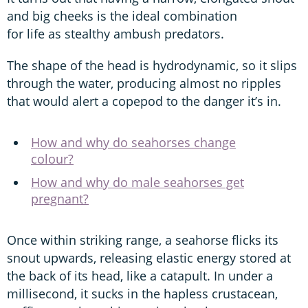
and big cheeks is the ideal combination
for life as stealthy ambush predators.
The shape of the head is hydrodynamic, so it slips
through the water, producing almost no ripples
that would alert a copepod to the danger it’s in.
How and why do seahorses change
colour?
How and why do male seahorses get
pregnant?
Once within striking range, a seahorse flicks its
snout upwards, releasing elastic energy stored at
the back of its head, like a catapult. In under a
millisecond, it sucks in the hapless crustacean,