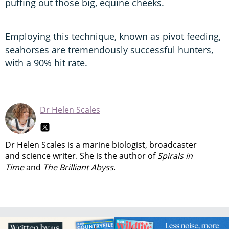
puffing out those big, equine cheeks.
Employing this technique, known as pivot feeding,
seahorses are tremendously successful hunters,
with a 90% hit rate.
Dr Helen Scales
Dr Helen Scales is a marine biologist, broadcaster
and science writer. She is the author of
Spirals in
Time
and
The Brilliant Abyss
.