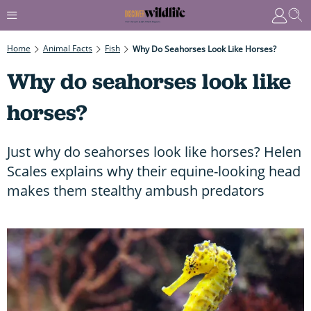
Home
Animal Facts
Fish
Why Do Seahorses Look Like Horses?
Why do seahorses look like
horses?
Just why do seahorses look like horses? Helen
Scales explains why their equine-looking head
makes them stealthy ambush predators