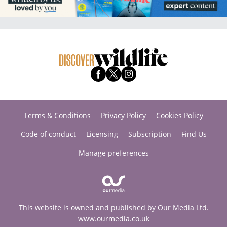
Terms & Conditions
Privacy Policy
Cookies Policy
Code of conduct
Licensing
Subscription
Find Us
Manage preferences
This website is owned and published by Our Media Ltd.
www.ourmedia.co.uk