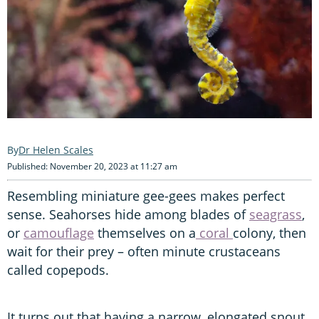
Dr Helen Scales
Published: November 20, 2023 at 11:27 am
Resembling miniature gee-gees makes perfect
sense. Seahorses hide among blades of
seagrass
,
or
camouflage
themselves on a
coral
colony, then
wait for their prey – often minute crustaceans
called copepods.
It turns out that having a narrow, elongated snout