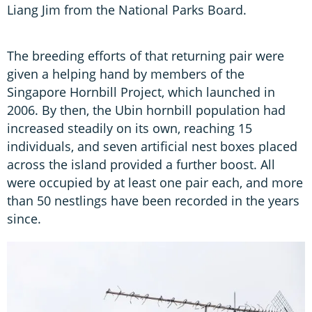
Liang Jim from the National Parks Board.
The breeding efforts of that returning pair were
given a helping hand by members of the
Singapore Hornbill Project, which launched in
2006. By then, the Ubin hornbill population had
increased steadily on its own, reaching 15
individuals, and seven artificial nest boxes placed
across the island provided a further boost. All
were occupied by at least one pair each, and more
than 50 nestlings have been recorded in the years
since.