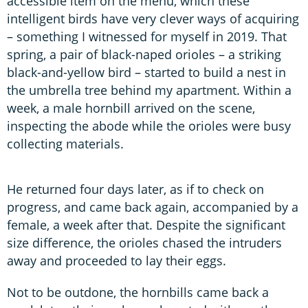
accessible item on the menu, which these
intelligent birds have very clever ways of acquiring
– something I witnessed for myself in 2019. That
spring, a pair of black-naped orioles – a striking
black-and-yellow bird – started to build a nest in
the umbrella tree behind my apartment. Within a
week, a male hornbill arrived on the scene,
inspecting the abode while the orioles were busy
collecting materials.
He returned four days later, as if to check on
progress, and came back again, accompanied by a
female, a week after that. Despite the significant
size difference, the orioles chased the intruders
away and proceeded to lay their eggs.
Not to be outdone, the hornbills came back a