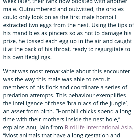
week later, their rank now boosted with another
male. Outnumbered and outwitted, the orioles
could only look on as the first male hornbill
extracted two eggs from the nest. Using the tips of
his mandibles as pincers so as not to damage his
prize, he tossed each egg up in the air and caught
it at the back of his throat, ready to regurgitate to
his own fledglings.
What was most remarkable about this encounter
was the way this male was able to recruit
members of his flock and coordinate a series of
predation attempts. This behaviour exemplifies
the intelligence of these ‘brainiacs of the jungle’,
an asset from birth. “Hornbill chicks spend a long
time with their mothers inside the nest hole,”
explains Anuj Jain from
BirdLife International Asia
.
“Most animals that have a long gestation and