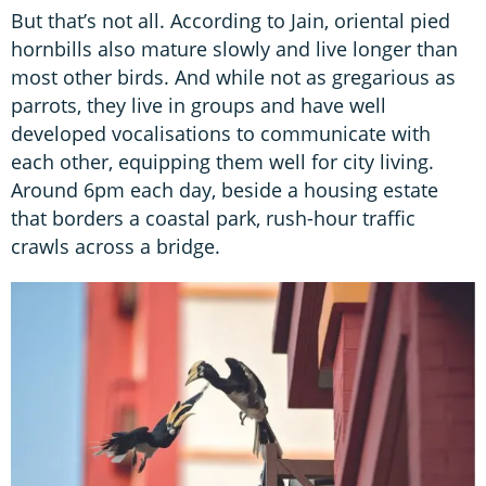
But that’s not all. According to Jain, oriental pied
hornbills also mature slowly and live longer than
most other birds. And while not as gregarious as
parrots, they live in groups and have well
developed vocalisations to communicate with
each other, equipping them well for city living.
Around 6pm each day, beside a housing estate
that borders a coastal park, rush-hour traffic
crawls across a bridge.