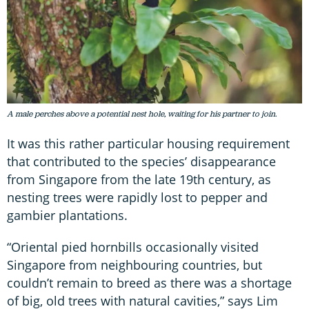
A male perches above a potential nest hole, waiting for his partner to join.
It was this rather particular housing requirement
that contributed to the species’ disappearance
from Singapore from the late 19th century, as
nesting trees were rapidly lost to pepper and
gambier plantations.
“Oriental pied hornbills occasionally visited
Singapore from neighbouring countries, but
couldn’t remain to breed as there was a shortage
of big, old trees with natural cavities,” says Lim