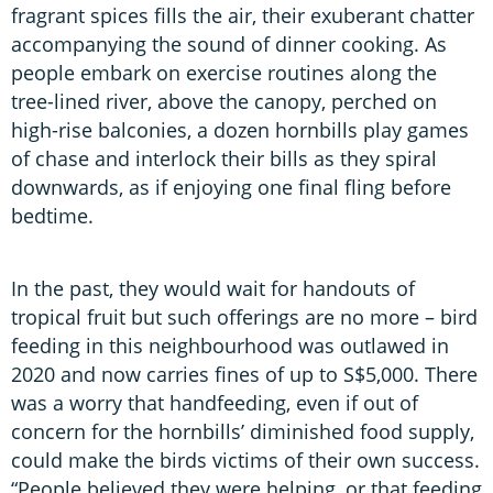
fragrant spices fills the air, their exuberant chatter
accompanying the sound of dinner cooking. As
people embark on exercise routines along the
tree-lined river, above the canopy, perched on
high-rise balconies, a dozen hornbills play games
of chase and interlock their bills as they spiral
downwards, as if enjoying one final fling before
bedtime.
In the past, they would wait for handouts of
tropical fruit but such offerings are no more – bird
feeding in this neighbourhood was outlawed in
2020 and now carries fines of up to S$5,000. There
was a worry that handfeeding, even if out of
concern for the hornbills’ diminished food supply,
could make the birds victims of their own success.
“People believed they were helping, or that feeding