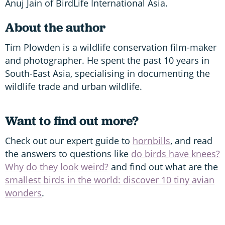
Anuj Jain of BirdLife International Asia.
About the author
Tim Plowden is a wildlife conservation film-maker
and photographer. He spent the past 10 years in
South-East Asia, specialising in documenting the
wildlife trade and urban wildlife.
Want to find out more?
Check out our expert guide to
hornbills
, and read
the answers to questions like
do birds have knees?
Why do they look weird?
and find out what are the
smallest birds in the world: discover 10 tiny avian
wonders
.