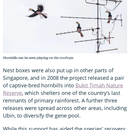
Hornbills can be seen playing on the rooftops.
Nest boxes were also put up in other parts of
Singapore, and in 2008 the project released a pair
of captive-bred hornbills into
Bukit Timah Nature
Reserve
, which shelters one of the country’s last
remnants of primary rainforest. A further three
releases were spread across other areas, including
Ubin, to diversify the gene pool.
While this support has aided the species’ recovery,