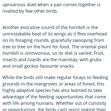
uproarious duet when a pair comes together is
rivalled by few other birds.
Another evocative sound of the hornbill is the
unmistakable beat of its wings as it flies overhead
on its foraging rounds, gracefully swooping from
tree to tree on the hunt for food. The oriental pied
hornbill is omnivorous, so its diet is varied. Fruit,
insects and lizards are the mainstay, with grubs
and small geckos favourite snacks.
While the birds still make regular forays to feeding
grounds in the mangroves or areas of forest, this
highly adaptive species has also learned to take
advantage of the feeding opportunities that come
with life among humans. Whether out of curiosity
or opportunism, the birds can’t resist poking their