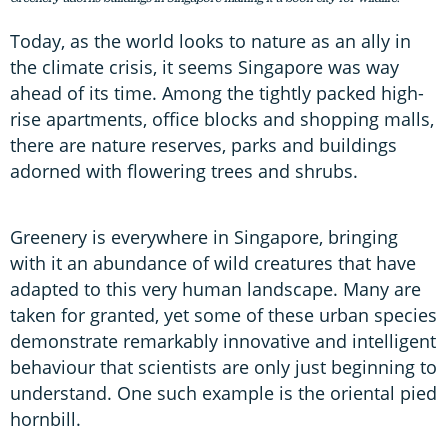
Today, as the world looks to nature as an ally in
the climate crisis, it seems Singapore was way
ahead of its time. Among the tightly packed high-
rise apartments, office blocks and shopping malls,
there are nature reserves, parks and buildings
adorned with flowering trees and shrubs.
Greenery is everywhere in Singapore, bringing
with it an abundance of wild creatures that have
adapted to this very human landscape. Many are
taken for granted, yet some of these urban species
demonstrate remarkably innovative and intelligent
behaviour that scientists are only just beginning to
understand. One such example is the oriental pied
hornbill.