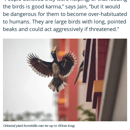
the birds is good karma,” says Jain, “but it would
be dangerous for them to become over-habituated
to humans. They are large birds with long, pointed
beaks and could act aggressively if threatened.”
Oriental pied hornbills can be up to 60cm long.