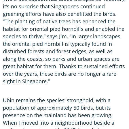
it’s no surprise that Singapore’s continued
greening efforts have also benefitted the birds.
“The planting of native trees has enhanced the
habitat for oriental pied hornbills and enabled the
species to thrive,” says Jim. “In larger landscapes,
the oriental pied hornbill is typically found in
disturbed forests and forest edges, as well as
along the coasts, so parks and urban spaces are
great habitat for them. Thanks to sustained efforts
over the years, these birds are no longer a rare
sight in Singapore.”
Ubin remains the species’ stronghold, with a
population of approximately 50 birds, but its
presence on the mainland has been growing.
When I moved into a neighbourhood beside a