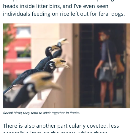
heads inside litter bins, and I’ve even seen
individuals feeding on rice left out for feral dogs.
Social birds, they tend to stick together in flocks.
There is also another particularly coveted, less