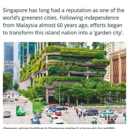
Singapore has long had a reputation as one of the
world’s greenest cities. Following independence
from Malaysia almost 60 years ago, efforts began
to transform this island nation into a ‘garden city’.
Greenery adorns buildings in Singapore making it a boon-city for wildlife.