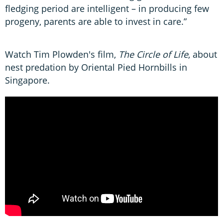
fledging period are intelligent – in producing few
progeny, parents are able to invest in care.”
Watch Tim Plowden's film,
The Circle of Life
, about
nest predation by Oriental Pied Hornbills in
Singapore.