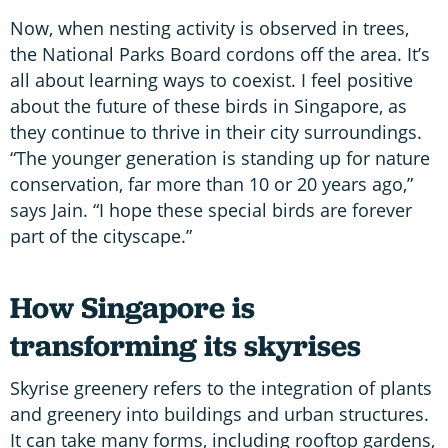
Now, when nesting activity is observed in trees,
the National Parks Board cordons off the area. It’s
all about learning ways to coexist. I feel positive
about the future of these birds in Singapore, as
they continue to thrive in their city surroundings.
“The younger generation is standing up for nature
conservation, far more than 10 or 20 years ago,”
says Jain. “I hope these special birds are forever
part of the cityscape.”
How Singapore is
transforming its skyrises
Skyrise greenery refers to the integration of plants
and greenery into buildings and urban structures.
It can take many forms, including rooftop gardens,