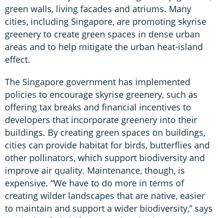
green walls, living facades and atriums. Many
cities, including Singapore, are promoting skyrise
greenery to create green spaces in dense urban
areas and to help mitigate the urban heat-island
effect.
The Singapore government has implemented
policies to encourage skyrise greenery, such as
offering tax breaks and financial incentives to
developers that incorporate greenery into their
buildings. By creating green spaces on buildings,
cities can provide habitat for birds, butterflies and
other pollinators, which support biodiversity and
improve air quality. Maintenance, though, is
expensive. “We have to do more in terms of
creating wilder landscapes that are native, easier
to maintain and support a wider biodiversity,” says