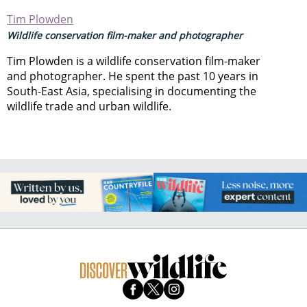
Tim Plowden
Wildlife conservation film-maker and photographer
Tim Plowden is a wildlife conservation film-maker
and photographer. He spent the past 10 years in
South-East Asia, specialising in documenting the
wildlife trade and urban wildlife.