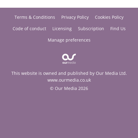
Terms & Conditions
Privacy Policy
Cookies Policy
Code of conduct
Licensing
Subscription
Find Us
Manage preferences
This website is owned and published by Our Media Ltd.
www.ourmedia.co.uk
© Our Media 2026