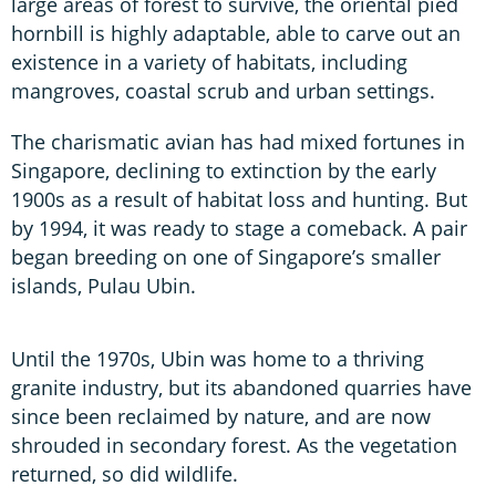
large areas of forest to survive, the oriental pied
hornbill is highly adaptable, able to carve out an
existence in a variety of habitats, including
mangroves, coastal scrub and urban settings.
The charismatic avian has had mixed fortunes in
Singapore, declining to extinction by the early
1900s as a result of habitat loss and hunting. But
by 1994, it was ready to stage a comeback. A pair
began breeding on one of Singapore’s smaller
islands, Pulau Ubin.
Until the 1970s, Ubin was home to a thriving
granite industry, but its abandoned quarries have
since been reclaimed by nature, and are now
shrouded in secondary forest. As the vegetation
returned, so did wildlife.