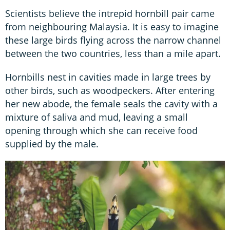
Scientists believe the intrepid hornbill pair came
from neighbouring Malaysia. It is easy to imagine
these large birds flying across the narrow channel
between the two countries, less than a mile apart.
Hornbills nest in cavities made in large trees by
other birds, such as woodpeckers. After entering
her new abode, the female seals the cavity with a
mixture of saliva and mud, leaving a small
opening through which she can receive food
supplied by the male.