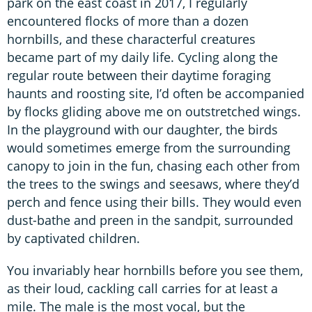
park on the east coast in 2017, I regularly
encountered flocks of more than a dozen
hornbills, and these characterful creatures
became part of my daily life. Cycling along the
regular route between their daytime foraging
haunts and roosting site, I’d often be accompanied
by flocks gliding above me on outstretched wings.
In the playground with our daughter, the birds
would sometimes emerge from the surrounding
canopy to join in the fun, chasing each other from
the trees to the swings and seesaws, where they’d
perch and fence using their bills. They would even
dust-bathe and preen in the sandpit, surrounded
by captivated children.
You invariably hear hornbills before you see them,
as their loud, cackling call carries for at least a
mile. The male is the most vocal, but the