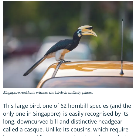
Singapore residents witness the birds in unlikely places.
This large bird, one of 62 hornbill species (and the
only one in Singapore), is easily recognised by its
long, downcurved bill and distinctive headgear
called a casque. Unlike its cousins, which require