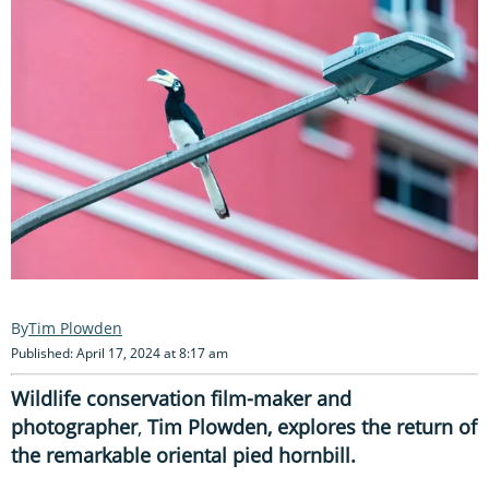
Tim Plowden
Published: April 17, 2024 at 8:17 am
Wildlife conservation film-maker and
photographer
,
Tim Plowden, explores the return of
the remarkable oriental pied hornbill.