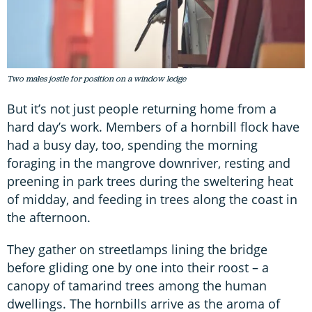
Two males jostle for position on a window ledge
But it’s not just people returning home from a
hard day’s work. Members of a hornbill flock have
had a busy day, too, spending the morning
foraging in the mangrove downriver, resting and
preening in park trees during the sweltering heat
of midday, and feeding in trees along the coast in
the afternoon.
They gather on streetlamps lining the bridge
before gliding one by one into their roost – a
canopy of tamarind trees among the human
dwellings. The hornbills arrive as the aroma of