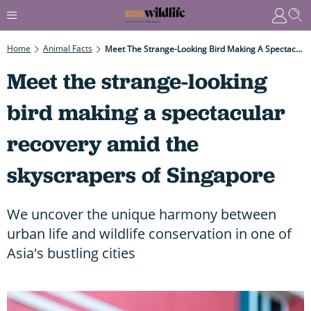
Home
Animal Facts
Meet The Strange-Looking Bird Making A Spectacular Recovery Amid The Skyscrapers Of Singapore
Meet the strange-looking
bird making a spectacular
recovery amid the
skyscrapers of Singapore
We uncover the unique harmony between
urban life and wildlife conservation in one of
Asia's bustling cities