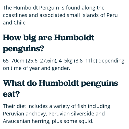
The Humboldt Penguin is found along the
coastlines and associated small islands of Peru
and Chile
How big are Humboldt
penguins?
65–70cm (25.6–27.6in), 4–5kg (8.8–11lb) depending
on time of year and gender.
What do Humboldt penguins
eat?
Their diet includes a variety of fish including
Peruvian anchovy, Peruvian silverside and
Araucanian herring, plus some squid.