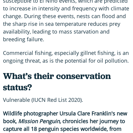
susceptible to El Niño events, which are predicted
to increase in intensity and frequency with climate
change. During these events, nests can flood and
the sharp rise in sea temperature reduces prey
availability, leading to mass starvation and
breeding failure.
Commercial fishing, especially gillnet fishing, is an
ongoing threat, as is the potential for oil pollution.
What’s their conservation
status?
Vulnerable (IUCN Red List 2020).
Wildlife photographer Ursula Clare Franklin's new
book,
Mission Penguin,
chronicles her journey to
capture all 18 penguin species worldwide, from