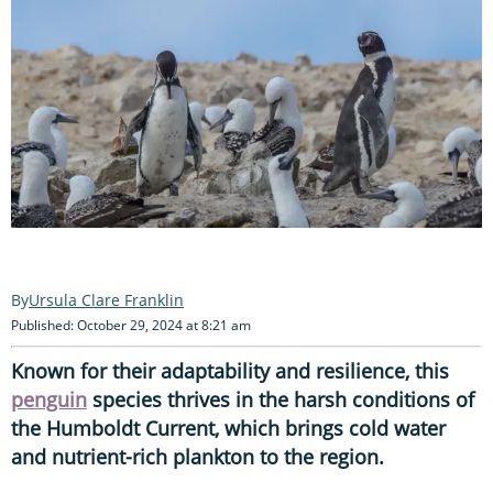
Ursula Clare Franklin
Published: October 29, 2024 at 8:21 am
Known for their adaptability and resilience, this
penguin
species thrives in the harsh conditions of
the Humboldt Current, which brings cold water
and nutrient-rich plankton to the region.