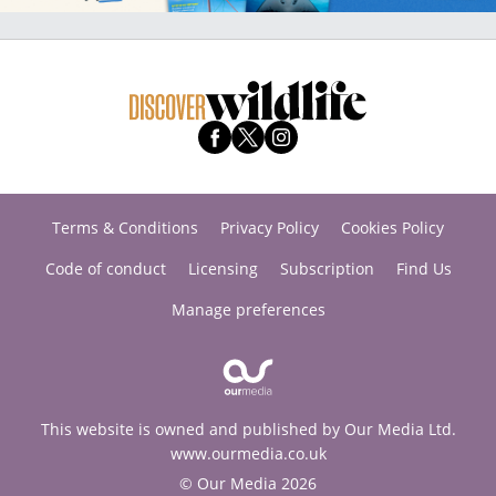
Terms & Conditions
Privacy Policy
Cookies Policy
Code of conduct
Licensing
Subscription
Find Us
Manage preferences
This website is owned and published by Our Media Ltd.
www.ourmedia.co.uk
© Our Media 2026