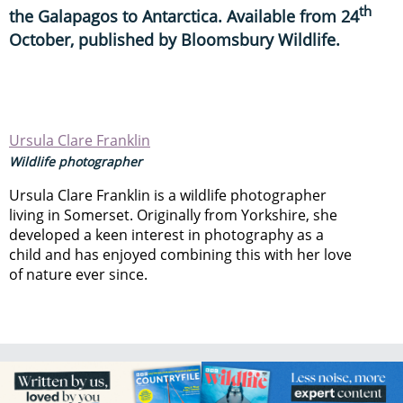
th
the Galapagos to Antarctica. Available from 24
October, published by Bloomsbury Wildlife.
Ursula Clare Franklin
Wildlife photographer
Ursula Clare Franklin is a wildlife photographer
living in Somerset. Originally from Yorkshire, she
developed a keen interest in photography as a
child and has enjoyed combining this with her love
of nature ever since.