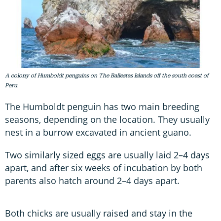
A colony of Humboldt penguins on The Ballestas Islands off the south coast of
Peru.
The Humboldt penguin has two main breeding
seasons, depending on the location. They usually
nest in a burrow excavated in ancient guano.
Two similarly sized eggs are usually laid 2–4 days
apart, and after six weeks of incubation by both
parents also hatch around 2–4 days apart.
Both chicks are usually raised and stay in the