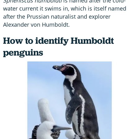
Spheniscus humboldti
is named after the cold-
water current it swims in, which is itself named
after the Prussian naturalist and explorer
Alexander von Humboldt.
How to identify Humboldt
penguins