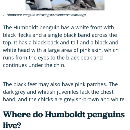
A Humboldt Penguin showing its distinctive markings.
The Humboldt penguin has a white front with
black flecks and a single black band across the
top. It has a black back and tail and a black and
white head with a large area of pink skin, which
runs from the eyes to the black beak and
continues under the chin.
The black feet may also have pink patches. The
dark grey and whitish juveniles lack the chest
band, and the chicks are greyish-brown and white.
Where do Humboldt penguins
live?