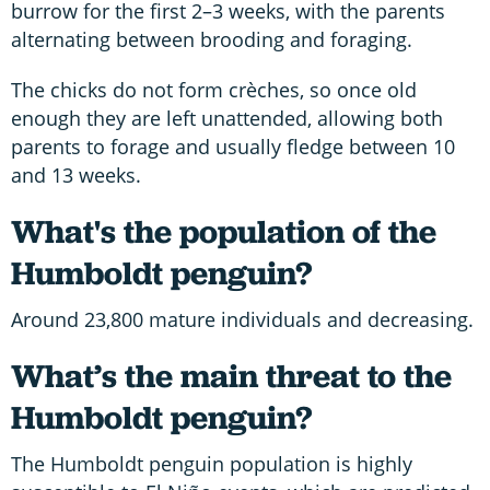
burrow for the first 2–3 weeks, with the parents
alternating between brooding and foraging.
The chicks do not form crèches, so once old
enough they are left unattended, allowing both
parents to forage and usually fledge between 10
and 13 weeks.
What's the population of the
Humboldt penguin?
Around 23,800 mature individuals and decreasing.
What’s the main threat to the
Humboldt penguin?
The Humboldt penguin population is highly