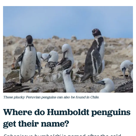
These plucky Peruvian penguins can also be found in Chile.
Where do Humboldt penguins
get their name?