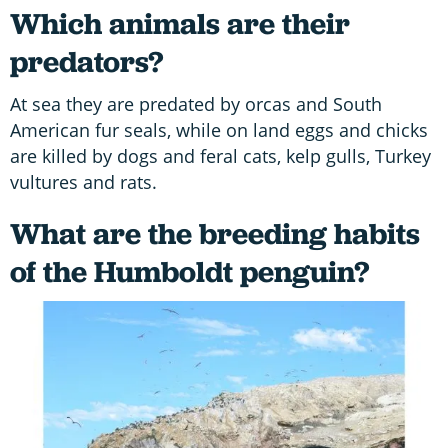
Which animals are their
predators?
At sea they are predated by orcas and South
American fur seals, while on land eggs and chicks
are killed by dogs and feral cats, kelp gulls, Turkey
vultures and rats.
What are the breeding habits
of the Humboldt penguin?