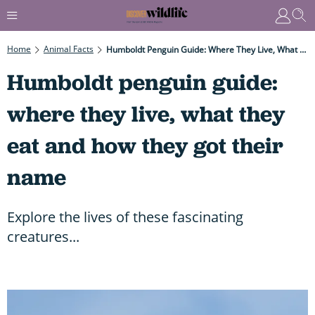
Home
Animal Facts
Humboldt Penguin Guide: Where They Live, What They Eat And How They Got Their Name
Humboldt penguin guide:
where they live, what they
eat and how they got their
name
Explore the lives of these fascinating
creatures...