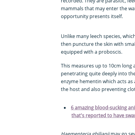
recorded. They are parasitic, fee
mammals that may enter the water
opportunity presents itself.
Unlike many leech species, which
then puncture the skin with smal
equipped with a proboscis.
This measures up to 10cm long a
penetrating quite deeply into the
enzyme hementin which acts as a
the host and also preventing clo
6 amazing blood-sucking anim
that's reported to have sw
Haementeria ghilianii
may go sev