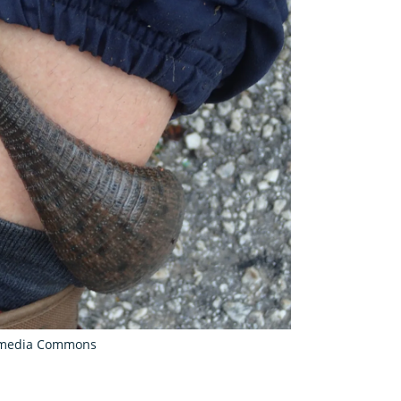
kimedia Commons