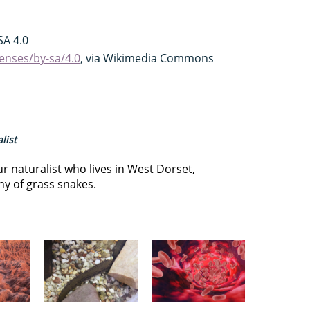
A 4.0
enses/by-sa/4.0
, via Wikimedia Commons
list
r naturalist who lives in West Dorset,
ny of grass snakes.