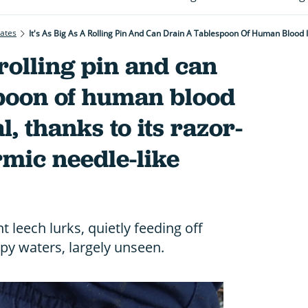
rates
a rolling pin and can
spoon of human blood
l, thanks to its razor-
mic needle-like
 leech lurks, quietly feeding off
py waters, largely unseen.