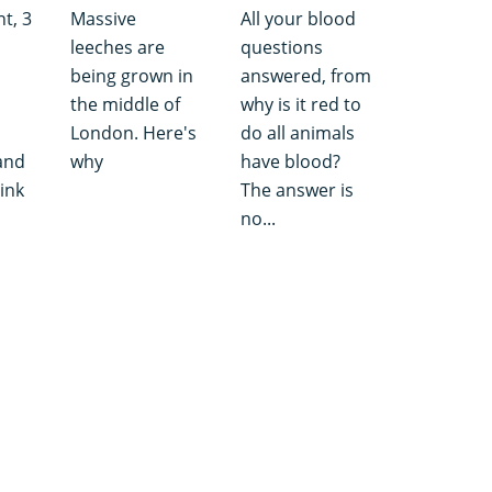
nt, 3
Massive
All your blood
leeches are
questions
being grown in
answered, from
the middle of
why is it red to
London. Here's
do all animals
and
why
have blood?
hink
The answer is
no...