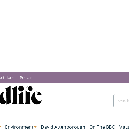
etitions
Podcast
Environment
David Attenborough
On The BBC
Maga