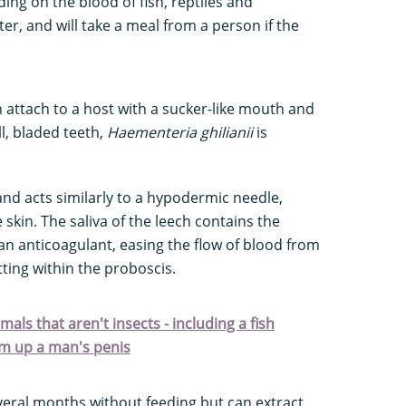
ding on the blood of fish, reptiles and
, and will take a meal from a person if the
 attach to a host with a sucker-like mouth and
l, bladed teeth,
Haementeria ghilianii
is
nd acts similarly to a hypodermic needle,
 skin. The saliva of the leech contains the
n anticoagulant, easing the flow of blood from
tting within the proboscis.
als that aren't insects - including a fish
am up a man's penis
eral months without feeding but can extract