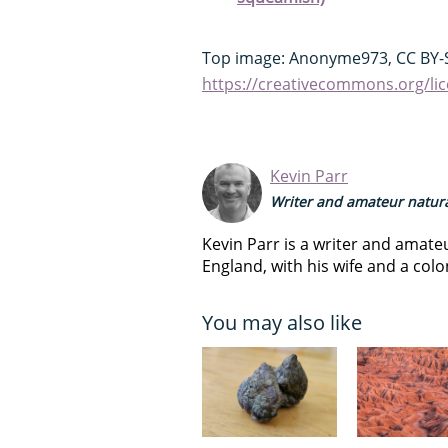
Top image: Anonyme973, CC BY-S
https://creativecommons.org/lic
Kevin Parr
Writer and amateur natura
Kevin Parr is a writer and amateu
England, with his wife and a colo
You may also like