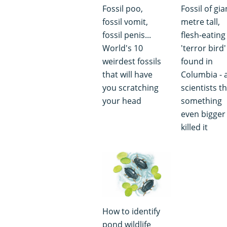
Fossil poo,
Fossil of gia
fossil vomit,
metre tall,
fossil penis...
flesh-eating
World's 10
'terror bird'
weirdest fossils
found in
that will have
Columbia - 
you scratching
scientists t
your head
something
even bigger
killed it
How to identify
pond wildlife