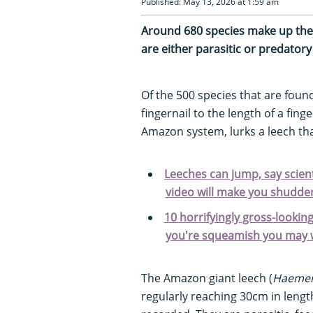
Published: May 13, 2026 at 1:59 am
Around 680 species make up the
are either parasitic or predato
Of the 500 species that are foun
fingernail to the length of a fing
Amazon system, lurks a leech tha
Leeches can jump, say scient
video will make you shudder.
10 horrifyingly gross-looking
you're squeamish you may w
The Amazon giant leech (
Haement
regularly reaching 30cm in len