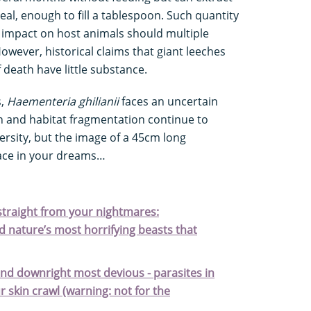
eal, enough to fill a tablespoon. Such quantity
e impact on host animals should multiple
owever, historical claims that giant leeches
 death have little substance.
s,
Haementeria ghilianii
faces an uncertain
on and habitat fragmentation continue to
ersity, but the image of a 45cm long
lace in your dreams…
s straight from your nightmares:
 nature’s most horrifying beasts that
and downright most devious - parasites in
r skin crawl (warning: not for the