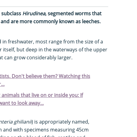
 subclass
Hirudinea
, segmented worms that
ry and are more commonly known as leeches.
d in freshwater, most range from the size of a
er itself, but deep in the waterways of the upper
t can grow considerably larger.
ists. Don't believe them? Watching this
..
 animals that live on or inside you: If
ant to look away...
eria ghilianii
) is appropriately named,
gth and with specimens measuring 45cm