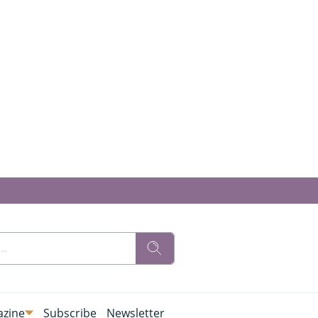
zine
Subscribe
Newsletter