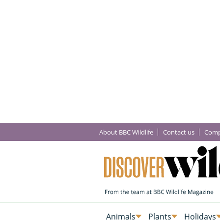
About BBC Wildlife
Contact us
Comp
Animals
Plants
Holidays