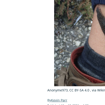
Anonyme973, CC BY-SA 4.0
, via Wi
Kevin Parr