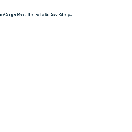
It's As Big As A Rolling Pin And Can Drain A Tablespoon Of Human Blood In A Single Meal, Thanks To Its Razor-Sharp Hypodermic Needle-Like Mouth