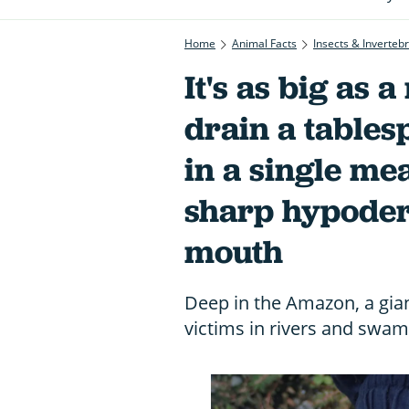
Home
Animal Facts
Insects & Inverteb
It's as big as 
drain a table
in a single mea
sharp hypoder
mouth
Deep in the Amazon, a giant
victims in rivers and swam