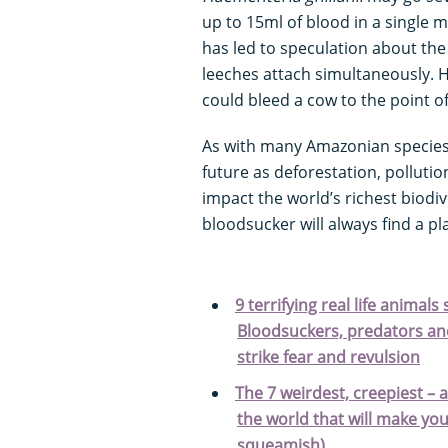
up to 15ml of blood in a single m
has led to speculation about th
leeches attach simultaneously. H
could bleed a cow to the point of
As with many Amazonian specie
future as deforestation, polluti
impact the world’s richest biodiv
bloodsucker will always find a p
9 terrifying real life animal
Bloodsuckers, predators and
strike fear and revulsion
The 7 weirdest, creepiest – 
the world that will make you
squeamish)